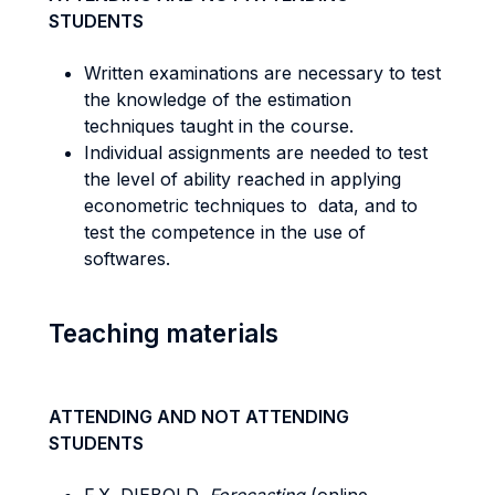
STUDENTS
Written examinations are necessary to test
the knowledge of the estimation
techniques taught in the course.
Individual assignments are needed to test
the level of ability reached in applying
econometric techniques to data, and to
test the competence in the use of
softwares.
Teaching materials
ATTENDING AND NOT ATTENDING
STUDENTS