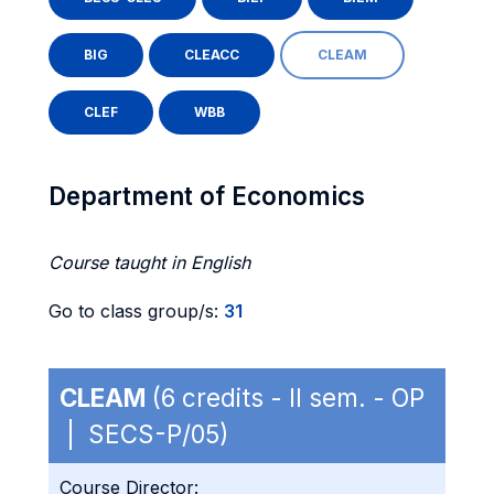
BIG
CLEACC
CLEAM
CLEF
WBB
Department of Economics
Course taught in English
Go to class group/s:
31
CLEAM
(6 credits - II sem. - OP
| SECS-P/05)
Course Director: