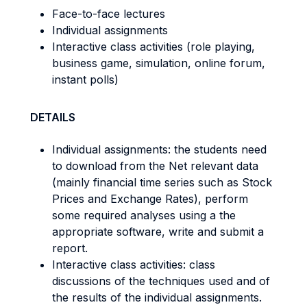
Face-to-face lectures
Individual assignments
Interactive class activities (role playing,
business game, simulation, online forum,
instant polls)
DETAILS
Individual assignments: the students need
to download from the Net relevant data
(mainly financial time series such as Stock
Prices and Exchange Rates), perform
some required analyses using a the
appropriate software, write and submit a
report.
Interactive class activities: class
discussions of the techniques used and of
the results of the individual assignments.