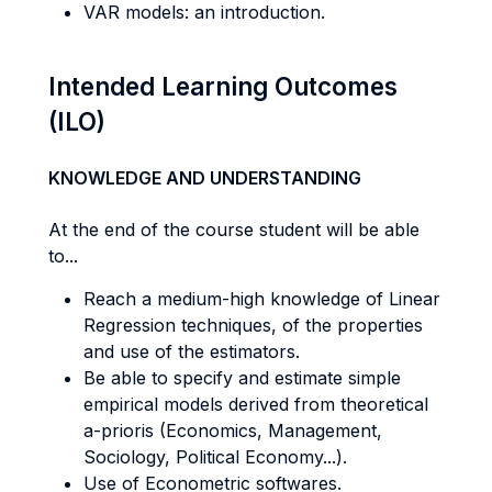
VAR models: an introduction.
Intended Learning Outcomes
(ILO)
KNOWLEDGE AND UNDERSTANDING
At the end of the course student will be able
to...
Reach a medium-high knowledge of Linear
Regression techniques, of the properties
and use of the estimators.
Be able to specify and estimate simple
empirical models derived from theoretical
a-prioris (Economics, Management,
Sociology, Political Economy...).
Use of Econometric softwares.