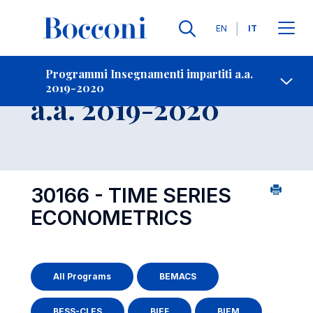
Lingue
EN
IT
Contatti
-
Insegnamento
Programmi Insegnamenti impartiti a.a.
2019-2020
Open s
a.a. 2019-2020
30166 - TIME SERIES
ECONOMETRICS
All Programs
BEMACS
BESS-CLES
BIEF
BIEM