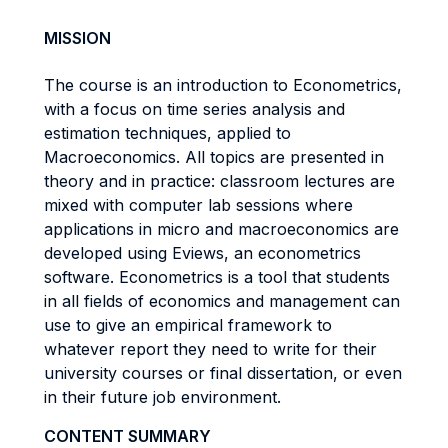
MISSION
The course is an introduction to Econometrics,
with a focus on time series analysis and
estimation techniques, applied to
Macroeconomics. All topics are presented in
theory and in practice: classroom lectures are
mixed with computer lab sessions where
applications in micro and macroeconomics are
developed using Eviews, an econometrics
software. Econometrics is a tool that students
in all fields of economics and management can
use to give an empirical framework to
whatever report they need to write for their
university courses or final dissertation, or even
in their future job environment.
CONTENT SUMMARY