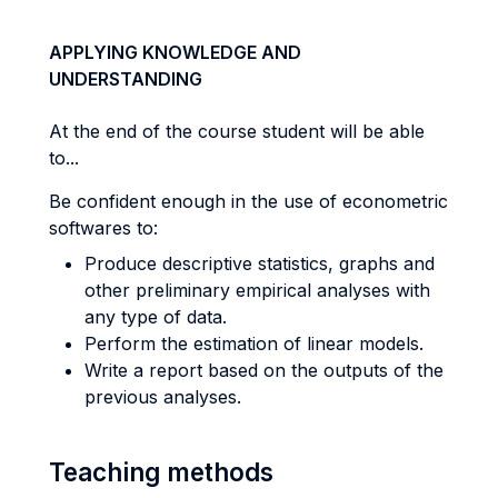
APPLYING KNOWLEDGE AND
UNDERSTANDING
At the end of the course student will be able
to...
Be confident enough in the use of econometric
softwares to:
Produce descriptive statistics, graphs and
other preliminary empirical analyses with
any type of data.
Perform the estimation of linear models.
Write a report based on the outputs of the
previous analyses.
Teaching methods