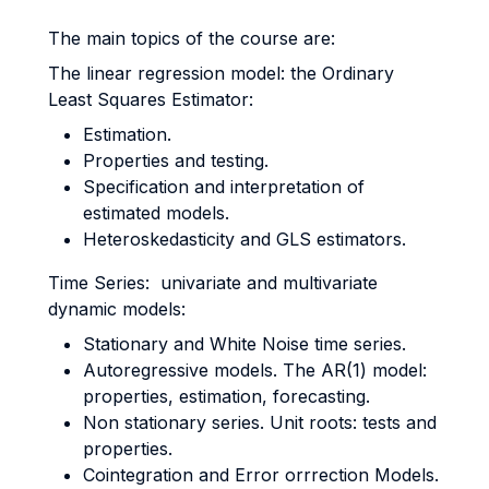
The main topics of the course are:
The linear regression model: the Ordinary
Least Squares Estimator:
Estimation.
Properties and testing.
Specification and interpretation of
estimated models.
Heteroskedasticity and GLS estimators.
Time Series: univariate and multivariate
dynamic models:
Stationary and White Noise time series.
Autoregressive models. The AR(1) model:
properties, estimation, forecasting.
Non stationary series. Unit roots: tests and
properties.
Cointegration and Error orrrection Models.