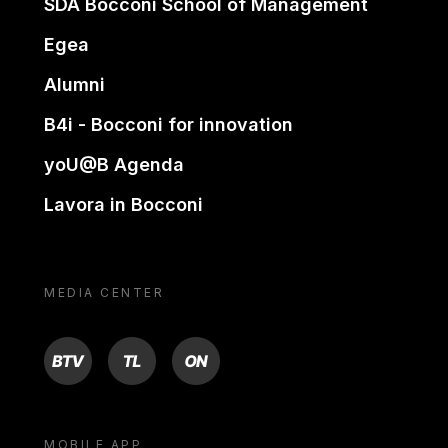
SDA Bocconi School of Management
Egea
Alumni
B4i - Bocconi for innovation
yoU@B Agenda
Lavora in Bocconi
MEDIA CENTER
BTV
TL
ON
MOBILE APP