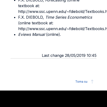
F.X. DIEBOLD,
Forecasting
(online
textbook at:
http://www.ssc.upenn.edu/~fdiebold/Textbooks.h
F.X. DIEBOLD,
Time Series Econometrics
(online textbook at:
http://www.ssc.upenn.edu/~fdiebold/Textbooks.h
Eviews Manual
(online).
Last change 28/05/2019 10:45
Torna su