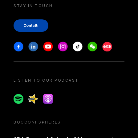
STAY IN TOUCH
Contatti
Stay in touch
Facebook
Linkedin
Youtube
Instagram
Tiktok
Weechat
Xiaohongshu/
LISTEN TO OUR PODCAST
Spotify
Spreaker
Apple podcast
BOCCONI SPHERES