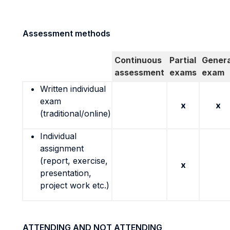
Assessment methods
Continuous
Partial
Genera
assessment
exams
exam
Written individual
exam
x
x
(traditional/online)
Individual
assignment
(report, exercise,
x
presentation,
project work etc.)
ATTENDING AND NOT ATTENDING