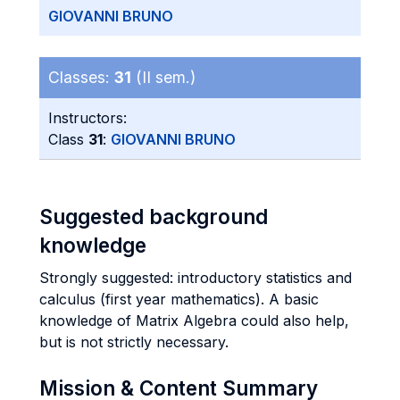
GIOVANNI BRUNO
Classes:
31
(II sem.)
Instructors:
Class
31
:
GIOVANNI BRUNO
Suggested background
knowledge
Strongly suggested: introductory statistics and
calculus (first year mathematics). A basic
knowledge of Matrix Algebra could also help,
but is not strictly necessary.
Mission & Content Summary