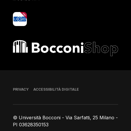
yoU@B
Bocconi shop
Piè di pagina
PRIVACY
ACCESSIBILITÀ DIGITALE
© Università Bocconi - Via Sarfatti, 25 Milano -
PI 03628350153