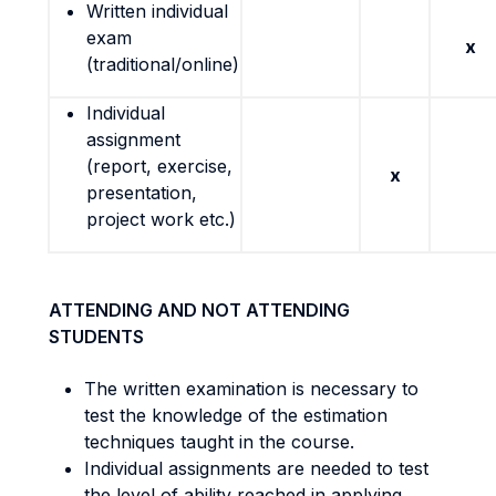
Written individual
exam
x
(traditional/online)
Individual
assignment
(report, exercise,
x
presentation,
project work etc.)
ATTENDING AND NOT ATTENDING
STUDENTS
The written examination is necessary to
test the knowledge of the estimation
techniques taught in the course.
Individual assignments are needed to test
the level of ability reached in applying