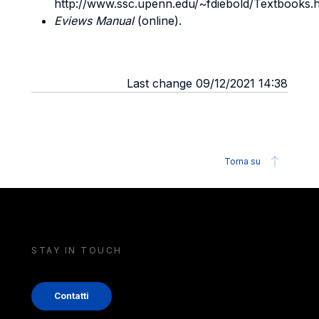
http://www.ssc.upenn.edu/~fdiebold/Textbooks.h
Eviews Manual
(online).
Last change 09/12/2021 14:38
Torna su
STAY IN TOUCH
Contatti