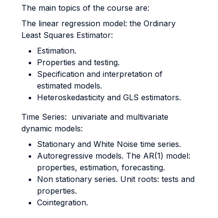
The main topics of the course are:
The linear regression model: the Ordinary
Least Squares Estimator:
Estimation.
Properties and testing.
Specification and interpretation of
estimated models.
Heteroskedasticity and GLS estimators.
Time Series: univariate and multivariate
dynamic models:
Stationary and White Noise time series.
Autoregressive models. The AR(1) model:
properties, estimation, forecasting.
Non stationary series. Unit roots: tests and
properties.
Cointegration.