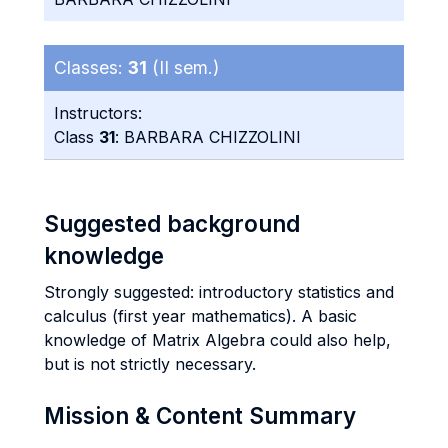
Classes:
31
(II sem.)
Instructors:
Class
31
: BARBARA CHIZZOLINI
Suggested background
knowledge
Strongly suggested: introductory statistics and
calculus (first year mathematics). A basic
knowledge of Matrix Algebra could also help,
but is not strictly necessary.
Mission & Content Summary