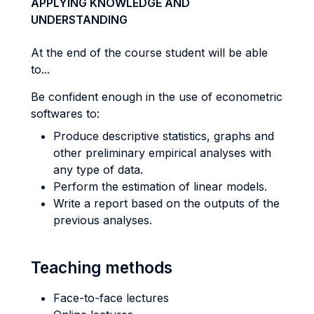
APPLYING KNOWLEDGE AND
UNDERSTANDING
At the end of the course student will be able
to...
Be confident enough in the use of econometric
softwares to:
Produce descriptive statistics, graphs and
other preliminary empirical analyses with
any type of data.
Perform the estimation of linear models.
Write a report based on the outputs of the
previous analyses.
Teaching methods
Face-to-face lectures