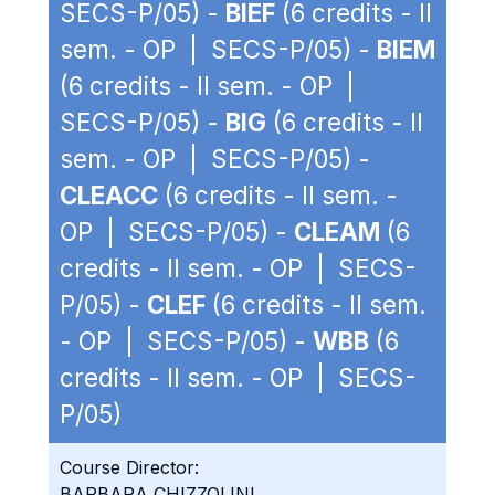
SECS-P/05) -
BIEF
(6 credits - II
sem. - OP | SECS-P/05) -
BIEM
(6 credits - II sem. - OP |
SECS-P/05) -
BIG
(6 credits - II
sem. - OP | SECS-P/05) -
CLEACC
(6 credits - II sem. -
OP | SECS-P/05) -
CLEAM
(6
credits - II sem. - OP | SECS-
P/05) -
CLEF
(6 credits - II sem.
- OP | SECS-P/05) -
WBB
(6
credits - II sem. - OP | SECS-
P/05)
Course Director:
BARBARA CHIZZOLINI