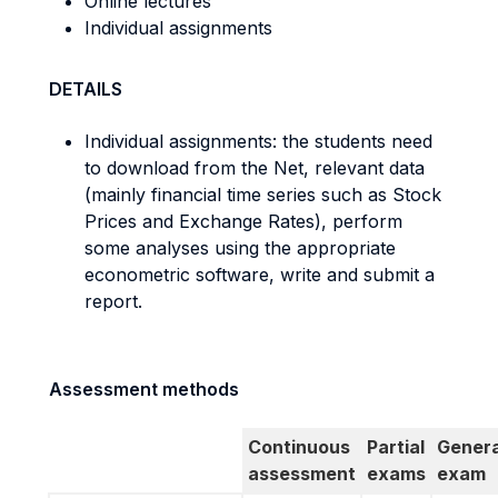
Online lectures
Individual assignments
DETAILS
Individual assignments: the students need
to download from the Net, relevant data
(mainly financial time series such as Stock
Prices and Exchange Rates), perform
some analyses using the appropriate
econometric software, write and submit a
report.
Assessment methods
Continuous
Partial
Genera
assessment
exams
exam