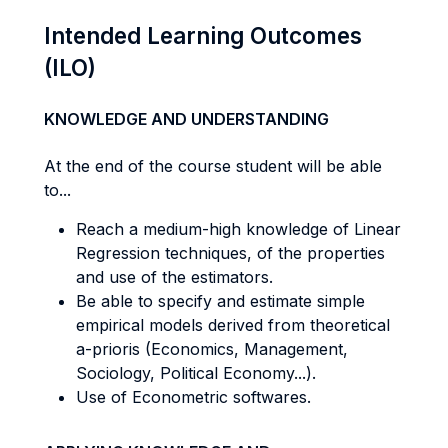
Intended Learning Outcomes
(ILO)
KNOWLEDGE AND UNDERSTANDING
At the end of the course student will be able
to...
Reach a medium-high knowledge of Linear
Regression techniques, of the properties
and use of the estimators.
Be able to specify and estimate simple
empirical models derived from theoretical
a-prioris (Economics, Management,
Sociology, Political Economy...).
Use of Econometric softwares.