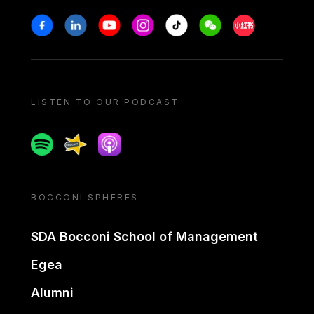
Stay in touch
Facebook
Linkedin
Youtube
Instagram
Tiktok
Weechat
Xiaohongshu/
LISTEN TO OUR PODCAST
Spotify
Spreaker
Apple podcast
BOCCONI SPHERES
SDA Bocconi School of Management
Egea
Alumni