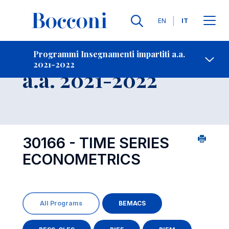
Lingue
EN
IT
Contatti
-
Insegnamento
Programmi Insegnamenti impartiti a.a.
2021-2022
Open s
a.a. 2021-2022
30166 - TIME SERIES
ECONOMETRICS
All Programs
BEMACS