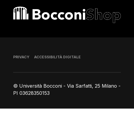
Bocconi shop
Piè di pagina
PRIVACY
ACCESSIBILITÀ DIGITALE
© Università Bocconi - Via Sarfatti, 25 Milano -
PI 03628350153