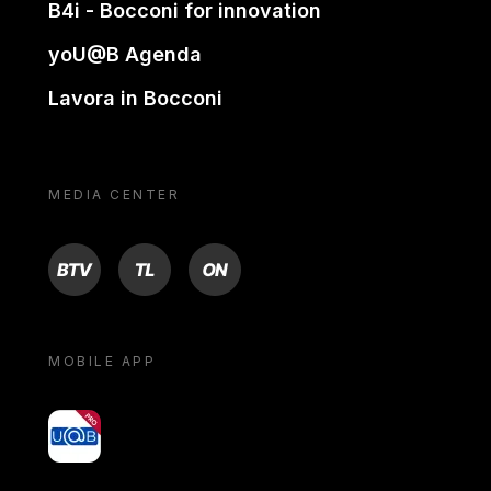
B4i - Bocconi for innovation
yoU@B Agenda
Lavora in Bocconi
MEDIA CENTER
BTV
TL
ON
MOBILE APP
yoU@B