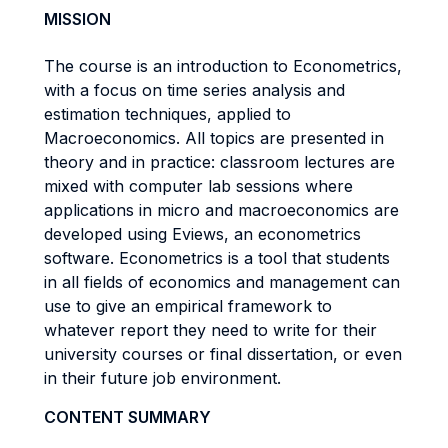
MISSION
The course is an introduction to Econometrics,
with a focus on time series analysis and
estimation techniques, applied to
Macroeconomics. All topics are presented in
theory and in practice: classroom lectures are
mixed with computer lab sessions where
applications in micro and macroeconomics are
developed using Eviews, an econometrics
software. Econometrics is a tool that students
in all fields of economics and management can
use to give an empirical framework to
whatever report they need to write for their
university courses or final dissertation, or even
in their future job environment.
CONTENT SUMMARY