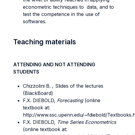
econometric techniques to data, and to
test the competence in the use of
softwares.
Teaching materials
ATTENDING AND NOT ATTENDING
STUDENTS
Chizzolini B. , Slides of the lectures
(BlackBoard)
F.X. DIEBOLD,
Forecasting
(online
textbook at:
http://www.ssc.upenn.edu/~fdiebold/Textbooks.h
F.X. DIEBOLD,
Time Series Econometrics
(online textbook at: