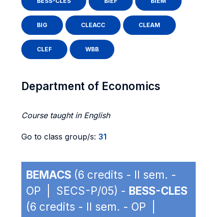
BESS-CLES
BIEF
BIEM
BIG
CLEACC
CLEAM
CLEF
WBB
Department of Economics
Course taught in English
Go to class group/s:
31
BEMACS
(6 credits - II sem. -
OP | SECS-P/05) -
BESS-CLES
(6 credits - II sem. - OP |