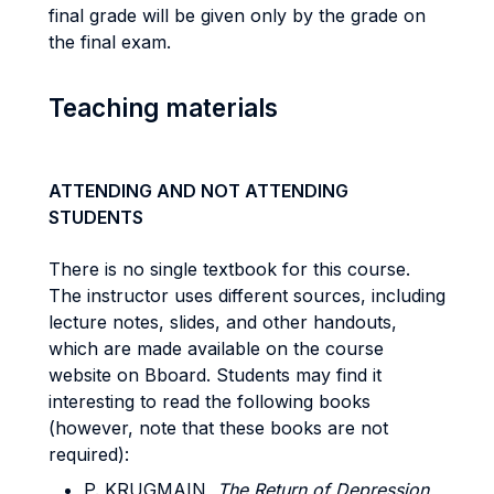
final grade will be given only by the grade on
the final exam.
Teaching materials
ATTENDING AND NOT ATTENDING
STUDENTS
There is no single textbook for this course.
The instructor uses different sources, including
lecture notes, slides, and other handouts,
which are made available on the course
website on Bboard. Students may find it
interesting to read the following books
(however, note that these books are not
required):
P. KRUGMAIN,
The Return of Depression