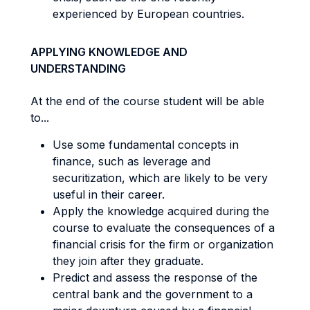
experienced by European countries.
APPLYING KNOWLEDGE AND
UNDERSTANDING
At the end of the course student will be able
to...
Use some fundamental concepts in
finance, such as leverage and
securitization, which are likely to be very
useful in their career.
Apply the knowledge acquired during the
course to evaluate the consequences of a
financial crisis for the firm or organization
they join after they graduate.
Predict and assess the response of the
central bank and the government to a