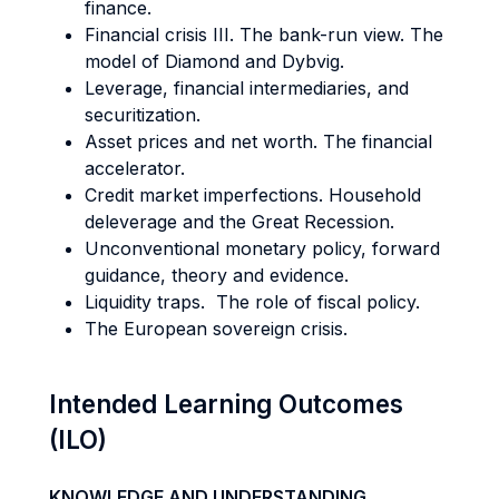
finance.
Financial crisis III. The bank-run view. The
model of Diamond and Dybvig.
Leverage, financial intermediaries, and
securitization.
Asset prices and net worth. The financial
accelerator.
Credit market imperfections. Household
deleverage and the Great Recession.
Unconventional monetary policy, forward
guidance, theory and evidence.
Liquidity traps. The role of fiscal policy.
The European sovereign crisis.
Intended Learning Outcomes
(ILO)
KNOWLEDGE AND UNDERSTANDING