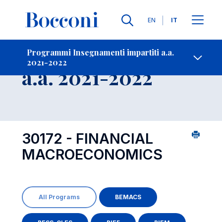
Lingue
EN
IT
Contatti
-
Insegnamento
Programmi Insegnamenti impartiti a.a.
2021-2022
Open s
a.a. 2021-2022
30172 - FINANCIAL
MACROECONOMICS
All Programs
BEMACS