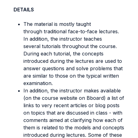
DETAILS
The material is mostly taught
through traditional face-to-face lectures.
In addition, the instructor teaches
several tutorials throughout the course.
During each tutorial, the concepts
introduced during the lectures are used to
answer questions and solve problems that
are similar to those on the typical written
examination.
In addition, the instructor makes available
(on the course website on Bboard) a list of
links to very recent articles or blog posts
on topics that are discussed in class - with
comments aimed at clarifying how each of
them is related to the models and concepts
introduced during lectures. Some of these