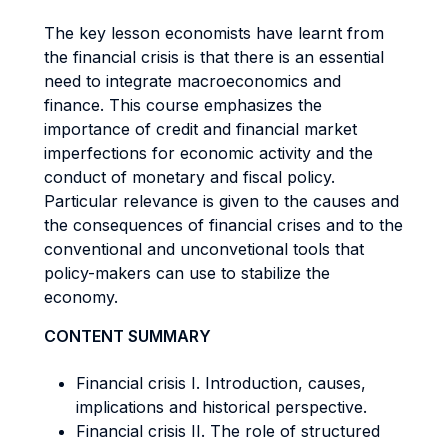
The key lesson economists have learnt from
the financial crisis is that there is an essential
need to integrate macroeconomics and
finance. This course emphasizes the
importance of credit and financial market
imperfections for economic activity and the
conduct of monetary and fiscal policy.
Particular relevance is given to the causes and
the consequences of financial crises and to the
conventional and unconvetional tools that
policy-makers can use to stabilize the
economy.
CONTENT SUMMARY
Financial crisis I. Introduction, causes,
implications and historical perspective.
Financial crisis II. The role of structured