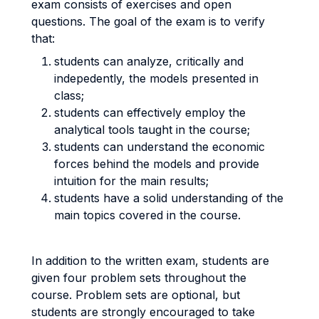
exam consists of exercises and open
questions. The goal of the exam is to verify
that:
students can analyze, critically and
indepedently, the models presented in
class;
students can effectively employ the
analytical tools taught in the course;
students can understand the economic
forces behind the models and provide
intuition for the main results;
students have a solid understanding of the
main topics covered in the course.
In addition to the written exam, students are
given four problem sets throughout the
course. Problem sets are optional, but
students are strongly encouraged to take