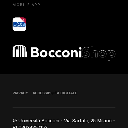
MOBILE APP
yoU@B
Bocconi shop
Piè di pagina
PRIVACY
ACCESSIBILITÀ DIGITALE
© Università Bocconi - Via Sarfatti, 25 Milano -
PI 03628350153