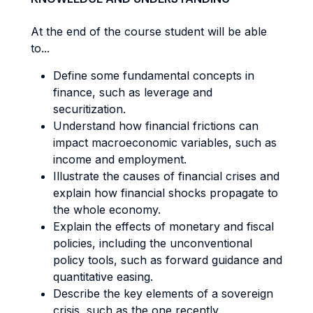
At the end of the course student will be able
to...
Define some fundamental concepts in
finance, such as leverage and
securitization.
Understand how financial frictions can
impact macroeconomic variables, such as
income and employment.
Illustrate the causes of financial crises and
explain how financial shocks propagate to
the whole economy.
Explain the effects of monetary and fiscal
policies, including the unconventional
policy tools, such as forward guidance and
quantitative easing.
Describe the key elements of a sovereign
crisis, such as the one recently