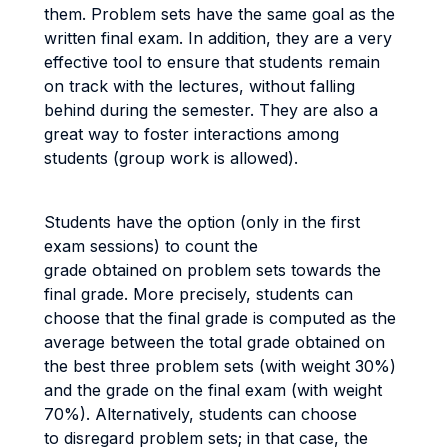
them. Problem sets have the same goal as the
written final exam. In addition, they are a very
effective tool to ensure that students remain
on track with the lectures, without falling
behind during the semester. They are also a
great way to foster interactions among
students (group work is allowed).
Students have the option (only in the first
exam sessions) to count the
grade obtained on problem sets towards the
final grade. More precisely, students can
choose that the final grade is computed as the
average between the total grade obtained on
the best three problem sets (with weight 30%)
and the grade on the final exam (with weight
70%). Alternatively, students can choose
to disregard problem sets; in that case, the