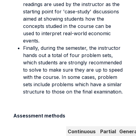
readings are used by the instructor as the
starting point for 'case-study' discussions
aimed at showing students how the
concepts studied in the course can be
used to interpret real-world economic
events.
Finally, during the semester, the instructor
hands out a total of four problem sets,
which students are strongly recommended
to solve to make sure they are up to speed
with the course. In some cases, problem
sets include problems which have a similar
structure to those on the final examination.
Assessment methods
Continuous
Partial
Genera