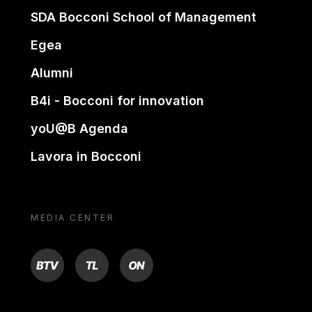
SDA Bocconi School of Management
Egea
Alumni
B4i - Bocconi for innovation
yoU@B Agenda
Lavora in Bocconi
MEDIA CENTER
BTV
TL
ON