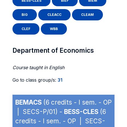
BESS-CLES
BIEF
BIEM
BIG
CLEACC
CLEAM
CLEF
WBB
Department of Economics
Course taught in English
Go to class group/s:
31
BEMACS
(6 credits - I sem. - OP
| SECS-P/01) -
BESS-CLES
(6
credits - I sem. - OP | SECS-