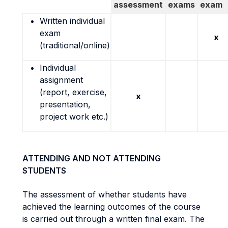
assessment
exams
exam
Written individual
exam
x
(traditional/online)
Individual
assignment
(report, exercise,
x
presentation,
project work etc.)
ATTENDING AND NOT ATTENDING
STUDENTS
The assessment of whether students have
achieved the learning outcomes of the course
is carried out through a written final exam. The