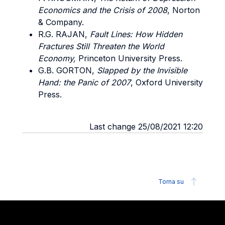
Economics and the Crisis of 2008
, Norton
& Company.
R.G. RAJAN,
Fault Lines: How Hidden
Fractures Still Threaten the World
Economy,
Princeton University Press.
G.B. GORTON,
Slapped by the Invisible
Hand: the Panic of 2007
, Oxford University
Press.
Last change 25/08/2021 12:20
Torna su