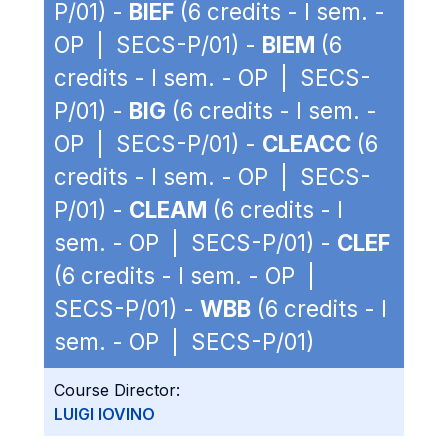
P/01) -
BIEF
(6 credits - I sem. -
OP | SECS-P/01) -
BIEM
(6
credits - I sem. - OP | SECS-
P/01) -
BIG
(6 credits - I sem. -
OP | SECS-P/01) -
CLEACC
(6
credits - I sem. - OP | SECS-
P/01) -
CLEAM
(6 credits - I
sem. - OP | SECS-P/01) -
CLEF
(6 credits - I sem. - OP |
SECS-P/01) -
WBB
(6 credits - I
sem. - OP | SECS-P/01)
Course Director:
LUIGI IOVINO