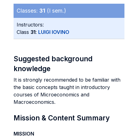
Classes:
31
(I sem.)
Instructors:
Class
31
:
LUIGI IOVINO
Suggested background
knowledge
It is strongly recommended to be familiar with
the basic concepts taught in introductory
courses of Microeconomics and
Macroeconomics.
Mission & Content Summary
MISSION