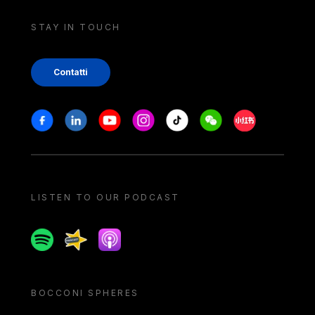
STAY IN TOUCH
Contatti
Stay in touch
Facebook
Linkedin
Youtube
Instagram
Tiktok
Weechat
Xiaohongshu/
LISTEN TO OUR PODCAST
Spotify
Spreaker
Apple podcast
BOCCONI SPHERES