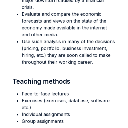
major downturn caused by a financial
crisis.
Evaluate and compare the economic
forecasts and views on the state of the
economy made available in the internet
and other media.
Use such analysis in many of the decisions
(pricing, portfolio, business investment,
hiring, etc.) they are soon called to make
throughout their working career.
Teaching methods
Face-to-face lectures
Exercises (exercises, database, software
etc.)
Individual assignments
Group assignments