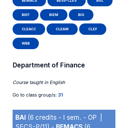
BEMACS
BESS-CLES
BGL
BIEF
BIEM
BIG
CLEACC
CLEAM
CLEF
WBB
Department of Finance
Course taught in English
Go to class group/s:
31
BAI
(6 credits - I sem. - OP |
SECS-P/11) -
BEMACS
(6