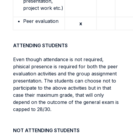
presentation,
project work etc.)
Peer evaluation
x
ATTENDING STUDENTS
Even though attendance is not required,
phisical presence is required for both the peer
evaluation activities and the group assignment
presentation. The students can choose not to
participate to the above activities but in that
case their maximum grade, that will only
depend on the outcome of the general exam is
capped to 28/30.
NOT ATTENDING STUDENTS