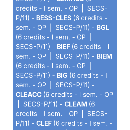
credits - I sem. - OP | SECS-
P/11) -
BESS-CLES
(6 credits - I
sem. - OP | SECS-P/11) -
BGL
(6 credits - I sem. - OP |
SECS-P/11) -
BIEF
(6 credits - I
sem. - OP | SECS-P/11) -
BIEM
(6 credits - I sem. - OP |
SECS-P/11) -
BIG
(6 credits - I
sem. - OP | SECS-P/11) -
CLEACC
(6 credits - I sem. - OP
| SECS-P/11) -
CLEAM
(6
credits - I sem. - OP | SECS-
P/11) -
CLEF
(6 credits - I sem. -