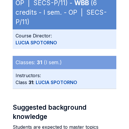
OP | SECS-P/11) -
WBB
(6
credits - I sem. - OP | SECS-
P/11)
Course Director:
LUCIA SPOTORNO
Classes:
31
(I sem.)
Instructors:
Class
31
:
LUCIA SPOTORNO
Suggested background
knowledge
Students are expected to master topics