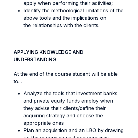
apply when performing their activities;
Identify the methoological limitations of the
above tools and the implications on
the relationships with the clients.
APPLYING KNOWLEDGE AND
UNDERSTANDING
At the end of the course student will be able
to...
Analyze the tools that investment banks
and private equity funds employ when
they advise their clients/define their
acquiring strategy and choose the
appropriate ones
Plan an acquisition and an LBO by drawing
up the various steps it encompasses