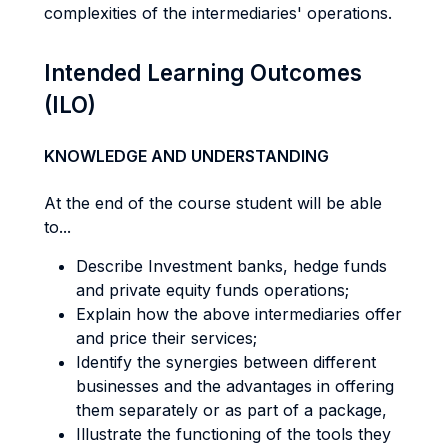
complexities of the intermediaries' operations.
Intended Learning Outcomes
(ILO)
KNOWLEDGE AND UNDERSTANDING
At the end of the course student will be able
to...
Describe Investment banks, hedge funds
and private equity funds operations;
Explain how the above intermediaries offer
and price their services;
Identify the synergies between different
businesses and the advantages in offering
them separately or as part of a package,
Illustrate the functioning of the tools they