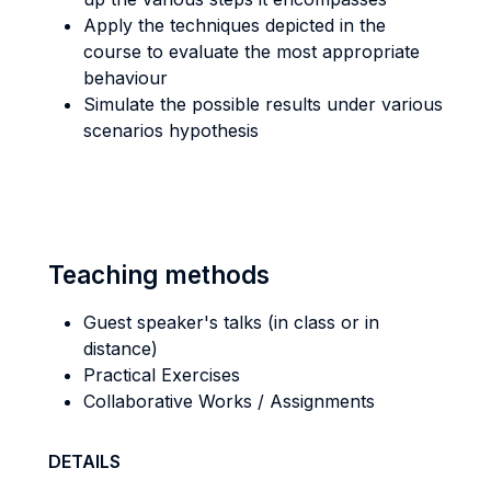
Apply the techniques depicted in the
course to evaluate the most appropriate
behaviour
Simulate the possible results under various
scenarios hypothesis
Teaching methods
Guest speaker's talks (in class or in
distance)
Practical Exercises
Collaborative Works / Assignments
DETAILS