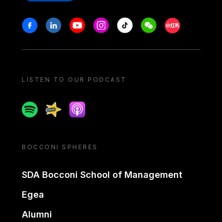
Stay in touch
Facebook
Linkedin
Youtube
Instagram
Tiktok
Weechat
Xiaohongshu/
LISTEN TO OUR PODCAST
Spotify
Spreaker
Apple podcast
BOCCONI SPHERES
SDA Bocconi School of Management
Egea
Alumni