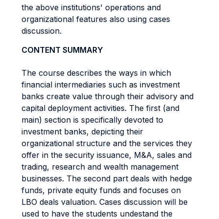
the above institutions' operations and
organizational features also using cases
discussion.
CONTENT SUMMARY
The course describes the ways in which
financial intermediaries such as investment
banks create value through their advisory and
capital deployment activities. The first (and
main) section is specifically devoted to
investment banks, depicting their
organizational structure and the services they
offer in the security issuance, M&A, sales and
trading, research and wealth management
businesses. The second part deals with hedge
funds, private equity funds and focuses on
LBO deals valuation. Cases discussion will be
used to have the students undestand the