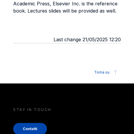
Academic Press, Elsevier Inc. is the reference
book. Lectures slides will be provided as well.
Last change 21/05/2025 12:20
Torna su
STAY IN TOUCH
Contatti