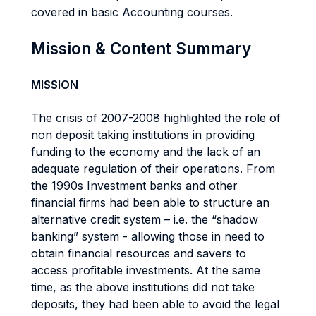
covered in basic Accounting courses.
Mission & Content Summary
MISSION
The crisis of 2007-2008 highlighted the role of
non deposit taking institutions in providing
funding to the economy and the lack of an
adequate regulation of their operations. From
the 1990s Investment banks and other
financial firms had been able to structure an
alternative credit system – i.e. the “shadow
banking” system - allowing those in need to
obtain financial resources and savers to
access profitable investments. At the same
time, as the above institutions did not take
deposits, they had been able to avoid the legal