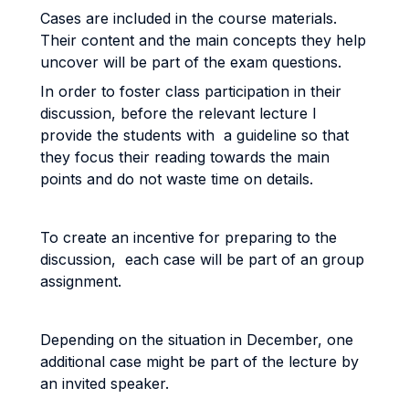
Cases are included in the course materials.
Their content and the main concepts they help
uncover will be part of the exam questions.
In order to foster class participation in their
discussion, before the relevant lecture I
provide the students with a guideline so that
they focus their reading towards the main
points and do not waste time on details.
To create an incentive for preparing to the
discussion, each case will be part of an group
assignment.
Depending on the situation in December, one
additional case might be part of the lecture by
an invited speaker.