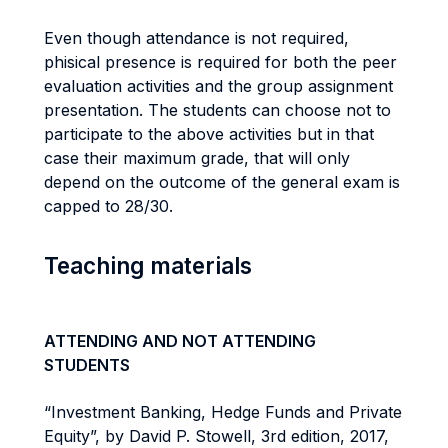
Even though attendance is not required,
phisical presence is required for both the peer
evaluation activities and the group assignment
presentation. The students can choose not to
participate to the above activities but in that
case their maximum grade, that will only
depend on the outcome of the general exam is
capped to 28/30.
Teaching materials
ATTENDING AND NOT ATTENDING
STUDENTS
“Investment Banking, Hedge Funds and Private
Equity”, by David P. Stowell, 3rd edition, 2017,