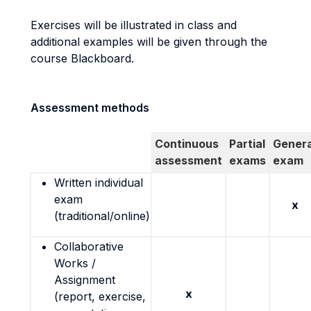
Exercises will be illustrated in class and
additional examples will be given through the
course Blackboard.
Assessment methods
Continuous
Partial
Genera
assessment
exams
exam
Written individual
exam
x
(traditional/online)
Collaborative
Works /
Assignment
x
(report, exercise,