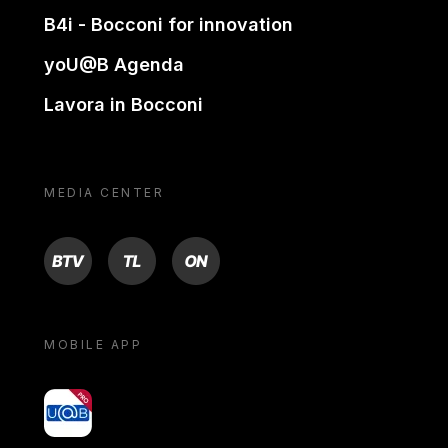
B4i - Bocconi for innovation
yoU@B Agenda
Lavora in Bocconi
MEDIA CENTER
BTV
TL
ON
MOBILE APP
yoU@B