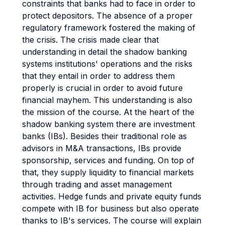
constraints that banks had to face in order to
protect depositors. The absence of a proper
regulatory framework fostered the making of
the crisis. The crisis made clear that
understanding in detail the shadow banking
systems institutions' operations and the risks
that they entail in order to address them
properly is crucial in order to avoid future
financial mayhem. This understanding is also
the mission of the course. At the heart of the
shadow banking system there are investment
banks (IBs). Besides their traditional role as
advisors in M&A transactions, IBs provide
sponsorship, services and funding. On top of
that, they supply liquidity to financial markets
through trading and asset management
activities. Hedge funds and private equity funds
compete with IB for business but also operate
thanks to IB's services. The course will explain