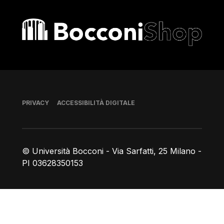
Bocconi shop
Piè di pagina
PRIVACY
ACCESSIBILITÀ DIGITALE
© Università Bocconi - Via Sarfatti, 25 Milano -
PI 03628350153