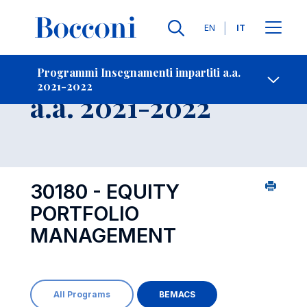
Lingue
EN
IT
Contatti
-
Insegnamento
Programmi Insegnamenti impartiti a.a.
2021-2022
Open s
a.a. 2021-2022
30180 - EQUITY
PORTFOLIO
MANAGEMENT
All Programs
BEMACS