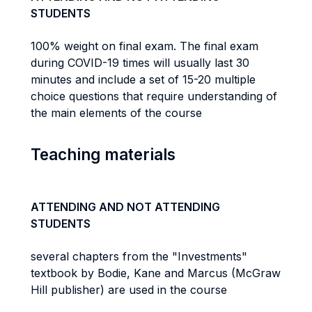
STUDENTS
100% weight on final exam. The final exam
during COVID-19 times will usually last 30
minutes and include a set of 15-20 multiple
choice questions that require understanding of
the main elements of the course
Teaching materials
ATTENDING AND NOT ATTENDING
STUDENTS
several chapters from the "Investments"
textbook by Bodie, Kane and Marcus (McGraw
Hill publisher) are used in the course