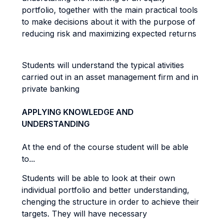
portfolio, together with the main practical tools
to make decisions about it with the purpose of
reducing risk and maximizing expected returns
Students will understand the typical ativities
carried out in an asset management firm and in
private banking
APPLYING KNOWLEDGE AND
UNDERSTANDING
At the end of the course student will be able
to...
Students will be able to look at their own
individual portfolio and better understanding,
chenging the structure in order to achieve their
targets. They will have necessary