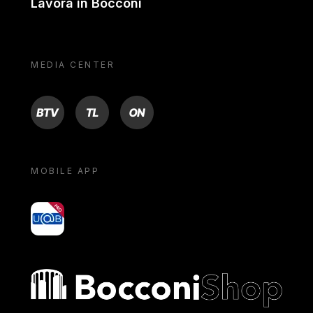
Lavora in Bocconi
MEDIA CENTER
BTV
TL
ON
MOBILE APP
yoU@B
Bocconi shop