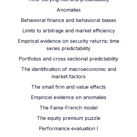
Anomalies
Behavioral finance and behavioral biases
Limits to arbitrage and market efficiency
Empirical evidence on security returns: time
series predictability
Portfolios and cross sectional predictability
The identification of macroeconomic and
market factors
The small firm and value effects
Empirical evidence on anomalies
The Fama-French model
The equity premium puzzle
Performance evaluation I