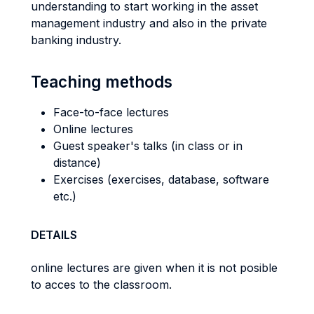
understanding to start working in the asset
management industry and also in the private
banking industry.
Teaching methods
Face-to-face lectures
Online lectures
Guest speaker's talks (in class or in
distance)
Exercises (exercises, database, software
etc.)
DETAILS
online lectures are given when it is not posible
to acces to the classroom.