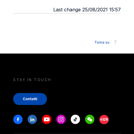
Last change 25/08/2021 15:57
Torna su
STAY IN TOUCH
Contatti
Stay in touch
Facebook
Linkedin
Youtube
Instagram
Tiktok
Weechat
Xiaohongshu/