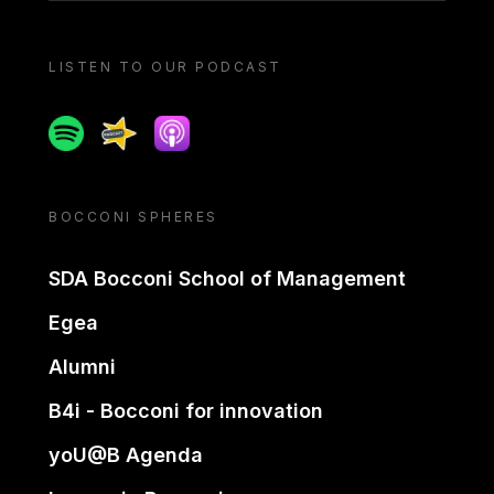
LISTEN TO OUR PODCAST
Spotify
Spreaker
Apple podcast
BOCCONI SPHERES
SDA Bocconi School of Management
Egea
Alumni
B4i - Bocconi for innovation
yoU@B Agenda