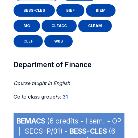
BESS-CLES
BIEF
BIEM
BIG
CLEACC
CLEAM
CLEF
WBB
Department of Finance
Course taught in English
Go to class group/s:
31
BEMACS
(6 credits - I sem. - OP
| SECS-P/01) -
BESS-CLES
(6