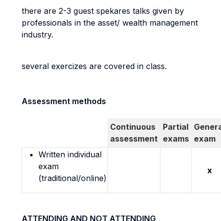
there are 2-3 guest spekares talks given by
professionals in the asset/ wealth management
industry.
several exercizes are covered in class.
Assessment methods
Continuous
Partial
Genera
assessment
exams
exam
Written individual
exam
x
(traditional/online)
ATTENDING AND NOT ATTENDING