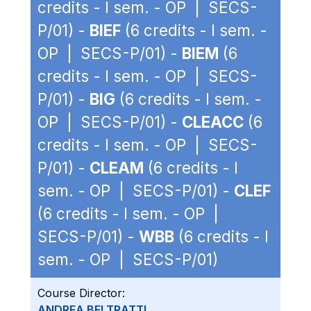
credits - I sem. - OP | SECS-
P/01) -
BIEF
(6 credits - I sem. -
OP | SECS-P/01) -
BIEM
(6
credits - I sem. - OP | SECS-
P/01) -
BIG
(6 credits - I sem. -
OP | SECS-P/01) -
CLEACC
(6
credits - I sem. - OP | SECS-
P/01) -
CLEAM
(6 credits - I
sem. - OP | SECS-P/01) -
CLEF
(6 credits - I sem. - OP |
SECS-P/01) -
WBB
(6 credits - I
sem. - OP | SECS-P/01)
Course Director:
ANDREA BELTRATTI