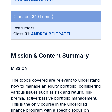
Classes:
31
(I sem.)
Instructors:
Class
31
:
ANDREA BELTRATTI
Mission & Content Summary
MISSION
The topics covered are relevant to understand
how to manage an equity portfolio, considering
various issues such as risk and return, risk
premia, active/passive portfolio management.
This is the only course in the undergrad
finance program with a specific focus on