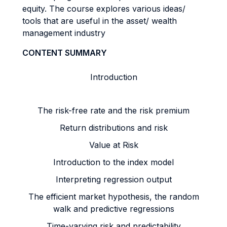
equity. The course explores various ideas/
tools that are useful in the asset/ wealth
management industry
CONTENT SUMMARY
Introduction
The risk-free rate and the risk premium
Return distributions and risk
Value at Risk
Introduction to the index model
Interpreting regression output
The efficient market hypothesis, the random
walk and predictive regressions
Time-varying risk and predictability