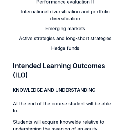
Performance evaluation II
International diversification and portfolio
diversification
Emerging markets
Active strategies and long-short strategies
Hedge funds
Intended Learning Outcomes
(ILO)
KNOWLEDGE AND UNDERSTANDING
At the end of the course student will be able
to...
Students will acquire knowelde relative to
understaning the meaning of an equity