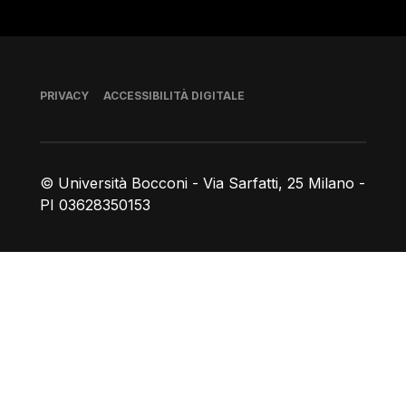
Piè di pagina
PRIVACY
ACCESSIBILITÀ DIGITALE
© Università Bocconi - Via Sarfatti, 25 Milano -
PI 03628350153