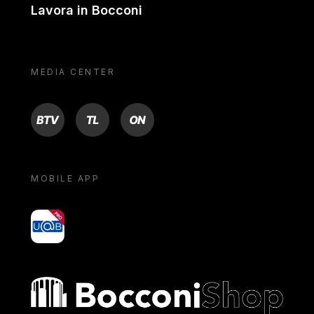
Lavora in Bocconi
MEDIA CENTER
BTV
TL
ON
MOBILE APP
yoU@B
Bocconi shop