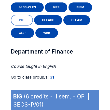
BESS-CLES
BIEF
BIEM
BIG
CLEACC
CLEAM
CLEF
WBB
Department of Finance
Course taught in English
Go to class group/s:
31
BIG
(6 credits - II sem. - OP |
SECS-P/01)