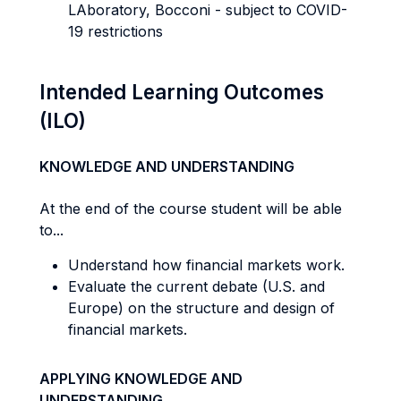
LAboratory, Bocconi - subject to COVID-
19 restrictions
Intended Learning Outcomes
(ILO)
KNOWLEDGE AND UNDERSTANDING
At the end of the course student will be able
to...
Understand how financial markets work.
Evaluate the current debate (U.S. and
Europe) on the structure and design of
financial markets.
APPLYING KNOWLEDGE AND
UNDERSTANDING