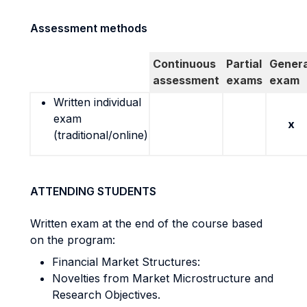
Assessment methods
Continuous
Partial
Genera
assessment
exams
exam
Written individual
exam
x
(traditional/online)
ATTENDING STUDENTS
Written exam at the end of the course based
on the program:
Financial Market Structures:
Novelties from Market Microstructure and
Research Objectives.