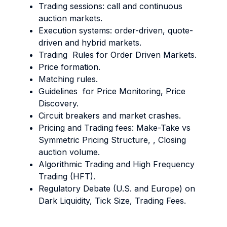
Trading sessions: call and continuous
auction markets.
Execution systems: order-driven, quote-
driven and hybrid markets.
Trading Rules for Order Driven Markets.
Price formation.
Matching rules.
Guidelines for Price Monitoring, Price
Discovery.
Circuit breakers and market crashes.
Pricing and Trading fees: Make-Take vs
Symmetric Pricing Structure, , Closing
auction volume.
Algorithmic Trading and High Frequency
Trading (HFT).
Regulatory Debate (U.S. and Europe) on
Dark Liquidity, Tick Size, Trading Fees.