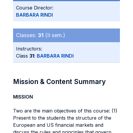
Course Director:
BARBARA RINDI
Classes:
31
(II sem.)
Instructors:
Class
31
:
BARBARA RINDI
Mission & Content Summary
MISSION
Two are the main objectives of this course: (1)
Present to the students the structure of the
European and US financial markets and
discuss the rules and principles that govern