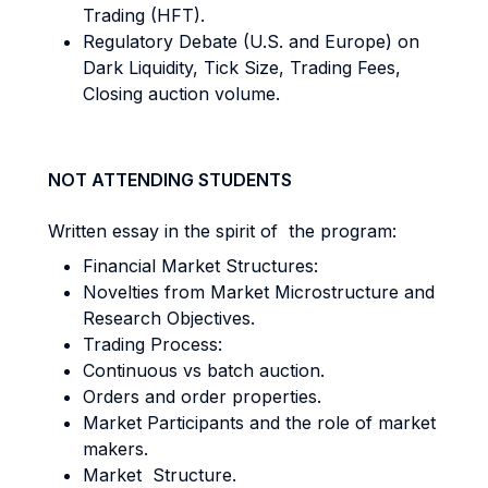
Trading (HFT).
Regulatory Debate (U.S. and Europe) on
Dark Liquidity, Tick Size, Trading Fees,
Closing auction volume.
NOT ATTENDING STUDENTS
Written essay in the spirit of the program:
Financial Market Structures:
Novelties from Market Microstructure and
Research Objectives.
Trading Process:
Continuous vs batch auction.
Orders and order properties.
Market Participants and the role of market
makers.
Market Structure.