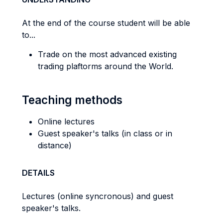
At the end of the course student will be able
to...
Trade on the most advanced existing
trading plaftorms around the World.
Teaching methods
Online lectures
Guest speaker's talks (in class or in
distance)
DETAILS
Lectures (online syncronous) and guest
speaker's talks.