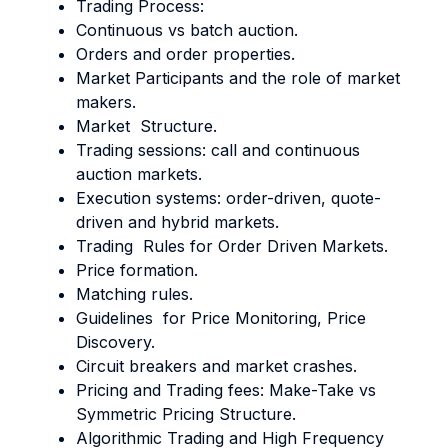
Trading Process:
Continuous vs batch auction.
Orders and order properties.
Market Participants and the role of market
makers.
Market Structure.
Trading sessions: call and continuous
auction markets.
Execution systems: order-driven, quote-
driven and hybrid markets.
Trading Rules for Order Driven Markets.
Price formation.
Matching rules.
Guidelines for Price Monitoring, Price
Discovery.
Circuit breakers and market crashes.
Pricing and Trading fees: Make-Take vs
Symmetric Pricing Structure.
Algorithmic Trading and High Frequency