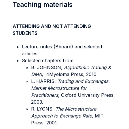
Teaching materials
ATTENDING AND NOT ATTENDING
STUDENTS
Lecture notes (Bboard) and selected
articles.
Selected chapters from:
B. JOHNSON,
Algorithmic Trading &
DMA
, 4Myeloma Press, 2010.
L. HARRIS,
Trading and Exchanges.
Market Microstructure for
Practitioners
, Oxford University Press,
2003.
R. LYONS,
The Microstructure
Approach to Exchange Rate
, MIT
Press, 2001.