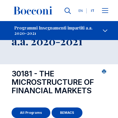
Lingue
EN
IT
Contatti
-
Insegnamento
Programmi Insegnamenti impartiti a.a.
2020-2021
Open s
a.a. 2020-2021
30181 - THE
MICROSTRUCTURE OF
FINANCIAL MARKETS
All Programs
BEMACS