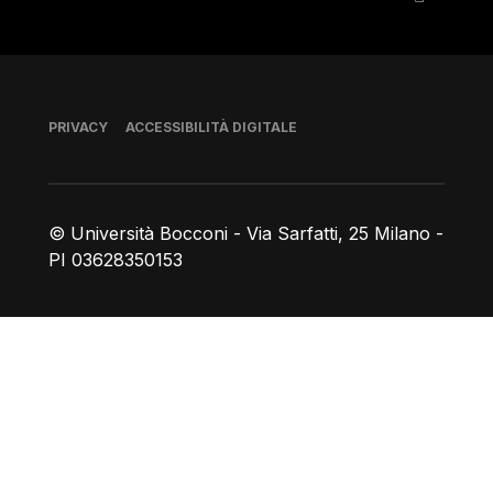
Piè di pagina
PRIVACY
ACCESSIBILITÀ DIGITALE
© Università Bocconi - Via Sarfatti, 25 Milano -
PI 03628350153