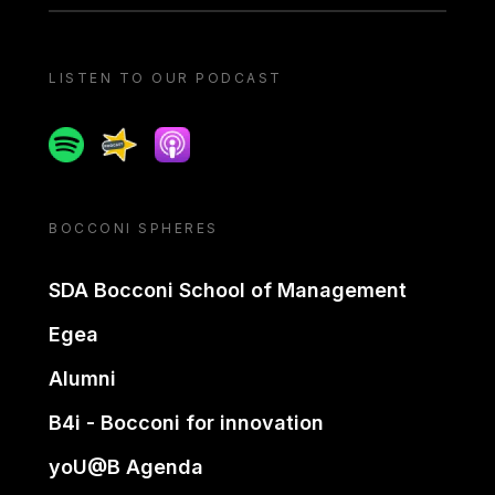
LISTEN TO OUR PODCAST
Spotify
Spreaker
Apple podcast
BOCCONI SPHERES
SDA Bocconi School of Management
Egea
Alumni
B4i - Bocconi for innovation
yoU@B Agenda