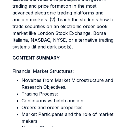
trading and price formation in the most
advanced electronic trading platforms and
auction markets. (2) Teach the students how to
trade securities on an electronic order book
market like London Stock Exchange, Borsa
Italiana, NASDAQ, NYSE, or alternative trading
systems (lit and dark pools).
CONTENT SUMMARY
Financial Market Structures:
Novelties from Market Microstructure and
Research Objectives.
Trading Process:
Continuous vs batch auction.
Orders and order properties.
Market Participants and the role of market
makers.