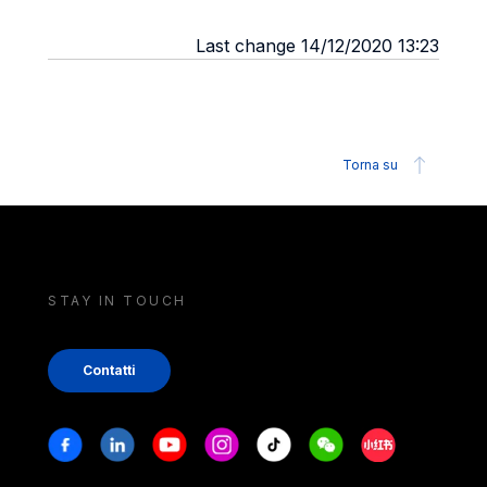
Last change 14/12/2020 13:23
Torna su
STAY IN TOUCH
Contatti
Stay in touch
Facebook
Linkedin
Youtube
Instagram
Tiktok
Weechat
Xiaohongshu/