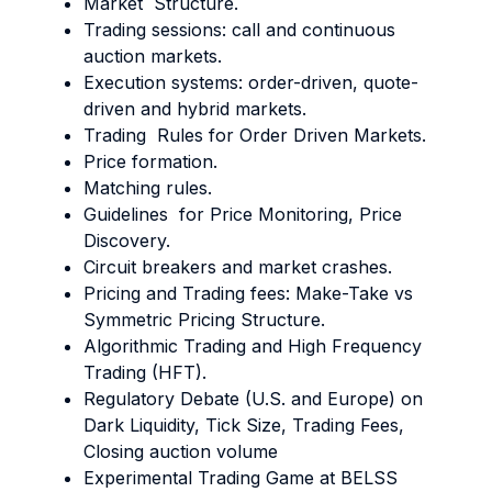
Market Structure.
Trading sessions: call and continuous
auction markets.
Execution systems: order-driven, quote-
driven and hybrid markets.
Trading Rules for Order Driven Markets.
Price formation.
Matching rules.
Guidelines for Price Monitoring, Price
Discovery.
Circuit breakers and market crashes.
Pricing and Trading fees: Make-Take vs
Symmetric Pricing Structure.
Algorithmic Trading and High Frequency
Trading (HFT).
Regulatory Debate (U.S. and Europe) on
Dark Liquidity, Tick Size, Trading Fees,
Closing auction volume
Experimental Trading Game at BELSS