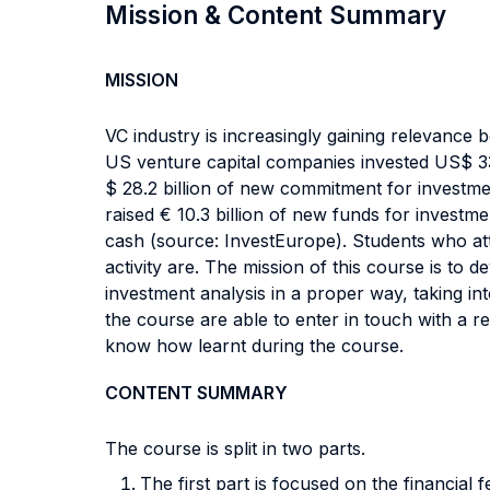
Mission & Content Summary
MISSION
VC industry is increasingly gaining relevance bo
US venture capital companies invested US$ 33.
$ 28.2 billion of new commitment for investme
raised € 10.3 billion of new funds for investm
cash (source: InvestEurope). Students who att
activity are. The mission of this course is to 
investment analysis in a proper way, taking in
the course are able to enter in touch with a re
know how learnt during the course.
CONTENT SUMMARY
The course is split in two parts.
The first part is focused on the financia