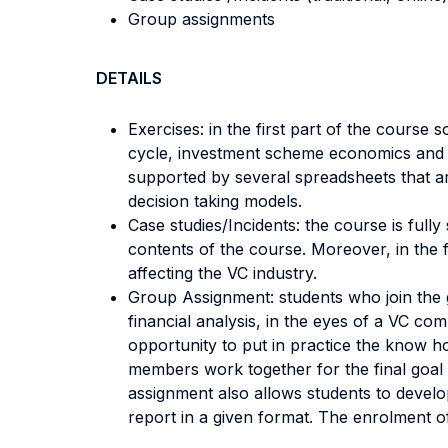
Group assignments
DETAILS
Exercises: in the first part of the course
cycle, investment scheme economics and re
supported by several spreadsheets that ar
decision taking models.
Case studies/Incidents: the course is full
contents of the course. Moreover, in the f
affecting the VC industry.
Group Assignment: students who join the g
financial analysis, in the eyes of a VC c
opportunity to put in practice the know ho
members work together for the final goal a
assignment also allows students to develo
report in a given format. The enrolment of