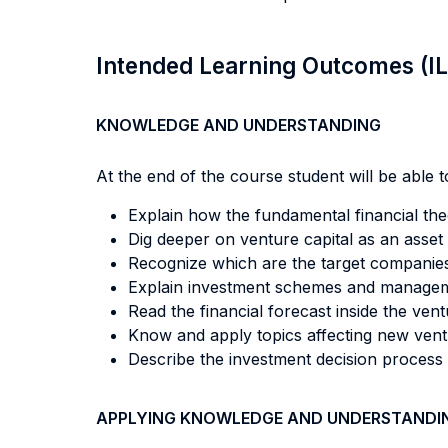
Intended Learning Outcomes (I
KNOWLEDGE AND UNDERSTANDING
At the end of the course student will be able to
Explain how the fundamental financial theo
Dig deeper on venture capital as an asset 
Recognize which are the target companies v
Explain investment schemes and manageme
Read the financial forecast inside the ven
Know and apply topics affecting new venture
Describe the investment decision process i
APPLYING KNOWLEDGE AND UNDERSTANDI