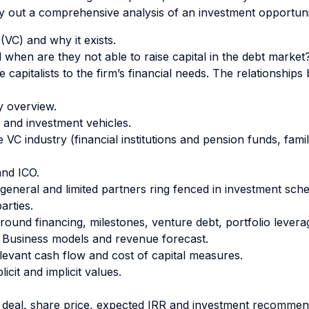
ry out a comprehensive analysis of an investment opportun
VC) and why it exists.
when are they not able to raise capital in the debt market
 capitalists to the firm’s financial needs. The relationship
y overview.
 and investment vehicles.
 VC industry (financial institutions and pension funds, fam
nd ICO.
general and limited partners ring fenced in investment sche
rties.
(round financing, milestones, venture debt, portfolio levera
 Business models and revenue forecast.
relevant cash flow and cost of capital measures.
icit and implicit values.
e deal, share price, expected IRR and investment recommen