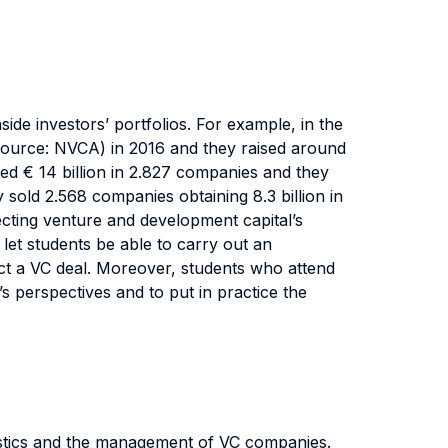
side investors’ portfolios. For example, in the
(source: NVCA) in 2016 and they raised around
ed € 14 billion in 2.827 companies and they
 sold 2.568 companies obtaining 8.3 billion in
ecting venture and development capital’s
 let students be able to carry out an
fect a VC deal. Moreover, students who attend
’s perspectives and to put in practice the
eristics and the management of VC companies.