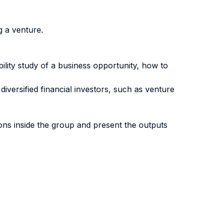
g a venture.
bility study of a business opportunity, how to
diversified financial investors, such as venture
ions inside the group and present the outputs