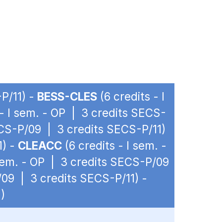
P/11) -
BESS-CLES
(6 credits - I
 - I sem. - OP | 3 credits SECS-
ECS-P/09 | 3 credits SECS-P/11)
1) -
CLEACC
(6 credits - I sem. -
 sem. - OP | 3 credits SECS-P/09
/09 | 3 credits SECS-P/11) -
)