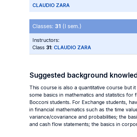
CLAUDIO ZARA
Classes:
31
(I sem.)
Instructors:
Class
31
:
CLAUDIO ZARA
Suggested background knowle
This course is also a quantitative course but it
some basics in mathematics and statistics for
Bocconi students. For Exchange students, hav
in financial mathematics such as the time value
variance/covariance and probabilities; the ba
and cash flow statements; the basics in corpo