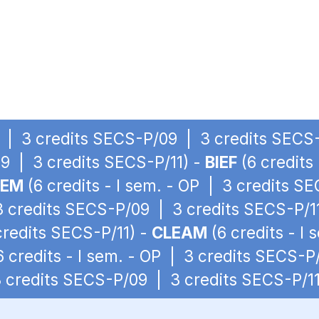
OP | 3 credits SECS-P/09 | 3 credits SECS-
9 | 3 credits SECS-P/11) -
BIEF
(6 credits
IEM
(6 credits - I sem. - OP | 3 credits S
 3 credits SECS-P/09 | 3 credits SECS-P/1
redits SECS-P/11) -
CLEAM
(6 credits - I
6 credits - I sem. - OP | 3 credits SECS-P
 3 credits SECS-P/09 | 3 credits SECS-P/11