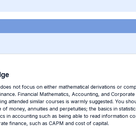
dge
 does not focus on either mathematical derivations or complic
 finance. Financial Mathematics, Accounting, and Corporate 
ing attended similar courses is warmly suggested. You sho
 of money, annuities and perpetuities; the basics in statist
sics in accounting such as being able to read information c
rate finance, such as CAPM and cost of capital.