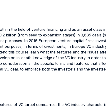
th in the field of venture financing and as an asset class in
2 billion (from seed to expansion stages) in 3,685 deals 
nt purposes. In 2016 European venture capital firms invest
ent purposes; in terms of divestments, in Europe VC industry
end this course learn what the features and the issues aff
develop an in-depth knowledge of the VC industry in order to
to consideration all the specific terms and features that af
al VC deal, to embrace both the investor’s and the investee
l features of VC target companies, the VC industry charact