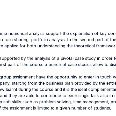
 some numerical analysis support the explanation of key con
turn sharing, portfolio analysis. In the second part of th
e applied for both understanding the theoretical framework
y supported by the analysis of a pivotal case study in orde
irst part of the course a bunch of case studies allow to di
roup assignment have the opportunity to enter in touch wit
ompany, starting from the business plan provided by the ent
w learnt during the course and it is the ideal complementar
nd they are able to contribute to each single task also in r
p soft skills such as problem solving, time management, pre
 the assignment is limited to a given number of students.