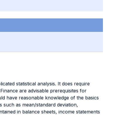
ated statistical analysis. It does require
Finance are advisable prerequisites for
uld have reasonable knowledge of the basics
ics such as mean/standard deviation,
ontained in balance sheets, income statements