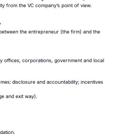
ity from the VC company’s point of view.
?
s between the entrepreneur (the firm) and the
ily offices, corporations, government and local
mes: disclosure and accountability; incentives
ge and exit way).
dation.