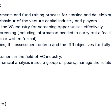
...
rements and fund raising process for starting and developin
haviour of the venture capital industry and players.
 the VC industry for screening opportunities effectively.
creening (including information needed to carry out a feasi
in a written format).
s, the assessment criteria and the IRR objectives for fully 
sment in the field of VC industry.
financial analysis inside a group of peers, manage the relat
tc.)