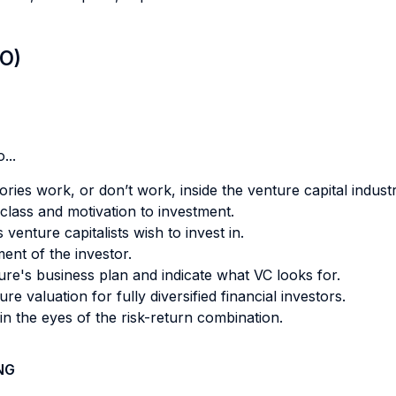
LO)
...
ries work, or don’t work, inside the venture capital industr
class and motivation to investment.
enture capitalists wish to invest in.
nt of the investor.
ture's business plan and indicate what VC looks for.
 valuation for fully diversified financial investors.
n the eyes of the risk-return combination.
NG