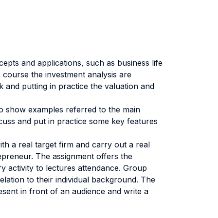
cepts and applications, such as business life
e course the investment analysis are
 and putting in practice the valuation and
r to show examples referred to the main
scuss and put in practice some key features
h a real target firm and carry out a real
repreneur. The assignment offers the
y activity to lectures attendance. Group
elation to their individual background. The
sent in front of an audience and write a