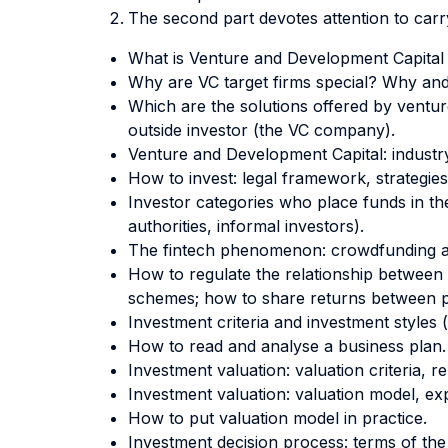
The second part devotes attention to car
What is Venture and Development Capital (
Why are VC target firms special? Why and 
Which are the solutions offered by venture
outside investor (the VC company).
Venture and Development Capital: industr
How to invest: legal framework, strategies
Investor categories who place funds in the
authorities, informal investors).
The fintech phenomenon: crowdfunding a
How to regulate the relationship between 
schemes; how to share returns between pa
Investment criteria and investment styles 
How to read and analyse a business plan.
Investment valuation: valuation criteria, 
Investment valuation: valuation model, expl
How to put valuation model in practice.
Investment decision process: terms of th