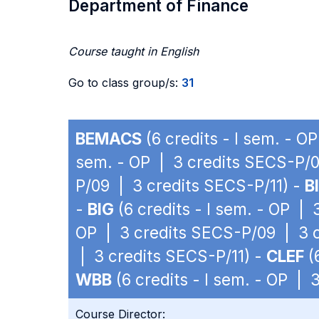
Department of Finance
Course taught in English
Go to class group/s:
31
BEMACS
(6 credits - I sem. - 
sem. - OP | 3 credits SECS-P/0
P/09 | 3 credits SECS-P/11) -
B
-
BIG
(6 credits - I sem. - OP |
OP | 3 credits SECS-P/09 | 3 c
| 3 credits SECS-P/11) -
CLEF
(
WBB
(6 credits - I sem. - OP |
Course Director: