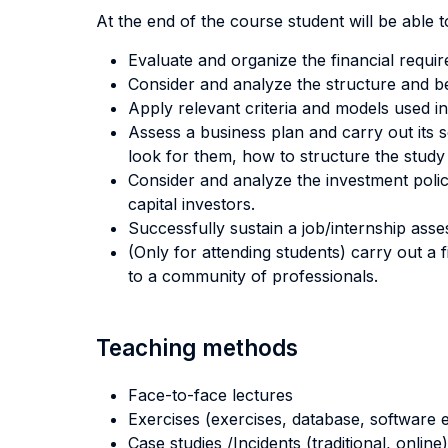
At the end of the course student will be able to
Evaluate and organize the financial requi
Consider and analyze the structure and be
Apply relevant criteria and models used in
Assess a business plan and carry out its s
look for them, how to structure the study 
Consider and analyze the investment policie
capital investors.
Successfully sustain a job/internship asses
(Only for attending students) carry out a 
to a community of professionals.
Teaching methods
Face-to-face lectures
Exercises (exercises, database, software e
Case studies /Incidents (traditional, online)