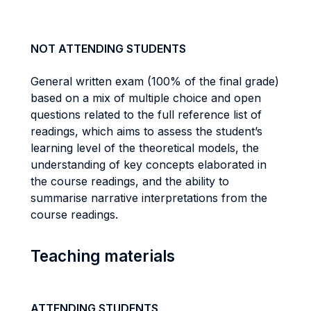
NOT ATTENDING STUDENTS
General written exam (100% of the final grade)
based on a mix of multiple choice and open
questions related to the full reference list of
readings, which aims to assess the student’s
learning level of the theoretical models, the
understanding of key concepts elaborated in
the course readings, and the ability to
summarise narrative interpretations from the
course readings.
Teaching materials
ATTENDING STUDENTS