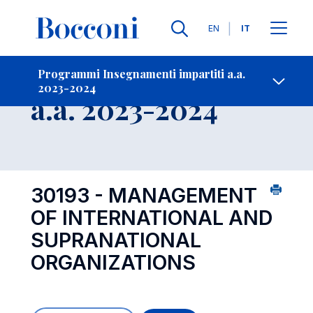
Lingue
EN
IT
Contatti
-
Insegnamento
Programmi Insegnamenti impartiti a.a.
2023-2024
Open s
a.a. 2023-2024
30193 - MANAGEMENT
OF INTERNATIONAL AND
SUPRANATIONAL
ORGANIZATIONS