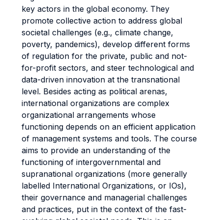
key actors in the global economy. They
promote collective action to address global
societal challenges (e.g., climate change,
poverty, pandemics), develop different forms
of regulation for the private, public and not-
for-profit sectors, and steer technological and
data-driven innovation at the transnational
level. Besides acting as political arenas,
international organizations are complex
organizational arrangements whose
functioning depends on an efficient application
of management systems and tools. The course
aims to provide an understanding of the
functioning of intergovernmental and
supranational organizations (more generally
labelled International Organizations, or IOs),
their governance and managerial challenges
and practices, put in the context of the fast-