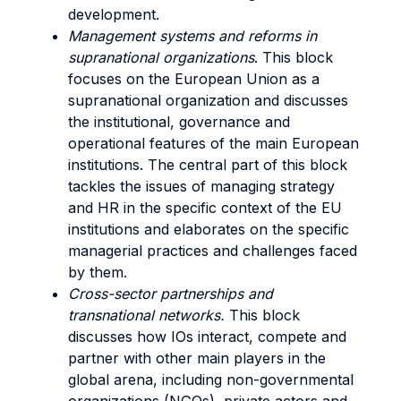
development.
Management systems and reforms in
supranational organizations
. This block
focuses on the European Union as a
supranational organization and discusses
the institutional, governance and
operational features of the main European
institutions. The central part of this block
tackles the issues of managing strategy
and HR in the specific context of the EU
institutions and elaborates on the specific
managerial practices and challenges faced
by them.
Cross-sector partnerships and
transnational networks.
This block
discusses how IOs interact, compete and
partner with other main players in the
global arena, including non-governmental