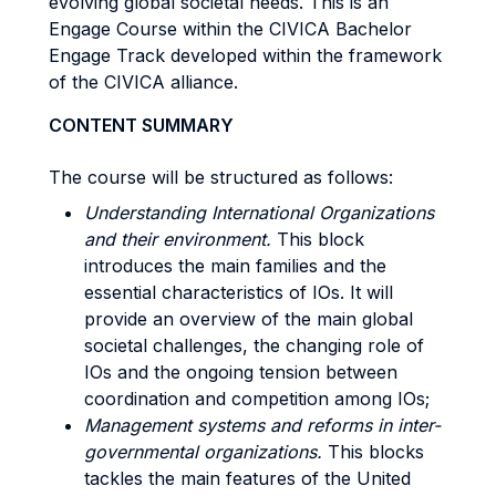
evolving global societal needs. This is an
Engage Course within the CIVICA Bachelor
Engage Track developed within the framework
of the CIVICA alliance.
CONTENT SUMMARY
The course will be structured as follows:
Understanding International Organizations
and their environment.
This block
introduces the main families and the
essential characteristics of IOs. It will
provide an overview of the main global
societal challenges, the changing role of
IOs and the ongoing tension between
coordination and competition among IOs;
Management systems and reforms in inter-
governmental organizations.
This blocks
tackles the main features of the United