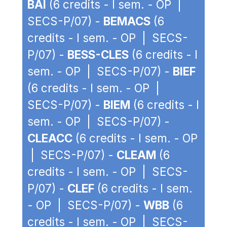
BAI
(6 credits - I sem. - OP |
SECS-P/07) -
BEMACS
(6
credits - I sem. - OP | SECS-
P/07) -
BESS-CLES
(6 credits - I
sem. - OP | SECS-P/07) -
BIEF
(6 credits - I sem. - OP |
SECS-P/07) -
BIEM
(6 credits - I
sem. - OP | SECS-P/07) -
CLEACC
(6 credits - I sem. - OP
| SECS-P/07) -
CLEAM
(6
credits - I sem. - OP | SECS-
P/07) -
CLEF
(6 credits - I sem.
- OP | SECS-P/07) -
WBB
(6
credits - I sem. - OP | SECS-