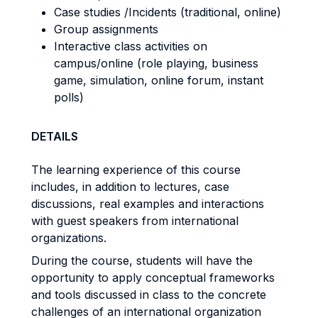
Case studies /Incidents (traditional, online)
Group assignments
Interactive class activities on
campus/online (role playing, business
game, simulation, online forum, instant
polls)
DETAILS
The learning experience of this course
includes, in addition to lectures, case
discussions, real examples and interactions
with guest speakers from international
organizations.
During the course, students will have the
opportunity to apply conceptual frameworks
and tools discussed in class to the concrete
challenges of an international organization