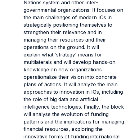
Nations system and other inter-
governmental organizations. It focuses on
the main challenges of modern IOs in
strategically positioning themselves to
strengthen their relevance and in
managing their resources and their
operations on the ground. It will
explain what ‘strategy’ means for
multilaterals and will develop hands-on
knowledge on how organizations
operationalize their vision into concrete
plans of actions. It will analyze the main
approaches to innovation in IOs, including
the role of big data and artificial
intelligence technologies. Finally, the block
will analyse the evolution of funding
patterns and the implications for managing
financial resources, exploring the
innovative forms of funding international