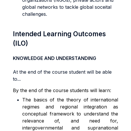
organizations (NGOs), private actors and
global networks to tackle global soceital
challenges.
Intended Learning Outcomes
(ILO)
KNOWLEDGE AND UNDERSTANDING
At the end of the course student will be able
to...
By the end of the course students will learn:
The basics of the theory of international
regimes and regional integration as
conceptual framework to understand the
relevance of, and need for,
intergovernmental and supranational