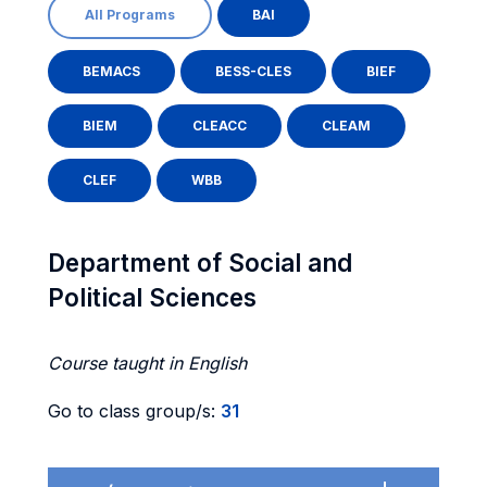
All Programs
BAI
BEMACS
BESS-CLES
BIEF
BIEM
CLEACC
CLEAM
CLEF
WBB
Department of Social and
Political Sciences
Course taught in English
Go to class group/s:
31