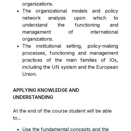
organizations.
The organizational models and policy
network analysis upon which to
understand the functioning and
management of international
organizations.
The institutional setting, policy-making
processes, functioning and management
practices of the main families of IOs,
including the UN system and the European
Union.
APPLYING KNOWLEDGE AND
UNDERSTANDING
At the end of the course student will be able
to...
Use the fundamental concepts and the