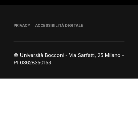
Piè di pagina
PRIVACY
ACCESSIBILITÀ DIGITALE
© Università Bocconi - Via Sarfatti, 25 Milano -
PI 03628350153