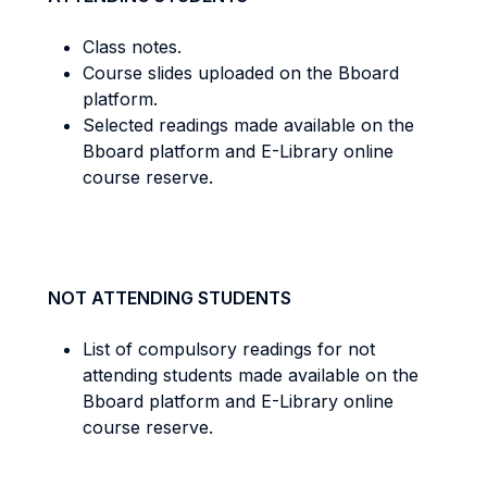
Class notes.
Course slides uploaded on the Bboard
platform.
Selected readings made available on the
Bboard platform and E-Library online
course reserve.
NOT ATTENDING STUDENTS
List of compulsory readings for not
attending students made available on the
Bboard platform and E-Library online
course reserve.