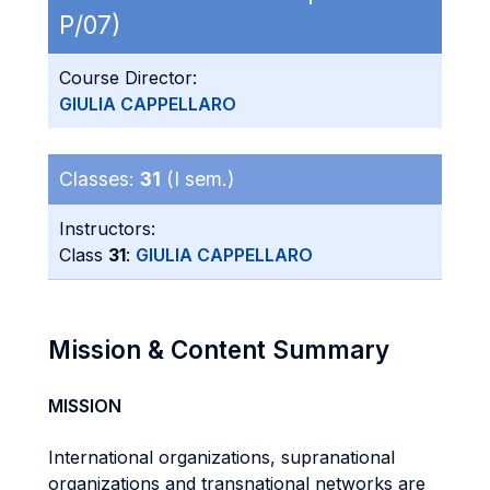
P/07)
Course Director:
GIULIA CAPPELLARO
Classes:
31
(I sem.)
Instructors:
Class
31
:
GIULIA CAPPELLARO
Mission & Content Summary
MISSION
International organizations, supranational
organizations and transnational networks are