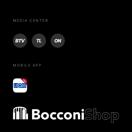
MEDIA CENTER
BTV
TL
ON
MOBILE APP
yoU@B
Bocconi shop