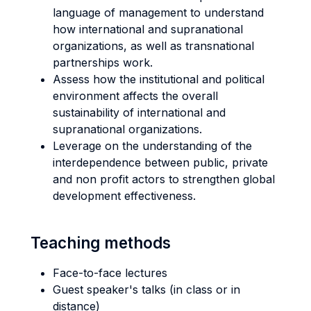
language of management to understand
how international and supranational
organizations, as well as transnational
partnerships work.
Assess how the institutional and political
environment affects the overall
sustainability of international and
supranational organizations.
Leverage on the understanding of the
interdependence between public, private
and non profit actors to strengthen global
development effectiveness.
Teaching methods
Face-to-face lectures
Guest speaker's talks (in class or in
distance)