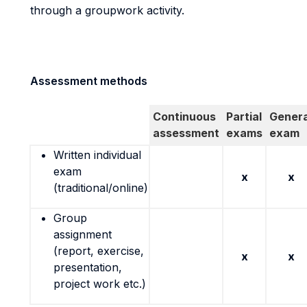
through a groupwork activity.
Assessment methods
Continuous
Partial
Genera
assessment
exams
exam
Written individual
exam
x
x
(traditional/online)
Group
assignment
(report, exercise,
x
x
presentation,
project work etc.)