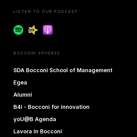
LISTEN TO OUR PODCAST
Spotify
Spreaker
Apple podcast
BOCCONI SPHERES
SDA Bocconi School of Management
Egea
Alumni
B4i - Bocconi for innovation
yoU@B Agenda
Lavora in Bocconi