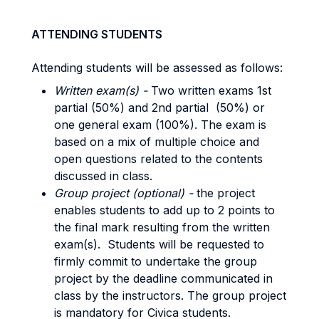
ATTENDING STUDENTS
Attending students will be assessed as follows:
Written exam(s) -
Two written exams 1st
partial (50%) and 2nd partial (50%) or
one general exam (100%). The exam is
based on a mix of multiple choice and
open questions related to the contents
discussed in class.
Group project (optional) -
the project
enables students to add up to 2 points to
the final mark resulting from the written
exam(s). Students will be requested to
firmly commit to undertake the group
project by the deadline communicated in
class by the instructors. The group project
is mandatory for Civica students.