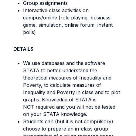
Group assignments
Interactive class activities on
campus/online (role playing, business
game, simulation, online forum, instant
polls)
DETAILS
We use databases and the software
STATA to better understand the
theoretical measures of Inequality and
Poverty, to calculate measures of
Inequality and Poverty in class and to plot
graphs. Knowledge of STATA is
NOT required and you will not be tested
on your STATA knowledge.
Students can (but it is not compulsory)
choose to prepare an in-class group