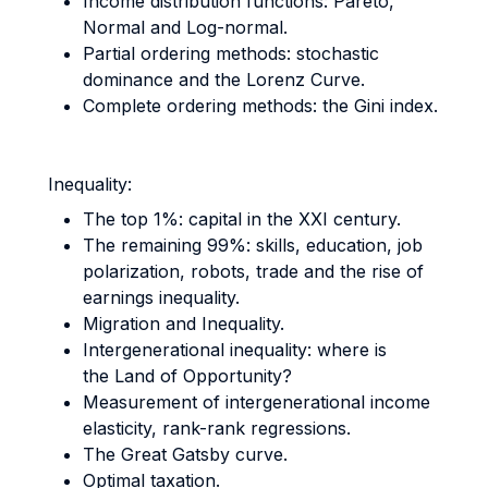
Income distribution functions: Pareto,
Normal and Log-normal.
Partial ordering methods: stochastic
dominance and the Lorenz Curve.
Complete ordering methods: the Gini index.
Inequality:
The top 1%: capital in the XXI century.
The remaining 99%: skills, education, job
polarization, robots, trade and the rise of
earnings inequality.
Migration and Inequality.
Intergenerational inequality: where is
the Land of Opportunity?
Measurement of intergenerational income
elasticity, rank-rank regressions.
The Great Gatsby curve.
Optimal taxation.