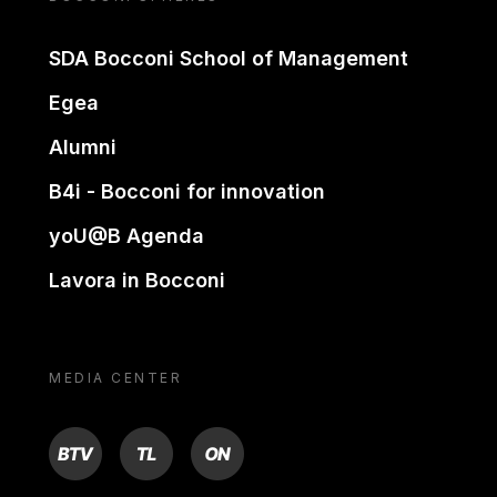
SDA Bocconi School of Management
Egea
Alumni
B4i - Bocconi for innovation
yoU@B Agenda
Lavora in Bocconi
MEDIA CENTER
BTV
TL
ON