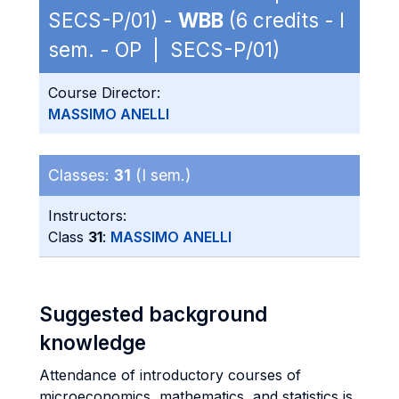
SECS-P/01) -
WBB
(6 credits - I
sem. - OP | SECS-P/01)
Course Director:
MASSIMO ANELLI
Classes:
31
(I sem.)
Instructors:
Class
31
:
MASSIMO ANELLI
Suggested background
knowledge
Attendance of introductory courses of
microeconomics, mathematics, and statistics is