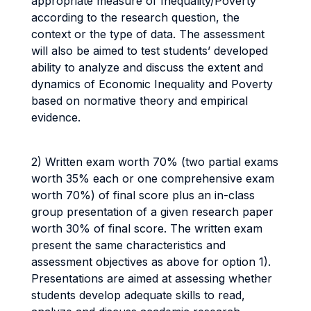
appropriate measure of Inequality/Poverty
according to the research question, the
context or the type of data. The assessment
will also be aimed to test students’ developed
ability to analyze and discuss the extent and
dynamics of Economic Inequality and Poverty
based on normative theory and empirical
evidence.
2) Written exam worth 70% (two partial exams
worth 35% each or one comprehensive exam
worth 70%) of final score plus an in-class
group presentation of a given research paper
worth 30% of final score. The written exam
present the same characteristics and
assessment objectives as above for option 1).
Presentations are aimed at assessing whether
students develop adequate skills to read,