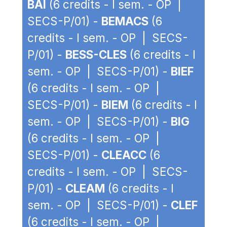
BAI
(6 credits - I sem. - OP |
SECS-P/01) -
BEMACS
(6
credits - I sem. - OP | SECS-
P/01) -
BESS-CLES
(6 credits - I
sem. - OP | SECS-P/01) -
BIEF
(6 credits - I sem. - OP |
SECS-P/01) -
BIEM
(6 credits - I
sem. - OP | SECS-P/01) -
BIG
(6 credits - I sem. - OP |
SECS-P/01) -
CLEACC
(6
credits - I sem. - OP | SECS-
P/01) -
CLEAM
(6 credits - I
sem. - OP | SECS-P/01) -
CLEF
(6 credits - I sem. - OP |