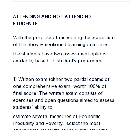
ATTENDING AND NOT ATTENDING
STUDENTS
With the purpose of measuring the acquisition
of the above-mentioned learning outcomes,
the students have two assessment options
available, based on student’s preference:
1) Written exam (either two partial exams or
one comprehensive exam) worth 100% of
final score. The written exam consists of
exercises and open questions aimed to assess
students’ ability to
estimate several measures of Economic
Inequality and Poverty, select the most