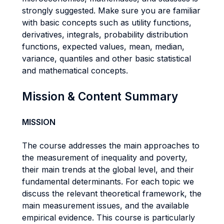
strongly suggested. Make sure you are familiar
with basic concepts such as utility functions,
derivatives, integrals, probability distribution
functions, expected values, mean, median,
variance, quantiles and other basic statistical
and mathematical concepts.
Mission & Content Summary
MISSION
The course addresses the main approaches to
the measurement of inequality and poverty,
their main trends at the global level, and their
fundamental determinants. For each topic we
discuss the relevant theoretical framework, the
main measurement issues, and the available
empirical evidence. This course is particularly