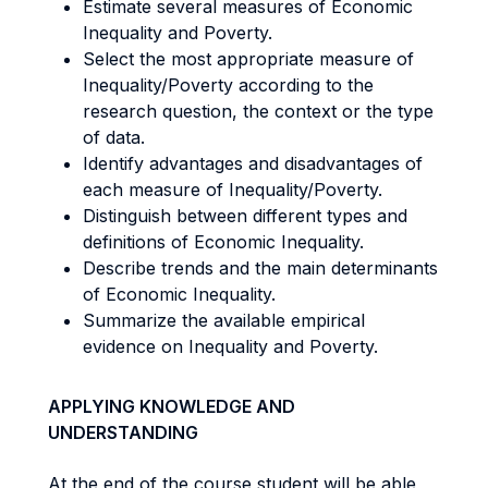
Estimate several measures of Economic
Inequality and Poverty.
Select the most appropriate measure of
Inequality/Poverty according to the
research question, the context or the type
of data.
Identify advantages and disadvantages of
each measure of Inequality/Poverty.
Distinguish between different types and
definitions of Economic Inequality.
Describe trends and the main determinants
of Economic Inequality.
Summarize the available empirical
evidence on Inequality and Poverty.
APPLYING KNOWLEDGE AND
UNDERSTANDING
At the end of the course student will be able