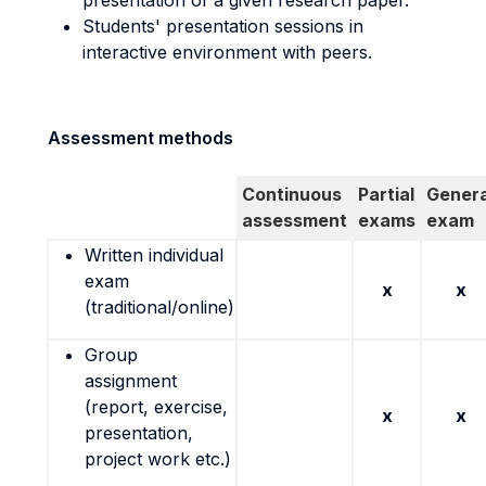
presentation of a given research paper.
Students' presentation sessions in
interactive environment with peers.
Assessment methods
Continuous
Partial
Genera
assessment
exams
exam
Written individual
exam
x
x
(traditional/online)
Group
assignment
(report, exercise,
x
x
presentation,
project work etc.)