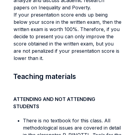
analyze and discuss academic research
papers on Inequality and Poverty.
If your presentation score ends up being
below your score in the written exam, then the
written exam is worth 100%. Therefore, if you
decide to present you can only improve the
score obtained in the written exam, but you
are not penalized if your presentation score is
lower than it.
Teaching materials
ATTENDING AND NOT ATTENDING
STUDENTS
There is no textbook for this class. All
methodological issues are covered in detail