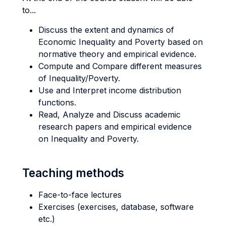
to...
Discuss the extent and dynamics of
Economic Inequality and Poverty based on
normative theory and empirical evidence.
Compute and Compare different measures
of Inequality/Poverty.
Use and Interpret income distribution
functions.
Read, Analyze and Discuss academic
research papers and empirical evidence
on Inequality and Poverty.
Teaching methods
Face-to-face lectures
Exercises (exercises, database, software
etc.)