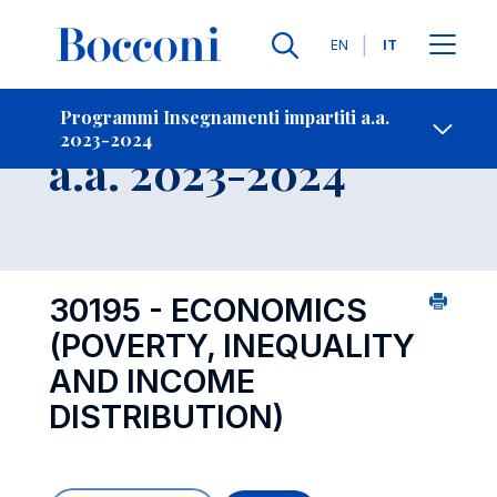
Lingue
EN
IT
Contatti
-
Insegnamento
Programmi Insegnamenti impartiti a.a.
2023-2024
Open s
a.a. 2023-2024
30195 - ECONOMICS
(POVERTY, INEQUALITY
AND INCOME
DISTRIBUTION)