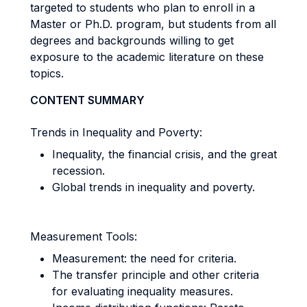
targeted to students who plan to enroll in a
Master or Ph.D. program, but students from all
degrees and backgrounds willing to get
exposure to the academic literature on these
topics.
CONTENT SUMMARY
Trends in Inequality and Poverty:
Inequality, the financial crisis, and the great
recession.
Global trends in inequality and poverty.
Measurement Tools:
Measurement: the need for criteria.
The transfer principle and other criteria
for evaluating inequality measures.