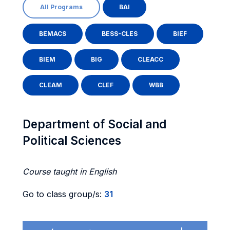
All Programs
BAI
BEMACS
BESS-CLES
BIEF
BIEM
BIG
CLEACC
CLEAM
CLEF
WBB
Department of Social and
Political Sciences
Course taught in English
Go to class group/s:
31