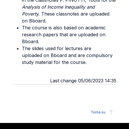
in the classnotes P. PINOTTI,
Tools for the
Analysis of Income Inequality and
Poverty.
These classnotes are uploaded
on Bboard.
The course is also based on academic
research papers that are uploaded on
Bboard.
The slides used for lectures are
uploaded on Bboard and are compulsory
study material for the course.
Last change 05/06/2023 14:35
Torna su