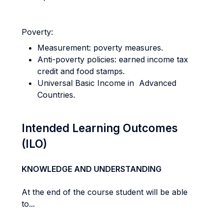
Poverty:
Measurement: poverty measures.
Anti-poverty policies: earned income tax
credit and food stamps.
Universal Basic Income in Advanced
Countries.
Intended Learning Outcomes
(ILO)
KNOWLEDGE AND UNDERSTANDING
At the end of the course student will be able
to...