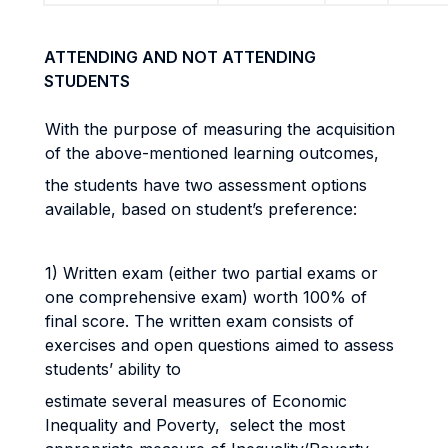
ATTENDING AND NOT ATTENDING
STUDENTS
With the purpose of measuring the acquisition
of the above-mentioned learning outcomes,
the students have two assessment options
available, based on student’s preference:
1) Written exam (either two partial exams or
one comprehensive exam) worth 100% of
final score. The written exam consists of
exercises and open questions aimed to assess
students’ ability to
estimate several measures of Economic
Inequality and Poverty, select the most