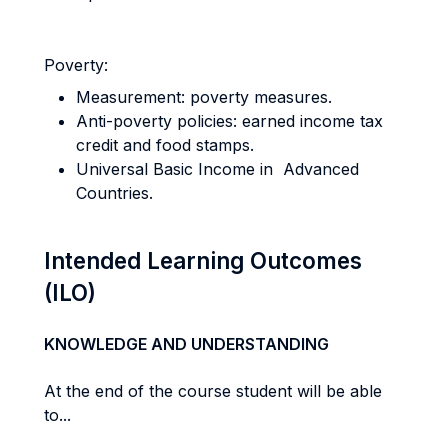
Poverty:
Measurement: poverty measures.
Anti-poverty policies: earned income tax
credit and food stamps.
Universal Basic Income in Advanced
Countries.
Intended Learning Outcomes
(ILO)
KNOWLEDGE AND UNDERSTANDING
At the end of the course student will be able
to...