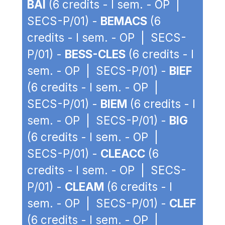
BAI
(6 credits - I sem. - OP |
SECS-P/01) -
BEMACS
(6
credits - I sem. - OP | SECS-
P/01) -
BESS-CLES
(6 credits - I
sem. - OP | SECS-P/01) -
BIEF
(6 credits - I sem. - OP |
SECS-P/01) -
BIEM
(6 credits - I
sem. - OP | SECS-P/01) -
BIG
(6 credits - I sem. - OP |
SECS-P/01) -
CLEACC
(6
credits - I sem. - OP | SECS-
P/01) -
CLEAM
(6 credits - I
sem. - OP | SECS-P/01) -
CLEF
(6 credits - I sem. - OP |