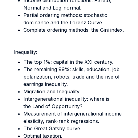
Income distribution functions: Pareto,
Normal and Log-normal.
Partial ordering methods: stochastic
dominance and the Lorenz Curve.
Complete ordering methods: the Gini index.
Inequality:
The top 1%: capital in the XXI century.
The remaining 99%: skills, education, job
polarization, robots, trade and the rise of
earnings inequality.
Migration and Inequality.
Intergenerational inequality: where is
the Land of Opportunity?
Measurement of intergenerational income
elasticity, rank-rank regressions.
The Great Gatsby curve.
Optimal taxation.