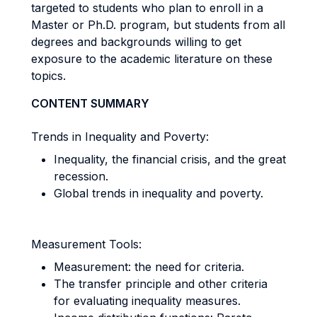
targeted to students who plan to enroll in a
Master or Ph.D. program, but students from all
degrees and backgrounds willing to get
exposure to the academic literature on these
topics.
CONTENT SUMMARY
Trends in Inequality and Poverty:
Inequality, the financial crisis, and the great
recession.
Global trends in inequality and poverty.
Measurement Tools:
Measurement: the need for criteria.
The transfer principle and other criteria
for evaluating inequality measures.