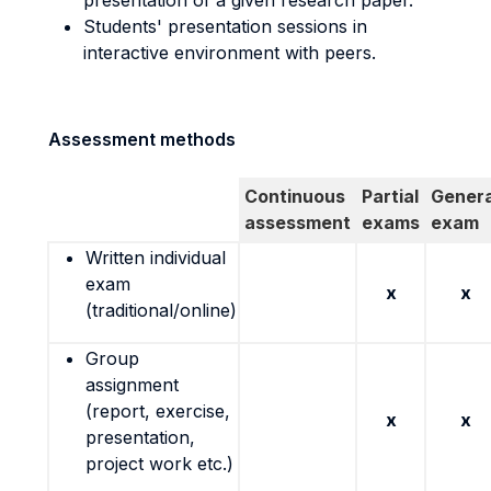
presentation of a given research paper.
Students' presentation sessions in
interactive environment with peers.
Assessment methods
Continuous
Partial
Genera
assessment
exams
exam
Written individual
exam
x
x
(traditional/online)
Group
assignment
(report, exercise,
x
x
presentation,
project work etc.)