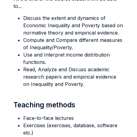
to...
Discuss the extent and dynamics of
Economic Inequality and Poverty based on
normative theory and empirical evidence.
Compute and Compare different measures
of Inequality/Poverty.
Use and Interpret income distribution
functions.
Read, Analyze and Discuss academic
research papers and empirical evidence
on Inequality and Poverty.
Teaching methods
Face-to-face lectures
Exercises (exercises, database, software
etc.)