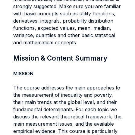
strongly suggested. Make sure you are familiar
with basic concepts such as utility functions,
derivatives, integrals, probability distribution
functions, expected values, mean, median,
variance, quantiles and other basic statistical
and mathematical concepts.
Mission & Content Summary
MISSION
The course addresses the main approaches to
the measurement of inequality and poverty,
their main trends at the global level, and their
fundamental determinants. For each topic we
discuss the relevant theoretical framework, the
main measurement issues, and the available
empirical evidence. This course is particularly