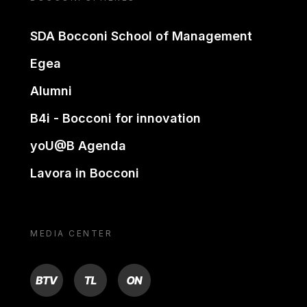
SDA Bocconi School of Management
Egea
Alumni
B4i - Bocconi for innovation
yoU@B Agenda
Lavora in Bocconi
MEDIA CENTER
BTV
TL
ON