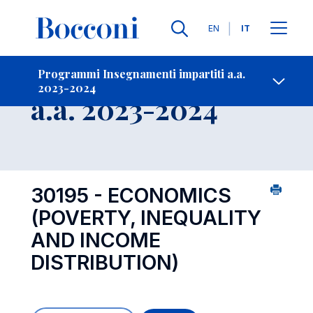
Lingue
EN
IT
Contatti
-
Insegnamento
Programmi Insegnamenti impartiti a.a.
2023-2024
Open s
a.a. 2023-2024
30195 - ECONOMICS
(POVERTY, INEQUALITY
AND INCOME
DISTRIBUTION)