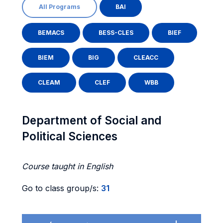
All Programs
BAI
BEMACS
BESS-CLES
BIEF
BIEM
BIG
CLEACC
CLEAM
CLEF
WBB
Department of Social and
Political Sciences
Course taught in English
Go to class group/s:
31