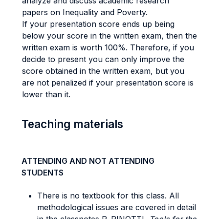
analyze and discuss academic research
papers on Inequality and Poverty.
If your presentation score ends up being
below your score in the written exam, then the
written exam is worth 100%. Therefore, if you
decide to present you can only improve the
score obtained in the written exam, but you
are not penalized if your presentation score is
lower than it.
Teaching materials
ATTENDING AND NOT ATTENDING
STUDENTS
There is no textbook for this class. All
methodological issues are covered in detail