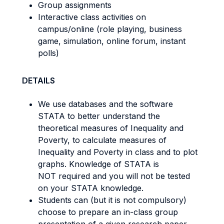
Group assignments
Interactive class activities on
campus/online (role playing, business
game, simulation, online forum, instant
polls)
DETAILS
We use databases and the software
STATA to better understand the
theoretical measures of Inequality and
Poverty, to calculate measures of
Inequality and Poverty in class and to plot
graphs. Knowledge of STATA is
NOT required and you will not be tested
on your STATA knowledge.
Students can (but it is not compulsory)
choose to prepare an in-class group