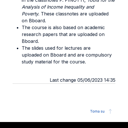
in the classnotes P. PINOTTI,
Tools for the
Analysis of Income Inequality and
Poverty.
These classnotes are uploaded
on Bboard.
The course is also based on academic
research papers that are uploaded on
Bboard.
The slides used for lectures are
uploaded on Bboard and are compulsory
study material for the course.
Last change 05/06/2023 14:35
Torna su