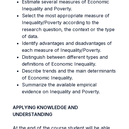
Estimate several measures of Economic
Inequality and Poverty.
Select the most appropriate measure of
Inequality/Poverty according to the
research question, the context or the type
of data.
Identify advantages and disadvantages of
each measure of Inequality/Poverty.
Distinguish between different types and
definitions of Economic Inequality.
Describe trends and the main determinants
of Economic Inequality.
Summarize the available empirical
evidence on Inequality and Poverty.
APPLYING KNOWLEDGE AND
UNDERSTANDING
At the end of the course student will be able