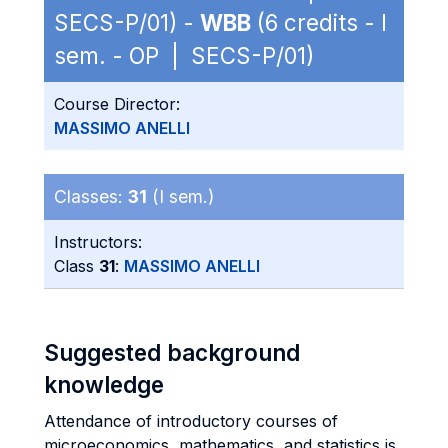
SECS-P/01) -
WBB
(6 credits - I
sem. - OP | SECS-P/01)
Course Director:
MASSIMO ANELLI
Classes:
31
(I sem.)
Instructors:
Class
31
:
MASSIMO ANELLI
Suggested background
knowledge
Attendance of introductory courses of
microeconomics, mathematics, and statistics is