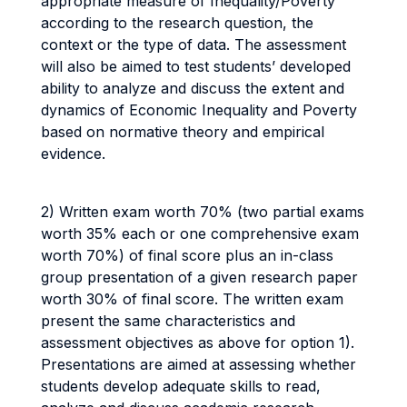
appropriate measure of Inequality/Poverty
according to the research question, the
context or the type of data. The assessment
will also be aimed to test students’ developed
ability to analyze and discuss the extent and
dynamics of Economic Inequality and Poverty
based on normative theory and empirical
evidence.
2) Written exam worth 70% (two partial exams
worth 35% each or one comprehensive exam
worth 70%) of final score plus an in-class
group presentation of a given research paper
worth 30% of final score. The written exam
present the same characteristics and
assessment objectives as above for option 1).
Presentations are aimed at assessing whether
students develop adequate skills to read,