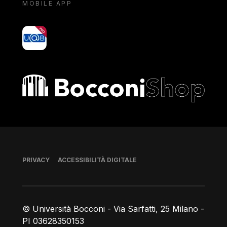
MOBILE APP
yoU@B
Bocconi shop
Piè di pagina
PRIVACY
ACCESSIBILITÀ DIGITALE
© Università Bocconi - Via Sarfatti, 25 Milano -
PI 03628350153