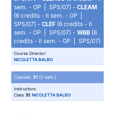
sem. - OP | SPS/07) -
CLEAM
(6 credits - II sem. - OP |
SPS/07) -
CLEF
(6 credits - II
sem. - OP | SPS/07) -
WBB
(6
credits - II sem. - OP | SPS/07)
Course Director:
NICOLETTA BALBO
Classes:
31
(II sem.)
Instructors:
Class
31
:
NICOLETTA BALBO