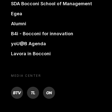
SDA Bocconi School of Management
Egea
Alumni
B4i - Bocconi for innovation
yoU@B Agenda
Lavora in Bocconi
MEDIA CENTER
BTV
TL
ON