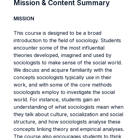
Mission & Content Summary
MISSION
This course is designed to be a broad
introduction to the field of sociology. Students
encounter some of the most influential
theories developed, imagined and used by
sociologists to make sense of the social world.
We discuss and acquire familiarity with the
concepts sociologists typically use in their
work, and with some of the core methods
sociologists employ to investigate the social
world. For instance, students gain an
understanding of what sociologists mean when
they talk about culture, socialization and social
structure, and how sociologists analyse these
concepts linking theory and empirical analyses.
The course also encourages students to think