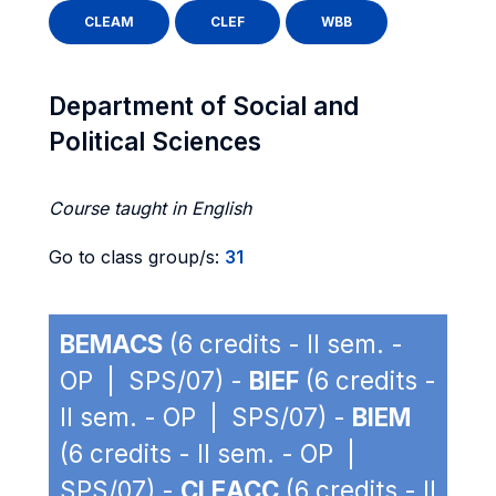
CLEAM
CLEF
WBB
Department of Social and
Political Sciences
Course taught in English
Go to class group/s:
31
BEMACS
(6 credits - II sem. -
OP | SPS/07) -
BIEF
(6 credits -
II sem. - OP | SPS/07) -
BIEM
(6 credits - II sem. - OP |
SPS/07) -
CLEACC
(6 credits - II