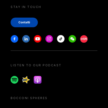
STAY IN TOUCH
Contatti
Stay in touch
Facebook
Linkedin
Youtube
Instagram
Tiktok
Weechat
Xiaohongshu/
LISTEN TO OUR PODCAST
Spotify
Spreaker
Apple podcast
BOCCONI SPHERES