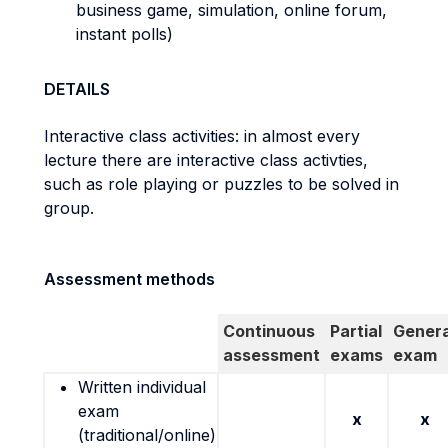
business game, simulation, online forum,
instant polls)
DETAILS
Interactive class activities: in almost every
lecture there are interactive class activties,
such as role playing or puzzles to be solved in
group.
Assessment methods
Continuous
Partial
Genera
assessment
exams
exam
Written individual
exam
x
x
(traditional/online)