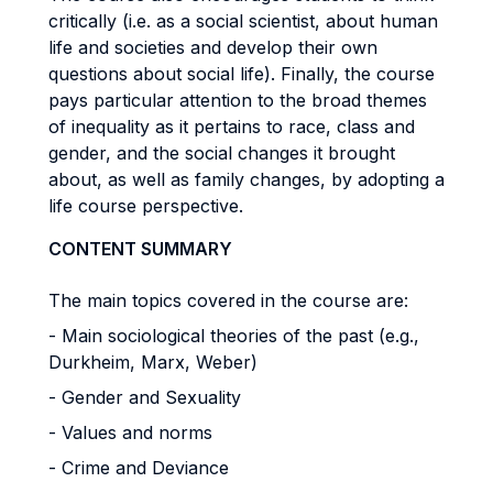
critically (i.e. as a social scientist, about human
life and societies and develop their own
questions about social life). Finally, the course
pays particular attention to the broad themes
of inequality as it pertains to race, class and
gender, and the social changes it brought
about, as well as family changes, by adopting a
life course perspective.
CONTENT SUMMARY
The main topics covered in the course are:
- Main sociological theories of the past (e.g.,
Durkheim, Marx, Weber)
- Gender and Sexuality
- Values and norms
- Crime and Deviance