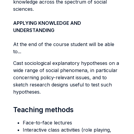
knowledge across the spectrum of social
sciences.
APPLYING KNOWLEDGE AND
UNDERSTANDING
At the end of the course student will be able
to...
Cast sociological explanatory hypotheses on a
wide range of social phenomena, in particular
concerning policy-relevant issues, and to
sketch research designs useful to test such
hypotheses.
Teaching methods
Face-to-face lectures
Interactive class activities (role playing,