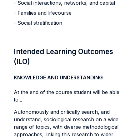
- Social interactions, networks, and capital
- Families and lifecourse
- Social stratification
Intended Learning Outcomes
(ILO)
KNOWLEDGE AND UNDERSTANDING
At the end of the course student will be able
to...
Autonomously and critically search, and
understand, sociological research on a wide
range of topics, with diverse methodological
approaches, linking this research to wider