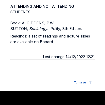
ATTENDING AND NOT ATTENDING
STUDENTS
Book: A. GIDDENS, P.W.
SUTTON,
Sociology,
Polity, 8th Edition.
Readings: a set of readings and lecture slides
are available on Bboard.
Last change 14/12/2022 12:21
Torna su