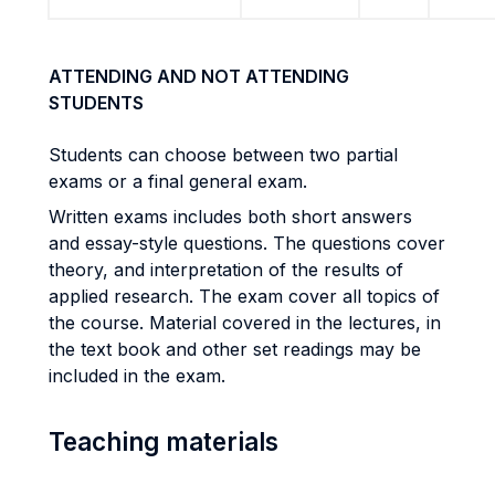
ATTENDING AND NOT ATTENDING
STUDENTS
Students can choose between two partial
exams or a final general exam.
Written exams includes both short answers
and essay-style questions. The questions cover
theory, and interpretation of the results of
applied research. The exam cover all topics of
the course. Material covered in the lectures, in
the text book and other set readings may be
included in the exam.
Teaching materials