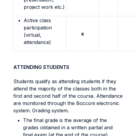
project work etc.)
Active class
participation
x
(virtual,
attendance)
ATTENDING STUDENTS
Students qualify as attending students if they
attend the majority of the classes both in the
first and second half of the course. Attendance
are monitored through the Bocconi electronic
system. Grading system.
The final grade is the average of the
grades obtained in a written partial and
final exam (at the end of the course),