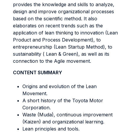
provides the knowledge and skills to analyze,
design and improve organizational processes
based on the scientific method. It also
elaborates on recent trends such as the
application of lean thinking to innovation (Lean
Product and Process Development), to
entrepreneurship (Lean Startup Method), to
sustainability ( Lean & Green), as well as its
connection to the Agile movement.
CONTENT SUMMARY
Origins and evolution of the Lean
Movement.
A short history of the Toyota Motor
Corporation.
Waste (Muda), continuous improvement
(Kaizen) and organizational learning.
Lean principles and tools.