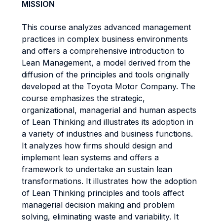
MISSION
This course analyzes advanced management
practices in complex business environments
and offers a comprehensive introduction to
Lean Management, a model derived from the
diffusion of the principles and tools originally
developed at the Toyota Motor Company. The
course emphasizes the strategic,
organizational, managerial and human aspects
of Lean Thinking and illustrates its adoption in
a variety of industries and business functions.
It analyzes how firms should design and
implement lean systems and offers a
framework to undertake an sustain lean
transformations. It illustrates how the adoption
of Lean Thinking principles and tools affect
managerial decision making and problem
solving, eliminating waste and variability. It