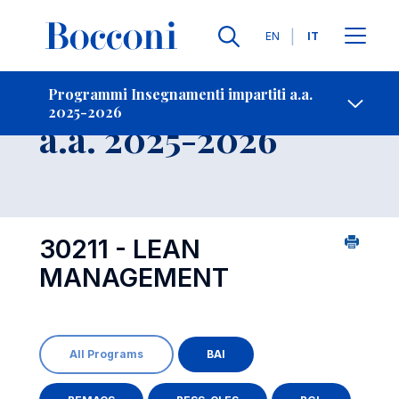
Lingue
EN
IT
Contatti
-
Insegnamento
Programmi Insegnamenti impartiti a.a.
2025-2026
Open s
a.a. 2025-2026
30211 - LEAN
MANAGEMENT
All Programs
BAI