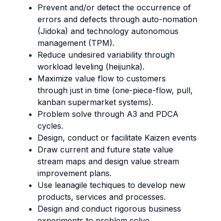
Prevent and/or detect the occurrence of
errors and defects through auto-nomation
(Jidoka) and technology autonomous
management (TPM).
Reduce undesired variability through
workload leveling (heijunka).
Maximize value flow to customers
through just in time (one-piece-flow, pull,
kanban supermarket systems).
Problem solve through A3 and PDCA
cycles.
Design, conduct or facilitate Kaizen events
Draw current and future state value
stream maps and design value stream
improvement plans.
Use leanagile techiques to develop new
products, services and processes.
Design and conduct rigorous business
experiments to problem solve.