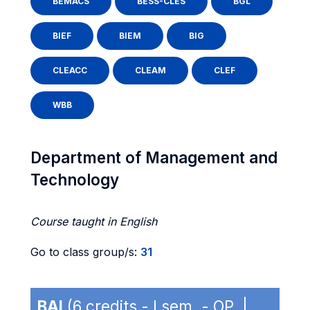
BEMACS
BESS-CLES
BGL
BIEF
BIEM
BIG
CLEACC
CLEAM
CLEF
WBB
Department of Management and
Technology
Course taught in English
Go to class group/s:
31
BAI
(6 credits - I sem. - OP |