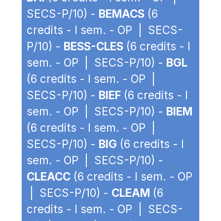
SECS-P/10) -
BEMACS
(6
credits - I sem. - OP | SECS-
P/10) -
BESS-CLES
(6 credits - I
sem. - OP | SECS-P/10) -
BGL
(6 credits - I sem. - OP |
SECS-P/10) -
BIEF
(6 credits - I
sem. - OP | SECS-P/10) -
BIEM
(6 credits - I sem. - OP |
SECS-P/10) -
BIG
(6 credits - I
sem. - OP | SECS-P/10) -
CLEACC
(6 credits - I sem. - OP
| SECS-P/10) -
CLEAM
(6
credits - I sem. - OP | SECS-