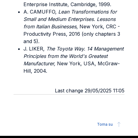
Enterprise Institute, Cambridge, 1999.
A. CAMUFFO,
Lean Transformations for
Small and Medium Enterprises. Lessons
from Italian Businesses
, New York, CRC -
Productivity Press, 2016 (only chapters 3
and 5).
J. LIKER,
The Toyota Way. 14 Management
Principles from the World's Greatest
Manufacturer,
New York, USA, McGraw-
Hill, 2004.
Last change 29/05/2025 11:05
Torna su