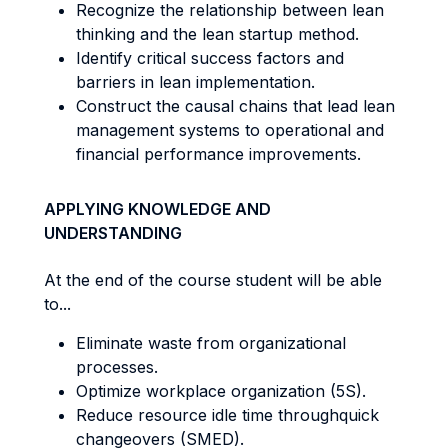
Recognize the relationship between lean
thinking and the lean startup method.
Identify critical success factors and
barriers in lean implementation.
Construct the causal chains that lead lean
management systems to operational and
financial performance improvements.
APPLYING KNOWLEDGE AND
UNDERSTANDING
At the end of the course student will be able
to...
Eliminate waste from organizational
processes.
Optimize workplace organization (5S).
Reduce resource idle time throughquick
changeovers (SMED).