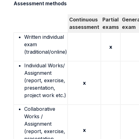
Assessment methods
Continuous
Partial
Genera
assessment
exams
exam
Written individual
exam
x
(traditional/online)
Individual Works/
Assignment
(report, exercise,
x
presentation,
project work etc.)
Collaborative
Works /
Assignment
x
(report, exercise,
presentation,