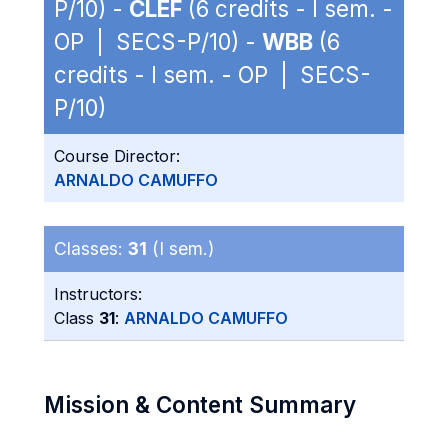
P/10) -
CLEF
(6 credits - I sem. -
OP | SECS-P/10) -
WBB
(6
credits - I sem. - OP | SECS-
P/10)
Course Director:
ARNALDO CAMUFFO
Classes:
31
(I sem.)
Instructors:
Class
31
:
ARNALDO CAMUFFO
Mission & Content Summary