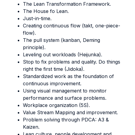
The Lean Transformation Framework.
The House fo Lean.
Just-in-time.
Creating continuous flow (takt, one-piece-
flow).
The pull system (kanban, Deming
principle).
Leveling out workloads (Heijunka).
Stop to fix problems and quality. Do things
right the first time (Jidoka).
Standardized work as the foundation of
continuous improvement.
Using visual management to monitor
performance and surface problems.
Workplace organization (5S).
Value Stream Mapping and improvement.
Problem solving through PDCA: A3 &
Kaizen.
Lean culture, people development and