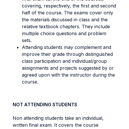
covering, respectively, the first and second
half of the course. The exams cover only
the materials discussed in class and the
relative textbook chapters. They include
multiple choice questions and problem
sets.
Attending students may complement and
improve their grade through distinguished
class participation and individual/group
assignments and projects suggested by or
agreed upon with the instructor during the
course.
NOT ATTENDING STUDENTS
Non attending students take an individual,
written final exam. It covers the course