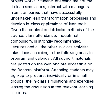
project works. Students attending the course
do lean simulations, interact with managers
from companies that have successfully
undertaken lean transformation processes and
develop in-class applications of lean tools.
Given the content and didactic methods of the
course, class attendance, though not
compulsory, is strongly recommended.
Lectures and all the other in-class activities
take place according to the following analytic
program and calendar. All support materials
are posted on the web and are accessible on
the Bocconi platform. Attending students may
sign-up to prepare, individually or in small
groups, the in-class simulations and exercises
leading the discussion in the relevant learning
sessions.