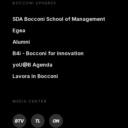
BOCCONI SPHERES
SDA Bocconi School of Management
Egea
Alumni
B4i - Bocconi for innovation
yoU@B Agenda
Lavora in Bocconi
MEDIA CENTER
BTV
TL
ON