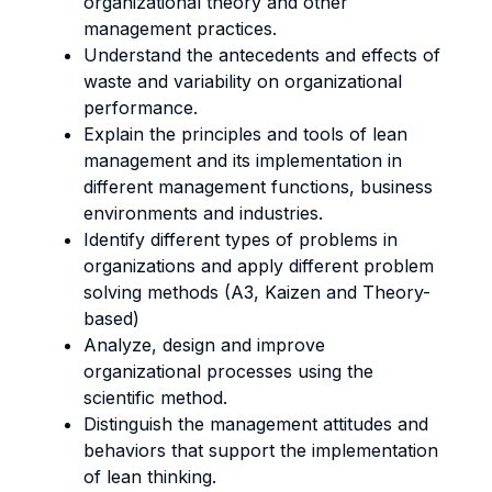
organizational theory and other
management practices.
Understand the antecedents and effects of
waste and variability on organizational
performance.
Explain the principles and tools of lean
management and its implementation in
different management functions, business
environments and industries.
Identify different types of problems in
organizations and apply different problem
solving methods (A3, Kaizen and Theory-
based)
Analyze, design and improve
organizational processes using the
scientific method.
Distinguish the management attitudes and
behaviors that support the implementation
of lean thinking.