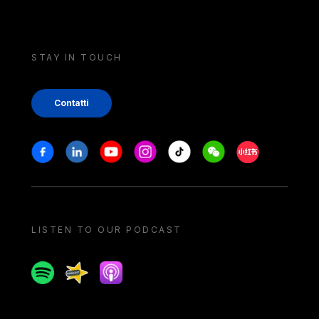
STAY IN TOUCH
Contatti
Stay in touch
Facebook
Linkedin
Youtube
Instagram
Tiktok
Weechat
Xiaohongshu/
LISTEN TO OUR PODCAST
Spotify
Spreaker
Apple podcast