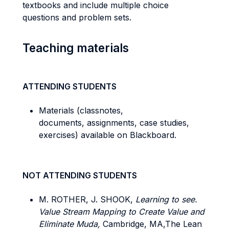
textbooks and include multiple choice
questions and problem sets.
Teaching materials
ATTENDING STUDENTS
Materials (classnotes,
documents, assignments, case studies,
exercises) available on Blackboard.
NOT ATTENDING STUDENTS
M. ROTHER, J. SHOOK,
Learning to see.
Value Stream Mapping to Create Value and
Eliminate Muda,
Cambridge, MA,The Lean