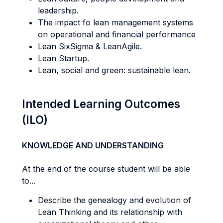
leadership.
The impact fo lean management systems
on operational and financial performance
Lean SixSigma & LeanAgile.
Lean Startup.
Lean, social and green: sustainable lean.
Intended Learning Outcomes
(ILO)
KNOWLEDGE AND UNDERSTANDING
At the end of the course student will be able
to...
Describe the genealogy and evolution of
Lean Thinking and its relationship with