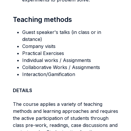
Teaching methods
Guest speaker's talks (in class or in
distance)
Company visits
Practical Exercises
Individual works / Assignments
Collaborative Works / Assignments
Interaction/Gamification
DETAILS
The course applies a variety of teaching
methods and learning approaches and requires
the active participation of students through
class pre-work, readings, case discussions and