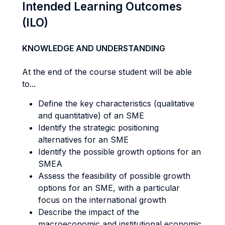
Intended Learning Outcomes
(ILO)
KNOWLEDGE AND UNDERSTANDING
At the end of the course student will be able
to...
Define the key characteristics (qualitative
and quantitative) of an SME
Identify the strategic positioning
alternatives for an SME
Identify the possible growth options for an
SMEA
Assess the feasibility of possible growth
options for an SME, with a particular
focus on the international growth
Describe the impact of the
macroeconomic and institutional economic