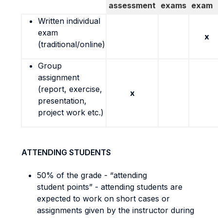
assessment
exams
exam
Written individual
exam
x
(traditional/online)
Group
assignment
(report, exercise,
x
presentation,
project work etc.)
ATTENDING STUDENTS
50% of the grade - “attending
student points” - attending students are
expected to work on short cases or
assignments given by the instructor during