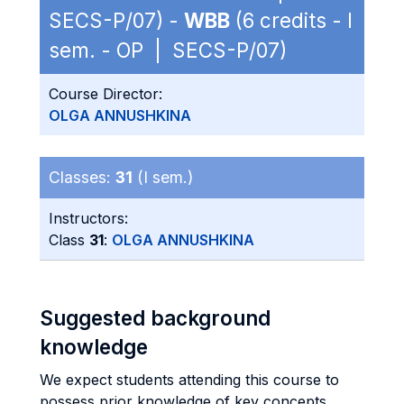
SECS-P/07) -
WBB
(6 credits - I
sem. - OP | SECS-P/07)
Course Director:
OLGA ANNUSHKINA
Classes:
31
(I sem.)
Instructors:
Class
31
:
OLGA ANNUSHKINA
Suggested background
knowledge
We expect students attending this course to
possess prior knowledge of key concepts,