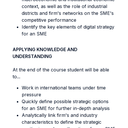
context, as well as the role of industrial
districts and firm's networks on the SME's
competitive performance
Identify the key elements of digital strategy
for an SME
APPLYING KNOWLEDGE AND
UNDERSTANDING
At the end of the course student will be able
to...
Work in international teams under time
pressure
Quickly define possible strategic options
for an SME for further in-depth analysis
Analytically link firm's and industry
characteristics to define the strategic