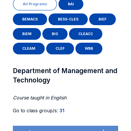
All Programs
BAI
BEMACS
BESS-CLES
BIEF
BIEM
BIG
CLEACC
CLEAM
CLEF
WBB
Department of Management and
Technology
Course taught in English
Go to class group/s:
31