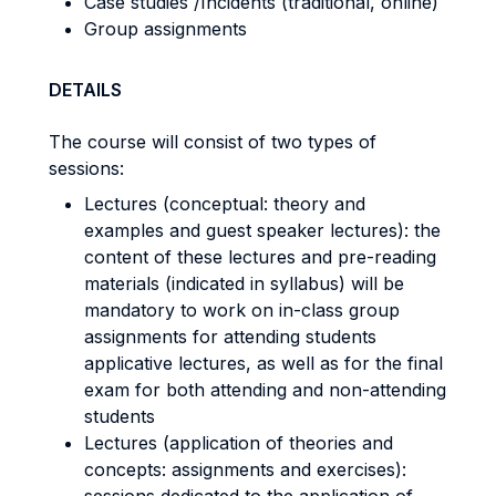
Case studies /Incidents (traditional, online)
Group assignments
DETAILS
The course will consist of two types of
sessions:
Lectures (conceptual: theory and
examples and guest speaker lectures): the
content of these lectures and pre-reading
materials (indicated in syllabus) will be
mandatory to work on in-class group
assignments for attending students
applicative lectures, as well as for the final
exam for both attending and non-attending
students
Lectures (application of theories and
concepts: assignments and exercises):