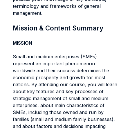
terminology and frameworks of general
management.
Mission & Content Summary
MISSION
Small and medium enterprises (SMEs)
represent an important phenomenon
worldwide and their success determines the
economic prosperity and growth for most
nations. By attending our course, you will learn
about key features and key processes of
strategic management of small and medium
enterprises, about main characteristics of
SMEs, including those owned and run by
families (small and medium family businesses),
and about factors and decisions impacting