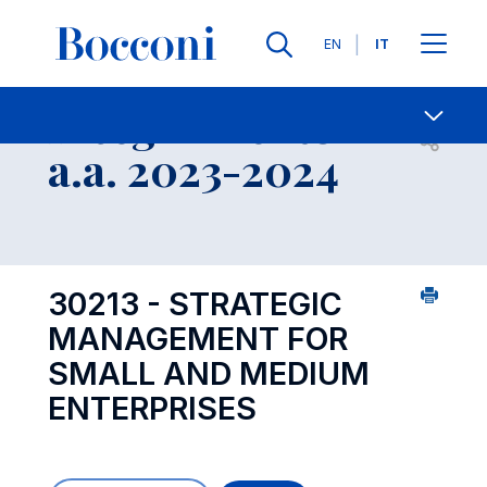
Lingue
EN
IT
Contatti
-
Insegnamento
Open s
a.a. 2023-2024
30213 - STRATEGIC
MANAGEMENT FOR
SMALL AND MEDIUM
ENTERPRISES