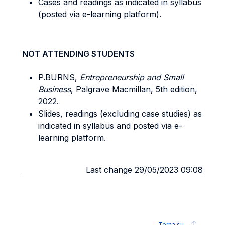
Cases and readings as indicated in syllabus
(posted via e-learning platform).
NOT ATTENDING STUDENTS
P.BURNS,
Entrepreneurship and Small
Business
, Palgrave Macmillan, 5th edition,
2022.
Slides, readings (excluding case studies) as
indicated in syllabus and posted via e-
learning platform.
Last change 29/05/2023 09:08
Torna su