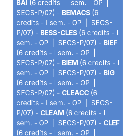
BAI
(6 credits - I sem. - OP |
SECS-P/07) -
BEMACS
(6
credits - I sem. - OP | SECS-
P/07) -
BESS-CLES
(6 credits - I
sem. - OP | SECS-P/07) -
BIEF
(6 credits - I sem. - OP |
SECS-P/07) -
BIEM
(6 credits - I
sem. - OP | SECS-P/07) -
BIG
(6 credits - I sem. - OP |
SECS-P/07) -
CLEACC
(6
credits - I sem. - OP | SECS-
P/07) -
CLEAM
(6 credits - I
sem. - OP | SECS-P/07) -
CLEF
(6 credits - I sem. - OP |