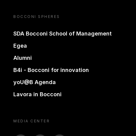
BOCCONI SPHERES
SDA Bocconi School of Management
Egea
Alumni
B4i - Bocconi for innovation
yoU@B Agenda
Lavora in Bocconi
MEDIA CENTER