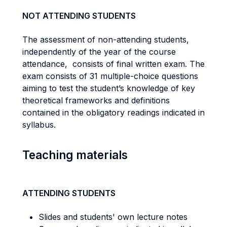
NOT ATTENDING STUDENTS
The assessment of non-attending students,
independently of the year of the course
attendance, consists of final written exam. The
exam consists of 31 multiple-choice questions
aiming to test the student’s knowledge of key
theoretical frameworks and definitions
contained in the obligatory readings indicated in
syllabus.
Teaching materials
ATTENDING STUDENTS
Slides and students' own lecture notes