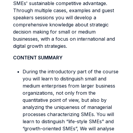
SMEs' sustainable competitive advantage.
Through multiple cases, examples and guest
speakers sessions you will develop a
comprehensive knowledge about strategic
decision making for small or medium
businesses, with a focus on international and
digital growth strategies.
CONTENT SUMMARY
During the introductory part of the course
you will learn to distinguish small and
medium enterprises from larger business
organizations, not only from the
quantitative point of view, but also by
analyzing the uniqueness of managerial
processes characterizing SMEs. You will
learn to distinguish “life-style SMEs” and
“growth-oriented SMEs”, We will analyse