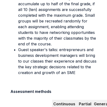
accumulate up to half of the final grade, if
all 10 (ten) assignments are successfully
completed with the maximum grade. Small
groups will be recreated randomly for
each assignment, enabling attending
students to have networking opportunities
with the majority of their classmates by the
end of the course.
Guest speaker's talks: entrepreneurs and
business development managers will bring
to our classes their experience and discuss
the key strategic decisions related to the
creation and growth of an SME
Assessment methods
Continuous
Partial
Genera