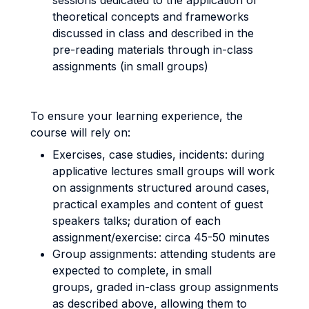
sessions dedicated to the application of
theoretical concepts and frameworks
discussed in class and described in the
pre-reading materials through in-class
assignments (in small groups)
To ensure your learning experience, the
course will rely on:
Exercises, case studies, incidents: during
applicative lectures small groups will work
on assignments structured around cases,
practical examples and content of guest
speakers talks; duration of each
assignment/exercise: circa 45-50 minutes
Group assignments: attending students are
expected to complete, in small
groups, graded in-class group assignments
as described above, allowing them to