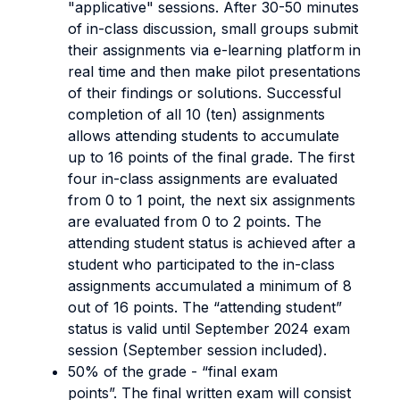
"applicative" sessions. After 30-50 minutes
of in-class discussion, small groups submit
their assignments via e-learning platform in
real time and then make pilot presentations
of their findings or solutions. Successful
completion of all 10 (ten) assignments
allows attending students to accumulate
up to 16 points of the final grade. The first
four in-class assignments are evaluated
from 0 to 1 point, the next six assignments
are evaluated from 0 to 2 points. The
attending student status is achieved after a
student who participated to the in-class
assignments accumulated a minimum of 8
out of 16 points. The “attending student”
status is valid until September 2024 exam
session (September session included).
50% of the grade - “final exam
points”. The final written exam will consist