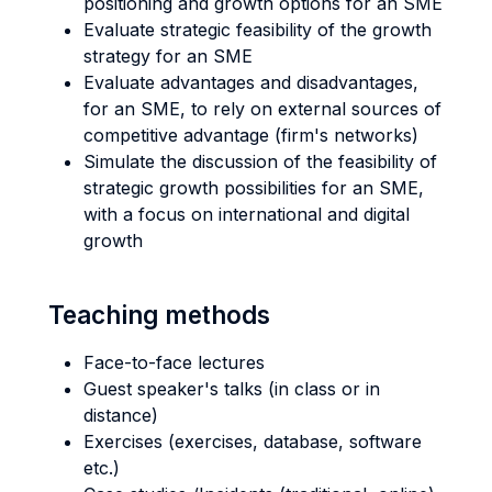
positioning and growth options for an SME
Evaluate strategic feasibility of the growth
strategy for an SME
Evaluate advantages and disadvantages,
for an SME, to rely on external sources of
competitive advantage (firm's networks)
Simulate the discussion of the feasibility of
strategic growth possibilities for an SME,
with a focus on international and digital
growth
Teaching methods
Face-to-face lectures
Guest speaker's talks (in class or in
distance)
Exercises (exercises, database, software
etc.)