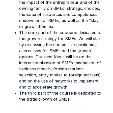
the impact of the entrepreneur and of the
owning family on SMEs' strategic choices,
the issue of resources and competences
endowment of SMEs, as well as the “stay
or grow” dilemma.
The core part of the course is dedicated to
the growth strategy for SMEs. We will start
by discussing the competitive positioning
alternatives for SMEs and the growth
options. Our next focus will be on the
internationalization of SMEs (adaptation of
business models, foreign markets
selection, entry modes to foreign markets)
and on the use of networks to implement
and to accelerate growth.
The third part of the course is dedicated to
the digital growth of SMEs.