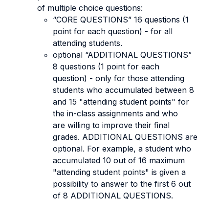
of multiple choice questions:
“CORE QUESTIONS” 16 questions (1
point for each question) - for all
attending students.
optional “ADDITIONAL QUESTIONS”
8 questions (1 point for each
question) - only for those attending
students who accumulated between 8
and 15 "attending student points" for
the in-class assignments and who
are willing to improve their final
grades. ADDITIONAL QUESTIONS are
optional. For example, a student who
accumulated 10 out of 16 maximum
"attending student points" is given a
possibility to answer to the first 6 out
of 8 ADDITIONAL QUESTIONS.