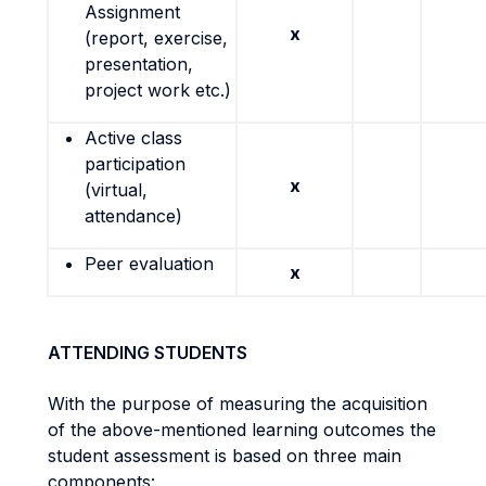
Assignment
x
(report, exercise,
presentation,
project work etc.)
Active class
participation
x
(virtual,
attendance)
Peer evaluation
x
ATTENDING STUDENTS
With the purpose of measuring the acquisition
of the above-mentioned learning outcomes the
student assessment is based on three main
components: