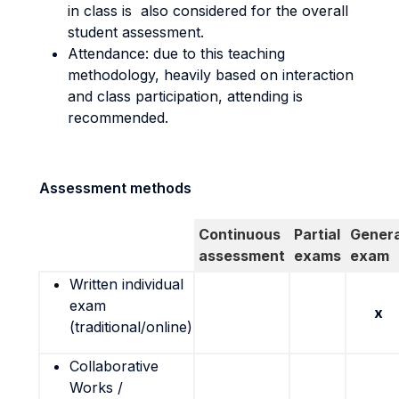
in class is also considered for the overall
student assessment.
Attendance: due to this teaching
methodology, heavily based on interaction
and class participation, attending is
recommended.
Assessment methods
Continuous
Partial
Genera
assessment
exams
exam
Written individual
exam
x
(traditional/online)
Collaborative
Works /