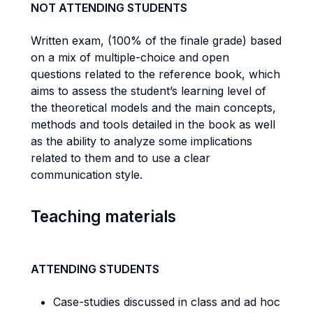
NOT ATTENDING STUDENTS
Written exam, (100% of the finale grade) based
on a mix of multiple-choice and open
questions related to the reference book, which
aims to assess the student’s learning level of
the theoretical models and the main concepts,
methods and tools detailed in the book as well
as the ability to analyze some implications
related to them and to use a clear
communication style.
Teaching materials
ATTENDING STUDENTS
Case-studies discussed in class and ad hoc