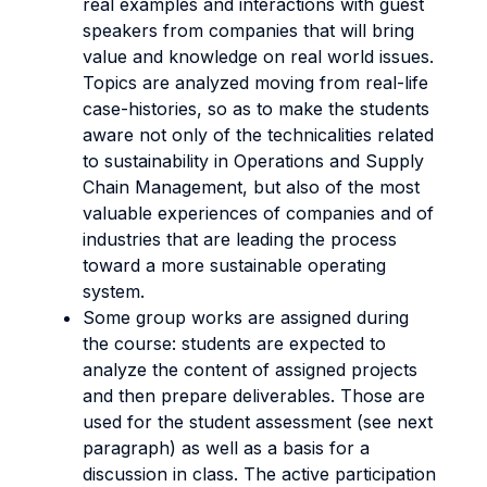
real examples and interactions with guest
speakers from companies that will bring
value and knowledge on real world issues.
Topics are analyzed moving from real-life
case-histories, so as to make the students
aware not only of the technicalities related
to sustainability in Operations and Supply
Chain Management, but also of the most
valuable experiences of companies and of
industries that are leading the process
toward a more sustainable operating
system.
Some group works are assigned during
the course: students are expected to
analyze the content of assigned projects
and then prepare deliverables. Those are
used for the student assessment (see next
paragraph) as well as a basis for a
discussion in class. The active participation