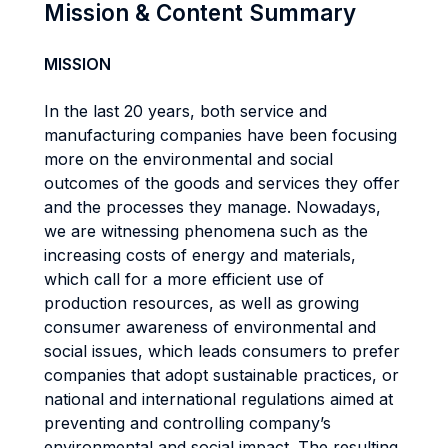
Mission & Content Summary
MISSION
In the last 20 years, both service and
manufacturing companies have been focusing
more on the environmental and social
outcomes of the goods and services they offer
and the processes they manage. Nowadays,
we are witnessing phenomena such as the
increasing costs of energy and materials,
which call for a more efficient use of
production resources, as well as growing
consumer awareness of environmental and
social issues, which leads consumers to prefer
companies that adopt sustainable practices, or
national and international regulations aimed at
preventing and controlling company’s
environmental and social impact. The resulting