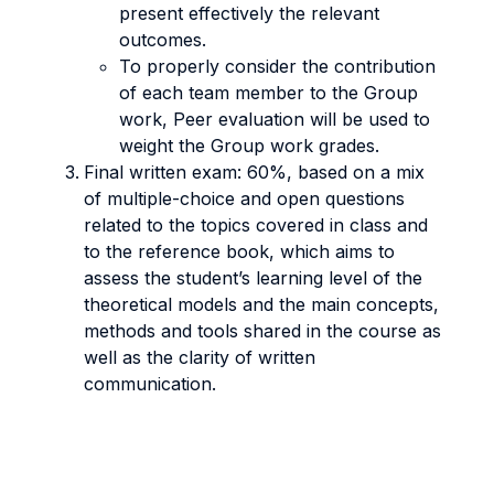
present effectively the relevant
outcomes.
To properly consider the contribution
of each team member to the Group
work, Peer evaluation will be used to
weight the Group work grades.
Final written exam: 60%, based on a mix
of multiple-choice and open questions
related to the topics covered in class and
to the reference book, which aims to
assess the student’s learning level of the
theoretical models and the main concepts,
methods and tools shared in the course as
well as the clarity of written
communication.