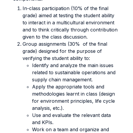
In-class participation (10% of the final
grade) aimed at testing the student ability
to interact in a multicultural environment
and to think critically through contribution
given to the class discussion.
Group assignments (30% of the final
grade) designed for the purpose of
verifying the student ability to:
Identify and analyze the main issues
related to sustainable operations and
supply chain management.
Apply the appropriate tools and
methodologies learnt in class (design
for environment principles, life cycle
analysis, etc.).
Use and evaluate the relevant data
and KPIs.
Work on a team and organize and