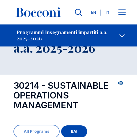
Lingue
EN
IT
Contatti
-
Insegnamento
Programmi Insegnamenti impartiti a.a.
2025-2026
Open s
a.a. 2025-2026
30214 - SUSTAINABLE
OPERATIONS
MANAGEMENT
All Programs
BAI