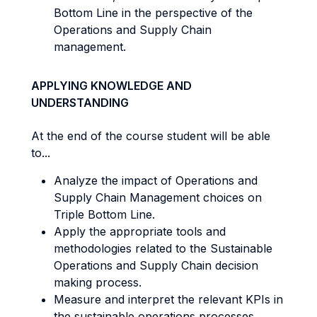
Bottom Line in the perspective of the
Operations and Supply Chain
management.
APPLYING KNOWLEDGE AND
UNDERSTANDING
At the end of the course student will be able
to...
Analyze the impact of Operations and
Supply Chain Management choices on
Triple Bottom Line.
Apply the appropriate tools and
methodologies related to the Sustainable
Operations and Supply Chain decision
making process.
Measure and interpret the relevant KPIs in
the sustainable operations processes.