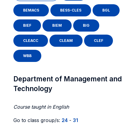
BEMACS
BESS-CLES
BGL
BIEF
BIEM
BIG
CLEACC
CLEAM
CLEF
WBB
Department of Management and
Technology
Course taught in English
Go to class group/s:
24
-
31