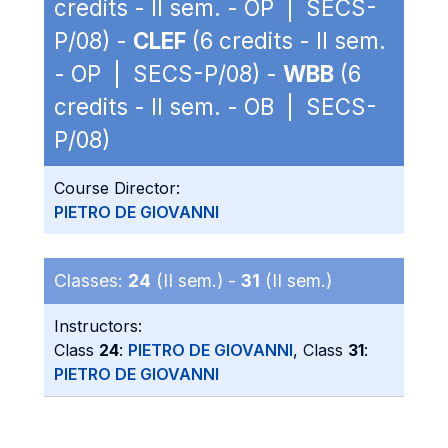
credits - II sem. - OP | SECS-
P/08) -
CLEF
(6 credits - II sem.
- OP | SECS-P/08) -
WBB
(6
credits - II sem. - OB | SECS-
P/08)
Course Director:
PIETRO DE GIOVANNI
Classes:
24
(II sem.) -
31
(II sem.)
Instructors:
Class
24
:
PIETRO DE GIOVANNI
, Class
31
:
PIETRO DE GIOVANNI