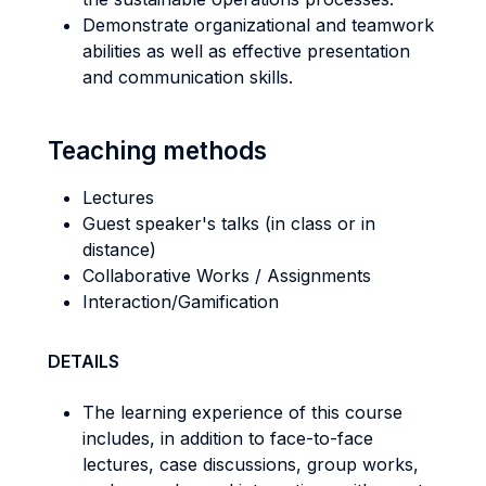
Demonstrate organizational and teamwork
abilities as well as effective presentation
and communication skills.
Teaching methods
Lectures
Guest speaker's talks (in class or in
distance)
Collaborative Works / Assignments
Interaction/Gamification
DETAILS
The learning experience of this course
includes, in addition to face-to-face
lectures, case discussions, group works,