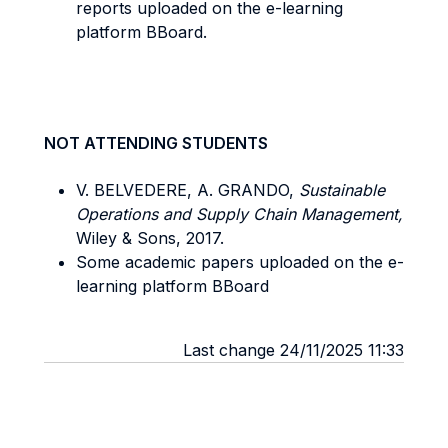
reports uploaded on the e-learning
platform BBoard.
NOT ATTENDING STUDENTS
V. BELVEDERE, A. GRANDO,
Sustainable
Operations and Supply Chain Management,
Wiley & Sons, 2017.
Some academic papers uploaded on the e-
learning platform BBoard
Last change 24/11/2025 11:33