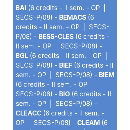
BAI
(6 credits - II sem. - OP |
SECS-P/08) -
BEMACS
(6
credits - II sem. - OP | SECS-
P/08) -
BESS-CLES
(6 credits -
II sem. - OP | SECS-P/08) -
BGL
(6 credits - II sem. - OP |
SECS-P/08) -
BIEF
(6 credits - II
sem. - OP | SECS-P/08) -
BIEM
(6 credits - II sem. - OP |
SECS-P/08) -
BIG
(6 credits - II
sem. - OP | SECS-P/08) -
CLEACC
(6 credits - II sem. -
OP | SECS-P/08) -
CLEAM
(6