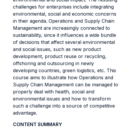
challenges for enterprises include integrating
environmental, social and economic concerns
in their agenda. Operations and Supply Chain
Management are increasingly connected to
sustainability, since it influences a wide bundle
of decisions that affect several environmental
and social issues, such as new product
development, product reuse or recycling,
offshoring and outsourcing in newly
developing countries, green logistics, etc. This
course aims to illustrate how Operations and
Supply Chain Management can be managed to
properly deal with health, social and
environmental issues and how to transform
such a challenge into a source of competitive
advantage.
CONTENT SUMMARY