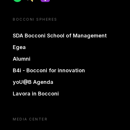
BOCCONI SPHERES
SDA Bocconi School of Management
Egea
Alumni
B4i - Bocconi for innovation
yoU@B Agenda
Lavora in Bocconi
MEDIA CENTER