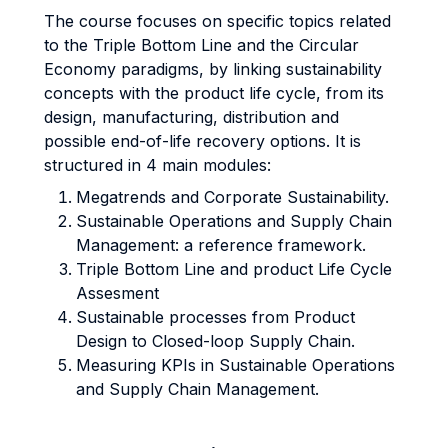
The course focuses on specific topics related
to the Triple Bottom Line and the Circular
Economy paradigms, by linking sustainability
concepts with the product life cycle, from its
design, manufacturing, distribution and
possible end-of-life recovery options. It is
structured in 4 main modules:
Megatrends and Corporate Sustainability.
Sustainable Operations and Supply Chain
Management: a reference framework.
Triple Bottom Line and product Life Cycle
Assesment
Sustainable processes from Product
Design to Closed-loop Supply Chain.
Measuring KPIs in Sustainable Operations
and Supply Chain Management.