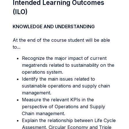
Intended Learning Outcomes
(ILO)
KNOWLEDGE AND UNDERSTANDING
At the end of the course student will be able
to...
Recognize the major impact of current
megatrends related to sustainability on the
operations system.
Identify the main issues related to
sustainable operations and supply chain
management.
Measure the relevant KPIs in the
perspective of Operations and Supply
Chain management.
Explain the relationship between Life Cycle
Assesment, Circular Economy and Triple