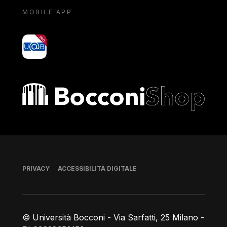
MOBILE APP
yoU@B
Bocconi shop
Piè di pagina
PRIVACY
ACCESSIBILITÀ DIGITALE
© Università Bocconi - Via Sarfatti, 25 Milano -