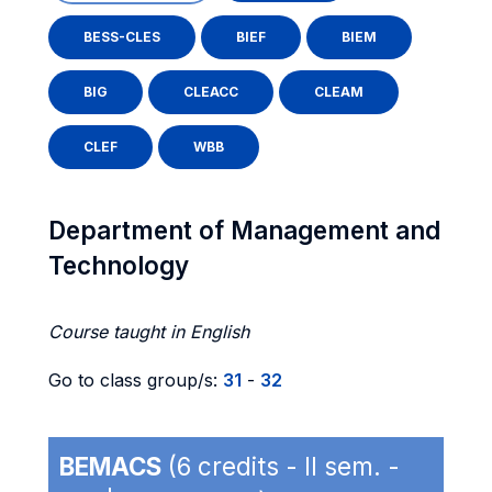
BESS-CLES
BIEF
BIEM
BIG
CLEACC
CLEAM
CLEF
WBB
Department of Management and
Technology
Course taught in English
Go to class group/s:
31
-
32
BEMACS
(6 credits - II sem. -