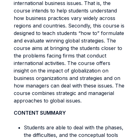
international business issues. That is, the
course intends to help students understand
how business practices vary widely across
regions and countries. Secondly, this course is
designed to teach students “how to” formulate
and evaluate winning global strategies. The
course aims at bringing the students closer to
the problems facing firms that conduct
international activities. The course offers
insight on the impact of globalization on
business organizations and strategies and on
how managers can deal with these issues. The
course combines strategic and managerial
approaches to global issues.
CONTENT SUMMARY
Students are able to deal with the phases,
the difficulties, and the conceptual tools