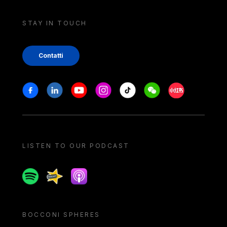
STAY IN TOUCH
Contatti
Stay in touch
Facebook
Linkedin
Youtube
Instagram
Tiktok
Weechat
Xiaohongshu/
LISTEN TO OUR PODCAST
Spotify
Spreaker
Apple podcast
BOCCONI SPHERES