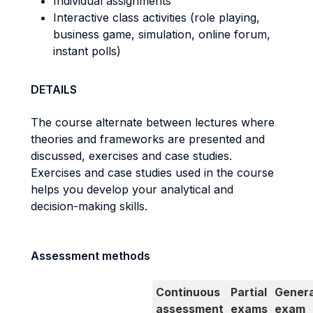
Individual assignments
Interactive class activities (role playing,
business game, simulation, online forum,
instant polls)
DETAILS
The course alternate between lectures where
theories and frameworks are presented and
discussed, exercises and case studies.
Exercises and case studies used in the course
helps you develop your analytical and
decision-making skills.
Assessment methods
Continuous
Partial
Genera
assessment
exams
exam