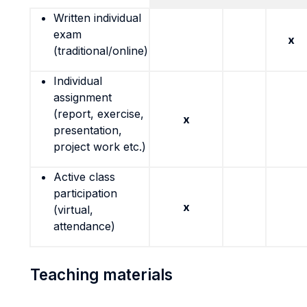
Written individual
exam
x
(traditional/online)
Individual
assignment
(report, exercise,
x
presentation,
project work etc.)
Active class
participation
x
(virtual,
attendance)
Teaching materials