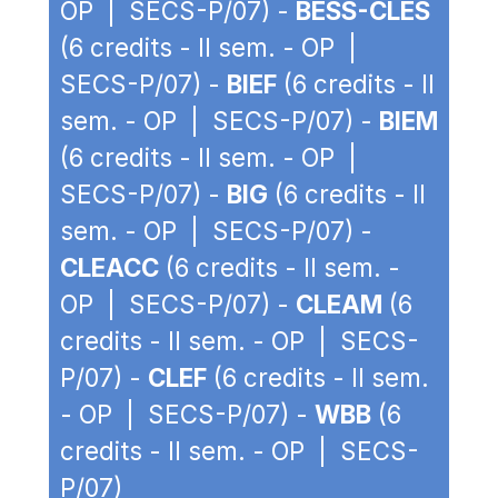
OP | SECS-P/07) -
BESS-CLES
(6 credits - II sem. - OP |
SECS-P/07) -
BIEF
(6 credits - II
sem. - OP | SECS-P/07) -
BIEM
(6 credits - II sem. - OP |
SECS-P/07) -
BIG
(6 credits - II
sem. - OP | SECS-P/07) -
CLEACC
(6 credits - II sem. -
OP | SECS-P/07) -
CLEAM
(6
credits - II sem. - OP | SECS-
P/07) -
CLEF
(6 credits - II sem.
- OP | SECS-P/07) -
WBB
(6
credits - II sem. - OP | SECS-
P/07)