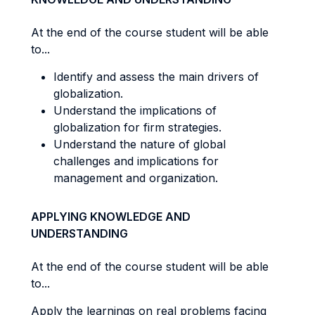
At the end of the course student will be able
to...
Identify and assess the main drivers of
globalization.
Understand the implications of
globalization for firm strategies.
Understand the nature of global
challenges and implications for
management and organization.
APPLYING KNOWLEDGE AND
UNDERSTANDING
At the end of the course student will be able
to...
Apply the learnings on real problems facing