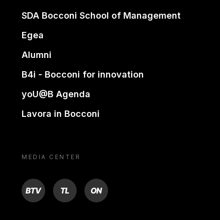
SDA Bocconi School of Management
Egea
Alumni
B4i - Bocconi for innovation
yoU@B Agenda
Lavora in Bocconi
MEDIA CENTER
BTV
TL
ON