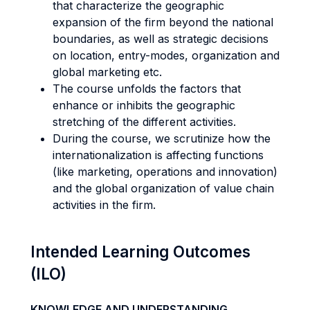
that characterize the geographic
expansion of the firm beyond the national
boundaries, as well as strategic decisions
on location, entry-modes, organization and
global marketing etc.
The course unfolds the factors that
enhance or inhibits the geographic
stretching of the different activities.
During the course, we scrutinize how the
internationalization is affecting functions
(like marketing, operations and innovation)
and the global organization of value chain
activities in the firm.
Intended Learning Outcomes
(ILO)
KNOWLEDGE AND UNDERSTANDING