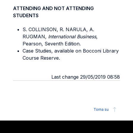
ATTENDING AND NOT ATTENDING
STUDENTS
S. COLLINSON, R. NARULA, A.
RUGMAN,
International Business
,
Pearson, Seventh Edition.
Case Studies, available on Bocconi Library
Course Reserve.
Last change 29/05/2019 08:58
Torna su