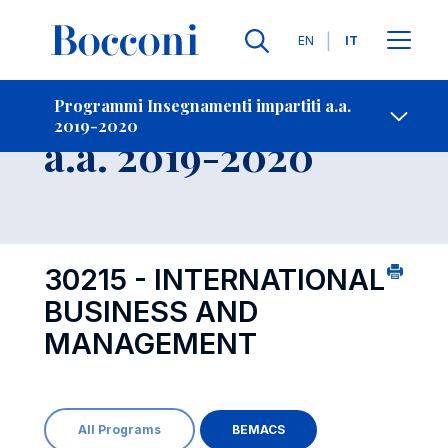
Lingue
EN
IT
Contatti
-
Insegnamento
Programmi Insegnamenti impartiti a.a.
2019-2020
Open s
a.a. 2019-2020
30215 - INTERNATIONAL
BUSINESS AND
MANAGEMENT
All Programs
BEMACS