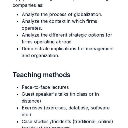
companies as:
Analyze the process of globalization.
Analyze the context in which firms
operates.
Analyze the different strategic options for
firms operating abroad.
Demonstrate implications for management
and organization.
Teaching methods
Face-to-face lectures
Guest speaker's talks (in class or in
distance)
Exercises (exercises, database, software
etc.)
Case studies /Incidents (traditional, online)