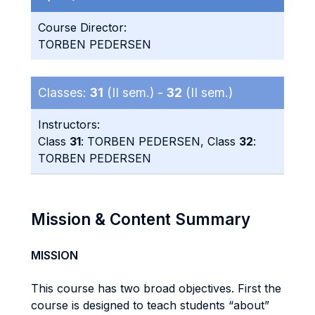
Course Director:
TORBEN PEDERSEN
Classes:
31
(II sem.) -
32
(II sem.)
Instructors:
Class
31
: TORBEN PEDERSEN, Class
32
:
TORBEN PEDERSEN
Mission & Content Summary
MISSION
This course has two broad objectives. First the
course is designed to teach students “about”