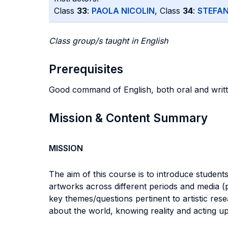
Class
33
:
PAOLA NICOLIN
, Class
34
:
STEFAN
Class group/s taught in English
Prerequisites
Good command of English, both oral and writt
Mission & Content Summary
MISSION
The aim of this course is to introduce student
artworks across different periods and media (p
key themes/questions pertinent to artistic res
about the world, knowing reality and acting up