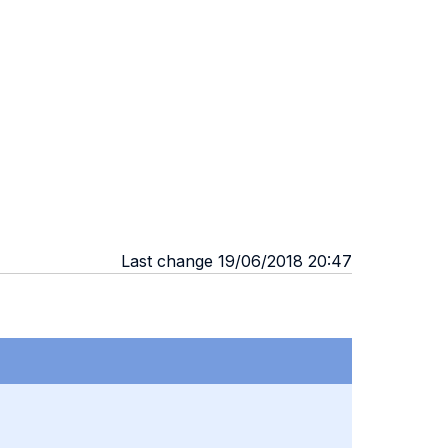
Last change 19/06/2018 20:47