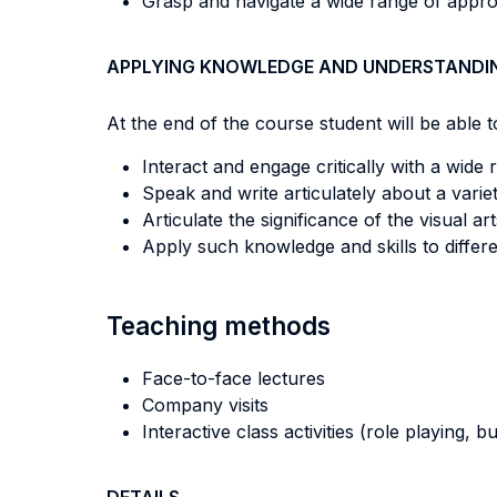
Grasp and navigate a wide range of approa
APPLYING KNOWLEDGE AND UNDERSTANDI
At the end of the course student will be able to
Interact and engage critically with a wide
Speak and write articulately about a variet
Articulate the significance of the visual a
Apply such knowledge and skills to differ
Teaching methods
Face-to-face lectures
Company visits
Interactive class activities (role playing, 