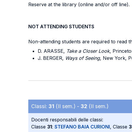
Reserve at the library (online and/or off line).
NOT ATTENDING STUDENTS
Non-attending students are required to read t
D. ARASSE,
Take a Closer Look
, Princeto
J. BERGER,
Ways of Seeing
, New York, Pe
Classi:
31
(II sem.) -
32
(II sem.)
Docenti responsabili delle classi:
Classe
31
:
STEFANO BAIA CURIONI
, Classe
3