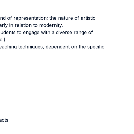
nd of representation; the nature of artistic
arly in relation to modernity.
students to engage with a diverse range of
c.).
eaching techniques, dependent on the specific
acts.