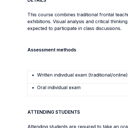
DETAILS
This course combines traditional frontal teachin
exhibitions. Visual analysis and critical think
expected to participate in class discussions.
Assessment methods
Written individual exam (traditional/online)
Oral individual exam
ATTENDING STUDENTS
Attending students are required to take an or