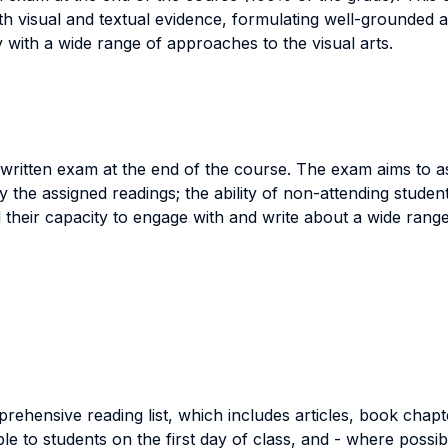
with visual and textual evidence, formulating well-grounded 
y with a wide range of approaches to the visual arts.
 written exam at the end of the course. The exam aims to a
the assigned readings; the ability of non-attending students
their capacity to engage with and write about a wide range 
rehensive reading list, which includes articles, book chapte
able to students on the first day of class, and - where poss