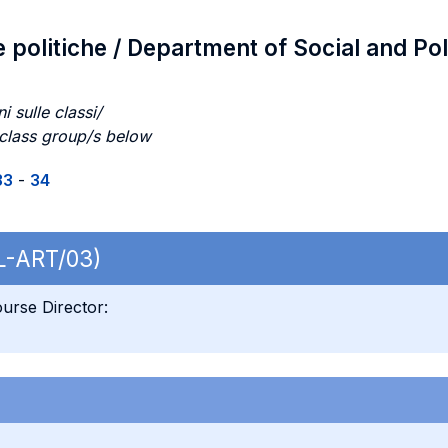
e politiche / Department of Social and Pol
i sulle classi/
 class group/s below
33
-
34
 L-ART/03)
urse Director: