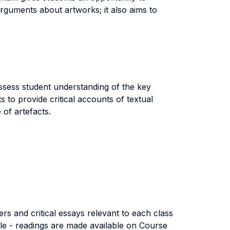
arguments about artworks; it also aims to
ssess student understanding of the key
 to provide critical accounts of textual
of artefacts.
rs and critical essays relevant to each class
ible - readings are made available on Course