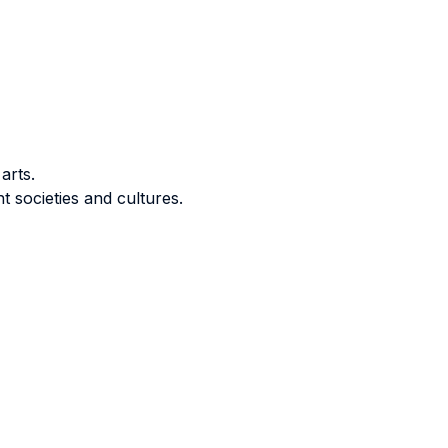
arts.
t societies and cultures.