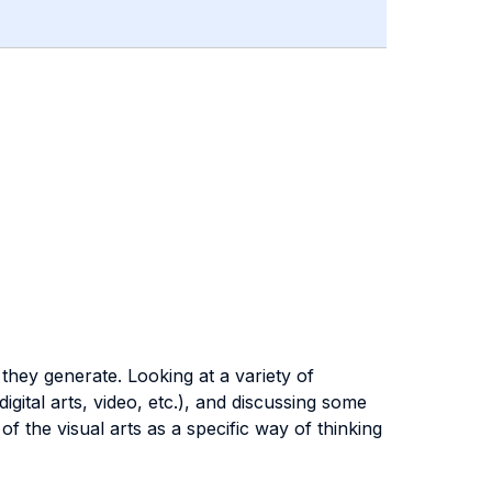
 they generate. Looking at a variety of
gital arts, video, etc.), and discussing some
f the visual arts as a specific way of thinking