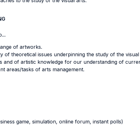
ches to the study of the visual arts.
NG
...
 range of artworks.
y of theoretical issues underpinning the study of the visual 
rts and of artistic knowledge for our understanding of curren
ent areas/tasks of arts management.
business game, simulation, online forum, instant polls)