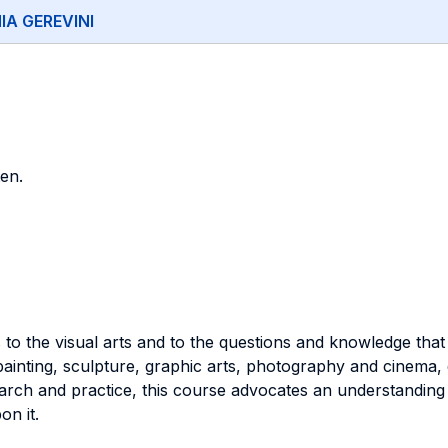
IA GEREVINI
en.
s to the visual arts and to the questions and knowledge that
ainting, sculpture, graphic arts, photography and cinema, di
earch and practice, this course advocates an understanding o
on it.