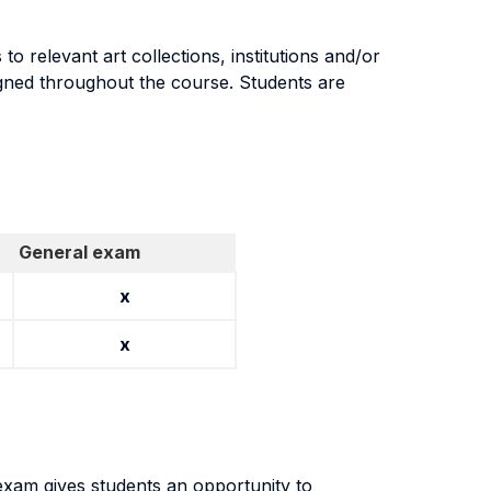
to relevant art collections, institutions and/or
ssigned throughout the course. Students are
General exam
x
x
 exam gives students an opportunity to