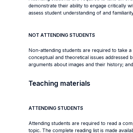
demonstrate their ability to engage critically 
assess student understanding of and familiarit
NOT ATTENDING STUDENTS
Non-attending students are required to take a
conceptual and theoretical issues addressed by 
arguments about images and their history; and 
Teaching materials
ATTENDING STUDENTS
Attending students are required to read a comp
topic. The complete reading list is made avail