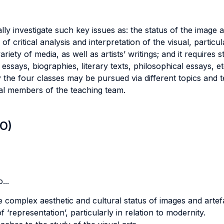
ly investigate such key issues as: the status of the image a
 of critical analysis and interpretation of the visual, particul
ety of media, as well as artists’ writings; and it requires 
l essays, biographies, literary texts, philosophical essays, et
the four classes may be pursued via different topics and t
ual members of the teaching team.
LO)
...
complex aesthetic and cultural status of images and artef
‘representation’, particularly in relation to modernity.