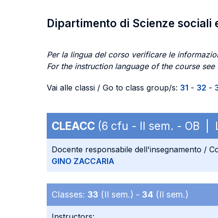
Dipartimento di Scienze sociali 
Per la lingua del corso verificare le informazion
For the instruction language of the course see
Vai alle classi / Go to class group/s:
31
-
32
-
CLEACC
(6 cfu - II sem. - OB |
Docente responsabile dell'insegnamento / Co
GINO ZACCARIA
Classes:
33
(II sem.) -
34
(II sem.)
Instructors: