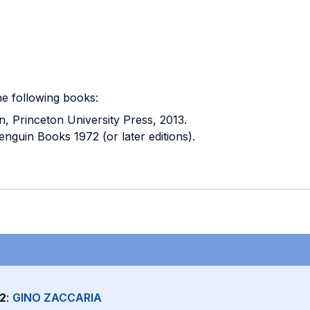
he following books:
n, Princeton University Press, 2013.
nguin Books 1972 (or later editions).
2
:
GINO ZACCARIA