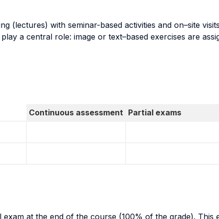
g (lectures) with seminar-based activities and on–site visits 
ing play a central role: image or text–based exercises are a
Continuous assessment
Partial exams
al exam at the end of the course (100% of the grade). This