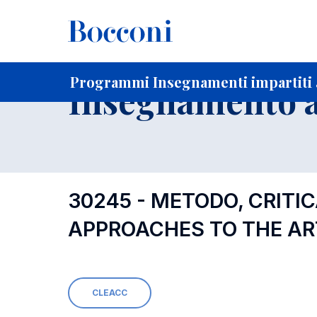
-
Home
Per studenti iscritti
Programmi degli insegnament
Programmi Insegnamenti impartiti a
Insegnamento a
30245 - METODO, CRITIC
APPROACHES TO THE AR
CLEACC