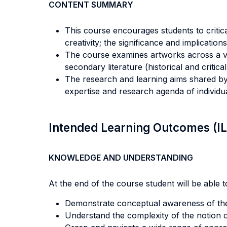
CONTENT SUMMARY
This course encourages students to critical
creativity; the significance and implications
The course examines artworks across a vari
secondary literature (historical and critica
The research and learning aims shared by 
expertise and research agenda of individ
Intended Learning Outcomes (I
KNOWLEDGE AND UNDERSTANDING
At the end of the course student will be able to
Demonstrate conceptual awareness of the 
Understand the complexity of the notion of 