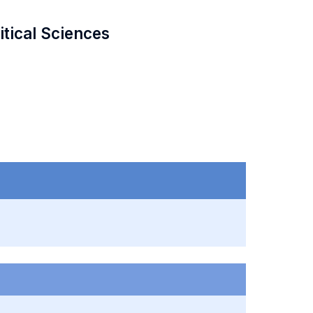
itical Sciences