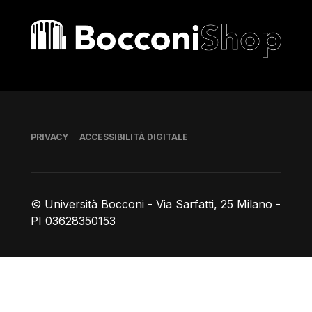
Bocconi shop
Piè di pagina
PRIVACY
ACCESSIBILITÀ DIGITALE
© Università Bocconi - Via Sarfatti, 25 Milano -
PI 03628350153