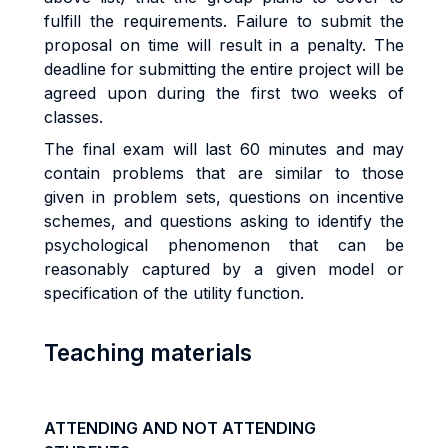
fulfill the requirements. Failure to submit the
proposal on time will result in a penalty. The
deadline for submitting the entire project will be
agreed upon during the first two weeks of
classes.
The final exam will last 60 minutes and may
contain problems that are similar to those
given in problem sets, questions on incentive
schemes, and questions asking to identify the
psychological phenomenon that can be
reasonably captured by a given model or
specification of the utility function.
Teaching materials
ATTENDING AND NOT ATTENDING