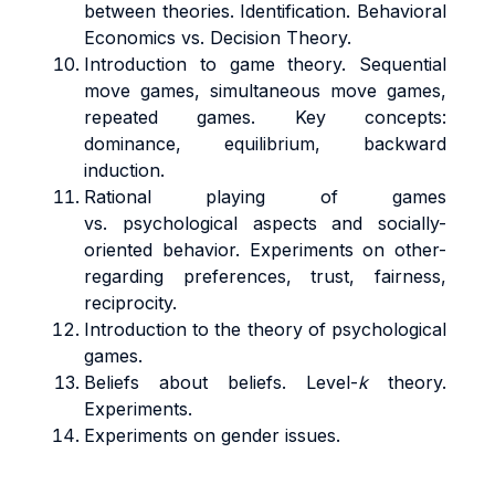
between theories. Identification. Behavioral
Economics vs. Decision Theory.
Introduction to game theory. Sequential
move games, simultaneous move games,
repeated games. Key concepts:
dominance, equilibrium, backward
induction.
Rational playing of games
vs. psychological aspects and socially-
oriented behavior. Experiments on other-
regarding preferences, trust, fairness,
reciprocity.
Introduction to the theory of psychological
games.
Beliefs about beliefs. Level-
k
theory.
Experiments.
Experiments on gender issues.