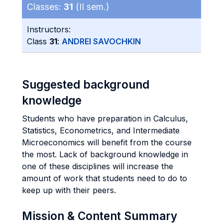
Classes:
31
(II sem.)
Instructors:
Class
31
:
ANDREI SAVOCHKIN
Suggested background
knowledge
Students who have preparation in Calculus,
Statistics, Econometrics, and Intermediate
Microeconomics will benefit from the course
the most. Lack of background knowledge in
one of these disciplines will increase the
amount of work that students need to do to
keep up with their peers.
Mission & Content Summary