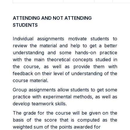
ATTENDING AND NOT ATTENDING
STUDENTS
Individual assignments motivate students to
review the material and help to get a better
understanding and some hands-on practice
with the main theoretical concepts studied in
the course, as well as provide them with
feedback on their level of understanding of the
course material.
Group assignments allow students to get some
practice with experimental methods, as well as
develop teamwork skills.
The grade for the course will be given on the
basis of the score that is computed as the
weighted sum of the points awarded for