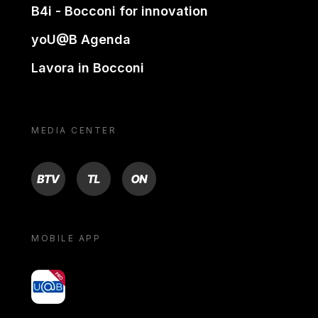
B4i - Bocconi for innovation
yoU@B Agenda
Lavora in Bocconi
MEDIA CENTER
BTV
TL
ON
MOBILE APP
yoU@B