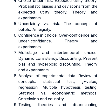
Choice under risk. Expected utility theory.
Probabilistic biases and deviations from the
expected utility theory. Theory and
experiments.
Uncertainty vs. risk. The concept of
beliefs. Ambiguity.
Confidence in choice. Over-confidence and
under-confidence. Theory and
experiments.
Multistage and intertemporal choice.
Dynamic consistency. Discounting. Present
bias and hyperbolic discounting. Theory
and experiments.
Analysis of experimental data. Review of
concepts: statistical test,
p
-value,
regression. Multiple hypothesis testing.
Statistical vs. econometric methods.
Correlation and causality.
Testing theories and discriminating