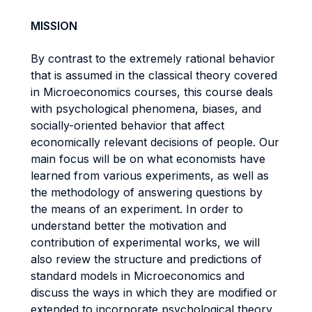
MISSION
By contrast to the extremely rational behavior
that is assumed in the classical theory covered
in Microeconomics courses, this course deals
with psychological phenomena, biases, and
socially-oriented behavior that affect
economically relevant decisions of people. Our
main focus will be on what economists have
learned from various experiments, as well as
the methodology of answering questions by
the means of an experiment. In order to
understand better the motivation and
contribution of experimental works, we will
also review the structure and predictions of
standard models in Microeconomics and
discuss the ways in which they are modified or
extended to incorporate psychological theory