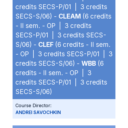
credits SECS-P/01 | 3 credits
SECS-S/06) -
CLEAM
(6 credits
- II sem. - OP | 3 credits
SECS-P/01 | 3 credits SECS-
S/06) -
CLEF
(6 credits - II sem.
- OP | 3 credits SECS-P/01 | 3
credits SECS-S/06) -
WBB
(6
credits - II sem. - OP | 3
credits SECS-P/01 | 3 credits
SECS-S/06)
Course Director:
ANDREI SAVOCHKIN