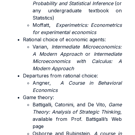
Probability and Statistical Inference
(or
any undergraduate textbook on
Statistics)
Moffatt,
Experimetrics: Econometrics
for experimental economics
Rational choice of economic agents:
Varian,
Intermediate Microeconomics:
A Modern Approach
or
Intermediate
Microeconomics with Calculus: A
Modern Approach
Departures from rational choice:
Angner,
A Course in Behavioral
Economics
Game theory:
Battigalli, Catonini, and De Vito,
Game
Theory: Analysis of Strategic Thinking
,
available from Prof. Battigalli’s Web
page
Osborne and Rubinstein,
A course in