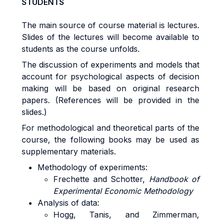
STUDENTS
The main source of course material is lectures.
Slides of the lectures will become available to
students as the course unfolds.
The discussion of experiments and models that
account for psychological aspects of decision
making will be based on original research
papers. (References will be provided in the
slides.)
For methodological and theoretical parts of the
course, the following books may be used as
supplementary materials.
Methodology of experiments:
Frechette and Schotter,
Handbook of
Experimental Economic Methodology
Analysis of data:
Hogg, Tanis, and Zimmerman,