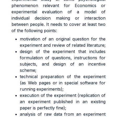
phenomenon relevant for Economics or
experimental evaluation of a model of
individual decision making or interaction
between people. It needs to cover at least two
of the following points:
motivation of an original question for the
experiment and review of related literature;
design of the experiment that includes
formulation of questions, instructions for
subjects, and design of an incentive
scheme;
technical preparation of the experiment
(as Web pages or in special software for
running experiments);
execution of the experiment (replication of
an experiment published in an existing
paper is perfectly fine);
analysis of raw data from an experiment