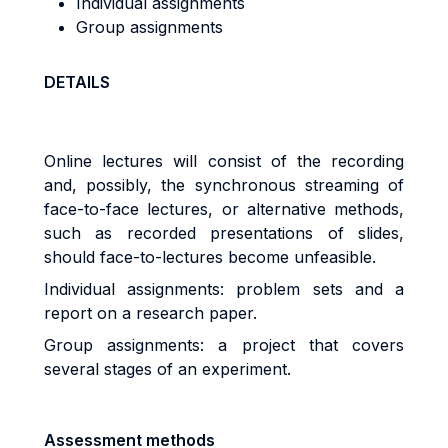
Individual assignments
Group assignments
DETAILS
Online lectures will consist of the recording
and, possibly, the synchronous streaming of
face-to-face lectures, or alternative methods,
such as recorded presentations of slides,
should face-to-lectures become unfeasible.
Individual assignments: problem sets and a
report on a research paper.
Group assignments: a project that covers
several stages of an experiment.
Assessment methods