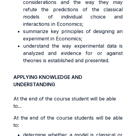
considerations and the way they may
refute the predictions of the classical
models of individual choice and
interactions in Economics;
summarize key principles of designing an
experiment in Economics;
understand the way experimental data is
analyzed and evidence for or against
theories is established and presented.
APPLYING KNOWLEDGE AND
UNDERSTANDING
At the end of the course student will be able
to...
At the end of the course students will be able
to:
determine whether a model is classical or