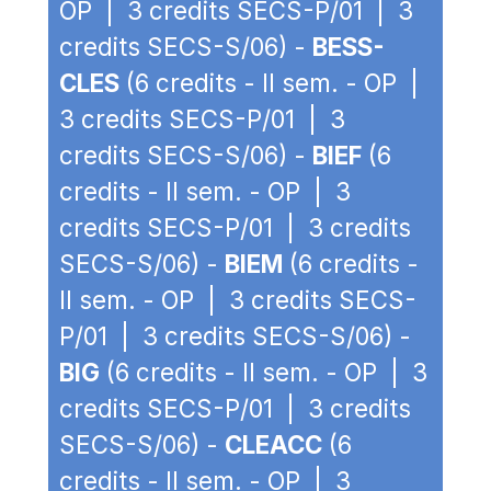
OP | 3 credits SECS-P/01 | 3
credits SECS-S/06) -
BESS-
CLES
(6 credits - II sem. - OP |
3 credits SECS-P/01 | 3
credits SECS-S/06) -
BIEF
(6
credits - II sem. - OP | 3
credits SECS-P/01 | 3 credits
SECS-S/06) -
BIEM
(6 credits -
II sem. - OP | 3 credits SECS-
P/01 | 3 credits SECS-S/06) -
BIG
(6 credits - II sem. - OP | 3
credits SECS-P/01 | 3 credits
SECS-S/06) -
CLEACC
(6
credits - II sem. - OP | 3