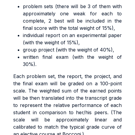
problem sets (there will be 3 of them with
approximately one weak for each to
complete, 2 best will be included in the
final score with the total weight of 15%),
individual report on an experimental paper
(with the weight of 15%),
group project (with the weight of 40%),
written final exam (with the weight of
30%).
Each problem set, the report, the project, and
the final exam will be graded on a 100-point
scale. The weighted sum of the earned points
will be then translated into the transcript grade
to represent the relative performance of each
student in comparison to her/his peers. (The
scale will be approximately linear and
calibrated to match the typical grade curve of
an elective course at Bocconi.)