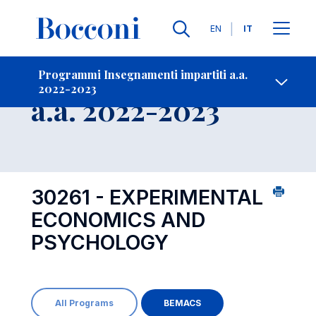
Lingue
EN
IT
Contatti
-
Insegnamento
Programmi Insegnamenti impartiti a.a.
2022-2023
Open s
a.a. 2022-2023
30261 - EXPERIMENTAL
ECONOMICS AND
PSYCHOLOGY
All Programs
BEMACS