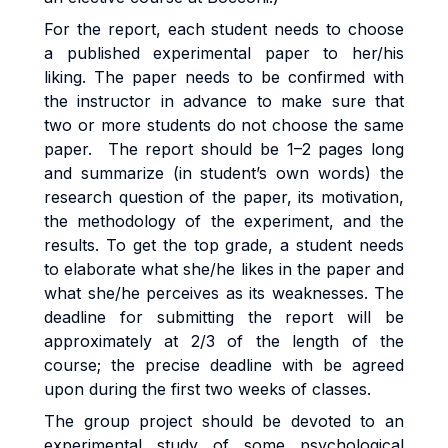
For the report, each student needs to choose
a published experimental paper to her/his
liking. The paper needs to be confirmed with
the instructor in advance to make sure that
two or more students do not choose the same
paper. The report should be 1–2 pages long
and summarize (in student’s own words) the
research question of the paper, its motivation,
the methodology of the experiment, and the
results. To get the top grade, a student needs
to elaborate what she/he likes in the paper and
what she/he perceives as its weaknesses. The
deadline for submitting the report will be
approximately at 2/3 of the length of the
course; the precise deadline with be agreed
upon during the first two weeks of classes.
The group project should be devoted to an
experimental study of some psychological