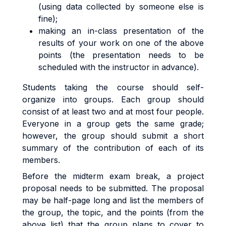
(using data collected by someone else is
fine);
making an in-class presentation of the
results of your work on one of the above
points (the presentation needs to be
scheduled with the instructor in advance).
Students taking the course should self-
organize into groups. Each group should
consist of at least two and at most four people.
Everyone in a group gets the same grade;
however, the group should submit a short
summary of the contribution of each of its
members.
Before the midterm exam break, a project
proposal needs to be submitted. The proposal
may be half-page long and list the members of
the group, the topic, and the points (from the
above list) that the group plans to cover to