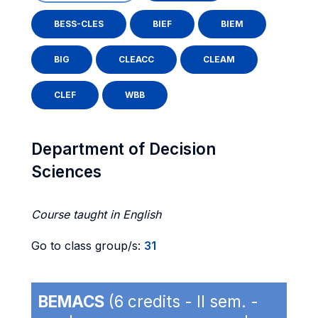
BESS-CLES
BIEF
BIEM
BIG
CLEACC
CLEAM
CLEF
WBB
Department of Decision
Sciences
Course taught in English
Go to class group/s:
31
BEMACS
(6 credits - II sem. -