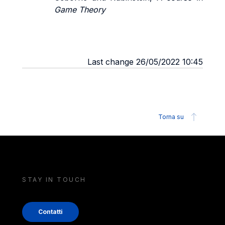
Game Theory
Last change 26/05/2022 10:45
Torna su
STAY IN TOUCH
Contatti