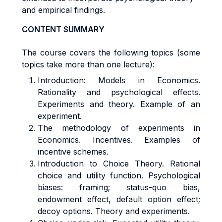
and empirical findings.
CONTENT SUMMARY
The course covers the following topics (some
topics take more than one lecture):
Introduction: Models in Economics.
Rationality and psychological effects.
Experiments and theory. Example of an
experiment.
The methodology of experiments in
Economics. Incentives. Examples of
incentive schemes.
Introduction to Choice Theory. Rational
choice and utility function. Psychological
biases: framing; status-quo bias,
endowment effect, default option effect;
decoy options. Theory and experiments.