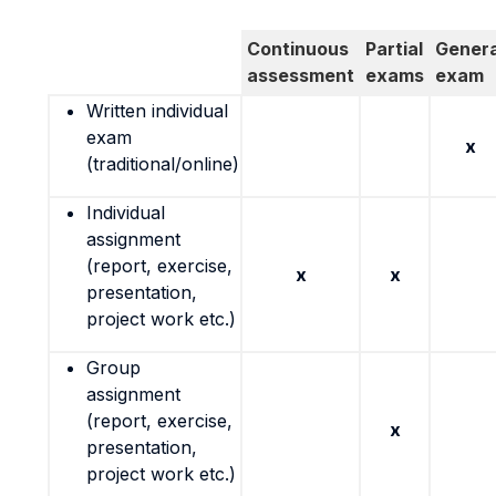
Continuous
Partial
Genera
assessment
exams
exam
Written individual
exam
x
(traditional/online)
Individual
assignment
(report, exercise,
x
x
presentation,
project work etc.)
Group
assignment
(report, exercise,
x
presentation,
project work etc.)