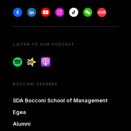
Stay in touch
Facebook
Linkedin
Youtube
Instagram
Tiktok
Weechat
Xiaohongshu/
LISTEN TO OUR PODCAST
Spotify
Spreaker
Apple podcast
BOCCONI SPHERES
SDA Bocconi School of Management
Egea
Alumni