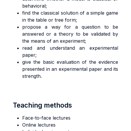
behavioral;
find the classical solution of a simple game
in the table or tree form;
propose a way for a question to be
answered or a theory to be validated by
the means of an experiment;
read and understand an experimental
paper;
give the basic evaluation of the evidence
presented in an experimental paper and its
strength.
Teaching methods
Face-to-face lectures
Online lectures