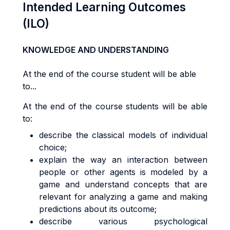
Intended Learning Outcomes
(ILO)
KNOWLEDGE AND UNDERSTANDING
At the end of the course student will be able
to...
At the end of the course students will be able
to:
describe the classical models of individual
choice;
explain the way an interaction between
people or other agents is modeled by a
game and understand concepts that are
relevant for analyzing a game and making
predictions about its outcome;
describe various psychological