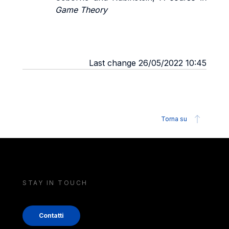
Game Theory
Last change 26/05/2022 10:45
Torna su
STAY IN TOUCH
Contatti