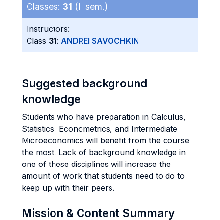
Classes:
31
(II sem.)
Instructors:
Class
31
:
ANDREI SAVOCHKIN
Suggested background
knowledge
Students who have preparation in Calculus,
Statistics, Econometrics, and Intermediate
Microeconomics will benefit from the course
the most. Lack of background knowledge in
one of these disciplines will increase the
amount of work that students need to do to
keep up with their peers.
Mission & Content Summary