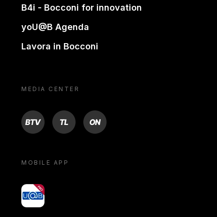
B4i - Bocconi for innovation
yoU@B Agenda
Lavora in Bocconi
MEDIA CENTER
BTV
TL
ON
MOBILE APP
yoU@B