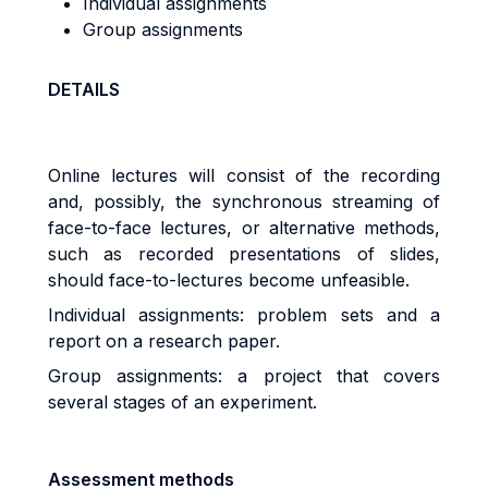
Individual assignments
Group assignments
DETAILS
Online lectures will consist of the recording
and, possibly, the synchronous streaming of
face-to-face lectures, or alternative methods,
such as recorded presentations of slides,
should face-to-lectures become unfeasible.
Individual assignments: problem sets and a
report on a research paper.
Group assignments: a project that covers
several stages of an experiment.
Assessment methods