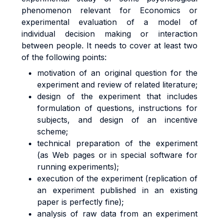
phenomenon relevant for Economics or
experimental evaluation of a model of
individual decision making or interaction
between people. It needs to cover at least two
of the following points:
motivation of an original question for the
experiment and review of related literature;
design of the experiment that includes
formulation of questions, instructions for
subjects, and design of an incentive
scheme;
technical preparation of the experiment
(as Web pages or in special software for
running experiments);
execution of the experiment (replication of
an experiment published in an existing
paper is perfectly fine);
analysis of raw data from an experiment