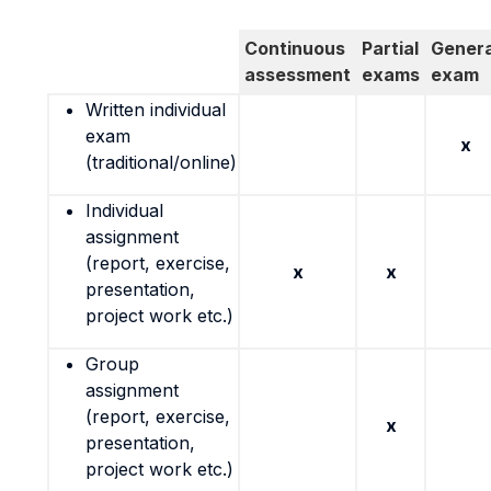
Continuous
Partial
Genera
assessment
exams
exam
Written individual
exam
x
(traditional/online)
Individual
assignment
(report, exercise,
x
x
presentation,
project work etc.)
Group
assignment
(report, exercise,
x
presentation,
project work etc.)