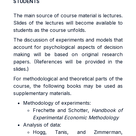
STUDENTS
The main source of course material is lectures.
Slides of the lectures will become available to
students as the course unfolds.
The discussion of experiments and models that
account for psychological aspects of decision
making will be based on original research
papers. (References will be provided in the
slides.)
For methodological and theoretical parts of the
course, the following books may be used as
supplementary materials.
Methodology of experiments:
Frechette and Schotter,
Handbook of
Experimental Economic Methodology
Analysis of data:
Hogg, Tanis, and Zimmerman,