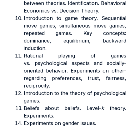
between theories. Identification. Behavioral
Economics vs. Decision Theory.
Introduction to game theory. Sequential
move games, simultaneous move games,
repeated games. Key concepts:
dominance, equilibrium, backward
induction.
Rational playing of games
vs. psychological aspects and socially-
oriented behavior. Experiments on other-
regarding preferences, trust, fairness,
reciprocity.
Introduction to the theory of psychological
games.
Beliefs about beliefs. Level-
k
theory.
Experiments.
Experiments on gender issues.