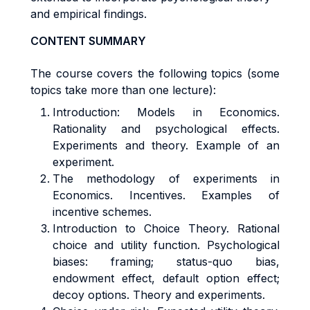
and empirical findings.
CONTENT SUMMARY
The course covers the following topics (some
topics take more than one lecture):
Introduction: Models in Economics.
Rationality and psychological effects.
Experiments and theory. Example of an
experiment.
The methodology of experiments in
Economics. Incentives. Examples of
incentive schemes.
Introduction to Choice Theory. Rational
choice and utility function. Psychological
biases: framing; status-quo bias,
endowment effect, default option effect;
decoy options. Theory and experiments.