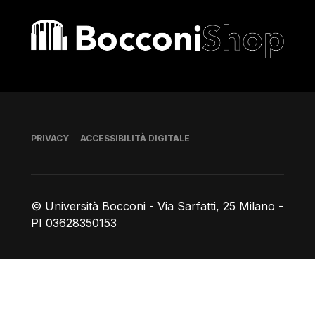
Bocconi shop
Piè di pagina
PRIVACY
ACCESSIBILITÀ DIGITALE
© Università Bocconi - Via Sarfatti, 25 Milano -
PI 03628350153