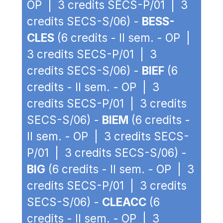
OP | 3 credits SECS-P/01 | 3
credits SECS-S/06) -
BESS-
CLES
(6 credits - II sem. - OP |
3 credits SECS-P/01 | 3
credits SECS-S/06) -
BIEF
(6
credits - II sem. - OP | 3
credits SECS-P/01 | 3 credits
SECS-S/06) -
BIEM
(6 credits -
II sem. - OP | 3 credits SECS-
P/01 | 3 credits SECS-S/06) -
BIG
(6 credits - II sem. - OP | 3
credits SECS-P/01 | 3 credits
SECS-S/06) -
CLEACC
(6
credits - II sem. - OP | 3