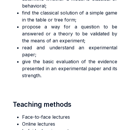
behavioral;
find the classical solution of a simple game
in the table or tree form;
propose a way for a question to be
answered or a theory to be validated by
the means of an experiment;
read and understand an experimental
paper;
give the basic evaluation of the evidence
presented in an experimental paper and its
strength.
Teaching methods
Face-to-face lectures
Online lectures