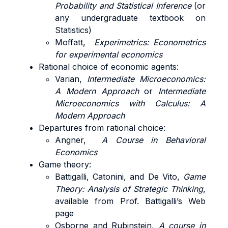
Probability and Statistical Inference
(or
any undergraduate textbook on
Statistics)
Moffatt,
Experimetrics: Econometrics
for experimental economics
Rational choice of economic agents:
Varian,
Intermediate Microeconomics:
A Modern Approach
or
Intermediate
Microeconomics with Calculus: A
Modern Approach
Departures from rational choice:
Angner,
A Course in Behavioral
Economics
Game theory:
Battigalli, Catonini, and De Vito,
Game
Theory: Analysis of Strategic Thinking
,
available from Prof. Battigalli’s Web
page
Osborne and Rubinstein,
A course in