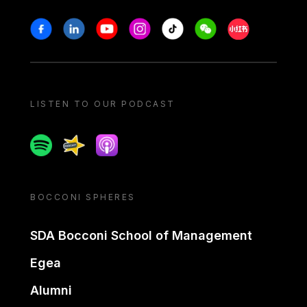
Stay in touch
Facebook
Linkedin
Youtube
Instagram
Tiktok
Weechat
Xiaohongshu/
LISTEN TO OUR PODCAST
Spotify
Spreaker
Apple podcast
BOCCONI SPHERES
SDA Bocconi School of Management
Egea
Alumni