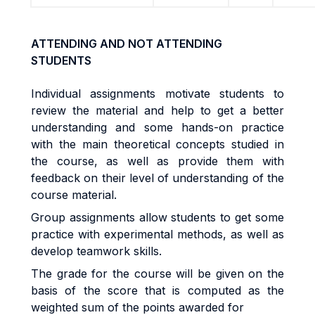
ATTENDING AND NOT ATTENDING
STUDENTS
Individual assignments motivate students to
review the material and help to get a better
understanding and some hands-on practice
with the main theoretical concepts studied in
the course, as well as provide them with
feedback on their level of understanding of the
course material.
Group assignments allow students to get some
practice with experimental methods, as well as
develop teamwork skills.
The grade for the course will be given on the
basis of the score that is computed as the
weighted sum of the points awarded for