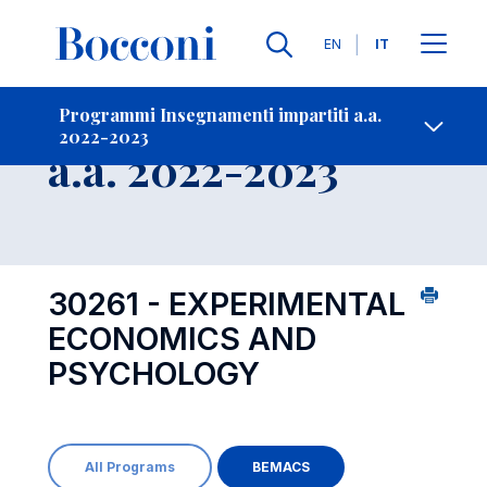
Lingue
EN
IT
Contatti
-
Insegnamento
Programmi Insegnamenti impartiti a.a.
2022-2023
Open s
a.a. 2022-2023
30261 - EXPERIMENTAL
ECONOMICS AND
PSYCHOLOGY
All Programs
BEMACS