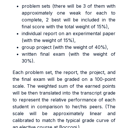
problem sets (there will be 3 of them with
approximately one weak for each to
complete, 2 best will be included in the
final score with the total weight of 15%),
individual report on an experimental paper
(with the weight of 15%),
group project (with the weight of 40%),
written final exam (with the weight of
30%).
Each problem set, the report, the project, and
the final exam will be graded on a 100-point
scale. The weighted sum of the earned points
will be then translated into the transcript grade
to represent the relative performance of each
student in comparison to her/his peers. (The
scale will be approximately linear and
calibrated to match the typical grade curve of
an elective course at Bocconi.)