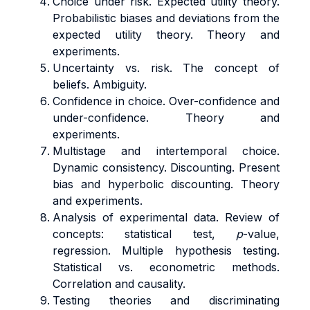
Choice under risk. Expected utility theory.
Probabilistic biases and deviations from the
expected utility theory. Theory and
experiments.
Uncertainty vs. risk. The concept of
beliefs. Ambiguity.
Confidence in choice. Over-confidence and
under-confidence. Theory and
experiments.
Multistage and intertemporal choice.
Dynamic consistency. Discounting. Present
bias and hyperbolic discounting. Theory
and experiments.
Analysis of experimental data. Review of
concepts: statistical test,
p
-value,
regression. Multiple hypothesis testing.
Statistical vs. econometric methods.
Correlation and causality.
Testing theories and discriminating