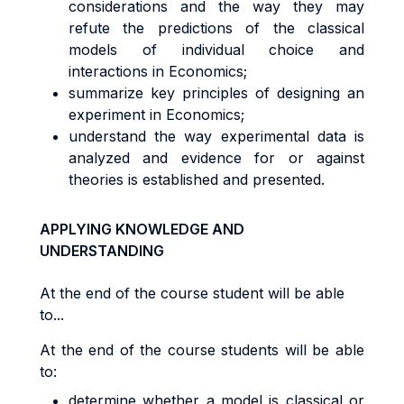
considerations and the way they may
refute the predictions of the classical
models of individual choice and
interactions in Economics;
summarize key principles of designing an
experiment in Economics;
understand the way experimental data is
analyzed and evidence for or against
theories is established and presented.
APPLYING KNOWLEDGE AND
UNDERSTANDING
At the end of the course student will be able
to...
At the end of the course students will be able
to:
determine whether a model is classical or