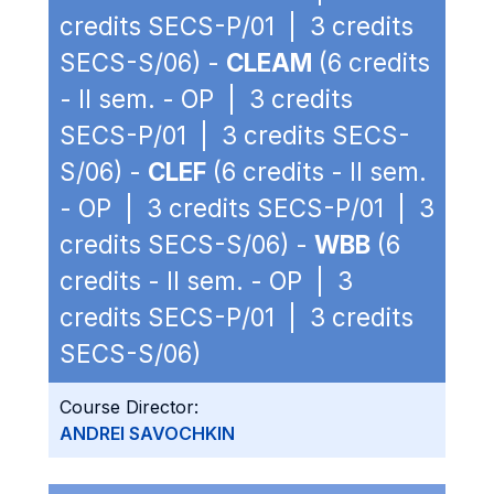
credits SECS-P/01 | 3 credits
SECS-S/06) -
CLEAM
(6 credits
- II sem. - OP | 3 credits
SECS-P/01 | 3 credits SECS-
S/06) -
CLEF
(6 credits - II sem.
- OP | 3 credits SECS-P/01 | 3
credits SECS-S/06) -
WBB
(6
credits - II sem. - OP | 3
credits SECS-P/01 | 3 credits
SECS-S/06)
Course Director:
ANDREI SAVOCHKIN