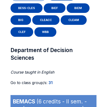
BESS-CLES
BIEF
BIEM
BIG
CLEACC
CLEAM
CLEF
WBB
Department of Decision
Sciences
Course taught in English
Go to class group/s:
31
BEMACS
(6 credits - II sem. -