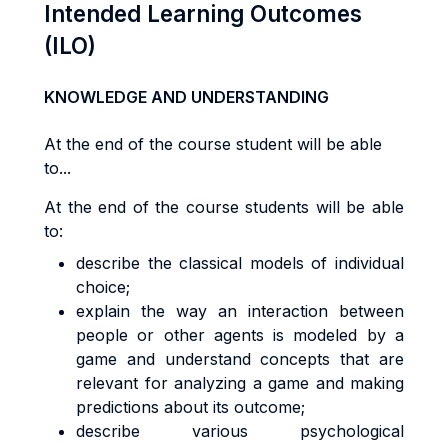
Intended Learning Outcomes
(ILO)
KNOWLEDGE AND UNDERSTANDING
At the end of the course student will be able
to...
At the end of the course students will be able
to:
describe the classical models of individual
choice;
explain the way an interaction between
people or other agents is modeled by a
game and understand concepts that are
relevant for analyzing a game and making
predictions about its outcome;
describe various psychological