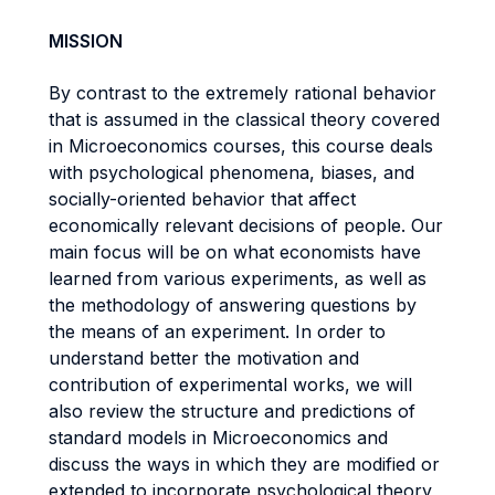
MISSION
By contrast to the extremely rational behavior
that is assumed in the classical theory covered
in Microeconomics courses, this course deals
with psychological phenomena, biases, and
socially-oriented behavior that affect
economically relevant decisions of people. Our
main focus will be on what economists have
learned from various experiments, as well as
the methodology of answering questions by
the means of an experiment. In order to
understand better the motivation and
contribution of experimental works, we will
also review the structure and predictions of
standard models in Microeconomics and
discuss the ways in which they are modified or
extended to incorporate psychological theory