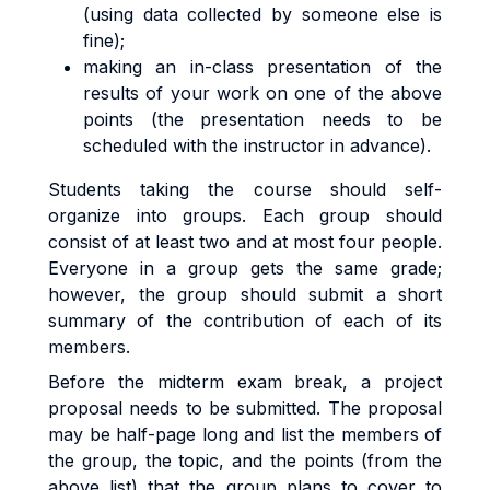
(using data collected by someone else is
fine);
making an in-class presentation of the
results of your work on one of the above
points (the presentation needs to be
scheduled with the instructor in advance).
Students taking the course should self-
organize into groups. Each group should
consist of at least two and at most four people.
Everyone in a group gets the same grade;
however, the group should submit a short
summary of the contribution of each of its
members.
Before the midterm exam break, a project
proposal needs to be submitted. The proposal
may be half-page long and list the members of
the group, the topic, and the points (from the
above list) that the group plans to cover to