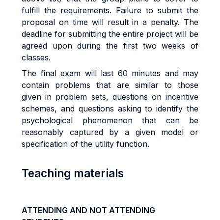
fulfill the requirements. Failure to submit the
proposal on time will result in a penalty. The
deadline for submitting the entire project will be
agreed upon during the first two weeks of
classes.
The final exam will last 60 minutes and may
contain problems that are similar to those
given in problem sets, questions on incentive
schemes, and questions asking to identify the
psychological phenomenon that can be
reasonably captured by a given model or
specification of the utility function.
Teaching materials
ATTENDING AND NOT ATTENDING