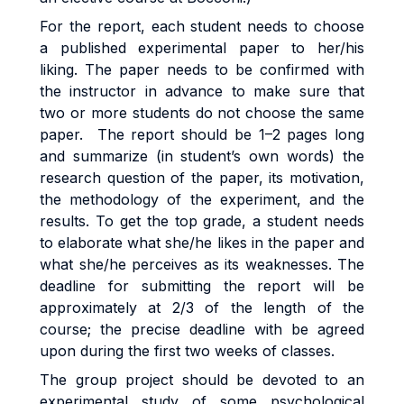
For the report, each student needs to choose
a published experimental paper to her/his
liking. The paper needs to be confirmed with
the instructor in advance to make sure that
two or more students do not choose the same
paper. The report should be 1–2 pages long
and summarize (in student’s own words) the
research question of the paper, its motivation,
the methodology of the experiment, and the
results. To get the top grade, a student needs
to elaborate what she/he likes in the paper and
what she/he perceives as its weaknesses. The
deadline for submitting the report will be
approximately at 2/3 of the length of the
course; the precise deadline with be agreed
upon during the first two weeks of classes.
The group project should be devoted to an
experimental study of some psychological