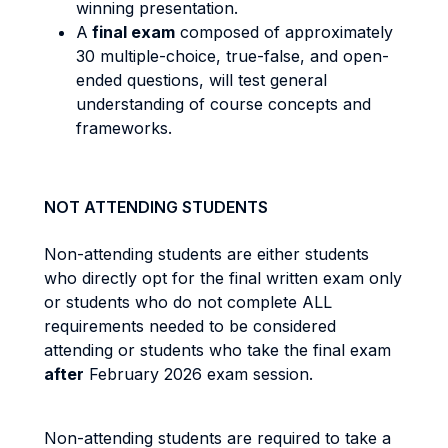
winning presentation.
​​​​​​A
final exam
composed of approximately
30 multiple-choice, true-false, and open-
ended questions, will test general
understanding of course concepts and
frameworks.
NOT ATTENDING STUDENTS
Non-attending students are either students
who directly opt for the final written exam only
or students who do not complete ALL
requirements needed to be considered
attending or students who take the final exam
after
February 2026 exam session.
Non-attending students are required to take a