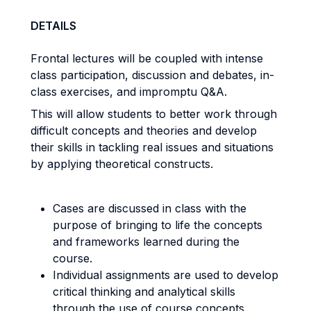
DETAILS
Frontal lectures will be coupled with intense
class participation, discussion and debates, in-
class exercises, and impromptu Q&A.
This will allow students to better work through
difficult concepts and theories and develop
their skills in tackling real issues and situations
by applying theoretical constructs.
Cases are discussed in class with the
purpose of bringing to life the concepts
and frameworks learned during the
course.
Individual assignments are used to develop
critical thinking and analytical skills
through the use of course concepts.