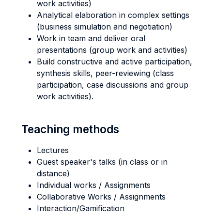
work activities)
Analytical elaboration in complex settings
(business simulation and negotiation)
Work in team and deliver oral
presentations (group work and activities)
Build constructive and active participation,
synthesis skills, peer-reviewing (class
participation, case discussions and group
work activities).
Teaching methods
Lectures
Guest speaker's talks (in class or in
distance)
Individual works / Assignments
Collaborative Works / Assignments
Interaction/Gamification