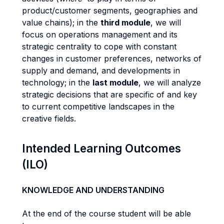
product/customer segments, geographies and
value chains); in the
third module
, we will
focus on operations management and its
strategic centrality to cope with constant
changes in customer preferences, networks of
supply and demand, and developments in
technology; in the
last module
, we will analyze
strategic decisions that are specific of and key
to current competitive landscapes in the
creative fields.
Intended Learning Outcomes
(ILO)
KNOWLEDGE AND UNDERSTANDING
At the end of the course student will be able