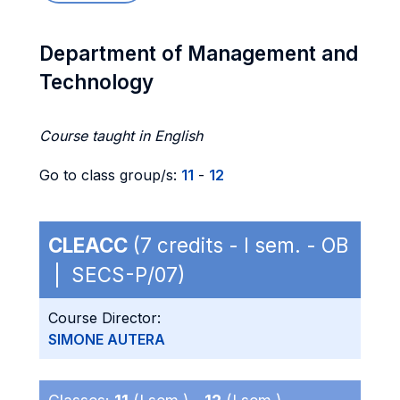
Department of Management and
Technology
Course taught in English
Go to class group/s:
11
-
12
CLEACC
(7 credits - I sem. - OB
| SECS-P/07)
Course Director:
SIMONE AUTERA