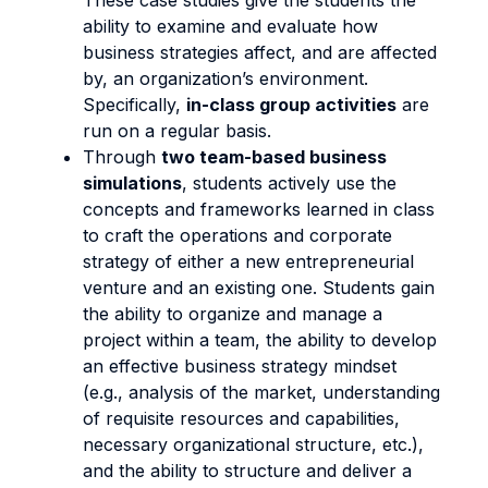
These case studies give the students the
ability to examine and evaluate how
business strategies affect, and are affected
by, an organization’s environment.
Specifically,
in-class group activities
are
run on a regular basis.
Through
two team-based business
simulations
, students actively use the
concepts and frameworks learned in class
to craft the operations and corporate
strategy of either a new entrepreneurial
venture and an existing one. Students gain
the ability to organize and manage a
project within a team, the ability to develop
an effective business strategy mindset
(e.g., analysis of the market, understanding
of requisite resources and capabilities,
necessary organizational structure, etc.),
and the ability to structure and deliver a