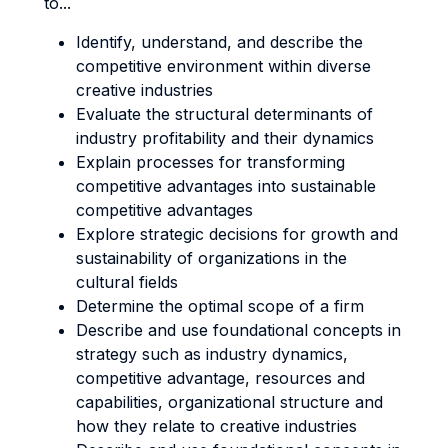
to...
Identify, understand, and describe the
competitive environment within diverse
creative industries
Evaluate the structural determinants of
industry profitability and their dynamics
Explain processes for transforming
competitive advantages into sustainable
competitive advantages
Explore strategic decisions for growth and
sustainability of organizations in the
cultural fields
Determine the optimal scope of a firm
Describe and use foundational concepts in
strategy such as industry dynamics,
competitive advantage, resources and
capabilities, organizational structure and
how they relate to creative industries