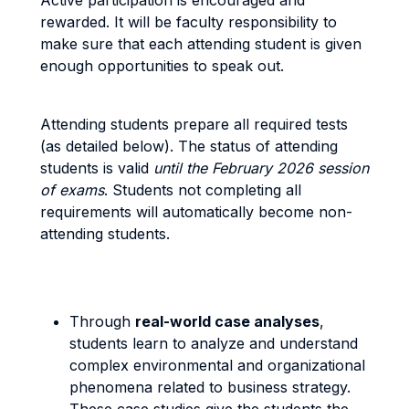
Active participation is encouraged and
rewarded. It will be faculty responsibility to
make sure that each attending student is given
enough opportunities to speak out.
Attending students prepare all required tests
(as detailed below). The status of attending
students is valid
until the February 2026 session
of exams
. Students not completing all
requirements will automatically become non-
attending students.
Through
real-world case analyses
,
students learn to analyze and understand
complex environmental and organizational
phenomena related to business strategy.