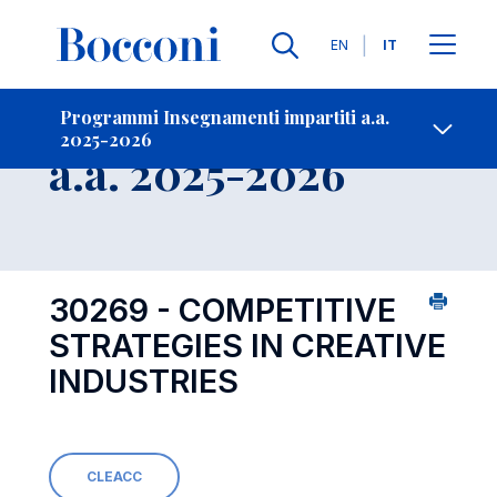
Lingue
EN
IT
Contatti
-
Insegnamento
Programmi Insegnamenti impartiti a.a.
2025-2026
Open s
a.a. 2025-2026
30269 - COMPETITIVE
STRATEGIES IN CREATIVE
INDUSTRIES
CLEACC