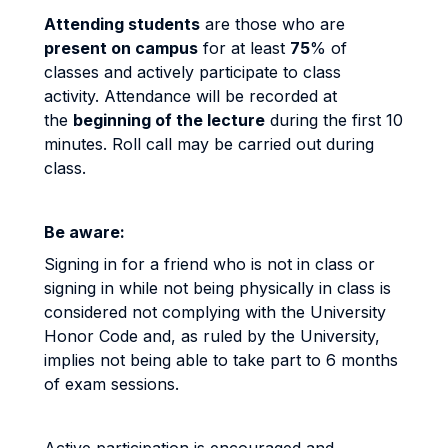
Attending students
are those who are
present
on campus
for at least
75
% of
classes and actively participate to class
activity. Attendance will be recorded at
the
beginning of the lecture
during the first 10
minutes. Roll call may be carried out during
class.
Be aware:
Signing in for a friend who is not in class or
signing in while not being physically in class is
considered not complying with the University
Honor Code and, as ruled by the University,
implies not being able to take part to 6 months
of exam sessions.