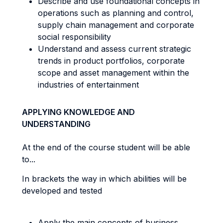
Describe and use foundational concepts in
operations such as planning and control,
supply chain management and corporate
social responsibility
Understand and assess current strategic
trends in product portfolios, corporate
scope and asset management within the
industries of entertainment
APPLYING KNOWLEDGE AND
UNDERSTANDING
At the end of the course student will be able
to...
In brackets the way in which abilities will be
developed and tested
Apply the main concepts of business