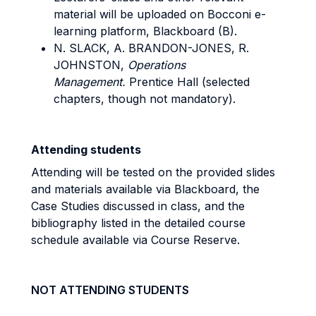
material will be uploaded on Bocconi e-
learning platform, Blackboard (B).
N. SLACK, A. BRANDON-JONES, R.
JOHNSTON,
Operations
Management.
Prentice Hall (selected
chapters, though not mandatory).
Attending students
Attending will be tested on the provided slides
and materials available via Blackboard, the
Case Studies discussed in class, and the
bibliography listed in the detailed course
schedule available via Course Reserve.
NOT ATTENDING STUDENTS