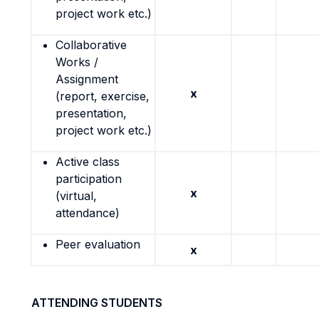
project work etc.)
Collaborative
Works /
Assignment
x
(report, exercise,
presentation,
project work etc.)
Active class
participation
x
(virtual,
attendance)
Peer evaluation
x
ATTENDING STUDENTS