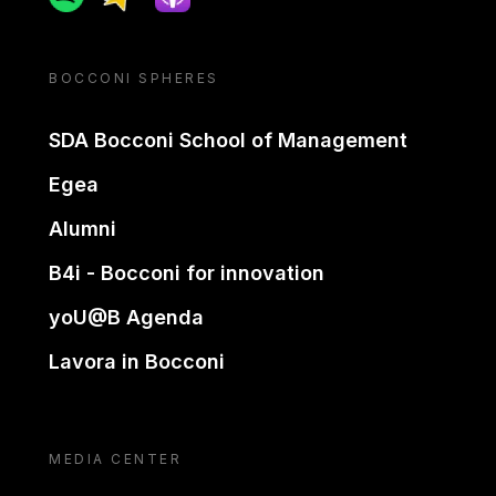
BOCCONI SPHERES
SDA Bocconi School of Management
Egea
Alumni
B4i - Bocconi for innovation
yoU@B Agenda
Lavora in Bocconi
MEDIA CENTER