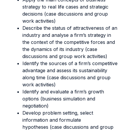
strategy to real life cases and strategic
decisions (case discussions and group
work activities)
Describe the status of attractiveness of an
industry and analyse a firm’s strategy in
the context of the competitive forces and
the dynamics of its industry (case
discussions and group work activities)
Identify the sources of a firm’s competitive
advantage and assess its sustainability
along time (case discussions and group
work activities)
Identify and evaluate a firm’s growth
options (business simulation and
negotiation)
Develop problem setting, select
information and formulate
hypotheses (case discussions and group