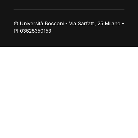
© Università Bocconi - Via Sarfatti, 25 Milano -
PI 03628350153