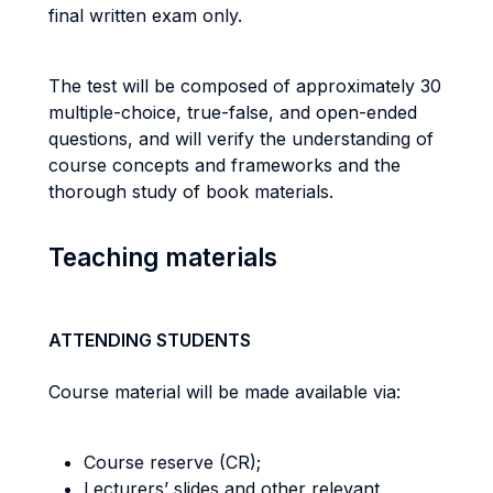
final written exam only.
The test will be composed of approximately 30
multiple-choice, true-false, and open-ended
questions, and will verify the understanding of
course concepts and frameworks and the
thorough study of book materials.
Teaching materials
ATTENDING STUDENTS
Course material will be made available via:
Course reserve (CR);
Lecturers’ slides and other relevant