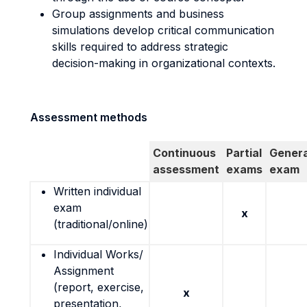
Group assignments and business
simulations develop critical communication
skills required to address strategic
decision-making in organizational contexts.
Assessment methods
Continuous
Partial
Genera
assessment
exams
exam
Written individual
exam
x
(traditional/online)
Individual Works/
Assignment
(report, exercise,
x
presentation,