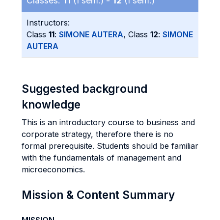
Classes:
11
(I sem.) -
12
(I sem.)
Instructors:
Class
11
:
SIMONE AUTERA
, Class
12
:
SIMONE
AUTERA
Suggested background
knowledge
This is an introductory course to business and
corporate strategy, therefore there is no
formal prerequisite. Students should be familiar
with the fundamentals of management and
microeconomics.
Mission & Content Summary