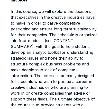
MISSION
In this course, we will explore the decisions
that executives in the creative industries have
to make in order to carve competitive
positioning and ensure long-term sustainability
for their companies. The schedule is organized
into four modules (see CONTENT
SUMMARY), with the goal to help students
develop an analytic toolkit for understanding
strategic issues and hone their ability to
structure complex business problems and
make decisions in lack of complete
information. The course is primarily designed
for students who wish to pursue a career in
creative industries or who are planning to
work in or create companies that advise or
support these fields. The ultimate objective of
the course is to provide students with a