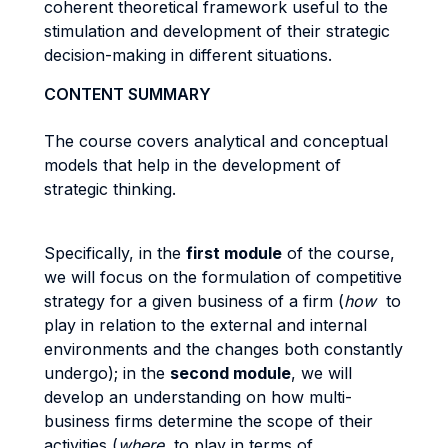
coherent theoretical framework useful to the
stimulation and development of their strategic
decision-making in different situations.
CONTENT SUMMARY
The course covers analytical and conceptual
models that help in the development of
strategic thinking.
Specifically, in the
first module
of the course,
we will focus on the formulation of competitive
strategy for a given business of a firm (
how
to
play in relation to the external and internal
environments and the changes both constantly
undergo); in the
second module
, we will
develop an understanding on how multi-
business firms determine the scope of their
activities (
where
to play in terms of