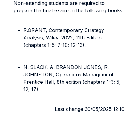
Non-attending students are required to
prepare the final exam on the following books:
R.GRANT, Contemporary Strategy
Analysis, Wiley, 2022, 11th Edition
(chapters 1-5; 7-10; 12-13).
N. SLACK, A. BRANDON-JONES, R.
JOHNSTON, Operations Management.
Prentice Hall, 8th edition (chapters 1-3; 5;
12; 17).
Last change 30/05/2025 12:10