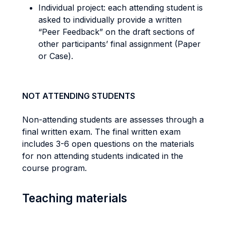
Individual project: each attending student is
asked to individually provide a written
“Peer Feedback” on the draft sections of
other participants’ final assignment (Paper
or Case).
NOT ATTENDING STUDENTS
Non-attending students are assesses through a
final written exam. The final written exam
includes 3-6 open questions on the materials
for non attending students indicated in the
course program.
Teaching materials