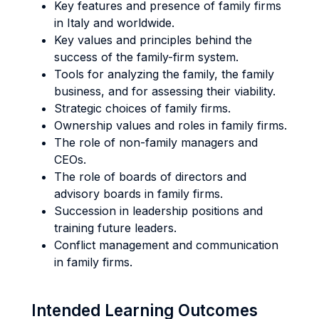
Key features and presence of family firms
in Italy and worldwide.
Key values and principles behind the
success of the family-firm system.
Tools for analyzing the family, the family
business, and for assessing their viability.
Strategic choices of family firms.
Ownership values and roles in family firms.
The role of non-family managers and
CEOs.
The role of boards of directors and
advisory boards in family firms.
Succession in leadership positions and
training future leaders.
Conflict management and communication
in family firms.
Intended Learning Outcomes