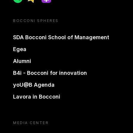
BOCCONI SPHERES
SDA Bocconi School of Management
Egea
Alumni
B4i - Bocconi for innovation
yoU@B Agenda
Lavora in Bocconi
MEDIA CENTER