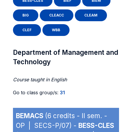
BESS-CLES
BIEF
BIEM
BIG
CLEACC
CLEAM
CLEF
WBB
Department of Management and
Technology
Course taught in English
Go to class group/s:
31
BEMACS
(6 credits - II sem. -
OP | SECS-P/07) -
BESS-CLES