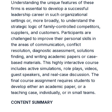
Understanding the unique features of these
firms is essential to develop a successful
leadership career in such organizational
settings or, more broadly, to understand the
strategic logic of family-controlled competitors,
suppliers, and customers. Participants are
challenged to improve their personal skills in
the areas of communication, conflict
resolution, diagnostic assessment, solutions
finding, and writing academic papers or case-
based materials. This highly interactive course
includes active simulations, role plays, videos,
guest speakers, and real-case discussion. The
final course assignment requires students to
develop either an academic paper, or a
teaching case, individually, or in small teams.
CONTENT SUMMARY