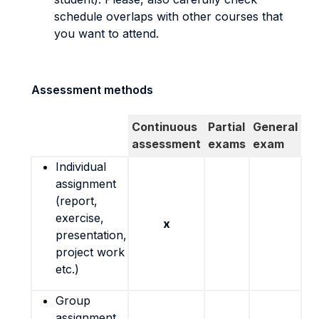
schedule overlaps with other courses that
you want to attend.
Assessment methods
Continuous
Partial
General
assessment
exams
exam
Individual
assignment
(report,
exercise,
x
presentation,
project work
etc.)
Group
assignment