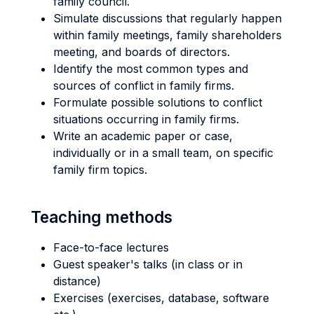
family council.
Simulate discussions that regularly happen
within family meetings, family shareholders
meeting, and boards of directors.
Identify the most common types and
sources of conflict in family firms.
Formulate possible solutions to conflict
situations occurring in family firms.
Write an academic paper or case,
individually or in a small team, on specific
family firm topics.
Teaching methods
Face-to-face lectures
Guest speaker's talks (in class or in
distance)
Exercises (exercises, database, software