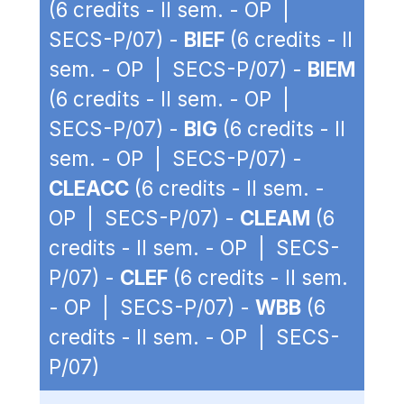
(6 credits - II sem. - OP |
SECS-P/07) -
BIEF
(6 credits - II
sem. - OP | SECS-P/07) -
BIEM
(6 credits - II sem. - OP |
SECS-P/07) -
BIG
(6 credits - II
sem. - OP | SECS-P/07) -
CLEACC
(6 credits - II sem. -
OP | SECS-P/07) -
CLEAM
(6
credits - II sem. - OP | SECS-
P/07) -
CLEF
(6 credits - II sem.
- OP | SECS-P/07) -
WBB
(6
credits - II sem. - OP | SECS-
P/07)