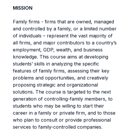
MISSION
Family firms - firms that are owned, managed
and controlled by a family, or a limited number
of individuals – represent the vast majority of
all firms, and major contributors to a country’s
employment, GDP, wealth, and business
knowledge. This course aims at developing
students’ skills in analyzing the specific
features of family firms, assessing their key
problems and opportunities, and creatively
proposing strategic and organizational
solutions. The course is targeted to the next
generation of controlling-family members, to
students who may be willing to start their
career in a family or private firm, and to those
who plan to consult or provide professional
services to family-controlled companies.