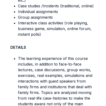
etc.)
Case studies /Incidents (traditional, online)
Individual assignments
Group assignments
Interactive class activities (role playing,
business game, simulation, online forum,
instant polls)
DETAILS
The learning experience of this course
includes, in addition to face-to-face
lectures, case discussions, group works,
exercises, real examples, simulations and
interactions with guest speakers from
family firms and institutions that deal with
family firms. Topics are analyzed moving
from real-life case-histories to make the
students aware not only of the main