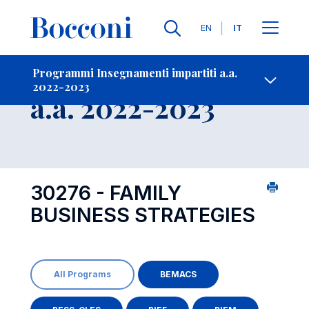
Lingue
EN
IT
Contatti
-
Insegnamento
Programmi Insegnamenti impartiti a.a.
2022-2023
Open s
a.a. 2022-2023
30276 - FAMILY
BUSINESS STRATEGIES
All Programs
BEMACS