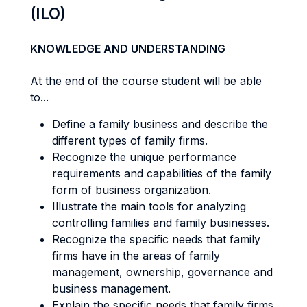
(ILO)
KNOWLEDGE AND UNDERSTANDING
At the end of the course student will be able
to...
Define a family business and describe the
different types of family firms.
Recognize the unique performance
requirements and capabilities of the family
form of business organization.
Illustrate the main tools for analyzing
controlling families and family businesses.
Recognize the specific needs that family
firms have in the areas of family
management, ownership, governance and
business management.
Explain the specific needs that family firms