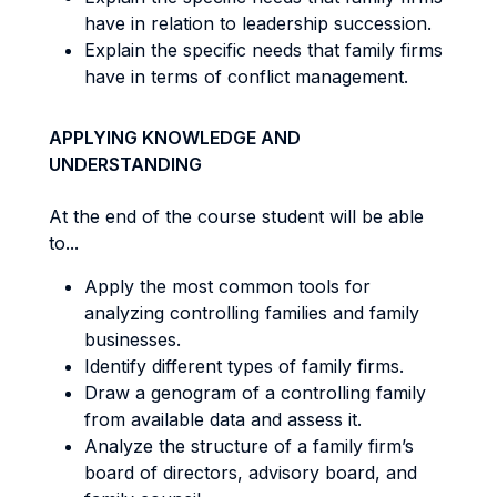
have in relation to leadership succession.
Explain the specific needs that family firms
have in terms of conflict management.
APPLYING KNOWLEDGE AND
UNDERSTANDING
At the end of the course student will be able
to...
Apply the most common tools for
analyzing controlling families and family
businesses.
Identify different types of family firms.
Draw a genogram of a controlling family
from available data and assess it.
Analyze the structure of a family firm’s
board of directors, advisory board, and