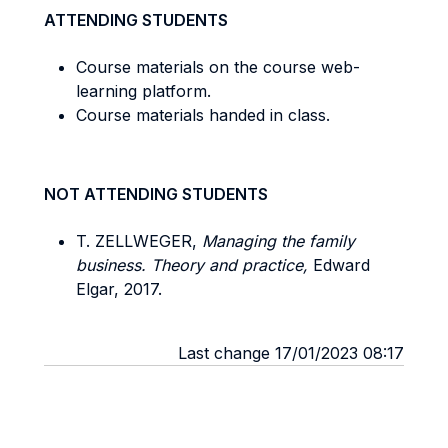
ATTENDING STUDENTS
Course materials on the course web-
learning platform.
Course materials handed in class.
NOT ATTENDING STUDENTS
T. ZELLWEGER,
Managing the family
business. Theory and practice,
Edward
Elgar, 2017.
Last change 17/01/2023 08:17