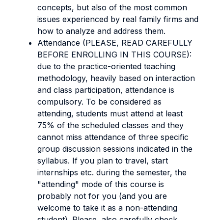
concepts, but also of the most common
issues experienced by real family firms and
how to analyze and address them.
Attendance (PLEASE, READ CAREFULLY
BEFORE ENROLLING IN THIS COURSE):
due to the practice-oriented teaching
methodology, heavily based on interaction
and class participation, attendance is
compulsory. To be considered as
attending, students must attend at least
75% of the scheduled classes and they
cannot miss attendance of three specific
group discussion sessions indicated in the
syllabus. If you plan to travel, start
internships etc. during the semester, the
"attending" mode of this course is
probably not for you (and you are
welcome to take it as a non-attending
student). Please, also carefully check