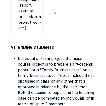
(report,
exercise,
x
presentation,
project work
etc.)
ATTENDING STUDENTS
Individual or team project: the major
course project is to prepare an “Academic
paper” or a “Family Business case” on a
family business issue. Topics include those
discussed in class or any other that is
approved in advance by the instructor.
Both the academic paper and the teaching
case can be completed by individuals or in
teams of up to 3 members.