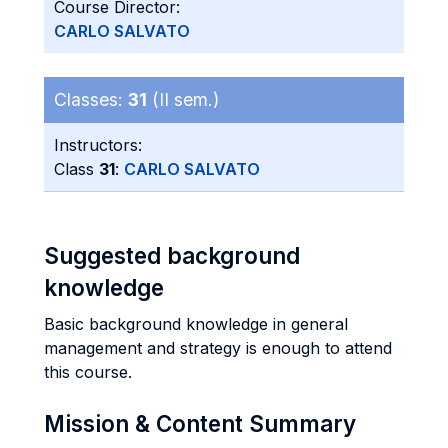
Course Director:
CARLO SALVATO
Classes:
31
(II sem.)
Instructors:
Class
31
:
CARLO SALVATO
Suggested background
knowledge
Basic background knowledge in general
management and strategy is enough to attend
this course.
Mission & Content Summary