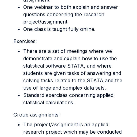
One webinar to both explain and answer
questions concerning the research
project/assignment.
One class is taught fully online.
Exercises:
There are a set of meetings where we
demonstrate and explain how to use the
statistical software STATA, and where
students are given tasks of answering and
solving tasks related to the STATA and the
use of large and complex data sets.
Standard exercises concerning applied
statistical calculations.
Group assignments:
The project/assignment is an applied
research project which may be conducted