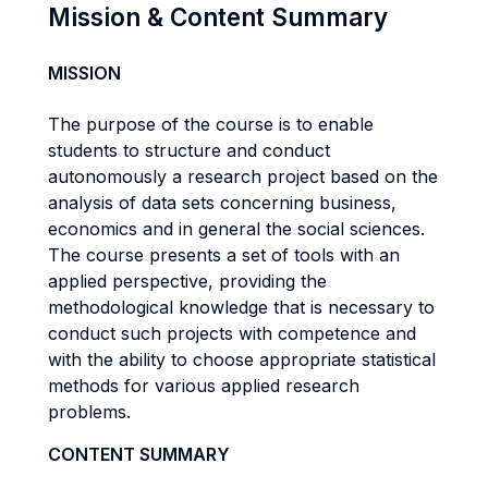
Mission & Content Summary
MISSION
The purpose of the course is to enable
students to structure and conduct
autonomously a research project based on the
analysis of data sets concerning business,
economics and in general the social sciences.
The course presents a set of tools with an
applied perspective, providing the
methodological knowledge that is necessary to
conduct such projects with competence and
with the ability to choose appropriate statistical
methods for various applied research
problems.
CONTENT SUMMARY