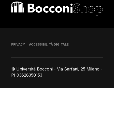
Bocconi shop
Piè di pagina
PRIVACY
ACCESSIBILITÀ DIGITALE
© Università Bocconi - Via Sarfatti, 25 Milano -
PI 03628350153