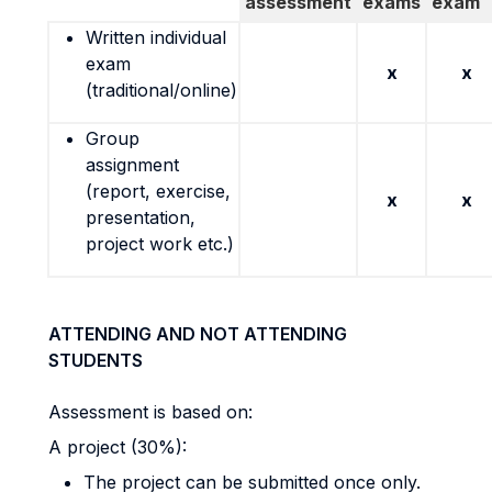
assessment
exams
exam
Written individual
exam
x
x
(traditional/online)
Group
assignment
(report, exercise,
x
x
presentation,
project work etc.)
ATTENDING AND NOT ATTENDING
STUDENTS
Assessment is based on:
A project (30%):
The project can be submitted once only.