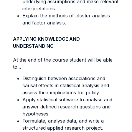
underlying assumptions and make relevant
interpretations.
Explain the methods of cluster analysis
and factor analysis.
APPLYING KNOWLEDGE AND
UNDERSTANDING
At the end of the course student will be able
to...
Distinguish between associations and
causal effects in statistical analysis and
assess their implications for policy.
Apply statistical software to analyse and
answer defined research questions and
hypotheses.
Formulate, analyse data, and write a
structured applied research project.