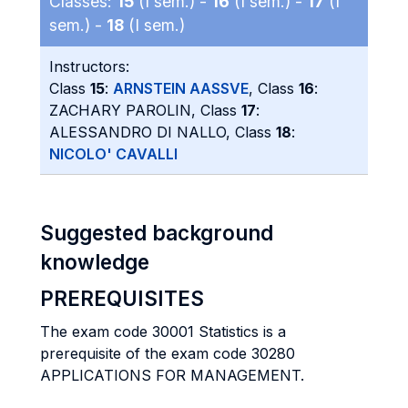
Classes:
15
(I sem.) -
16
(I sem.) -
17
(I
sem.) -
18
(I sem.)
Instructors:
Class
15
:
ARNSTEIN AASSVE
, Class
16
:
ZACHARY PAROLIN, Class
17
:
ALESSANDRO DI NALLO, Class
18
:
NICOLO' CAVALLI
Suggested background
knowledge
PREREQUISITES
The exam code 30001 Statistics is a
prerequisite of the exam code 30280
APPLICATIONS FOR MANAGEMENT.