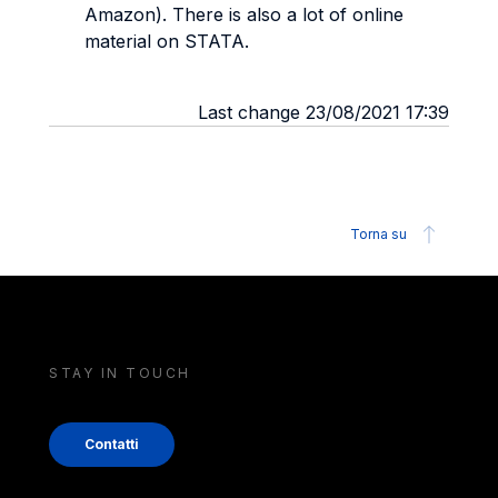
Amazon). There is also a lot of online
material on STATA.
Last change 23/08/2021 17:39
Torna su
STAY IN TOUCH
Contatti