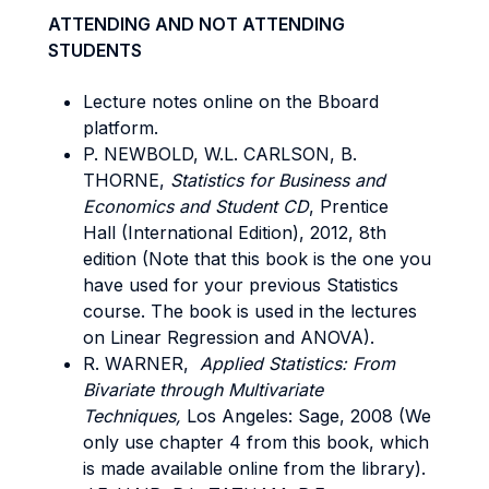
ATTENDING AND NOT ATTENDING
STUDENTS
Lecture notes online on the Bboard
platform.
P. NEWBOLD, W.L. CARLSON, B.
THORNE,
Statistics for Business and
Economics and Student CD
, Prentice
Hall (International Edition), 2012, 8th
edition (Note that this book is the one you
have used for your previous Statistics
course. The book is used in the lectures
on Linear Regression and ANOVA).
R. WARNER,
Applied Statistics: From
Bivariate through Multivariate
Techniques,
Los Angeles: Sage, 2008 (We
only use chapter 4 from this book, which
is made available online from the library).