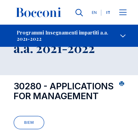
Lingue
EN
IT
Contatti
-
Insegnamento
Programmi Insegnamenti impartiti a.a.
2021-2022
Open s
a.a. 2021-2022
30280 - APPLICATIONS
FOR MANAGEMENT
BIEM