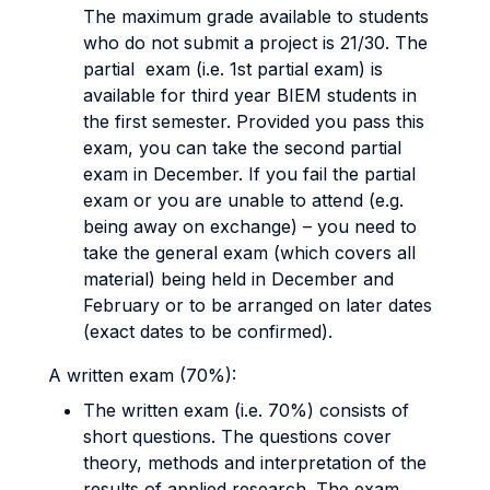
The maximum grade available to students
who do not submit a project is 21/30. The
partial exam (i.e. 1st partial exam) is
available for third year BIEM students in
the first semester. Provided you pass this
exam, you can take the second partial
exam in December. If you fail the partial
exam or you are unable to attend (e.g.
being away on exchange) – you need to
take the general exam (which covers all
material) being held in December and
February or to be arranged on later dates
(exact dates to be confirmed).
A written exam (70%):
The written exam (i.e. 70%) consists of
short questions. The questions cover
theory, methods and interpretation of the
results of applied research. The exam