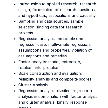
Introduction to applied research, research
design, formulation of research questions
and hypothesis, associations and causality.
Sampling and data sources, sample
selection, finding data for research
projects.
Regression analysis: the simple one
regressor case, multivariate regression,
assumptions and properties, violation of
assumptions and remedies.
Factor analysis: model, extraction,
rotation, interpretation.
Scale construction and evaluation:
reliability analysis and composite scores.
Cluster Analysis.
Regression analysis revisited: regression
analysis in combination with factor analysis
and cluster analysis, binary response