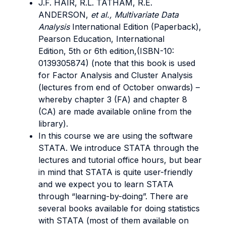
J.F. HAIR, R.L. TATHAM, R.E.
ANDERSON,
et al., Multivariate Data
Analysis
International Edition (Paperback),
Pearson Education, International
Edition, 5th or 6th edition,(ISBN-10:
0139305874) (note that this book is used
for Factor Analysis and Cluster Analysis
(lectures from end of October onwards) –
whereby chapter 3 (FA) and chapter 8
(CA) are made available online from the
library).
In this course we are using the software
STATA. We introduce STATA through the
lectures and tutorial office hours, but bear
in mind that STATA is quite user-friendly
and we expect you to learn STATA
through “learning-by-doing”. There are
several books available for doing statistics
with STATA (most of them available on