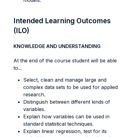
models.
Intended Learning Outcomes
(ILO)
KNOWLEDGE AND UNDERSTANDING
At the end of the course student will be able
to...
Select, clean and manage large and
complex data sets to be used for applied
research.
Distinguish between different kinds of
variables.
Explain how variables can be used in
standard statistical techniques.
Explain linear regression, test for its