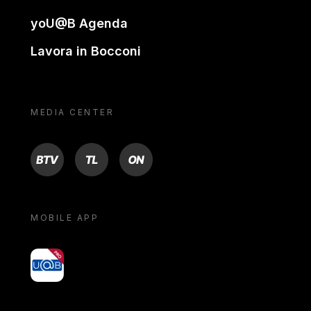
yoU@B Agenda
Lavora in Bocconi
MEDIA CENTER
BTV
TL
ON
MOBILE APP
yoU@B