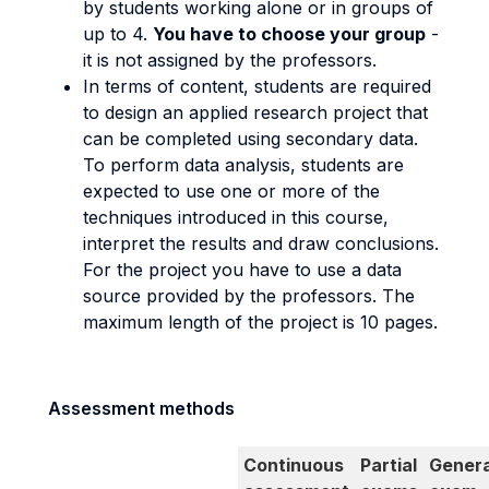
by students working alone or in groups of
up to 4.
You have to choose your group
-
it is not assigned by the professors.
In terms of content, students are required
to design an applied research project that
can be completed using secondary data.
To perform data analysis, students are
expected to use one or more of the
techniques introduced in this course,
interpret the results and draw conclusions.
For the project you have to use a data
source provided by the professors. The
maximum length of the project is 10 pages.
Assessment methods
Continuous
Partial
Genera