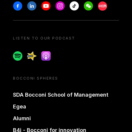
Stay in touch
Facebook
Linkedin
Youtube
Instagram
Tiktok
Weechat
Xiaohongshu/
LISTEN TO OUR PODCAST
Spotify
Spreaker
Apple podcast
BOCCONI SPHERES
SDA Bocconi School of Management
Egea
Alumni
B4i - Bocconi for innovation