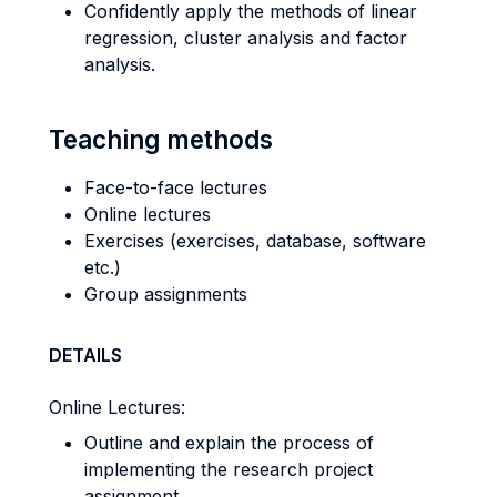
Confidently apply the methods of linear
regression, cluster analysis and factor
analysis.
Teaching methods
Face-to-face lectures
Online lectures
Exercises (exercises, database, software
etc.)
Group assignments
DETAILS
Online Lectures:
Outline and explain the process of
implementing the research project
assignment.