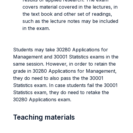
covers material covered in the lectures, in
the text book and other set of readings,
such as the lecture notes may be included
in the exam.
Students may take 30280 Applications for
Management and 30001 Statistics exams in the
same session. However, in order to retain the
grade in 30280 Applications for Management,
they do need to also pass the the 30001
Statistics exam. In case students fail the 30001
Statistics exam, they do need to retake the
30280 Applications exam.
Teaching materials