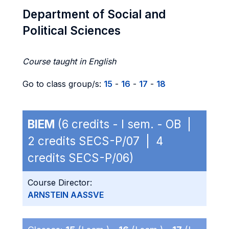
Department of Social and
Political Sciences
Course taught in English
Go to class group/s:
15
-
16
-
17
-
18
BIEM
(6 credits - I sem. - OB |
2 credits SECS-P/07 | 4
credits SECS-P/06)
Course Director:
ARNSTEIN AASSVE