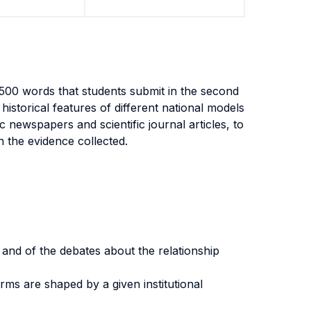
500 words that students submit in the second
historical features of different national models
c newspapers and scientific journal articles, to
 the evidence collected.
e and of the debates about the relationship
rms are shaped by a given institutional