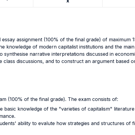
x
al essay assignment (100% of the final grade) of maximum 1
he knowledge of modern capitalist institutions and the main 
 to synthesise narrative interpretations discussed in economi
e class discussions, and to construct an argument based on
am (100% of the final grade). The exam consists of:
e basic knowledge of the "varieties of capitalism" literatur
rmance.
ents' ability to evalute how strategies and structures of fi