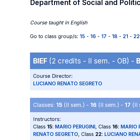
Department of Social and Politi
Course taught in English
Go to class group/s:
15
-
16
-
17
-
18
-
21
-
22
BIEF
(2 credits - II sem. - OB) -
Course Director:
LUCIANO RENATO SEGRETO
Classes:
15
(II sem.) -
16
(II sem.) -
17
(II
Instructors:
Class
15
:
MARIO PERUGINI
, Class
16
:
MARIO 
RENATO SEGRETO
, Class
22
:
LUCIANO REN