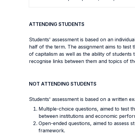
ATTENDING STUDENTS
Students' assessment is based on an individu
half of the term. The assignment aims to test t
of capitalism as well as the ability of students
recognise links between them and topics of th
NOT ATTENDING STUDENTS
Students' assessment is based on a written ex
Multiple-choice questions, aimed to test th
between institutions and economic perfo
Open-ended questions, aimed to assess stud
framework.