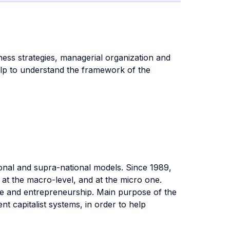
ness strategies, managerial organization and
help to understand the framework of the
tional and supra-national models. Since 1989,
 at the macro-level, and at the micro one.
rise and entrepreneurship. Main purpose of the
 capitalist systems, in order to help