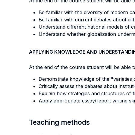
At the end of the course student will be able to
Be familiar with the diversity of modern capi
Be familiar with current debates about diffe
Understand different national models of c
Understand whether globalization undermi
APPLYING KNOWLEDGE AND UNDERSTANDI
At the end of the course student will be able to
Demonstrate knowledge of the "varieties of
Critically assess the debates about insti
Explain how strategies and structures of
Apply appropriate essay/report writing skil
Teaching methods