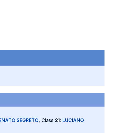
ENATO SEGRETO
, Class
21
:
LUCIANO