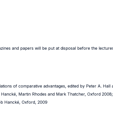
nes and papers will be put at disposal before the lectures
oundations of comparative advantages, edited by Peter A. Hal
Bob Hancké, Martin Rhodes and Mark Thatcher, Oxford 2008;
 Bob Hancké, Oxford, 2009