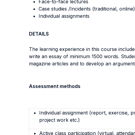
Face-to-face lectures
Case studies /Incidents (traditional, online)
Individual assignments
DETAILS
The learning experience in this course includes
write an essay of minimum 1500 words. Studen
magazine articles and to develop an argument us
Assessment methods
Individual assignment (report, exercise, p
project work etc.)
Active class participation (virtual, attenda