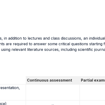
, in addition to lectures and class discussions, an individu
ts are required to answer some critical questions startin
ing relevant literature sources, including scientific journ
Continuous assessment
Partial exam
resentation,
nce)