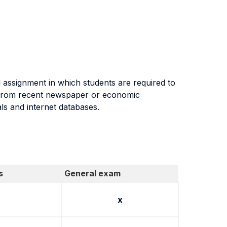
al assignment in which students are required to
g from recent newspaper or economic
als and internet databases.
s
General exam
x