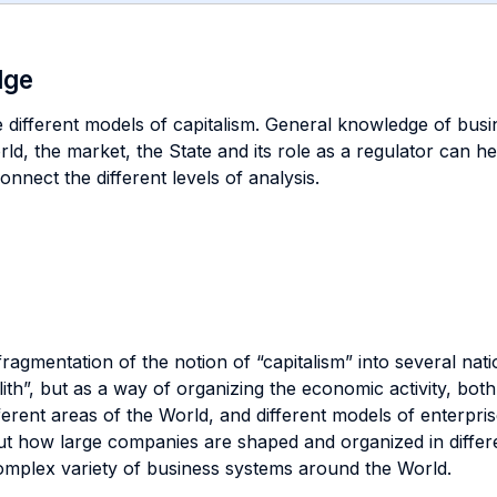
dge
he different models of capitalism. General knowledge of busi
orld, the market, the State and its role as a regulator can 
connect the different levels of analysis.
 fragmentation of the notion of “capitalism” into several na
ith”, but as a way of organizing the economic activity, both
fferent areas of the World, and different models of enterp
t how large companies are shaped and organized in different
complex variety of business systems around the World.