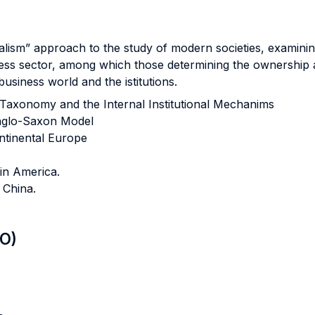
alism” approach to the study of modern societies, examining
siness sector, among which those determining the ownershi
usiness world and the istitutions.
 Taxonomy and the Internal Institutional Mechanims
nglo-Saxon Model
ntinental Europe
in America.
 China.
LO)