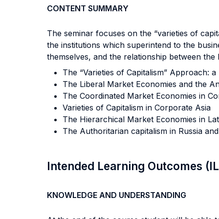
CONTENT SUMMARY
The seminar focuses on the “varieties of capit
the institutions which superintend to the bu
themselves, and the relationship between the b
The “Varieties of Capitalism” Approach: a
The Liberal Market Economies and the A
The Coordinated Market Economies in Co
Varieties of Capitalism in Corporate Asia
The Hierarchical Market Economies in Lat
The Authoritarian capitalism in Russia and
Intended Learning Outcomes (I
KNOWLEDGE AND UNDERSTANDING