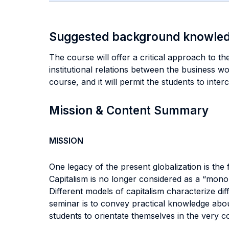
Suggested background knowle
The course will offer a critical approach to t
institutional relations between the business w
course, and it will permit the students to inter
Mission & Content Summary
MISSION
One legacy of the present globalization is the
Capitalism is no longer considered as a “monol
Different models of capitalism characterize di
seminar is to convey practical knowledge abou
students to orientate themselves in the very 