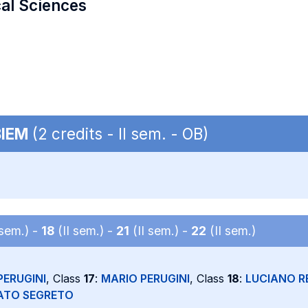
cal Sciences
BIEM
(2 credits - II sem. - OB)
 sem.) -
18
(II sem.) -
21
(II sem.) -
22
(II sem.)
PERUGINI
, Class
17
:
MARIO PERUGINI
, Class
18
:
LUCIANO R
ATO SEGRETO