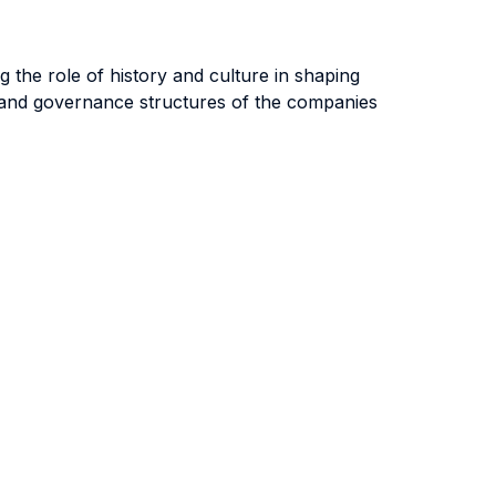
 the role of history and culture in shaping
p and governance structures of the companies