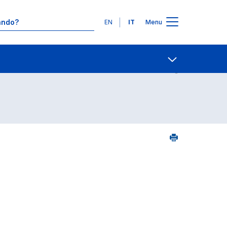
Lingue
EN
IT
Menu
2
Contatti
Open share