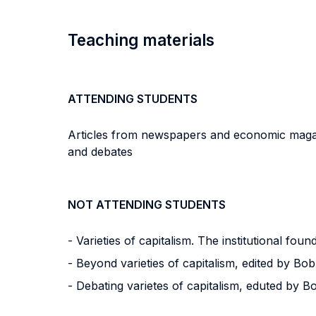
Teaching materials
ATTENDING STUDENTS
Articles from newspapers and economic magazi
and debates
NOT ATTENDING STUDENTS
- Varieties of capitalism. The institutional f
- Beyond varieties of capitalism, edited by 
- Debating varietes of capitalism, eduted by