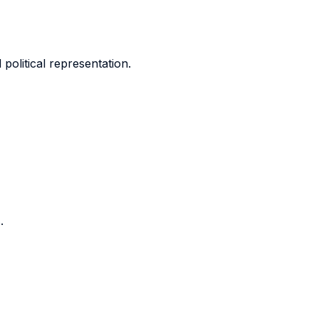
olitical representation.
.