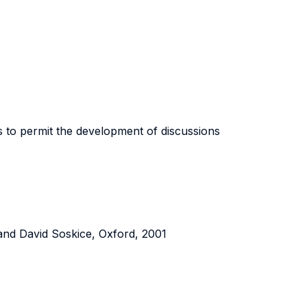
 to permit the development of discussions
l and David Soskice, Oxford, 2001