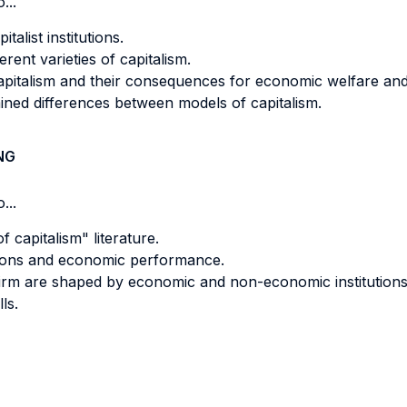
...
talist institutions.
rent varieties of capitalism.
apitalism and their consequences for economic welfare and p
ned differences between models of capitalism.
NG
...
 capitalism" literature.
tutions and economic performance.
 firm are shaped by economic and non-economic institutions
ls.