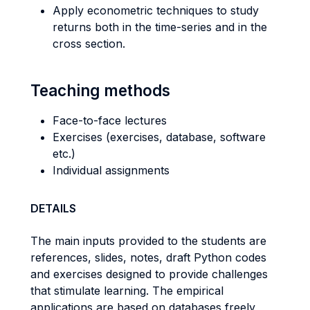
Apply econometric techniques to study
returns both in the time-series and in the
cross section.
Teaching methods
Face-to-face lectures
Exercises (exercises, database, software
etc.)
Individual assignments
DETAILS
The main inputs provided to the students are
references, slides, notes, draft Python codes
and exercises designed to provide challenges
that stimulate learning. The empirical
applications are based on databases freely