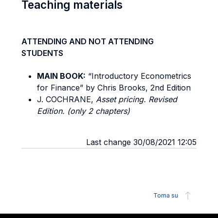
Teaching materials
ATTENDING AND NOT ATTENDING
STUDENTS
MAIN BOOK:
“Introductory Econometrics
for Finance” by Chris Brooks, 2nd Edition
J. COCHRANE,
Asset pricing. Revised
Edition. (only 2 chapters)
Last change 30/08/2021 12:05
Torna su