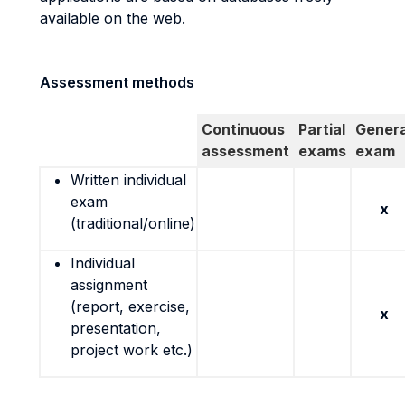
available on the web.
Assessment methods
Continuous
Partial
Genera
assessment
exams
exam
Written individual
exam
x
(traditional/online)
Individual
assignment
(report, exercise,
x
presentation,
project work etc.)