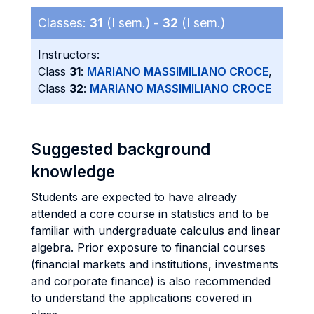
Classes:
31
(I sem.) -
32
(I sem.)
Instructors:
Class
31
:
MARIANO MASSIMILIANO CROCE
,
Class
32
:
MARIANO MASSIMILIANO CROCE
Suggested background
knowledge
Students are expected to have already
attended a core course in statistics and to be
familiar with undergraduate calculus and linear
algebra. Prior exposure to financial courses
(financial markets and institutions, investments
and corporate finance) is also recommended
to understand the applications covered in