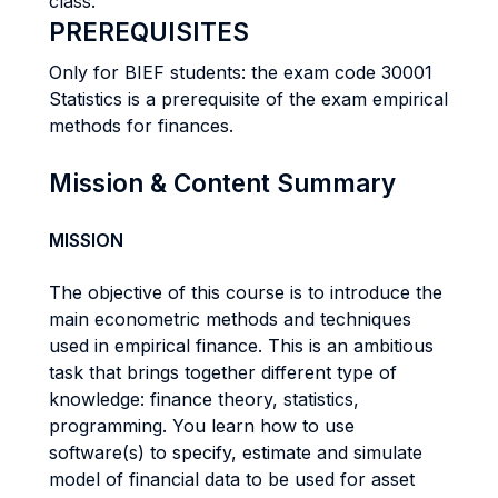
class.
PREREQUISITES
Only for BIEF students: the exam code 30001
Statistics is a prerequisite of the exam empirical
methods for finances.
Mission & Content Summary
MISSION
The objective of this course is to introduce the
main econometric methods and techniques
used in empirical finance. This is an ambitious
task that brings together different type of
knowledge: finance theory, statistics,
programming. You learn how to use
software(s) to specify, estimate and simulate
model of financial data to be used for asset