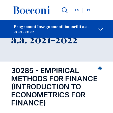
Lingue
EN
IT
Contatti
-
Insegnamento
Programmi Insegnamenti impartiti a.a.
2021-2022
Open s
a.a. 2021-2022
30285 - EMPIRICAL
METHODS FOR FINANCE
(INTRODUCTION TO
ECONOMETRICS FOR
FINANCE)