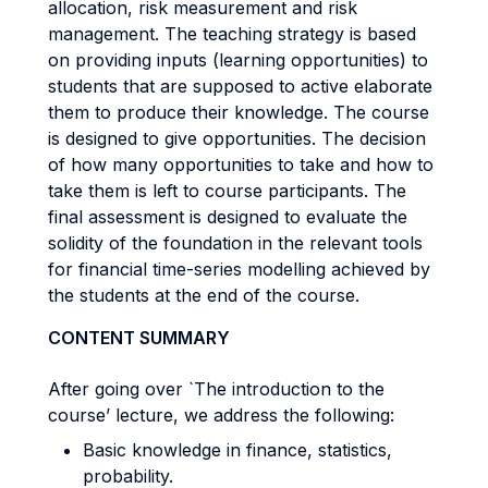
allocation, risk measurement and risk
management. The teaching strategy is based
on providing inputs (learning opportunities) to
students that are supposed to active elaborate
them to produce their knowledge. The course
is designed to give opportunities. The decision
of how many opportunities to take and how to
take them is left to course participants. The
final assessment is designed to evaluate the
solidity of the foundation in the relevant tools
for financial time-series modelling achieved by
the students at the end of the course.
CONTENT SUMMARY
After going over `The introduction to the
course’ lecture, we address the following:
Basic knowledge in finance, statistics,
probability.