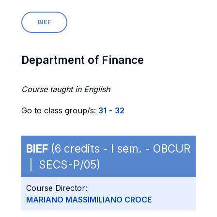
BIEF
Department of Finance
Course taught in English
Go to class group/s:
31
-
32
BIEF
(6 credits - I sem. - OBCUR
| SECS-P/05)
Course Director:
MARIANO MASSIMILIANO CROCE