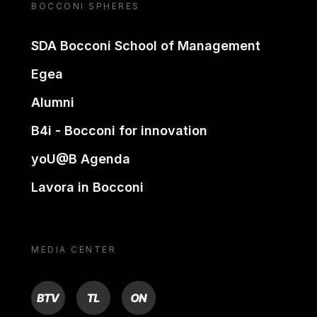
BOCCONI SPHERES
SDA Bocconi School of Management
Egea
Alumni
B4i - Bocconi for innovation
yoU@B Agenda
Lavora in Bocconi
MEDIA CENTER
BTV
TL
ON