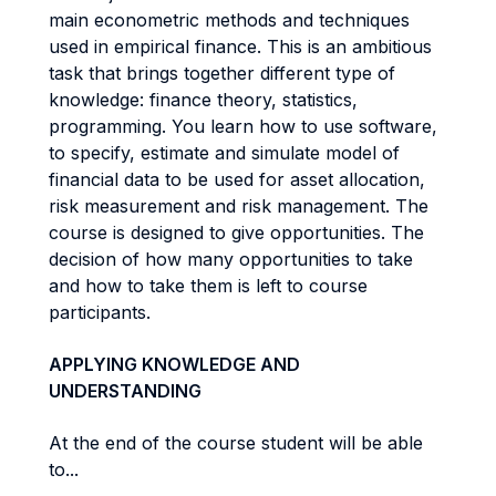
main econometric methods and techniques
used in empirical finance. This is an ambitious
task that brings together different type of
knowledge: finance theory, statistics,
programming. You learn how to use software,
to specify, estimate and simulate model of
financial data to be used for asset allocation,
risk measurement and risk management. The
course is designed to give opportunities. The
decision of how many opportunities to take
and how to take them is left to course
participants.
APPLYING KNOWLEDGE AND
UNDERSTANDING
At the end of the course student will be able
to...