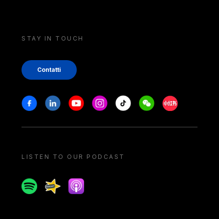
STAY IN TOUCH
Contatti
Stay in touch
Facebook
Linkedin
Youtube
Instagram
Tiktok
Weechat
Xiaohongshu/
LISTEN TO OUR PODCAST
Spotify
Spreaker
Apple podcast