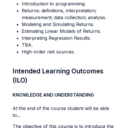
Introduction to programming.
Returns: definitions, interpretation;
measurement; data collection; analysis.
Modeling and Simulating Returns.
Estimating Linear Models of Returns.
Interpreting Regression Results.
TBA.
High-order risk sources.
Intended Learning Outcomes
(ILO)
KNOWLEDGE AND UNDERSTANDING
At the end of the course student will be able
to...
The objective of this course is to introduce the