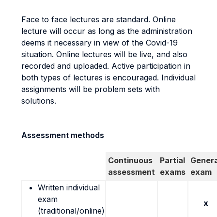
Face to face lectures are standard. Online
lecture will occur as long as the administration
deems it necessary in view of the Covid-19
situation. Online lectures will be live, and also
recorded and uploaded. Active participation in
both types of lectures is encouraged. Individual
assignments will be problem sets with
solutions.
Assessment methods
Continuous
Partial
Genera
assessment
exams
exam
Written individual
exam
x
(traditional/online)