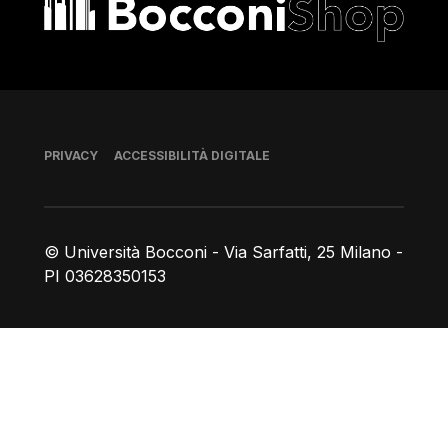
Piè di pagina
PRIVACY
ACCESSIBILITÀ DIGITALE
© Università Bocconi - Via Sarfatti, 25 Milano -
PI 03628350153