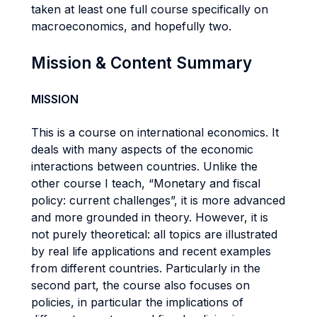
taken at least one full course specifically on
macroeconomics, and hopefully two.
Mission & Content Summary
MISSION
This is a course on international economics. It
deals with many aspects of the economic
interactions between countries. Unlike the
other course I teach, “Monetary and fiscal
policy: current challenges”, it is more advanced
and more grounded in theory. However, it is
not purely theoretical: all topics are illustrated
by real life applications and recent examples
from different countries. Particularly in the
second part, the course also focuses on
policies, in particular the implications of