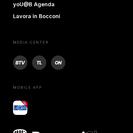
yoU@B Agenda
Lavora in Bocconi
MEDIA CENTER
BTV
TL
ON
MOBILE APP
yoU@B
Bocconi shop