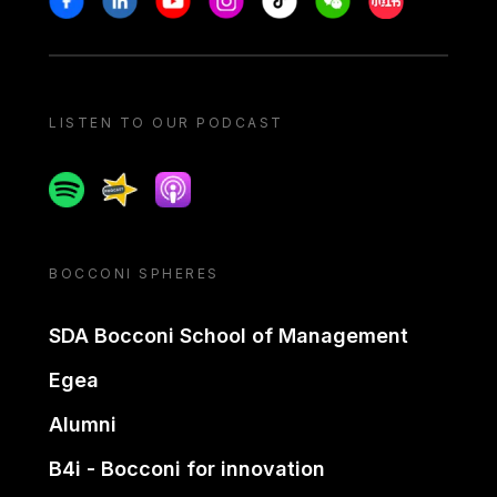
LISTEN TO OUR PODCAST
Spotify
Spreaker
Apple podcast
BOCCONI SPHERES
SDA Bocconi School of Management
Egea
Alumni
B4i - Bocconi for innovation