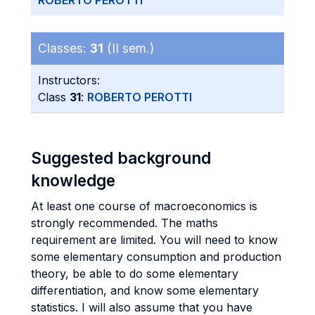
ROBERTO PEROTTI
Classes:
31
(II sem.)
Instructors:
Class
31
:
ROBERTO PEROTTI
Suggested background
knowledge
At least one course of macroeconomics is
strongly recommended. The maths
requirement are limited. You will need to know
some elementary consumption and production
theory, be able to do some elementary
differentiation, and know some elementary
statistics. I will also assume that you have