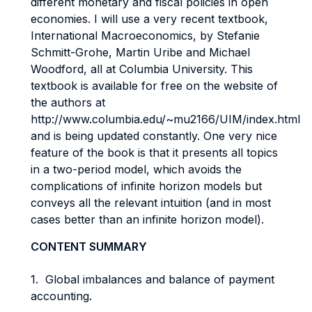
different monetary and fiscal policies in open
economies. I will use a very recent textbook,
International Macroeconomics, by Stefanie
Schmitt-Grohe, Martin Uribe and Michael
Woodford, all at Columbia University. This
textbook is available for free on the website of
the authors at
http://www.columbia.edu/~mu2166/UIM/index.html
and is being updated constantly. One very nice
feature of the book is that it presents all topics
in a two-period model, which avoids the
complications of infinite horizon models but
conveys all the relevant intuition (and in most
cases better than an infinite horizon model).
CONTENT SUMMARY
1. Global imbalances and balance of payment
accounting.