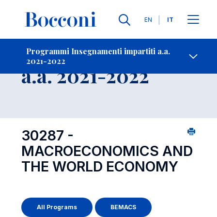
Lingue
EN
IT
Contatti
-
Insegnamento
Programmi Insegnamenti impartiti a.a.
2021-2022
Open s
a.a. 2021-2022
30287 -
MACROECONOMICS AND
THE WORLD ECONOMY
All Programs
BEMACS