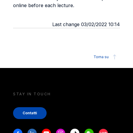
online before each lecture.
Last change 03/02/2022 10:14
Torna su
STAY IN TOUCH
Contatti
Stay in touch
Facebook
Linkedin
Youtube
Instagram
Tiktok
Weechat
Xiaohongshu/