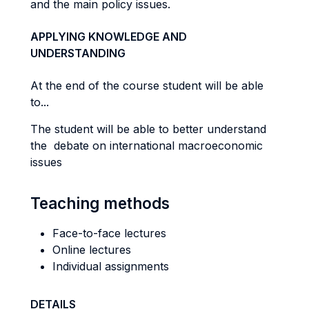
and the main policy issues.
APPLYING KNOWLEDGE AND
UNDERSTANDING
At the end of the course student will be able
to...
The student will be able to better understand
the debate on international macroeconomic
issues
Teaching methods
Face-to-face lectures
Online lectures
Individual assignments
DETAILS