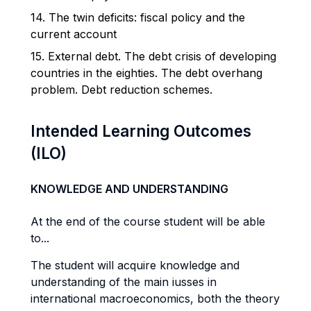
14. The twin deficits: fiscal policy and the
current account
15. External debt. The debt crisis of developing
countries in the eighties. The debt overhang
problem. Debt reduction schemes.
Intended Learning Outcomes
(ILO)
KNOWLEDGE AND UNDERSTANDING
At the end of the course student will be able
to...
The student will acquire knowledge and
understanding of the main iusses in
international macroeconomics, both the theory