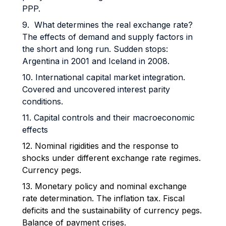
PPP.
9. What determines the real exchange rate?
The effects of demand and supply factors in
the short and long run. Sudden stops:
Argentina in 2001 and Iceland in 2008.
10. International capital market integration.
Covered and uncovered interest parity
conditions.
11. Capital controls and their macroeconomic
effects
12. Nominal rigidities and the response to
shocks under different exchange rate regimes.
Currency pegs.
13. Monetary policy and nominal exchange
rate determination. The inflation tax. Fiscal
deficits and the sustainability of currency pegs.
Balance of payment crises.