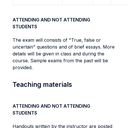
ATTENDING AND NOT ATTENDING
STUDENTS
The exam will consists of "True, false or
uncertain" questions and of brief essays. More
details will be given in class and during the
course. Sample exams from the past will be
provided.
Teaching materials
ATTENDING AND NOT ATTENDING
STUDENTS
Handouts written by the instructor are posted