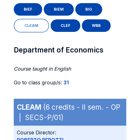
BIEF
BIEM
BIG
CLEAM
CLEF
WBB
Department of Economics
Course taught in English
Go to class group/s:
31
CLEAM
(6 credits - II sem. - OP
| SECS-P/01)
Course Director: