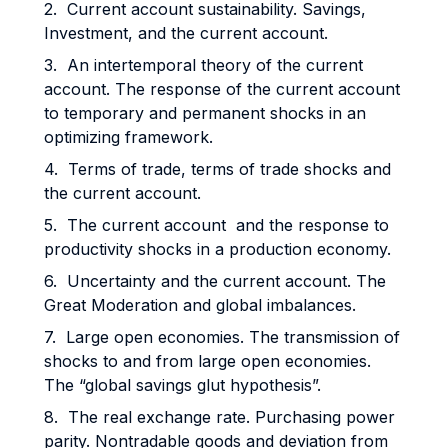
2. Current account sustainability. Savings,
Investment, and the current account.
3. An intertemporal theory of the current
account. The response of the current account
to temporary and permanent shocks in an
optimizing framework.
4. Terms of trade, terms of trade shocks and
the current account.
5. The current account and the response to
productivity shocks in a production economy.
6. Uncertainty and the current account. The
Great Moderation and global imbalances.
7. Large open economies. The transmission of
shocks to and from large open economies.
The “global savings glut hypothesis”.
8. The real exchange rate. Purchasing power
parity. Nontradable goods and deviation from