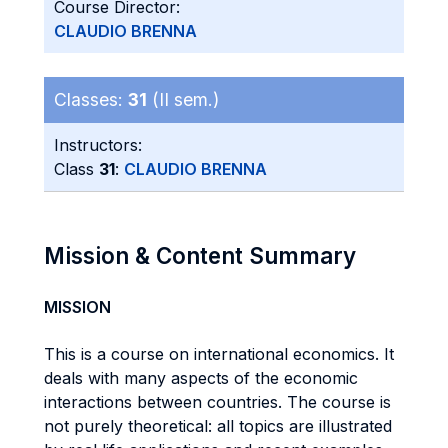
Course Director:
CLAUDIO BRENNA
Classes:
31
(II sem.)
Instructors:
Class
31
:
CLAUDIO BRENNA
Mission & Content Summary
MISSION
This is a course on international economics. It
deals with many aspects of the economic
interactions between countries. The course is
not purely theoretical: all topics are illustrated