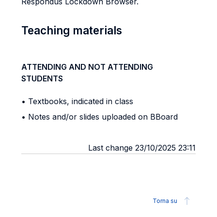
Respondus Lockdown Browser.
Teaching materials
ATTENDING AND NOT ATTENDING
STUDENTS
• Textbooks, indicated in class
• Notes and/or slides uploaded on BBoard
Last change 23/10/2025 23:11
Torna su