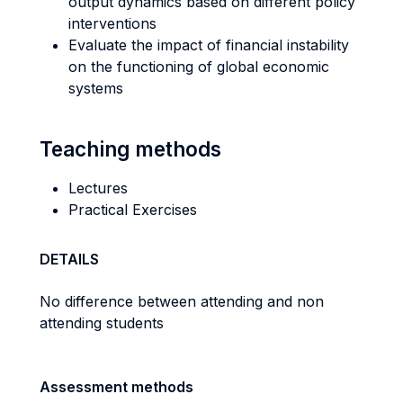
output dynamics based on different policy
interventions
Evaluate the impact of financial instability
on the functioning of global economic
systems
Teaching methods
Lectures
Practical Exercises
DETAILS
No difference between attending and non
attending students
Assessment methods