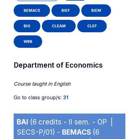
BEMACS
BIEF
BIEM
BIG
CLEAM
CLEF
WBB
Department of Economics
Course taught in English
Go to class group/s:
31
BAI
(6 credits - II sem. - OP |
SECS-P/01) -
BEMACS
(6