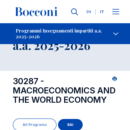
Lingue
EN
IT
Contatti
-
Insegnamento
Programmi Insegnamenti impartiti a.a.
2025-2026
Open s
a.a. 2025-2026
30287 -
MACROECONOMICS AND
THE WORLD ECONOMY
All Programs
BAI