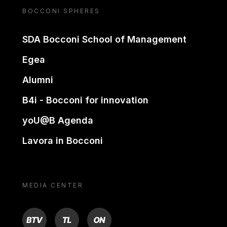
BOCCONI SPHERES
SDA Bocconi School of Management
Egea
Alumni
B4i - Bocconi for innovation
yoU@B Agenda
Lavora in Bocconi
MEDIA CENTER
BTV
TL
ON