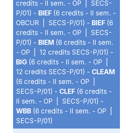
credits - II sem. - OP | SECS-
P/01) -
BIEF
(6 credits - II sem. -
OBCUR | SECS-P/01) -
BIEF
(6
credits - II sem. - OP | SECS-
P/01) -
BIEM
(6 credits - II sem.
- OP | 12 credits SECS-P/01) -
BIG
(6 credits - II sem. - OP |
12 credits SECS-P/01) -
CLEAM
(6 credits - II sem. - OP |
SECS-P/01) -
CLEF
(6 credits -
II sem. - OP | SECS-P/01) -
WBB
(6 credits - II sem. - OP |
SECS-P/01)