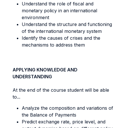
Understand the role of fiscal and
monetary policy in an international
environment
Understand the structure and functioning
of the international monetary system
Identify the causes of crises and the
mechanisms to address them
APPLYING KNOWLEDGE AND
UNDERSTANDING
At the end of the course student will be able
to...
Analyze the composition and variations of
the Balance of Payments
Predict exchange rate, price level, and