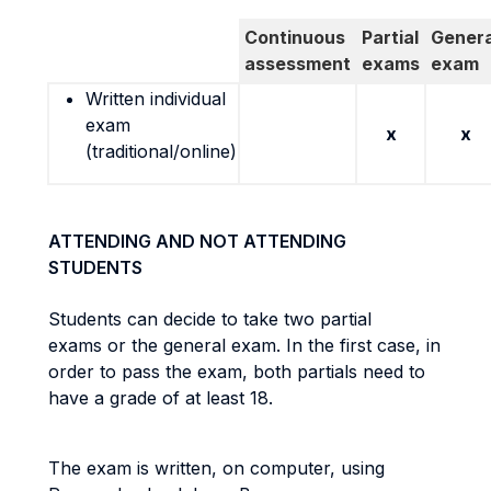
Continuous
Partial
Genera
assessment
exams
exam
Written individual
exam
x
x
(traditional/online)
ATTENDING AND NOT ATTENDING
STUDENTS
Students can decide to take two partial
exams or the general exam. In the first case, in
order to pass the exam, both partials need to
have a grade of at least 18.
The exam is written, on computer, using