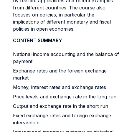
by real life applications and recent examples
from different countries. The course also
focuses on policies, in particular the
implications of different monetary and fiscal
policies in open economies.
CONTENT SUMMARY
National income accounting and the balanca of
payment
Exchange rates and the foreign exchange
market
Money, interest rates and exchange rates
Price levels and exchange rate in the long run
Output and exchange rate in the short run
Fixed exchange rates and foreign exchange
intervention