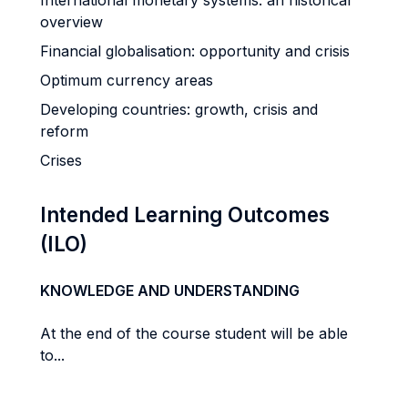
International monetary systems: an historical
overview
Financial globalisation: opportunity and crisis
Optimum currency areas
Developing countries: growth, crisis and
reform
Crises
Intended Learning Outcomes
(ILO)
KNOWLEDGE AND UNDERSTANDING
At the end of the course student will be able
to...