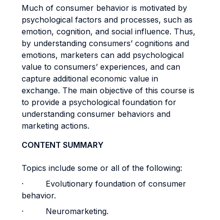
Much of consumer behavior is motivated by
psychological factors and processes, such as
emotion, cognition, and social influence. Thus,
by understanding consumers’ cognitions and
emotions, marketers can add psychological
value to consumers’ experiences, and can
capture additional economic value in
exchange. The main objective of this course is
to provide a psychological foundation for
understanding consumer behaviors and
marketing actions.
CONTENT SUMMARY
Topics include some or all of the following:
· Evolutionary foundation of consumer
behavior.
· Neuromarketing.