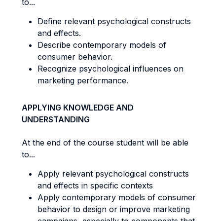
to...
Define relevant psychological constructs
and effects.
Describe contemporary models of
consumer behavior.
Recognize psychological influences on
marketing performance.
APPLYING KNOWLEDGE AND
UNDERSTANDING
At the end of the course student will be able
to...
Apply relevant psychological constructs
and effects in specific contexts
Apply contemporary models of consumer
behavior to design or improve marketing