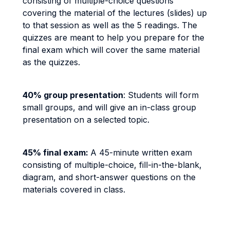
consisting of multiple-choice questions
covering the material of the lectures (slides) up
to that session as well as the 5 readings. The
quizzes are meant to help you prepare for the
final exam which will cover the same material
as the quizzes.
40% group presentation
: Students will form
small groups, and will give an in-class group
presentation on a selected topic.
45% final exam:
A 45-minute written exam
consisting of multiple-choice, fill-in-the-blank,
diagram, and short-answer questions on the
materials covered in class.