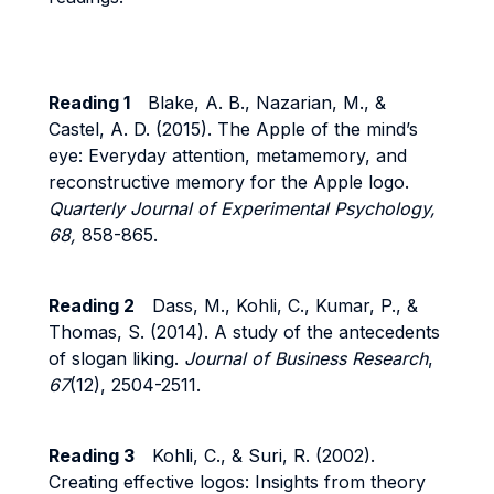
Reading 1
Blake, A. B., Nazarian, M., &
Castel, A. D. (2015). The Apple of the mind’s
eye: Everyday attention, metamemory, and
reconstructive memory for the Apple logo.
Quarterly Journal of Experimental Psychology,
68,
858-865.
Reading 2
Dass, M., Kohli, C., Kumar, P., &
Thomas, S. (2014). A study of the antecedents
of slogan liking.
Journal of Business Research
,
67
(12), 2504-2511.
Reading 3
Kohli, C., & Suri, R. (2002).
Creating effective logos: Insights from theory