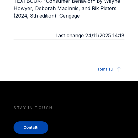
TEXTBOOK: "Consumer Behavior" by Wayne
Howyer, Deborah MacInnis, and Rik Pieters
(2024, 8th edition), Cengage
Last change 24/11/2025 14:18
Torna su
STAY IN TOUCH
Contatti