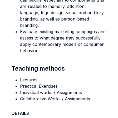
campaigns, especially to components that
are related to memory, attention,
language, logo design, visual and auditory
branding, as well as person-based
branding.
Evaluate existing marketing campaigns and
assess to what degree they successfully
apply contemporary models of consumer
behavior
Teaching methods
Lectures
Practical Exercises
Individual works / Assignments
Collaborative Works / Assignments
DETAILS