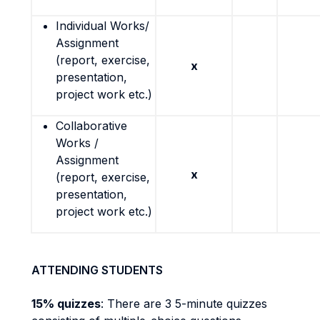
Individual Works/
Assignment
(report, exercise,
x
presentation,
project work etc.)
Collaborative
Works /
Assignment
x
(report, exercise,
presentation,
project work etc.)
ATTENDING STUDENTS
15% quizzes
: There are 3 5-minute quizzes