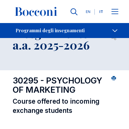
Lingue
EN
IT
Contatti
-
Insegnamento
Programmi degli insegnamenti
Open s
a.a. 2025-2026
30295 - PSYCHOLOGY
OF MARKETING
Course offered to incoming
exchange students