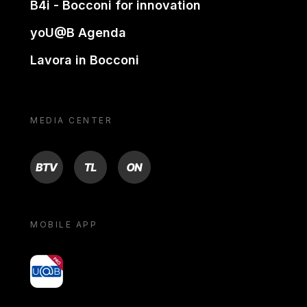
B4i - Bocconi for innovation
yoU@B Agenda
Lavora in Bocconi
MEDIA CENTER
BTV
TL
ON
MOBILE APP
yoU@B