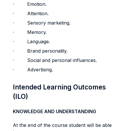
· Emotion.
· Attention.
· Sensory marketing.
· Memory.
· Language.
· Brand personality.
· Social and personal influences.
· Advertising.
Intended Learning Outcomes
(ILO)
KNOWLEDGE AND UNDERSTANDING
At the end of the course student will be able