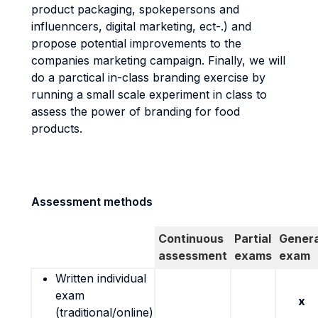
product packaging, spokepersons and
influenncers, digital marketing, ect-.) and
propose potential improvements to the
companies marketing campaign. Finally, we will
do a parctical in-class branding exercise by
running a small scale experiment in class to
assess the power of branding for food
products.
Assessment methods
Continuous
Partial
Genera
assessment
exams
exam
Written individual
exam
x
(traditional/online)