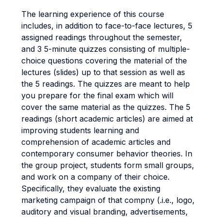
The learning experience of this course
includes, in addition to face-to-face lectures, 5
assigned readings throughout the semester,
and 3 5-minute quizzes consisting of multiple-
choice questions covering the material of the
lectures (slides) up to that session as well as
the 5 readings. The quizzes are meant to help
you prepare for the final exam which will
cover the same material as the quizzes. The 5
readings (short academic articles) are aimed at
improving students learning and
comprehension of academic articles and
contemporary consumer behavior theories. In
the group project, students form small groups,
and work on a company of their choice.
Specifically, they evaluate the existing
marketing campaign of that compny (.i.e., logo,
auditory and visual branding, advertisements,