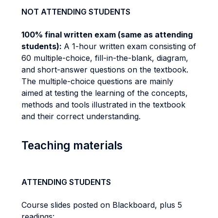
NOT ATTENDING STUDENTS
100% final written exam (same as attending
students):
A 1-hour written exam consisting of
60 multiple-choice, fill-in-the-blank, diagram,
and short-answer questions on the textbook.
The multiple-choice questions are mainly
aimed at testing the learning of the concepts,
methods and tools illustrated in the textbook
and their correct understanding.
Teaching materials
ATTENDING STUDENTS
Course slides posted on Blackboard, plus 5
readings: