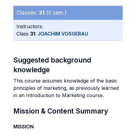
Classes:
31
(II sem.)
Instructors:
Class
31
:
JOACHIM VOSGERAU
Suggested background
knowledge
This course assumes knowledge of the basic
principles of marketing, as previously learned
in an Introduction to Marketing course.
Mission & Content Summary
MISSION