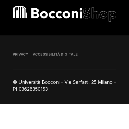
Bocconi shop
Piè di pagina
PRIVACY
ACCESSIBILITÀ DIGITALE
© Università Bocconi - Via Sarfatti, 25 Milano -
PI 03628350153