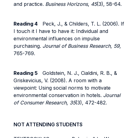
and practice.
Business Horizons
,
45
(3), 58-64.
Reading 4
Peck, J., & Childers, T. L. (2006). If
I touch it I have to have it: Individual and
environmental influences on impulse
purchasing.
Journal of Business Research, 59,
765-769.
Reading 5
Goldstein, N. J., Cialdini, R. B., &
Griskevicius, V. (2008). A room with a
viewpoint: Using social norms to motivate
environmental conservation in hotels.
Journal
of Consumer Research
,
35
(3), 472-482.
NOT ATTENDING STUDENTS