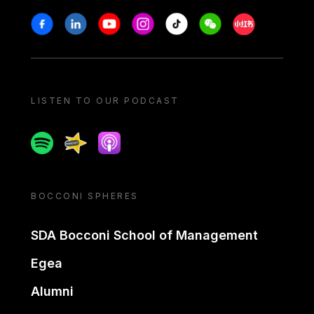
Stay in touch
Facebook
Linkedin
Youtube
Instagram
Tiktok
Weechat
Xiaohongshu/
LISTEN TO OUR PODCAST
Spotify
Spreaker
Apple podcast
BOCCONI SPHERES
SDA Bocconi School of Management
Egea
Alumni