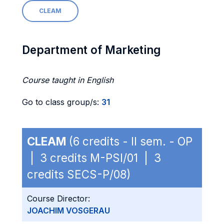
CLEAM
Department of Marketing
Course taught in English
Go to class group/s:
31
CLEAM
(6 credits - II sem. - OP
| 3 credits M-PSI/01 | 3
credits SECS-P/08)
Course Director:
JOACHIM VOSGERAU