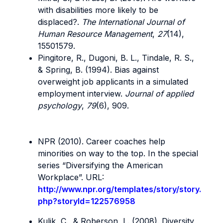
with disabilities more likely to be
displaced?.
The International Journal of
Human Resource Management
,
27
(14),
15501579.
Pingitore, R., Dugoni, B. L., Tindale, R. S.,
& Spring, B. (1994). Bias against
overweight job applicants in a simulated
employment interview.
Journal of applied
psychology
,
79
(6), 909.
NPR (2010). Career coaches help
minorities on way to the top. In the special
series “Diversifying the American
Workplace”. URL:
http://www.npr.org/templates/story/story.
php?storyId=122576958
Kulik, C., & Roberson, L. (2008). Diversity