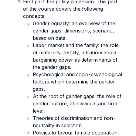
First part: the policy dimension. This part
of the course covers the following
concepts:
Gender equality: an overview of the
gender gaps, dimensions, scenario,
based on data.
Labor market and the family: the role
of maternity, fertility, intrahousehold
bargaining power as determinants of
the gender gaps.
Psychological and socio-psychological
factors which determine the gender
gaps.
At the root of gender gaps: the role of
gender culture, at individual and firm
level.
Theories of discrimination and non-
neutrality in selection.
Policies to favour female occupation.