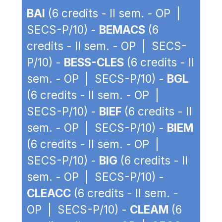
BAI
(6 credits - II sem. - OP |
SECS-P/10) -
BEMACS
(6
credits - II sem. - OP | SECS-
P/10) -
BESS-CLES
(6 credits - II
sem. - OP | SECS-P/10) -
BGL
(6 credits - II sem. - OP |
SECS-P/10) -
BIEF
(6 credits - II
sem. - OP | SECS-P/10) -
BIEM
(6 credits - II sem. - OP |
SECS-P/10) -
BIG
(6 credits - II
sem. - OP | SECS-P/10) -
CLEACC
(6 credits - II sem. -
OP | SECS-P/10) -
CLEAM
(6