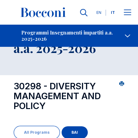
Lingue
EN
IT
Contatti
-
Insegnamento
Programmi Insegnamenti impartiti a.a.
2025-2026
Open s
a.a. 2025-2026
30298 - DIVERSITY
MANAGEMENT AND
POLICY
All Programs
BAI