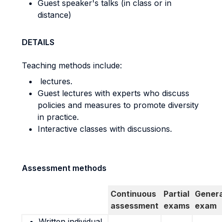
Guest speaker's talks (in class or in
distance)
DETAILS
Teaching methods include:
lectures.
Guest lectures with experts who discuss
policies and measures to promote diversity
in practice.
Interactive classes with discussions.
Assessment methods
Continuous
Partial
Genera
assessment
exams
exam
Written individual