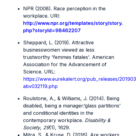
NPR (2008). Race perception in the
workplace. URl:
http://www.npr.org/templates/story/story.
php?storyId=98462207
Sheppard, L. (2019). Attractive
businesswomen viewed as less
trustworthy 'femmes fatales'. American
Association for the Advancement of
Science. URL:
https://www.eurekalert.org/pub_releases/20190
abv032119.php
Roulstone, A., & Williams, J. (2014). Being
disabled, being a manager:‘glass partitions’
and conditional identities in the
contemporary workplace.
Disability &
Society
,
29
(1), 1629.
Mitra, S., & Kruse, D. (2016). Are workers