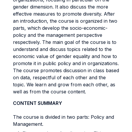
gender dimension. It also discuss the more
effective measures to promote diversity. After
an introduction, the course is organized in two
parts, which develop the socio-economic-
policy and the management perspective
respectively. The main goal of the course is to
understand and discuss topics related to the
economic value of gender equality and how to
promote it in public policy and in organizations.
The course promotes discussion in class based
on data, respectful of each other and the
topic. We learn and grow from each other, as
well as from the course content.
CONTENT SUMMARY
The course is divided in two parts: Policy and
Management.