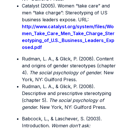
Catalyst (2005). Women “take care” and
men “take charge”: Stereotyping of US
business leaders expose. URL:
http://www.catalyst.org/system/files/Wo
men_Take_Care_Men_Take_Charge_Ster
eotyping_of_U.S._Business_Leaders_Exp
osed.pdf
Rudman, L. A., & Glick, P. (2008). Content
and origins of gender stereotypes (chapter
4).
The social psychology of gender.
New
York, NY: Guilford Press.
Rudman, L. A., & Glick, P. (2008).
Descriptive and prescriptive stereotyping
(chapter 5).
The social psychology of
gender.
New York, NY: Guilford Press.
Babcock, L., & Laschever, S. (2003).
Introduction.
Women don’t ask: