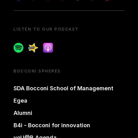
LISTEN TO OUR PODCAST
Spotify
Spreaker
Apple podcast
BOCCONI SPHERES
SDA Bocconi School of Management
Egea
Alumni
B4i - Bocconi for innovation
yoU@B Agenda