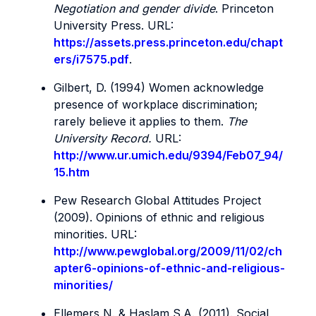
Negotiation and gender divide
. Princeton
University Press. URL:
https://assets.press.princeton.edu/chapt
ers/i7575.pdf
.
Gilbert, D. (1994) Women acknowledge
presence of workplace discrimination;
rarely believe it applies to them.
The
University Record.
URL:
http://www.ur.umich.edu/9394/Feb07_94/
15.htm
Pew Research Global Attitudes Project
(2009). Opinions of ethnic and religious
minorities. URL:
http://www.pewglobal.org/2009/11/02/ch
apter6-opinions-of-ethnic-and-religious-
minorities/
Ellemers N. & Haslam S.A. (2011).
Social