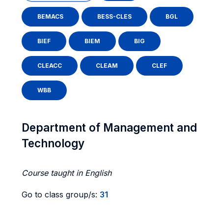
BEMACS
BESS-CLES
BGL
BIEF
BIEM
BIG
CLEACC
CLEAM
CLEF
WBB
Department of Management and
Technology
Course taught in English
Go to class group/s:
31