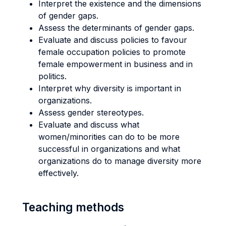
Interpret the existence and the dimensions
of gender gaps.
Assess the determinants of gender gaps.
Evaluate and discuss policies to favour
female occupation policies to promote
female empowerment in business and in
politics.
Interpret why diversity is important in
organizations.
Assess gender stereotypes.
Evaluate and discuss what
women/minorities can do to be more
successful in organizations and what
organizations do to manage diversity more
effectively.
Teaching methods