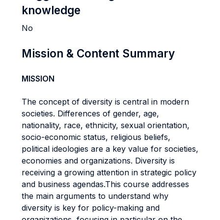
knowledge
No
Mission & Content Summary
MISSION
The concept of diversity is central in modern
societies. Differences of gender, age,
nationality, race, ethnicity, sexual orientation,
socio-economic status, religious beliefs,
political ideologies are a key value for societies,
economies and organizations. Diversity is
receiving a growing attention in strategic policy
and business agendas.This course addresses
the main arguments to understand why
diversity is key for policy-making and
organizations, focusing in particular on the