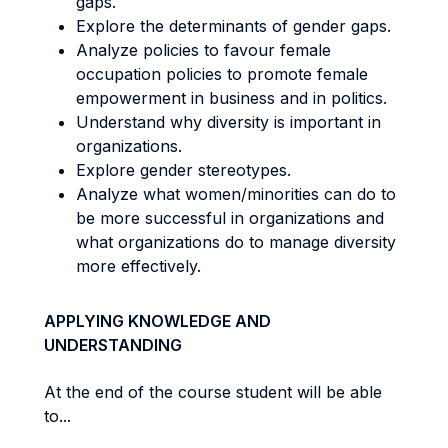
gaps.
Explore the determinants of gender gaps.
Analyze policies to favour female
occupation policies to promote female
empowerment in business and in politics.
Understand why diversity is important in
organizations.
Explore gender stereotypes.
Analyze what women/minorities can do to
be more successful in organizations and
what organizations do to manage diversity
more effectively.
APPLYING KNOWLEDGE AND
UNDERSTANDING
At the end of the course student will be able
to...