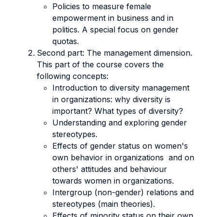
Policies to measure female
empowerment in business and in
politics. A special focus on gender
quotas.
Second part: The management dimension.
This part of the course covers the
following concepts:
Introduction to diversity management
in organizations: why diversity is
important? What types of diversity?
Understanding and exploring gender
stereotypes.
Effects of gender status on women's
own behavior in organizations and on
others' attitudes and behaviour
towards women in organizations.
Intergroup (non-gender) relations and
stereotypes (main theories).
Effects of minority status on their own