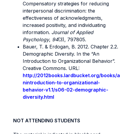
Compensatory strategies for reducing
interpersonal discrimination: the
effectiveness of acknowledgments,
increased positivity, and individuating
information.
Journal of Applied
Psychology
,
94
(3), 797805.
Bauer, T. & Erdogan, B. 2012. Chapter 2.2.
Demographic Diversity. In the “An
Introduction to Organizational Behavior”.
Creative Commons. URL:
http://2012books.lardbucket.org/books/a
nintroduction-to-organizational-
behavior-v1.1/s06-02-demographic-
diversity.html
NOT ATTENDING STUDENTS