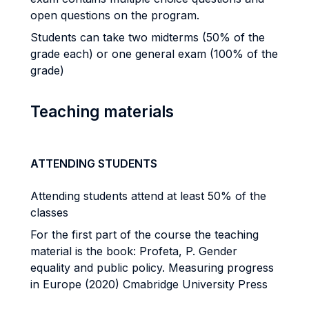
open questions on the program.
Students can take two midterms (50% of the
grade each) or one general exam (100% of the
grade)
Teaching materials
ATTENDING STUDENTS
Attending students attend at least 50% of the
classes
For the first part of the course the teaching
material is the book: Profeta, P. Gender
equality and public policy. Measuring progress
in Europe (2020) Cmabridge University Press