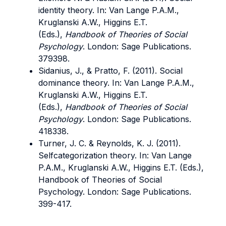
identity theory. In: Van Lange P.A.M.,
Kruglanski A.W., Higgins E.T.
(Eds.),
Handbook of Theories of Social
Psychology
. London: Sage Publications.
379398.
Sidanius, J., & Pratto, F. (2011). Social
dominance theory. In: Van Lange P.A.M.,
Kruglanski A.W., Higgins E.T.
(Eds.),
Handbook of Theories of Social
Psychology
. London: Sage Publications.
418338.
Turner, J. C. & Reynolds, K. J. (2011).
Selfcategorization theory. In: Van Lange
P.A.M., Kruglanski A.W., Higgins E.T. (Eds.),
Handbook of Theories of Social
Psychology. London: Sage Publications.
399-417.