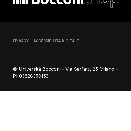
Piè di pagina
PRIVACY
ACCESSIBILITÀ DIGITALE
© Università Bocconi - Via Sarfatti, 25 Milano -
PI 03628350153