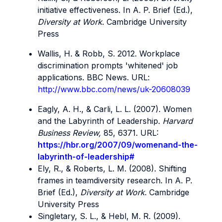
initiative effectiveness. In A. P. Brief (Ed.),
Diversity at Work
. Cambridge University
Press
Wallis, H. & Robb, S. 2012. Workplace
discrimination prompts 'whitened' job
applications. BBC News. URL:
http://www.bbc.com/news/uk-20608039
Eagly, A. H., & Carli, L. L. (2007). Women
and the Labyrinth of Leadership.
Harvard
Business Review,
85, 6371. URL:
https://hbr.org/2007/09/womenand-the-
labyrinth-of-leadership#
Ely, R., & Roberts, L. M. (2008). Shifting
frames in teamdiversity research. In A. P.
Brief (Ed.),
Diversity at Work
. Cambridge
University Press
Singletary, S. L., & Hebl, M. R. (2009).