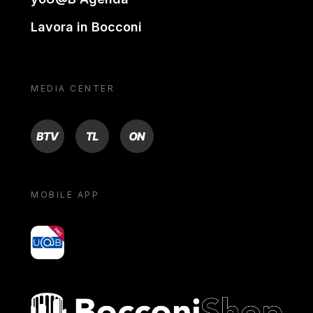
Lavora in Bocconi
MEDIA CENTER
BTV
TL
ON
MOBILE APP
yoU@B
Bocconi shop