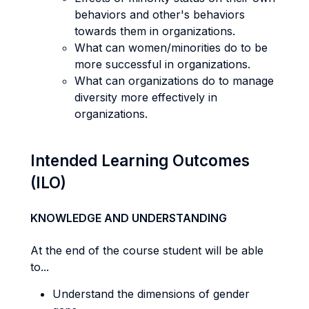
behaviors and other's behaviors
towards them in organizations.
What can women/minorities do to be
more successful in organizations.
What can organizations do to manage
diversity more effectively in
organizations.
Intended Learning Outcomes
(ILO)
KNOWLEDGE AND UNDERSTANDING
At the end of the course student will be able
to...
Understand the dimensions of gender