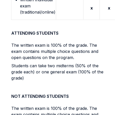
exam
x
x
(traditional/online)
ATTENDING STUDENTS
The written exam is 100% of the grade. The
exam contains multiple choice questions and
open questions on the program.
Students can take two midterms (50% of the
grade each) or one general exam (100% of the
grade)
NOT ATTENDING STUDENTS
The written exam is 100% of the grade. The
exam contains multiple choice questions and