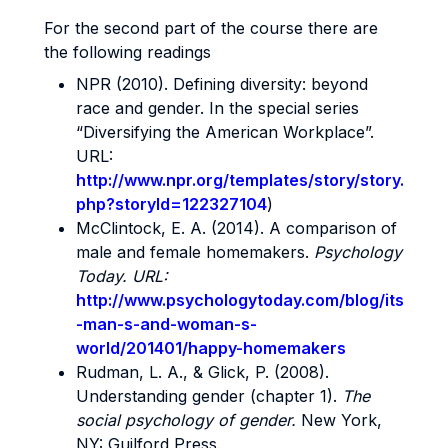
For the second part of the course there are
the following readings
NPR (2010). Defining diversity: beyond
race and gender. In the special series
“Diversifying the American Workplace”.
URL:
http://www.npr.org/templates/story/story.
php?storyId=122327104
)
McClintock, E. A. (2014). A comparison of
male and female homemakers.
Psychology
Today. URL:
http://www.psychologytoday.com/blog/its
-man-s-and-woman-s-
world/201401/happy-homemakers
Rudman, L. A., & Glick, P. (2008).
Understanding gender (chapter 1).
The
social psychology of gender.
New York,
NY: Guilford Press.