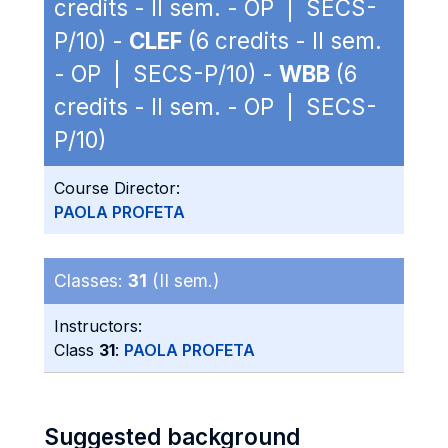
credits - II sem. - OP | SECS-
P/10) -
CLEF
(6 credits - II sem.
- OP | SECS-P/10) -
WBB
(6
credits - II sem. - OP | SECS-
P/10)
Course Director:
PAOLA PROFETA
Classes:
31
(II sem.)
Instructors:
Class
31
:
PAOLA PROFETA
Suggested background