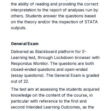
the ability of reading and providing the correct
interpretation to the report of analyses run by
others. Students answer the questions based
on the theory and/or the inspection of STATA
outputs.
General Exam
Delivered as Blackboard platform for E-
Learning test, through Lockdown browser with
Respondus Monitor. The questions are both
closed-ended questions and open-ended
(essay questions). The General Exam is graded
out of 22.
The test aim at assessing the students acquired
knowledge on the content of the course, in
particular with reference to the first and
second Intended Learning Outcomes, as the