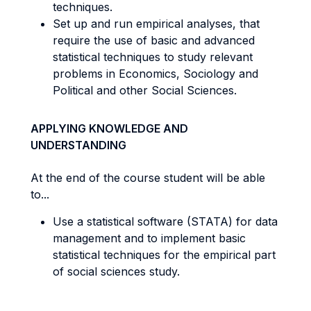
techniques.
Set up and run empirical analyses, that
require the use of basic and advanced
statistical techniques to study relevant
problems in Economics, Sociology and
Political and other Social Sciences.
APPLYING KNOWLEDGE AND
UNDERSTANDING
At the end of the course student will be able
to...
Use a statistical software (STATA) for data
management and to implement basic
statistical techniques for the empirical part
of social sciences study.