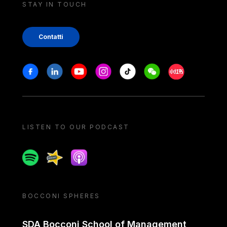
STAY IN TOUCH
Contatti
Stay in touch
Facebook
Linkedin
Youtube
Instagram
Tiktok
Weechat
Xiaohongshu/
LISTEN TO OUR PODCAST
Spotify
Spreaker
Apple podcast
BOCCONI SPHERES
SDA Bocconi School of Management