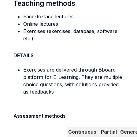
Teaching methods
Face-to-face lectures
Online lectures
Exercises (exercises, database, software
etc.)
DETAILS
Exercises are delivered through Bboard
platform for E-Learning. They are multiple
choice questions, with solutions provided
as feedbacks
Assessment methods
Continuous
Partial
Genera