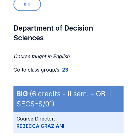
BIG
Department of Decision
Sciences
Course taught in English
Go to class group/s:
23
BIG
(6 credits - II sem. - OB |
SECS-S/01)
Course Director:
REBECCA GRAZIANI