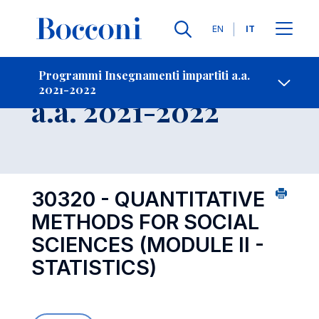
Lingue
EN
IT
Contatti
-
Insegnamento
Programmi Insegnamenti impartiti a.a.
2021-2022
Open s
a.a. 2021-2022
30320 - QUANTITATIVE
METHODS FOR SOCIAL
SCIENCES (MODULE II -
STATISTICS)