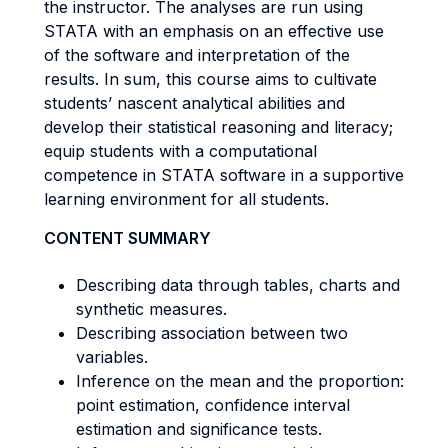
the instructor. The analyses are run using
STATA with an emphasis on an effective use
of the software and interpretation of the
results. In sum, this course aims to cultivate
students’ nascent analytical abilities and
develop their statistical reasoning and literacy;
equip students with a computational
competence in STATA software in a supportive
learning environment for all students.
CONTENT SUMMARY
Describing data through tables, charts and
synthetic measures.
Describing association between two
variables.
Inference on the mean and the proportion:
point estimation, confidence interval
estimation and significance tests.