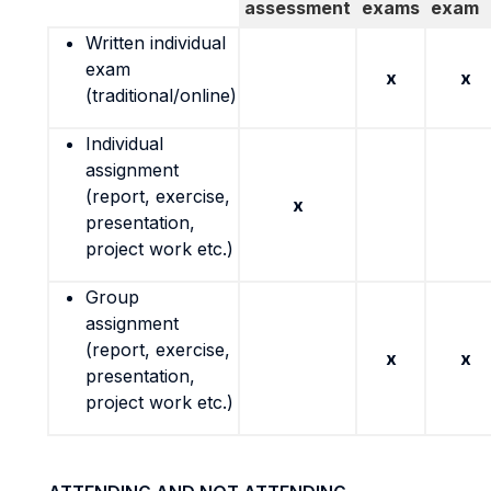
assessment
exams
exam
Written individual
exam
x
x
(traditional/online)
Individual
assignment
(report, exercise,
x
presentation,
project work etc.)
Group
assignment
(report, exercise,
x
x
presentation,
project work etc.)