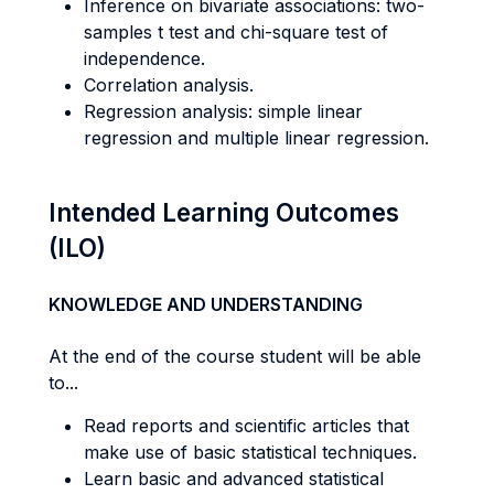
Inference on bivariate associations: two-
samples t test and chi-square test of
independence.
Correlation analysis.
Regression analysis: simple linear
regression and multiple linear regression.
Intended Learning Outcomes
(ILO)
KNOWLEDGE AND UNDERSTANDING
At the end of the course student will be able
to...
Read reports and scientific articles that
make use of basic statistical techniques.
Learn basic and advanced statistical