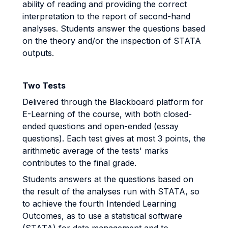
ability of reading and providing the correct
interpretation to the report of second-hand
analyses. Students answer the questions based
on the theory and/or the inspection of STATA
outputs.
Two Tests
Delivered through the Blackboard platform for
E-Learning of the course, with both closed-
ended questions and open-ended (essay
questions). Each test gives at most 3 points, the
arithmetic average of the tests' marks
contributes to the final grade.
Students answers at the questions based on
the result of the analyses run with STATA, so
to achieve the fourth Intended Learning
Outcomes, as to use a statistical software