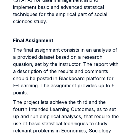
(STATA) for data management and to
implement basic and advanced statistical
techniques for the empirical part of social
sciences study.
Final Assignment
The final assignment consists in an analysis of
a provided dataset based on a research
question, set by the instructor. The report with
a description of the results and comments
should be posted in Blackboard platform for
E-Learning. The assignment provides up to 6
points.
The project lets achieve the third and the
fourth Intended Learning Outcomes, as to set
up and run empirical analyses, that require the
use of basic statistical techniques to study
relevant problems in Economics, Sociology