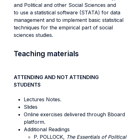
and Political and other Social Sciences and
to use a statistical software (STATA) for data
management and to implement basic statistical
techniques for the empirical part of social
sciences studies.
Teaching materials
ATTENDING AND NOT ATTENDING
STUDENTS
Lectures Notes.
Slides
Online exercises delivered through Bboard
platform.
Additional Readings
P. POLLOCK,
The Essentials of Political