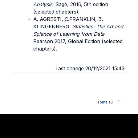
Analysis
, Sage, 2016, 5th edition
(selected chapters).
A. AGRESTI, C.FRANKLIN, B.
KLINGENBERG,
Statistics: The Art and
Science of Learning from Data
,
Pearson 2017, Global Edition (selected
chapters).
Last change 20/12/2021 15:43
Torna su