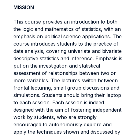
MISSION
This course provides an introduction to both
the logic and mathematics of statistics, with an
emphasis on political science applications. The
course introduces students to the practice of
data analysis, covering univariate and bivariate
descriptive statistics and inference. Emphasis is
put on the investigation and statistical
assessment of relationships between two or
more variables. The lectures switch between
frontal lecturing, small group discussions and
simulations. Students should bring their laptop
to each session. Each session is indeed
designed with the aim of fostering independent
work by students, who are strongly
encouraged to autonomously explore and
apply the techniques shown and discussed by