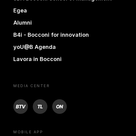
Egea
Alumni
B4i - Bocconi for innovation
yoU@B Agenda
Lavora in Bocconi
MEDIA CENTER
BTV
TL
ON
MOBILE APP