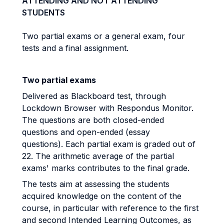
ATTENDING AND NOT ATTENDING
STUDENTS
Two partial exams or a general exam, four
tests and a final assignment.
Two partial exams
Delivered as Blackboard test, through
Lockdown Browser with Respondus Monitor.
The questions are both closed-ended
questions and open-ended (essay
questions). Each partial exam is graded out of
22. The arithmetic average of the partial
exams' marks contributes to the final grade.
The tests aim at assessing the students
acquired knowledge on the content of the
course, in particular with reference to the first
and second Intended Learning Outcomes, as