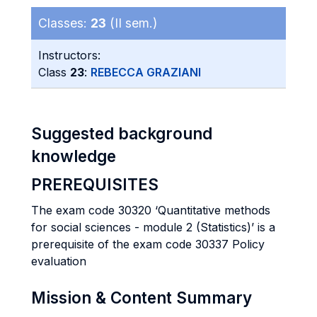
Classes:
23
(II sem.)
Instructors:
Class
23
:
REBECCA GRAZIANI
Suggested background
knowledge
PREREQUISITES
The exam code 30320 ‘Quantitative methods
for social sciences - module 2 (Statistics)’ is a
prerequisite of the exam code 30337 Policy
evaluation
Mission & Content Summary