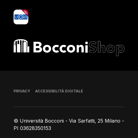
yoU@B
Bocconi shop
Piè di pagina
PRIVACY
ACCESSIBILITÀ DIGITALE
© Università Bocconi - Via Sarfatti, 25 Milano -
PI 03628350153