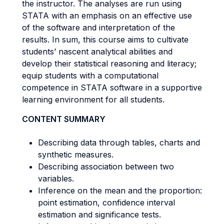
the instructor. The analyses are run using
STATA with an emphasis on an effective use
of the software and interpretation of the
results. In sum, this course aims to cultivate
students’ nascent analytical abilities and
develop their statistical reasoning and literacy;
equip students with a computational
competence in STATA software in a supportive
learning environment for all students.
CONTENT SUMMARY
Describing data through tables, charts and
synthetic measures.
Describing association between two
variables.
Inference on the mean and the proportion:
point estimation, confidence interval
estimation and significance tests.