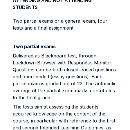
ATTENDING AND NOT ATTENDING
STUDENTS
Two partial exams or a general exam, four
tests and a final assignment.
Two partial exams
Delivered as Blackboard test, through
Lockdown Browser with Respondus Monitor.
Questions can be both closed-ended questions
and open-ended (essay questions). Each
partial exam is graded out of 22. The arithmetic
average of the partial exam marks contributes
to the final grade.
The tests aim at assessing the students
acquired knowledge on the content of the
course, in particular with reference to the first
and second Intended Learning Outcomes, as