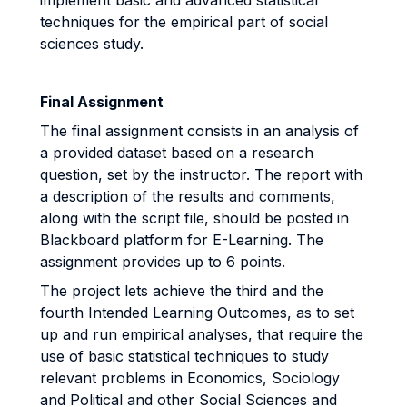
implement basic and advanced statistical
techniques for the empirical part of social
sciences study.
Final Assignment
The final assignment consists in an analysis of
a provided dataset based on a research
question, set by the instructor. The report with
a description of the results and comments,
along with the script file, should be posted in
Blackboard platform for E-Learning. The
assignment provides up to 6 points.
The project lets achieve the third and the
fourth Intended Learning Outcomes, as to set
up and run empirical analyses, that require the
use of basic statistical techniques to study
relevant problems in Economics, Sociology
and Political and other Social Sciences and