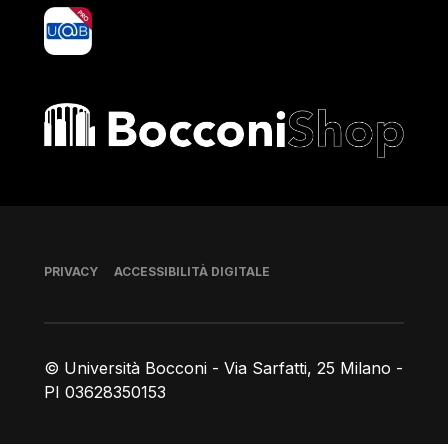
yoU@B
Bocconi shop
Piè di pagina
PRIVACY
ACCESSIBILITÀ DIGITALE
© Università Bocconi - Via Sarfatti, 25 Milano -
PI 03628350153