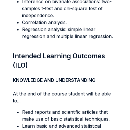
Inference on bivariate associations: two-
samples t-test and chi-square test of
independence.
Correlation analysis.
Regression analysis: simple linear
regression and multiple linear regression.
Intended Learning Outcomes
(ILO)
KNOWLEDGE AND UNDERSTANDING
At the end of the course student will be able
to...
Read reports and scientific articles that
make use of basic statistical techniques.
Learn basic and advanced statistical