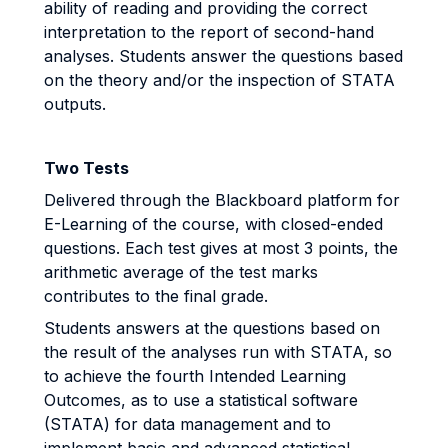
ability of reading and providing the correct
interpretation to the report of second-hand
analyses. Students answer the questions based
on the theory and/or the inspection of STATA
outputs.
Two Tests
Delivered through the Blackboard platform for
E-Learning of the course, with closed-ended
questions. Each test gives at most 3 points, the
arithmetic average of the test marks
contributes to the final grade.
Students answers at the questions based on
the result of the analyses run with STATA, so
to achieve the fourth Intended Learning
Outcomes, as to use a statistical software
(STATA) for data management and to