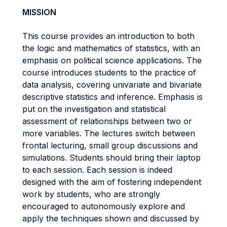
MISSION
This course provides an introduction to both
the logic and mathematics of statistics, with an
emphasis on political science applications. The
course introduces students to the practice of
data analysis, covering univariate and bivariate
descriptive statistics and inference. Emphasis is
put on the investigation and statistical
assessment of relationships between two or
more variables. The lectures switch between
frontal lecturing, small group discussions and
simulations. Students should bring their laptop
to each session. Each session is indeed
designed with the aim of fostering independent
work by students, who are strongly
encouraged to autonomously explore and
apply the techniques shown and discussed by