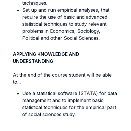
techniques.
Set up and run empirical analyses, that
require the use of basic and advanced
statistical techniques to study relevant
problems in Economics, Sociology,
Political and other Social Sciences.
APPLYING KNOWLEDGE AND
UNDERSTANDING
At the end of the course student will be able
to...
Use a statistical software (STATA) for data
management and to implement basic
statistical techniques for the empirical part
of social sciences study.