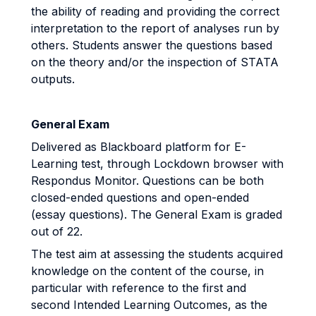
the ability of reading and providing the correct
interpretation to the report of analyses run by
others. Students answer the questions based
on the theory and/or the inspection of STATA
outputs.
General Exam
Delivered as Blackboard platform for E-
Learning test, through Lockdown browser with
Respondus Monitor. Questions can be both
closed-ended questions and open-ended
(essay questions). The General Exam is graded
out of 22.
The test aim at assessing the students acquired
knowledge on the content of the course, in
particular with reference to the first and
second Intended Learning Outcomes, as the