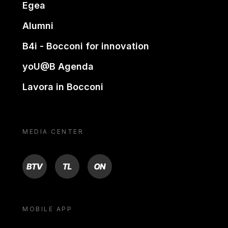
Egea
Alumni
B4i - Bocconi for innovation
yoU@B Agenda
Lavora in Bocconi
MEDIA CENTER
BTV
TL
ON
MOBILE APP