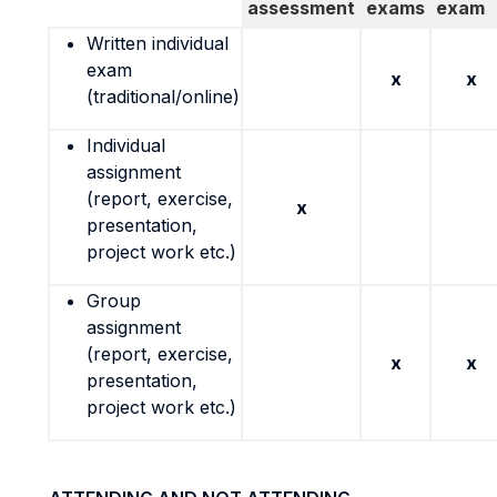
assessment
exams
exam
Written individual
exam
x
x
(traditional/online)
Individual
assignment
(report, exercise,
x
presentation,
project work etc.)
Group
assignment
(report, exercise,
x
x
presentation,
project work etc.)