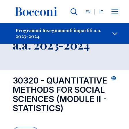
Lingue
EN
IT
Contatti
-
Insegnamento
Programmi Insegnamenti impartiti a.a.
2023-2024
Open s
a.a. 2023-2024
30320 - QUANTITATIVE
METHODS FOR SOCIAL
SCIENCES (MODULE II -
STATISTICS)