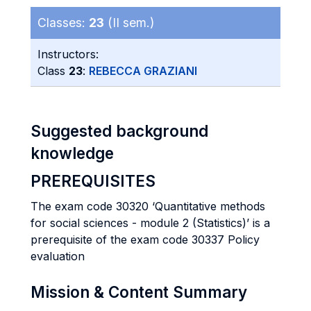
Classes:
23
(II sem.)
Instructors:
Class
23
:
REBECCA GRAZIANI
Suggested background
knowledge
PREREQUISITES
The exam code 30320 ‘Quantitative methods
for social sciences - module 2 (Statistics)’ is a
prerequisite of the exam code 30337 Policy
evaluation
Mission & Content Summary