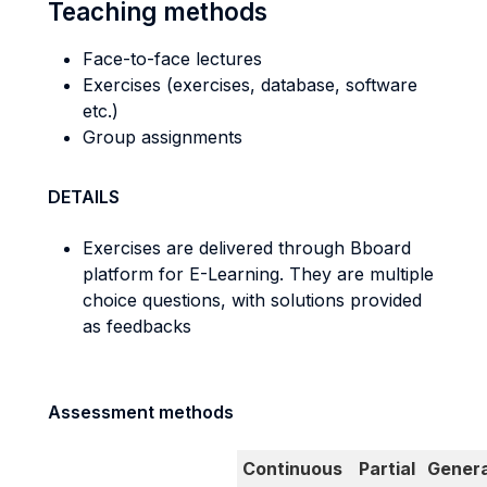
Teaching methods
Face-to-face lectures
Exercises (exercises, database, software
etc.)
Group assignments
DETAILS
Exercises are delivered through Bboard
platform for E-Learning. They are multiple
choice questions, with solutions provided
as feedbacks
Assessment methods
Continuous
Partial
Genera