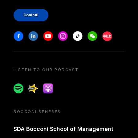
Contatti
Stay in touch
Facebook
Linkedin
Youtube
Instagram
Tiktok
Weechat
Xiaohongshu/
LISTEN TO OUR PODCAST
Spotify
Spreaker
Apple podcast
BOCCONI SPHERES
SDA Bocconi School of Management