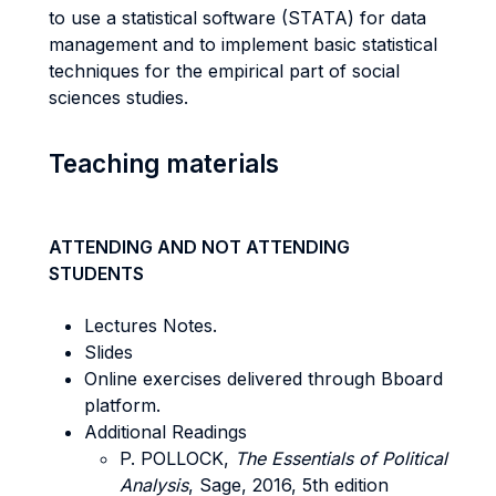
to use a statistical software (STATA) for data
management and to implement basic statistical
techniques for the empirical part of social
sciences studies.
Teaching materials
ATTENDING AND NOT ATTENDING
STUDENTS
Lectures Notes.
Slides
Online exercises delivered through Bboard
platform.
Additional Readings
P. POLLOCK,
The Essentials of Political
Analysis
, Sage, 2016, 5th edition