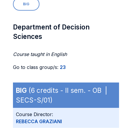
BIG
Department of Decision
Sciences
Course taught in English
Go to class group/s:
23
BIG
(6 credits - II sem. - OB |
SECS-S/01)
Course Director:
REBECCA GRAZIANI