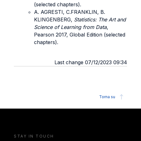
(selected chapters).
A. AGRESTI, C.FRANKLIN, B.
KLINGENBERG,
Statistics: The Art and
Science of Learning from Data
,
Pearson 2017, Global Edition (selected
chapters).
Last change 07/12/2023 09:34
Torna su
STAY IN TOUCH