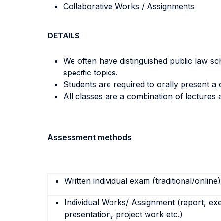
Collaborative Works / Assignments
DETAILS
We often have distinguished public law sc
specific topics.
Students are required to orally present a 
All classes are a combination of lectures 
Assessment methods
Written individual exam (traditional/online)
Individual Works/ Assignment (report, exe
presentation, project work etc.)