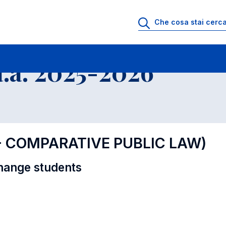
i
Educational Offer - Incoming exchange students
.a. 2025-2026
 - COMPARATIVE PUBLIC LAW)
hange students