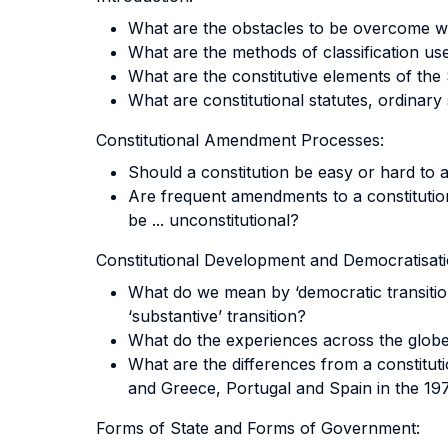
What are the obstacles to be overcome wh
What are the methods of classification us
What are the constitutive elements of the
What are constitutional statutes, ordinary 
Constitutional Amendment Processes:
Should a constitution be easy or hard to
Are frequent amendments to a constitutio
be ... unconstitutional?
Constitutional Development and Democratisati
What do we mean by ‘democratic transition
‘substantive’ transition?
What do the experiences across the globe 
What are the differences from a constitut
and Greece, Portugal and Spain in the 19
Forms of State and Forms of Government: