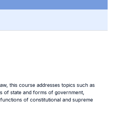
law, this course addresses topics such as
ms of state and forms of government,
 functions of constitutional and supreme