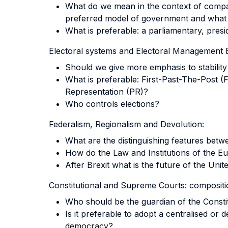
What do we mean in the context of compara
preferred model of government and what a
What is preferable: a parliamentary, presi
Electoral systems and Electoral Management 
Should we give more emphasis to stability
What is preferable: First-Past-The-Post 
Representation (PR)?
Who controls elections?
Federalism, Regionalism and Devolution:
What are the distinguishing features betw
How do the Law and Institutions of the 
After Brexit what is the future of the Uni
Constitutional and Supreme Courts: compositio
Who should be the guardian of the Consti
Is it preferable to adopt a centralised or 
democracy?