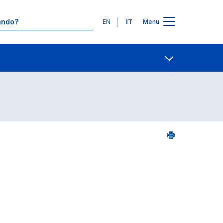
Lingue
EN
IT
Menu
Contatti
Open share