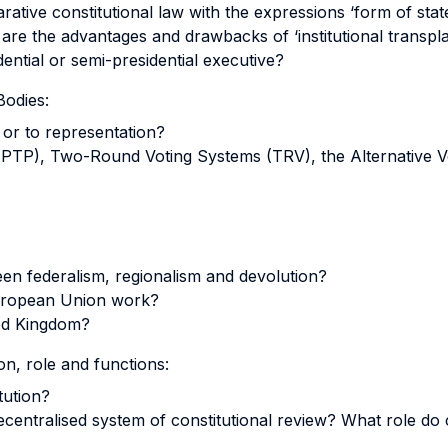
tive constitutional law with the expressions ‘form of stat
re the advantages and drawbacks of ‘institutional transpla
dential or semi-presidential executive?
Bodies:
 or to representation?
(FPTP), Two-Round Voting Systems (TRV), the Alternative V
een federalism, regionalism and devolution?
European Union work?
ted Kingdom?
n, role and functions:
tution?
decentralised system of constitutional review? What role do c