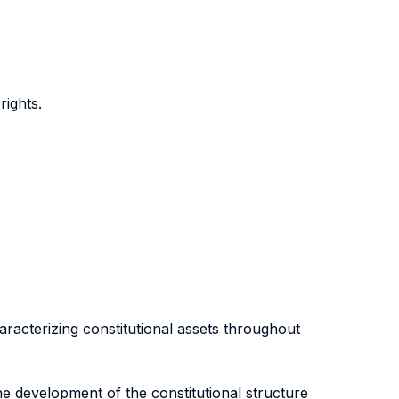
ights.
racterizing constitutional assets throughout
he development of the constitutional structure