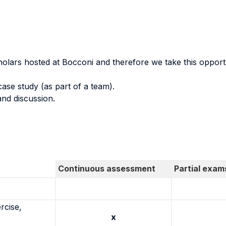
holars hosted at Bocconi and therefore we take this opportu
case study (as part of a team).
and discussion.
Continuous assessment
Partial exam
rcise,
x