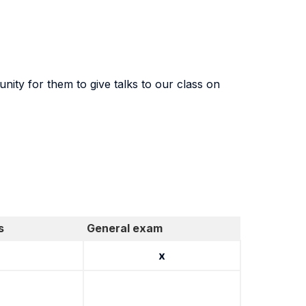
nity for them to give talks to our class on
s
General exam
x