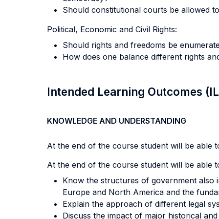
Should constitutional courts be allowed to 
Political, Economic and Civil Rights:
Should rights and freedoms be enumerat
How does one balance different rights an
Intended Learning Outcomes (I
KNOWLEDGE AND UNDERSTANDING
At the end of the course student will be able to
At the end of the course student will be able to
Know the structures of government also in
Europe and North America and the fundame
Explain the approach of different legal syst
Discuss the impact of major historical an