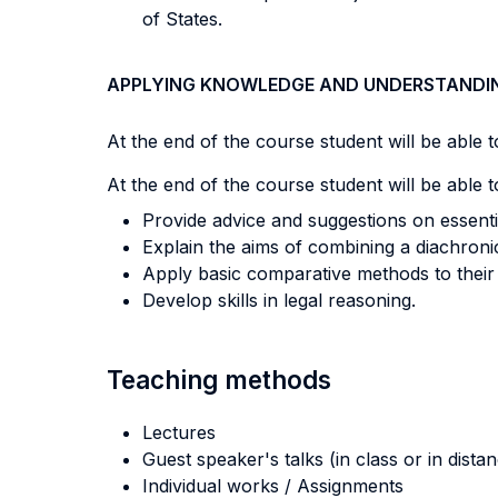
of States.
APPLYING KNOWLEDGE AND UNDERSTANDI
At the end of the course student will be able to
At the end of the course student will be able to
Provide advice and suggestions on essentia
Explain the aims of combining a diachron
Apply basic comparative methods to their 
Develop skills in legal reasoning.
Teaching methods
Lectures
Guest speaker's talks (in class or in dista
Individual works / Assignments