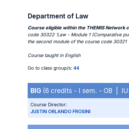
Department of Law
Course eligible within the THEMIS Network 
code 30322 ‘Law - Module 1 (Comparative publi
the second module of the course code 30321 ‘
Course taught in English
Go to class group/s:
44
BIG
(6 credits - I sem. - OB | IU
Course Director:
JUSTIN ORLANDO FROSINI