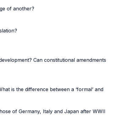
age of another?
slation?
al development? Can constitutional amendments
What is the difference between a ‘formal’ and
 those of Germany, Italy and Japan after WWII