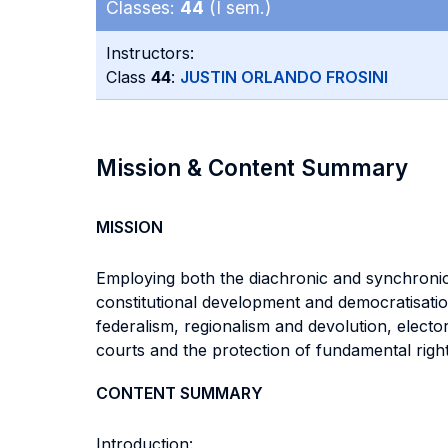
Classes:
44
(I sem.)
Instructors:
Class
44
:
JUSTIN ORLANDO FROSINI
Mission & Content Summary
MISSION
Employing both the diachronic and synchronic 
constitutional development and democratisati
federalism, regionalism and devolution, elect
courts and the protection of fundamental righ
CONTENT SUMMARY
Introduction: