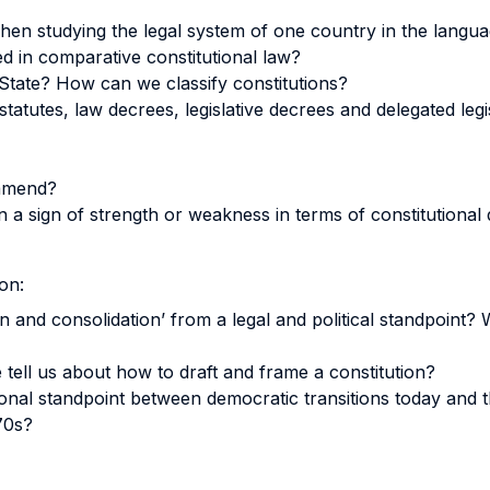
en studying the legal system of one country in the langu
ed in comparative constitutional law?
 State? How can we classify constitutions?
statutes, law decrees, legislative decrees and delegated legi
 amend?
n a sign of strength or weakness in terms of constitution
on:
 and consolidation’ from a legal and political standpoint? 
tell us about how to draft and frame a constitution?
ional standpoint between democratic transitions today and
70s?