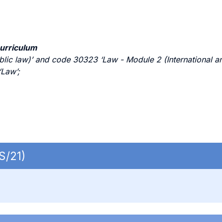
curriculum
c law)’ and code 30323 ‘Law - Module 2 (International and
Law’;
S/21)