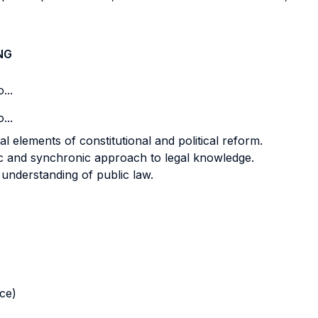
NG
...
...
l elements of constitutional and political reform.
ic and synchronic approach to legal knowledge.
understanding of public law.
nce)