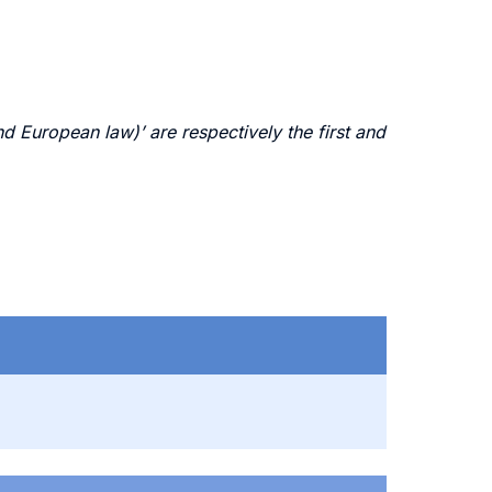
 European law)’ are respectively the first and