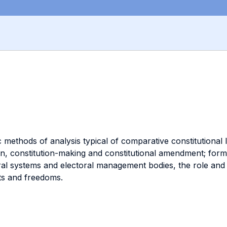
methods of analysis typical of comparative constitutional 
on, constitution-making and constitutional amendment; for
oral systems and electoral management bodies, the role and
ts and freedoms.