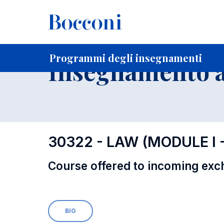
-
Home
Per studenti iscritti
Programmi degli insegnament
Programmi degli insegnamenti
Insegnamento a
30322 - LAW (MODULE I
Course offered to incoming exc
BIG