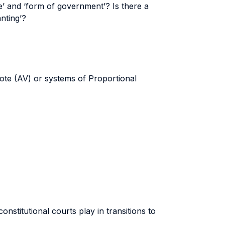
e’ and ‘form of government’? Is there a
nting’?
ote (AV) or systems of Proportional
onstitutional courts play in transitions to