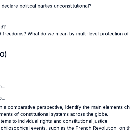
declare political parties unconstitutional?
ed?
d freedoms? What do we mean by multi-level protection of r
LO)
...
...
 a comparative perspective, Identify the main elements cha
nts of constitutional systems across the globe.
ems to individual rights and constitutional justice.
d philosophical events, such as the French Revolution, on t