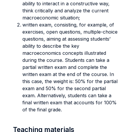
ability to interact in a constructive way,
think critically and analyze the current
macroeconomic situation;
written exam, consisting, for example, of
exercises, open questions, multiple-choice
questions, aiming at assessing students’
ability to describe the key
macroeconomics concepts illustrated
during the course. Students can take a
partial written exam and complete the
written exam at the end of the course. In
this case, the weight is: 50% for the partial
exam and 50% for the second partial
exam. Alternatively, students can take a
final written exam that accounts for 100%
of the final grade.
Teaching materials