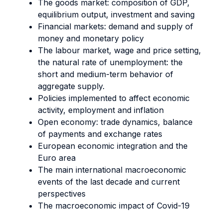
The goods market: composition of GDP,
equilibrium output, investment and saving
Financial markets: demand and supply of
money and monetary policy
The labour market, wage and price setting,
the natural rate of unemployment: the
short and medium-term behavior of
aggregate supply.
Policies implemented to affect economic
activity, employment and inflation
Open economy: trade dynamics, balance
of payments and exchange rates
European economic integration and the
Euro area
The main international macroeconomic
events of the last decade and current
perspectives
The macroeconomic impact of Covid-19