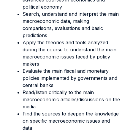
political economy
Search, understand and interpret the main
macroeconomic data, making
comparisons, evaluations and basic
predictions
Apply the theories and tools analyzed
during the course to understand the main
macroeconomic issues faced by policy
makers
Evaluate the main fiscal and monetary
policies implemented by governments and
central banks
Read/listen critically to the main
macroeconomic articles/discussions on the
media
Find the sources to deepen the knowledge
on specific macroeconomic issues and
data