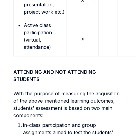
presentation,
project work etc.)
Active class
participation
x
(virtual,
attendance)
ATTENDING AND NOT ATTENDING
STUDENTS
With the purpose of measuring the acquisition
of the above-mentioned learning outcomes,
students’ assessment is based on two main
components:
in-class participation and group
assignments aimed to test the students’