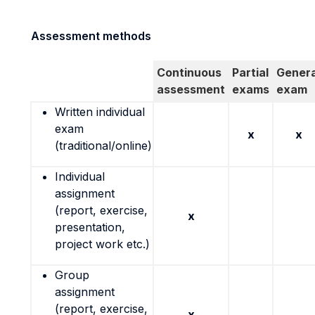
Assessment methods
Continuous
Partial
Genera
assessment
exams
exam
Written individual
exam
x
x
(traditional/online)
Individual
assignment
(report, exercise,
x
presentation,
project work etc.)
Group
assignment
(report, exercise,
x