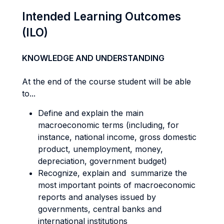
Intended Learning Outcomes
(ILO)
KNOWLEDGE AND UNDERSTANDING
At the end of the course student will be able
to...
Define and explain the main
macroeconomic terms (including, for
instance, national income, gross domestic
product, unemployment, money,
depreciation, government budget)
Recognize, explain and summarize the
most important points of macroeconomic
reports and analyses issued by
governments, central banks and
international institutions