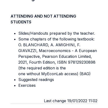
ATTENDING AND NOT ATTENDING
STUDENTS
Slides/Handouts prepared by the teacher.
Some chapters of the following textbook:
O. BLANCHARD, A. AMIGHINI, F.
GIAVAZZI, Macroeconomics - A European
Perspective, Pearson Education Limited,
2021, Fourth Edition, ISBN 978129230898
(the required edition is the
one without MyEconLab access) (BAG)
Suggested readings
Exercises
Last change 19/01/2022 11:02