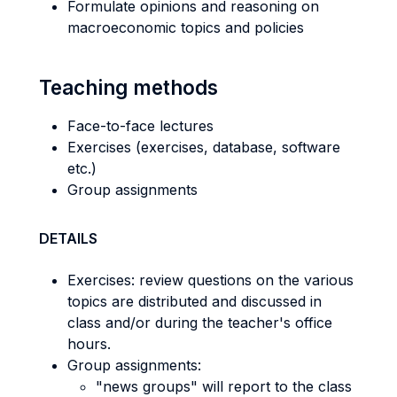
Formulate opinions and reasoning on
macroeconomic topics and policies
Teaching methods
Face-to-face lectures
Exercises (exercises, database, software
etc.)
Group assignments
DETAILS
Exercises: review questions on the various
topics are distributed and discussed in
class and/or during the teacher's office
hours.
Group assignments:
"news groups" will report to the class