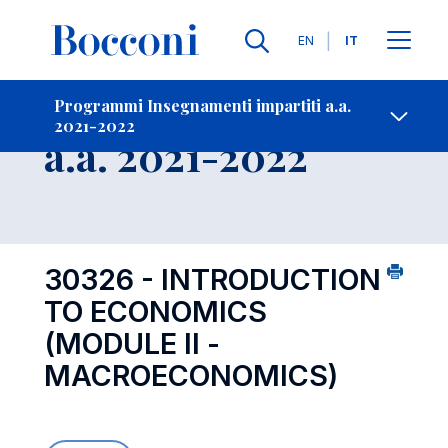
Lingue
EN
IT
Contatti
-
Insegnamento
Programmi Insegnamenti impartiti a.a.
2021-2022
Open s
a.a. 2021-2022
30326 - INTRODUCTION
TO ECONOMICS
(MODULE II -
MACROECONOMICS)