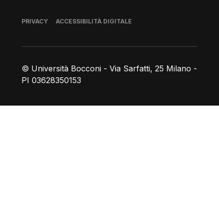
Piè di pagina
PRIVACY
ACCESSIBILITÀ DIGITALE
© Università Bocconi - Via Sarfatti, 25 Milano -
PI 03628350153