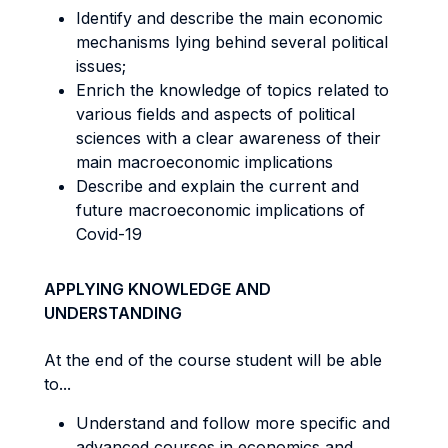
Identify and describe the main economic
mechanisms lying behind several political
issues;
Enrich the knowledge of topics related to
various fields and aspects of political
sciences with a clear awareness of their
main macroeconomic implications
Describe and explain the current and
future macroeconomic implications of
Covid-19
APPLYING KNOWLEDGE AND
UNDERSTANDING
At the end of the course student will be able
to...
Understand and follow more specific and
advanced courses in economics and