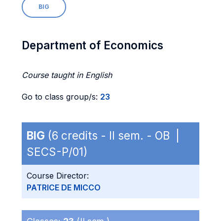
BIG
Department of Economics
Course taught in English
Go to class group/s:
23
BIG
(6 credits - II sem. - OB |
SECS-P/01)
Course Director:
PATRICE DE MICCO