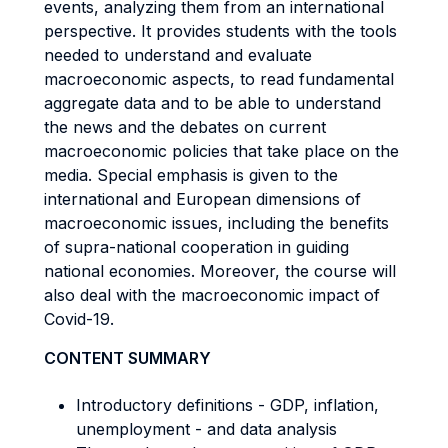
events, analyzing them from an international
perspective. It provides students with the tools
needed to understand and evaluate
macroeconomic aspects, to read fundamental
aggregate data and to be able to understand
the news and the debates on current
macroeconomic policies that take place on the
media. Special emphasis is given to the
international and European dimensions of
macroeconomic issues, including the benefits
of supra-national cooperation in guiding
national economies. Moreover, the course will
also deal with the macroeconomic impact of
Covid-19.
CONTENT SUMMARY
Introductory definitions - GDP, inflation,
unemployment - and data analysis