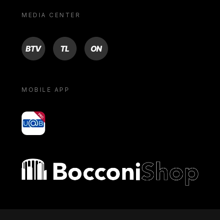
MEDIA CENTER
BTV
TL
ON
MOBILE APP
yoU@B
Bocconi shop