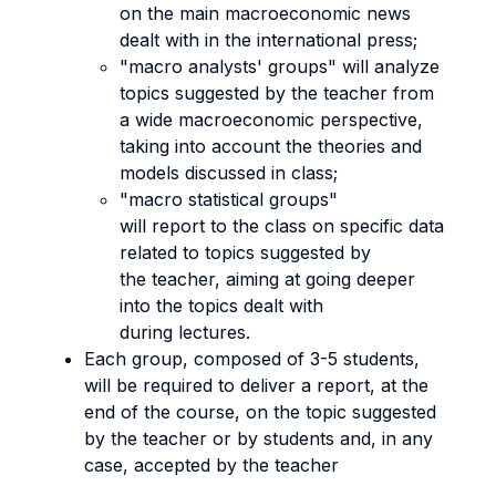
on the main macroeconomic news
dealt with in the international press;
"macro analysts' groups" will analyze
topics suggested by the teacher from
a wide macroeconomic perspective,
taking into account the theories and
models discussed in class;
"macro statistical groups"
will report to the class on specific data
related to topics suggested by
the teacher, aiming at going deeper
into the topics dealt with
during lectures.
Each group, composed of 3-5 students,
will be required to deliver a report, at the
end of the course, on the topic suggested
by the teacher or by students and, in any
case, accepted by the teacher