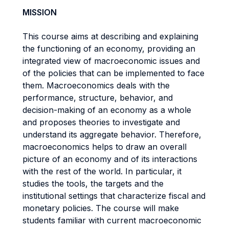
MISSION
This course aims at describing and explaining
the functioning of an economy, providing an
integrated view of macroeconomic issues and
of the policies that can be implemented to face
them. Macroeconomics deals with the
performance, structure, behavior, and
decision-making of an economy as a whole
and proposes theories to investigate and
understand its aggregate behavior. Therefore,
macroeconomics helps to draw an overall
picture of an economy and of its interactions
with the rest of the world. In particular, it
studies the tools, the targets and the
institutional settings that characterize fiscal and
monetary policies. The course will make
students familiar with current macroeconomic