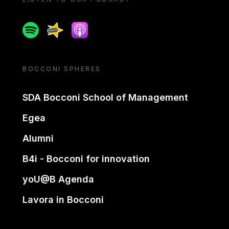
Spotify
Spreaker
Apple podcast
BOCCONI SPHERES
SDA Bocconi School of Management
Egea
Alumni
B4i - Bocconi for innovation
yoU@B Agenda
Lavora in Bocconi