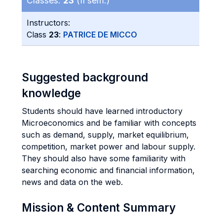
Classes:
23
(II sem.)
Instructors:
Class
23
:
PATRICE DE MICCO
Suggested background
knowledge
Students should have learned introductory
Microeconomics and be familiar with concepts
such as demand, supply, market equilibrium,
competition, market power and labour supply.
They should also have some familiarity with
searching economic and financial information,
news and data on the web.
Mission & Content Summary