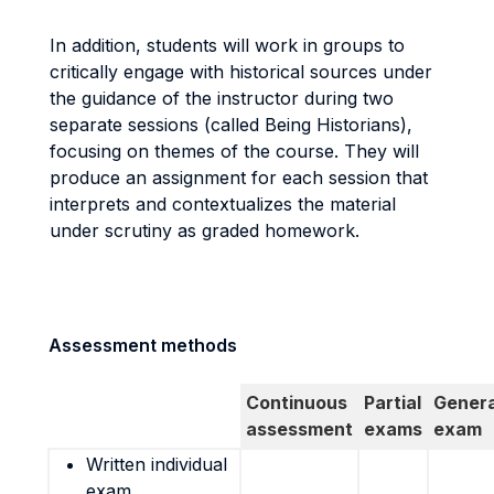
In addition, students will work in groups to
critically engage with historical sources under
the guidance of the instructor during two
separate sessions (called Being Historians),
focusing on themes of the course. They will
produce an assignment for each session that
interprets and contextualizes the material
under scrutiny as graded homework.
Assessment methods
Continuous
Partial
Genera
assessment
exams
exam
Written individual
exam