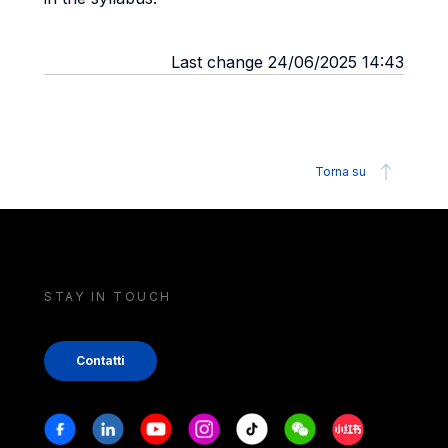
Last change 24/06/2025 14:43
Torna su
STAY IN TOUCH
Contatti
Stay in touch
Facebook
Linkedin
Youtube
Instagram
Tiktok
Weechat
Xiaohongshu/