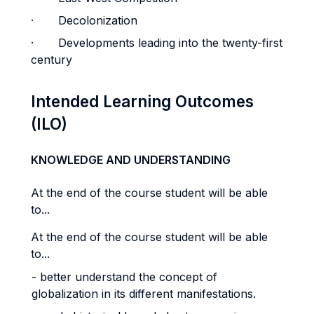
· Decolonization
· Developments leading into the twenty-first
century
Intended Learning Outcomes
(ILO)
KNOWLEDGE AND UNDERSTANDING
At the end of the course student will be able
to...
At the end of the course student will be able
to...
- better understand the concept of
globalization in its different manifestations.