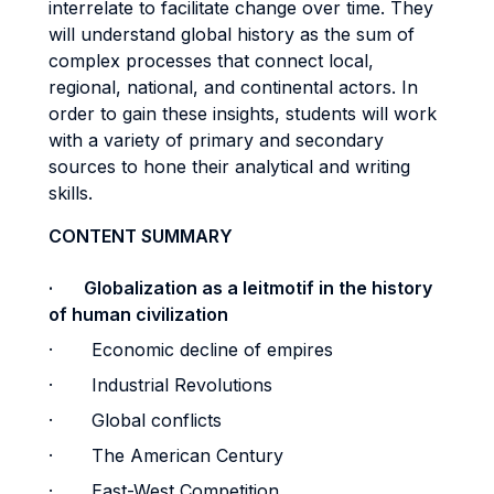
interrelate to facilitate change over time. They
will understand global history as the sum of
complex processes that connect local,
regional, national, and continental actors. In
order to gain these insights, students will work
with a variety of primary and secondary
sources to hone their analytical and writing
skills.
CONTENT SUMMARY
· Globalization as a leitmotif in the history
of human civilization
· Economic decline of empires
· Industrial Revolutions
· Global conflicts
· The American Century
· East-West Competition