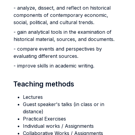
- analyze, dissect, and reflect on historical
components of contemporary economic,
social, political, and cultural trends.
- gain analytical tools in the examination of
historical material, sources, and documents.
- compare events and perspectives by
evaluating different sources.
- improve skills in academic writing.
Teaching methods
Lectures
Guest speaker's talks (in class or in
distance)
Practical Exercises
Individual works / Assignments
Collaborative Works / Assignments