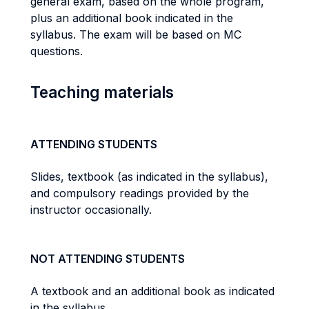
general exam, based on the whole program,
plus an additional book indicated in the
syllabus. The exam will be based on MC
questions.
Teaching materials
ATTENDING STUDENTS
Slides, textbook (as indicated in the syllabus),
and compulsory readings provided by the
instructor occasionally.
NOT ATTENDING STUDENTS
A textbook and an additional book as indicated
in the syllabus.