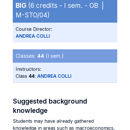
BIG
(6 credits - I sem. - OB |
M-STO/04)
Course Director:
ANDREA COLLI
Classes:
44
(I sem.)
Instructors:
Class
44
:
ANDREA COLLI
Suggested background
knowledge
Students may have already gathered
knowledge in areas such as macroeconomics,