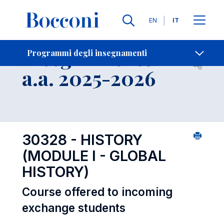
Lingue
EN
IT
Contatti
-
Insegnamento
Programmi degli insegnamenti
Open s
a.a. 2025-2026
30328 - HISTORY
(MODULE I - GLOBAL
HISTORY)
Course offered to incoming
exchange students