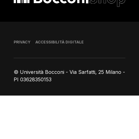
Piè di pagina
PRIVACY
ACCESSIBILITÀ DIGITALE
© Università Bocconi - Via Sarfatti, 25 Milano -
PI 03628350153