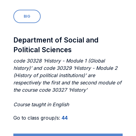
BIG
Department of Social and
Political Sciences
code 30328 ‘History - Module 1 (Global
history)’ and code 30329 ‘History - Module 2
(History of political institutions)’ are
respectively the first and the second module of
the course code 30327 ‘History’
Course taught in English
Go to class group/s:
44