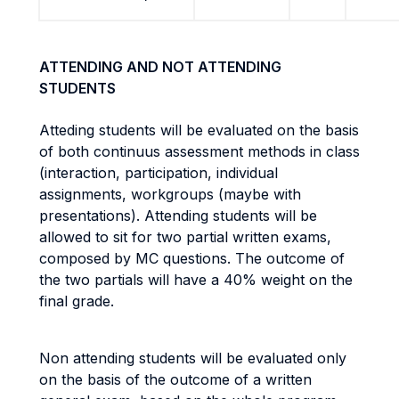
ATTENDING AND NOT ATTENDING
STUDENTS
Atteding students will be evaluated on the basis
of both continuus assessment methods in class
(interaction, participation, individual
assignments, workgroups (maybe with
presentations). Attending students will be
allowed to sit for two partial written exams,
composed by MC questions. The outcome of
the two partials will have a 40% weight on the
final grade.
Non attending students will be evaluated only
on the basis of the outcome of a written