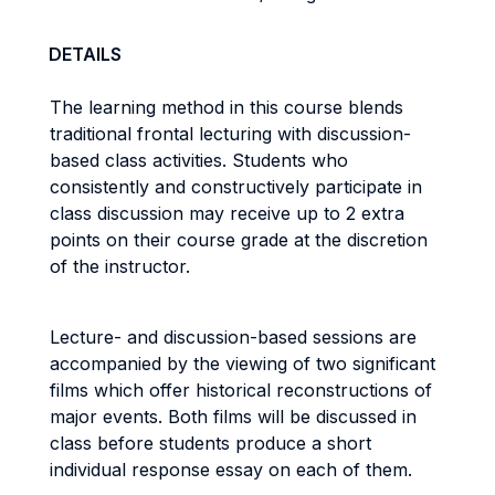
DETAILS
The learning method in this course blends
traditional frontal lecturing with discussion-
based class activities. Students who
consistently and constructively participate in
class discussion may receive up to 2 extra
points on their course grade at the discretion
of the instructor.
Lecture- and discussion-based sessions are
accompanied by the viewing of two significant
films which offer historical reconstructions of
major events. Both films will be discussed in
class before students produce a short
individual response essay on each of them.