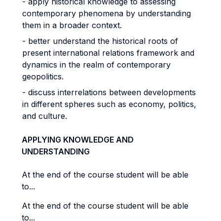
- apply historical knowledge to assessing
contemporary phenomena by understanding
them in a broader context.
- better understand the historical roots of
present international relations framework and
dynamics in the realm of contemporary
geopolitics.
- discuss interrelations between developments
in different spheres such as economy, politics,
and culture.
APPLYING KNOWLEDGE AND
UNDERSTANDING
At the end of the course student will be able
to...
At the end of the course student will be able
to...