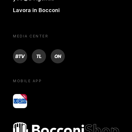
Lavora in Bocconi
MEDIA CENTER
BTV
TL
ON
MOBILE APP
yoU@B
Bocconi shop