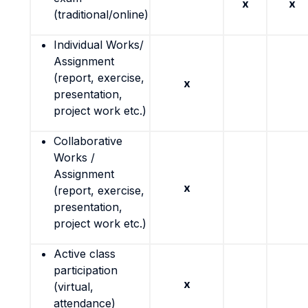
x
x
(traditional/online)
Individual Works/
Assignment
(report, exercise,
x
presentation,
project work etc.)
Collaborative
Works /
Assignment
x
(report, exercise,
presentation,
project work etc.)
Active class
participation
x
(virtual,
attendance)