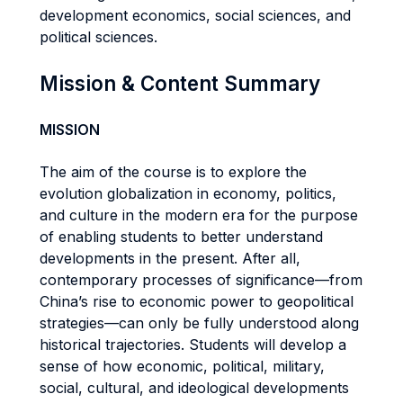
development economics, social sciences, and
political sciences.
Mission & Content Summary
MISSION
The aim of the course is to explore the
evolution globalization in economy, politics,
and culture in the modern era for the purpose
of enabling students to better understand
developments in the present. After all,
contemporary processes of significance—from
China’s rise to economic power to geopolitical
strategies—can only be fully understood along
historical trajectories. Students will develop a
sense of how economic, political, military,
social, cultural, and ideological developments