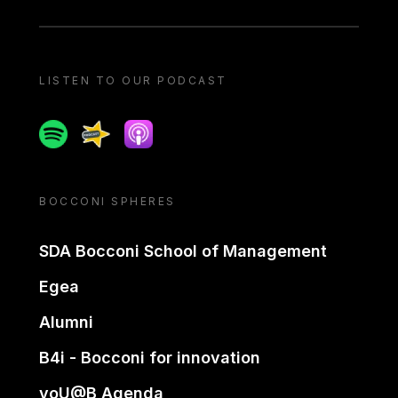
LISTEN TO OUR PODCAST
Spotify
Spreaker
Apple podcast
BOCCONI SPHERES
SDA Bocconi School of Management
Egea
Alumni
B4i - Bocconi for innovation
yoU@B Agenda