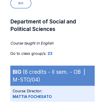
BIG
Department of Social and
Political Sciences
Course taught in English
Go to class group/s:
23
BIG
(6 credits - II sem. - OB |
M-STO/04)
Course Director:
MATTIA FOCHESATO