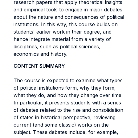
research papers that apply theoretical insights
and empirical tools to engage in major debates
about the nature and consequences of political
institutions. In this way, this course builds on
students' earlier work in their degree, and
hence integrate material from a variety of
disciplines, such as political sciences,
economics and history.
CONTENT SUMMARY
The course is expected to examine what types
of political institutions form, why they form,
what they do, and how they change over time.
In particular, it presents students with a series
of debates related to the rise and consolidation
of states in historical perspective, reviewing
current (and some classic) works on the
subject. These debates include, for example,