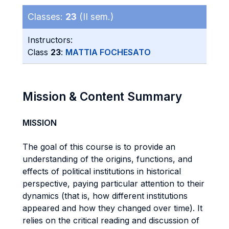
Classes:
23
(II sem.)
Instructors:
Class
23
:
MATTIA FOCHESATO
Mission & Content Summary
MISSION
The goal of this course is to provide an
understanding of the origins, functions, and
effects of political institutions in historical
perspective, paying particular attention to their
dynamics (that is, how different institutions
appeared and how they changed over time). It
relies on the critical reading and discussion of