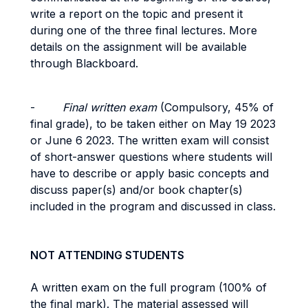
write a report on the topic and present it
during one of the three final lectures. More
details on the assignment will be available
through Blackboard.
-
Final written exam
(Compulsory,
45% of
final grade), to be taken either on May 19 2023
or June 6 2023. The written exam will consist
of short-answer questions where students will
have to describe or apply basic concepts and
discuss paper(s) and/or book chapter(s)
included in the program and discussed in class.
NOT ATTENDING STUDENTS
A written exam on the full program (100% of
the final mark). The material assessed will