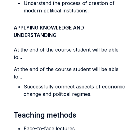
Understand the process of creation of
modern political institutions.
APPLYING KNOWLEDGE AND
UNDERSTANDING
At the end of the course student will be able
to...
At the end of the course student will be able
to...
Successfully connect aspects of economic
change and political regimes.
Teaching methods
Face-to-face lectures