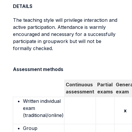
DETAILS
The teaching style will privilege interaction and
active participation. Attendance is warmly
encouraged and necessary for a successfully
participate in groupwork but will not be
formally checked.
Assessment methods
Continuous
Partial
Genera
assessment
exams
exam
Written individual
exam
x
(traditional/online)
Group