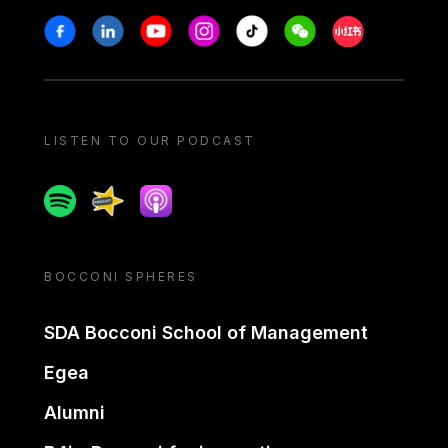
Stay in touch
Facebook
Linkedin
Youtube
Instagram
Tiktok
Weechat
Xiaohongshu/
LISTEN TO OUR PODCAST
Spotify
Spreaker
Apple podcast
BOCCONI SPHERES
SDA Bocconi School of Management
Egea
Alumni