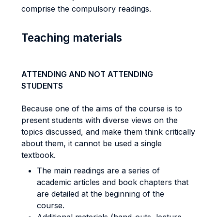
comprise the compulsory readings.
Teaching materials
ATTENDING AND NOT ATTENDING
STUDENTS
Because one of the aims of the course is to
present students with diverse views on the
topics discussed, and make them think critically
about them, it cannot be used a single
textbook.
The main readings are a series of
academic articles and book chapters that
are detailed at the beginning of the
course.