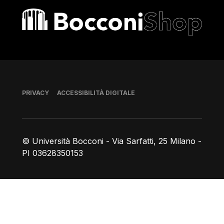
Bocconi shop
Piè di pagina
PRIVACY
ACCESSIBILITÀ DIGITALE
© Università Bocconi - Via Sarfatti, 25 Milano -
PI 03628350153