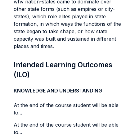
why nation-states came to dominate over
other state forms (such as empires or city-
states), which role elites played in state
formation, in which ways the functions of the
state began to take shape, or how state
capacity was built and sustained in different
places and times.
Intended Learning Outcomes
(ILO)
KNOWLEDGE AND UNDERSTANDING
At the end of the course student will be able
to...
At the end of the course student will be able
to...