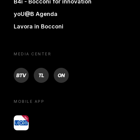
B4i - Bocconi for innovation
yoU@B Agenda
Lavora in Bocconi
MEDIA CENTER
BTV
TL
ON
MOBILE APP
yoU@B