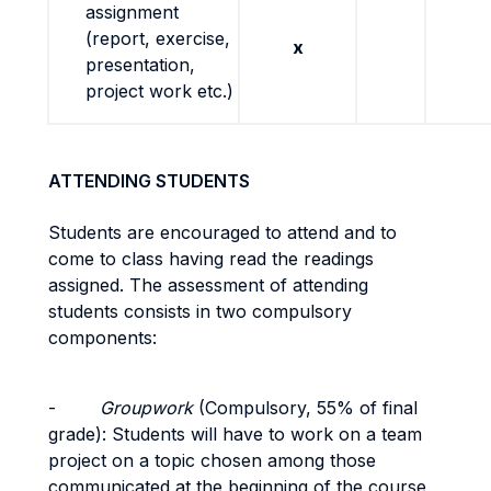
assignment
(report, exercise,
x
presentation,
project work etc.)
ATTENDING STUDENTS
Students are encouraged to attend and to
come to class having read the readings
assigned. The assessment of attending
students consists in two compulsory
components:
-
Groupwork
(Compulsory,
55% of final
grade): Students will have to work on a team
project on a topic chosen among those
communicated at the beginning of the course,