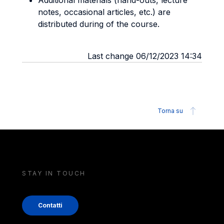
Additional materials (hand-outs, lecture
notes, occasional articles, etc.) are
distributed during of the course.
Last change 06/12/2023 14:34
Torna su
STAY IN TOUCH
Contatti