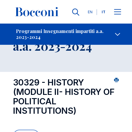
Lingue
EN
IT
Contatti
-
Insegnamento
Programmi Insegnamenti impartiti a.a.
2023-2024
Open s
a.a. 2023-2024
30329 - HISTORY
(MODULE II- HISTORY OF
POLITICAL
INSTITUTIONS)