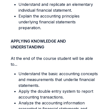
Understand and replicate an elementary
individual financial statement.
Explain the accounting principles
underlying financial statements
preparation.
APPLYING KNOWLEDGE AND
UNDERSTANDING
At the end of the course student will be able
to...
Understand the basic accounting concepts
and measurements that underlie financial
statements.
Apply the double entry system to report
accounting transactions.
Analyze the accounting information
presented in financial statements and