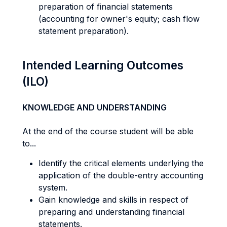
preparation of financial statements
(accounting for owner's equity; cash flow
statement preparation).
Intended Learning Outcomes
(ILO)
KNOWLEDGE AND UNDERSTANDING
At the end of the course student will be able
to...
Identify the critical elements underlying the
application of the double-entry accounting
system.
Gain knowledge and skills in respect of
preparing and understanding financial
statements.