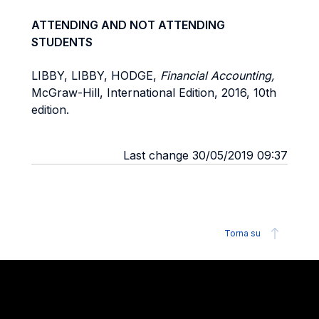
ATTENDING AND NOT ATTENDING
STUDENTS
LIBBY, LIBBY, HODGE,
Financial Accounting,
McGraw-Hill, International Edition, 2016, 10th
edition.
Last change 30/05/2019 09:37
Torna su