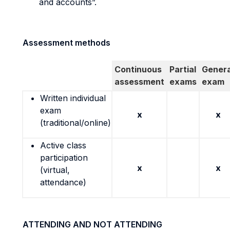
and accounts”.
Assessment methods
Continuous
Partial
Genera
assessment
exams
exam
Written individual
exam
x
x
(traditional/online)
Active class
participation
x
x
(virtual,
attendance)
ATTENDING AND NOT ATTENDING