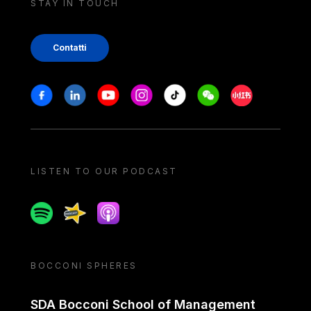
STAY IN TOUCH
Contatti
Stay in touch
Facebook
Linkedin
Youtube
Instagram
Tiktok
Weechat
Xiaohongshu/
LISTEN TO OUR PODCAST
Spotify
Spreaker
Apple podcast
BOCCONI SPHERES
SDA Bocconi School of Management