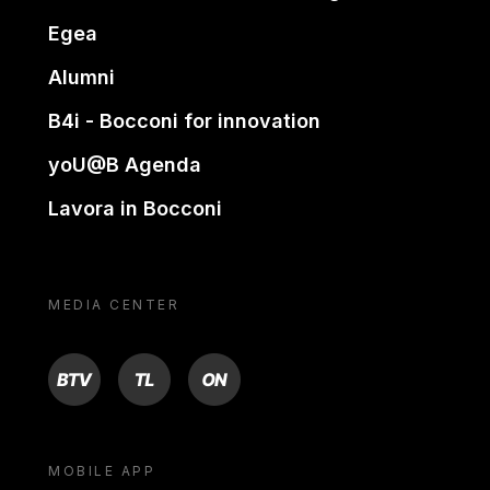
Egea
Alumni
B4i - Bocconi for innovation
yoU@B Agenda
Lavora in Bocconi
MEDIA CENTER
BTV
TL
ON
MOBILE APP