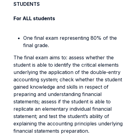
STUDENTS
For ALL students
One final exam representing 80% of the
final grade.
The final exam aims to: assess whether the
student is able to identify the critical elements
underlying the application of the double-entry
accounting system; check whether the student
gained knowledge and skills in respect of
preparing and understanding financial
statements; assess if the student is able to
replicate an elementary individual financial
statement; and test the student’s ability of
explaining the accounting principles underlying
financial statements preparation.