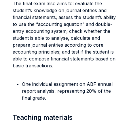
The final exam also aims to: evaluate the
student’s knowledge on journal entries and
financial statements; assess the student’s ability
to use the “accounting equation” and double-
entry accounting system; check whether the
student is able to analyse, calculate and
prepare journal entries according to core
accounting principles; and test if the student is
able to compose financial statements based on
basic transactions.
One individual assignment on ABF annual
report analysis, representing 20% of the
final grade.
Teaching materials