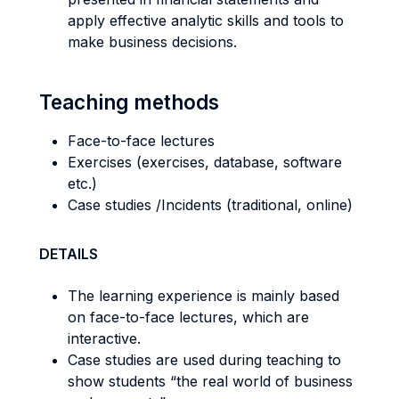
apply effective analytic skills and tools to
make business decisions.
Teaching methods
Face-to-face lectures
Exercises (exercises, database, software
etc.)
Case studies /Incidents (traditional, online)
DETAILS
The learning experience is mainly based
on face-to-face lectures, which are
interactive.
Case studies are used during teaching to
show students “the real world of business