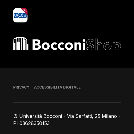
yoU@B
Bocconi shop
Piè di pagina
PRIVACY
ACCESSIBILITÀ DIGITALE
© Università Bocconi - Via Sarfatti, 25 Milano -
PI 03628350153