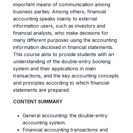
important means of communication among
business parties. Among others, financial
accounting speaks mainly to external
information users, such as investors and
financial analysts, who make decisions for
many different purposes using the accounting
information disclosed in financial statements.
This course aims to provide students with an
understanding of the double-entry booking
system and their applications in main
transactions, and the key accounting concepts
and principles according to which financial
statements are prepared.
CONTENT SUMMARY
General accounting: the double-entry
accounting system.
Financial accounting transactions and