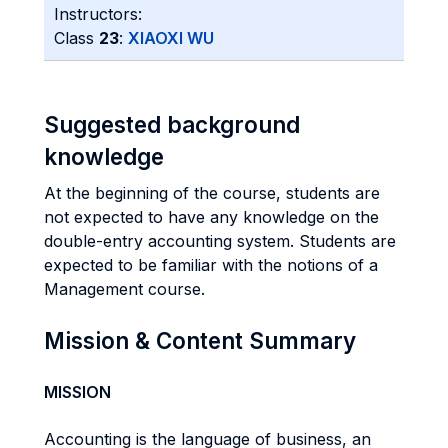
Instructors:
Class
23
:
XIAOXI WU
Suggested background
knowledge
At the beginning of the course, students are
not expected to have any knowledge on the
double-entry accounting system. Students are
expected to be familiar with the notions of a
Management course.
Mission & Content Summary
MISSION
Accounting is the language of business, an