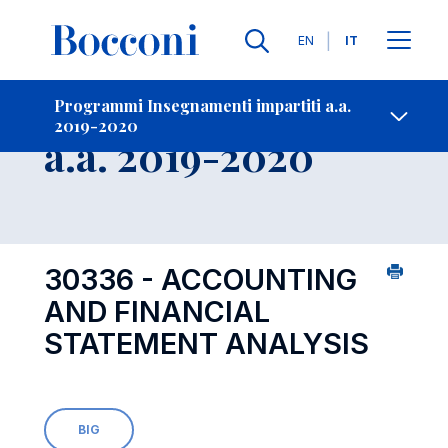
Lingue
EN
IT
Contatti
-
Insegnamento
Programmi Insegnamenti impartiti a.a.
2019-2020
Open s
a.a. 2019-2020
30336 - ACCOUNTING
AND FINANCIAL
STATEMENT ANALYSIS
BIG