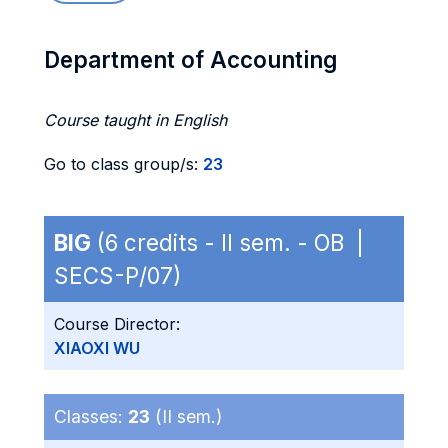
Department of Accounting
Course taught in English
Go to class group/s:
23
BIG
(6 credits - II sem. - OB |
SECS-P/07)
Course Director:
XIAOXI WU
Classes:
23
(II sem.)