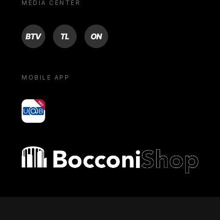
MEDIA CENTER
BTV
TL
ON
MOBILE APP
yoU@B
Bocconi shop