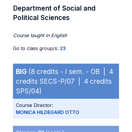
Department of Social and
Political Sciences
Course taught in English
Go to class group/s:
23
BIG
(8 credits - I sem. - OB | 4
credits SECS-P/07 | 4 credits
SPS/04)
Course Director:
MONICA HILDEGARD OTTO