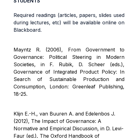
STUDENTS
Required readings (articles, papers, slides used
during lectures, etc) will be available online on
Bl
ackboard.
Mayntz R. (2006), From Government to
Governance: Political Steering in Modern
Societies, in F. Rubik, D. Scheer (eds.),
Governance of Integrated Product Policy: In
Search of Sustainable Production and
Consumption, London: Greenleaf Publishing,
18-25.
Klijn E.-H., van Buuren A. and Edelenbos J.
(2012), The Impact of Governance: A
Normative and Empirical Discussion, in D. Levi-
Faur
(ed.), The Oxford Handbook of