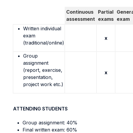
Continuous
Partial
Genera
assessment
exams
exam
Written individual
exam
x
(traditional/online)
Group
assignment
(report, exercise,
x
presentation,
project work etc.)
ATTENDING STUDENTS
Group assignment: 40%
Final written exam: 60%