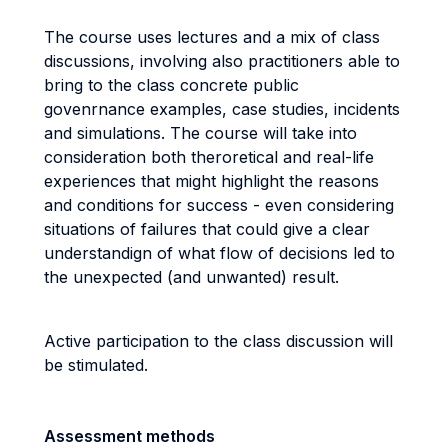
The course uses lectures and a mix of class
discussions, involving also practitioners able to
bring to the class concrete public
govenrnance examples, case studies, incidents
and simulations. The course will take into
consideration both theroretical and real-life
experiences that might highlight the reasons
and conditions for success - even considering
situations of failures that could give a clear
understandign of what flow of decisions led to
the unexpected (and unwanted) result.
Active participation to the class discussion will
be stimulated.
Assessment methods