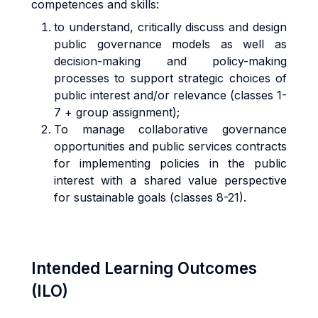
competences and skills:
to understand, critically discuss and design
public governance models as well as
decision-making and policy-making
processes to support strategic choices of
public interest and/or relevance (classes 1-
7 + group assignment);
To manage collaborative governance
opportunities and public services contracts
for implementing policies in the public
interest with a shared value perspective
for sustainable goals (classes 8-21).
Intended Learning Outcomes
(ILO)