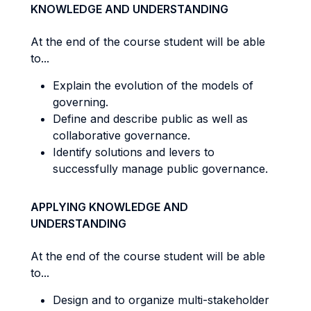
KNOWLEDGE AND UNDERSTANDING
At the end of the course student will be able
to...
Explain the evolution of the models of
governing.
Define and describe public as well as
collaborative governance.
Identify solutions and levers to
successfully manage public governance.
APPLYING KNOWLEDGE AND
UNDERSTANDING
At the end of the course student will be able
to...
Design and to organize multi-stakeholder