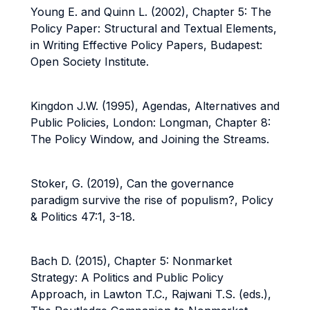
Young E. and Quinn L. (2002), Chapter 5: The
Policy Paper: Structural and Textual Elements,
in Writing Effective Policy Papers, Budapest:
Open Society Institute.
Kingdon J.W. (1995), Agendas, Alternatives and
Public Policies, London: Longman, Chapter 8:
The Policy Window, and Joining the Streams.
Stoker, G. (2019), Can the governance
paradigm survive the rise of populism?, Policy
& Politics 47:1, 3-18.
Bach D. (2015), Chapter 5: Nonmarket
Strategy: A Politics and Public Policy
Approach, in Lawton T.C., Rajwani T.S. (eds.),