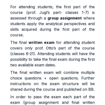
For attending students, the first part of the
course (prof. Jugl’s part-
classes 1-7
) is
assessed through a
group assignment
where
students apply the analytical perspectives and
skills acquired during the first part of the
course.
The final
written exam
for attending student
covers only prof. Otto’s part of the course
(classes 8-21)
. Attending students will have the
possibility to take the final exam during the first
two available exam dates.
The final written exam will combine multiple
choice questions + open questions.
Further
instructions on the exam structure will be
shared during the course and published on BB.
In order to pass the exam each part of the
exam (group assignment and final written