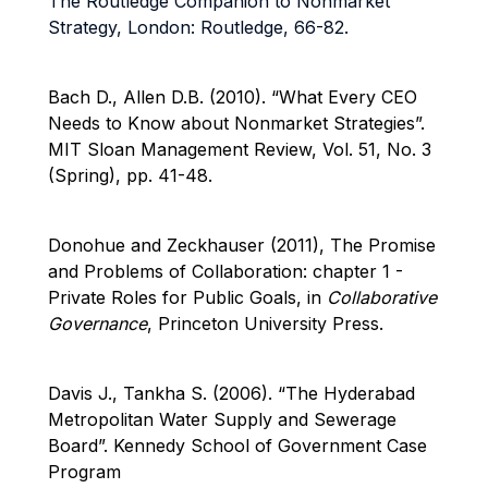
The Routledge Companion to Nonmarket
Strategy, London: Routledge, 66-82.
Bach D., Allen D.B. (2010).
“What Every CEO
Needs to Know about Nonmarket Strategies”.
MIT Sloan Management Review, Vol. 51, No. 3
(Spring), pp. 41-48.
Donohue and Zeckhauser (2011), The Promise
and Problems of Collaboration: chapter 1 -
Private Roles for Public Goals, in
Collaborative
Governance
, Princeton University Press.
Davis J., Tankha S. (2006). “The Hyderabad
Metropolitan Water Supply and Sewerage
Board”. Kennedy School of Government Case
Program