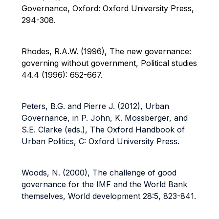
Governance, Oxford: Oxford University Press,
294-308.
Rhodes, R.A.W. (1996), The new governance:
governing without government, Political studies
44.4 (1996): 652-667.
Peters, B.G. and Pierre J. (2012), Urban
Governance, in P. John, K. Mossberger, and
S.E. Clarke (eds.), The Oxford Handbook of
Urban Politics, C: Oxford University Press.
Woods, N. (2000), The challenge of good
governance for the IMF and the World Bank
themselves, World development 28:5, 823-841.