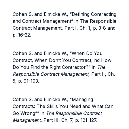
Cohen S. and Eimicke W., “Defining Contracting
and Contract Management” in The Responsible
Contract Management, Part I, Ch. 1, p. 3-8 and
p. 16-22.
Cohen S. and Eimicke W., “When Do You
Contract, When Don’t You Contract, nd How
Do You Find the Right Contractor?” in
The
Responsible Contract Management,
Part II, Ch.
5, p. 91-103.
Cohen S. and Eimicke W., “Managing
Contracts: The Skills You Need and What Can
Go Wrong”” in
The Responsible Contract
Management,
Part III, Ch. 7, p. 121-127.