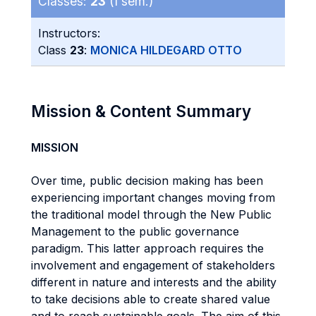
Classes:
23
(I sem.)
Instructors:
Class
23
:
MONICA HILDEGARD OTTO
Mission & Content Summary
MISSION
Over time, public decision making has been
experiencing important changes moving from
the traditional model through the New Public
Management to the public governance
paradigm. This latter approach requires the
involvement and engagement of stakeholders
different in nature and interests and the ability
to take decisions able to create shared value