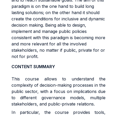
and to reach sustainable goals. The aim of this
paradigm is on the one hand to build long
lasting solutions; on the other hand it should
create the conditions for inclusive and dynamic
decision making. Being able to design,
implement and manage public policies
consistent with this paradigm is becoming more
and more relevant for all the involved
stakeholders, no matter if public, private for or
not for profit.
CONTENT SUMMARY
This course allows to understand the
complexity of decision-making processes in the
public sector, with a focus on implications due
to different governance models, multiple
stakeholders, and public-private relations.
In particular, the course provides tools,