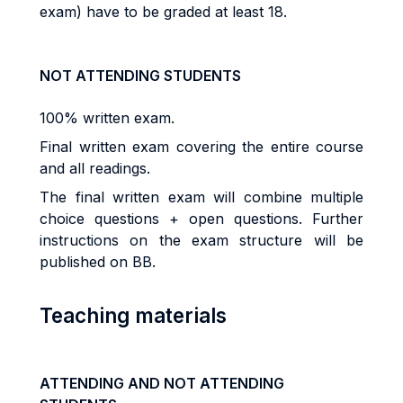
exam) have to be graded at least 18.
NOT ATTENDING STUDENTS
100% written exam.
Final written exam covering the entire course
and all readings.
The final written exam will combine multiple
choice questions + open questions. Further
instructions on the exam structure will be
published on BB.
Teaching materials
ATTENDING AND NOT ATTENDING