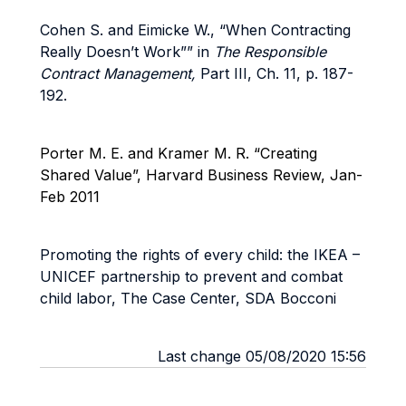
Cohen S. and Eimicke W., “When Contracting
Really Doesn’t Work”” in
The Responsible
Contract Management,
Part III, Ch. 11, p. 187-
192.
Porter M. E. and Kramer M. R. “Creating
Shared Value”, Harvard Business Review, Jan-
Feb 2011
Promoting the rights of every child: the IKEA –
UNICEF partnership to prevent and combat
child labor, The Case Center, SDA Bocconi
Last change 05/08/2020 15:56