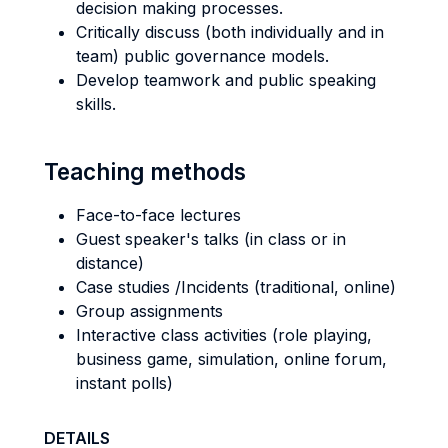
decision making processes.
Critically discuss (both individually and in
team) public governance models.
Develop teamwork and public speaking
skills.
Teaching methods
Face-to-face lectures
Guest speaker's talks (in class or in
distance)
Case studies /Incidents (traditional, online)
Group assignments
Interactive class activities (role playing,
business game, simulation, online forum,
instant polls)
DETAILS