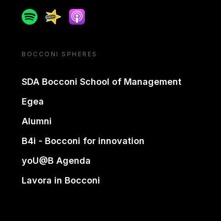
Spotify
Spreaker
Apple podcast
BOCCONI SPHERES
SDA Bocconi School of Management
Egea
Alumni
B4i - Bocconi for innovation
yoU@B Agenda
Lavora in Bocconi