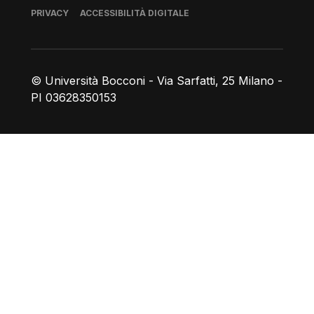
Piè di pagina
PRIVACY
ACCESSIBILITÀ DIGITALE
© Università Bocconi - Via Sarfatti, 25 Milano -
PI 03628350153