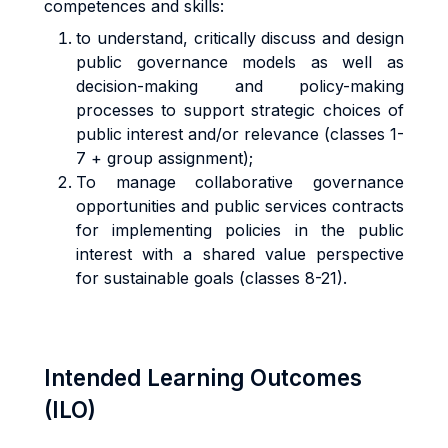
competences and skills:
to understand, critically discuss and design
public governance models as well as
decision-making and policy-making
processes to support strategic choices of
public interest and/or relevance (classes 1-
7 + group assignment);
To manage collaborative governance
opportunities and public services contracts
for implementing policies in the public
interest with a shared value perspective
for sustainable goals (classes 8-21).
Intended Learning Outcomes
(ILO)