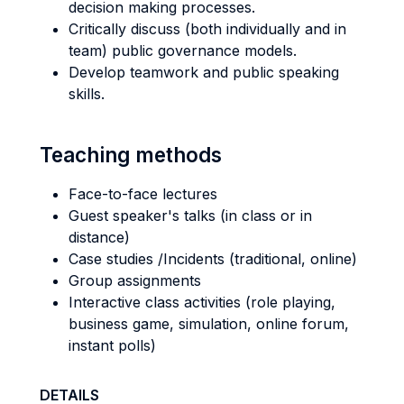
decision making processes.
Critically discuss (both individually and in
team) public governance models.
Develop teamwork and public speaking
skills.
Teaching methods
Face-to-face lectures
Guest speaker's talks (in class or in
distance)
Case studies /Incidents (traditional, online)
Group assignments
Interactive class activities (role playing,
business game, simulation, online forum,
instant polls)
DETAILS