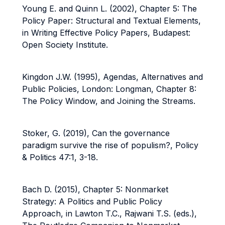
Young E. and Quinn L. (2002), Chapter 5: The
Policy Paper: Structural and Textual Elements,
in Writing Effective Policy Papers, Budapest:
Open Society Institute.
Kingdon J.W. (1995), Agendas, Alternatives and
Public Policies, London: Longman, Chapter 8:
The Policy Window, and Joining the Streams.
Stoker, G. (2019), Can the governance
paradigm survive the rise of populism?, Policy
& Politics 47:1, 3-18.
Bach D. (2015), Chapter 5: Nonmarket
Strategy: A Politics and Public Policy
Approach, in Lawton T.C., Rajwani T.S. (eds.),