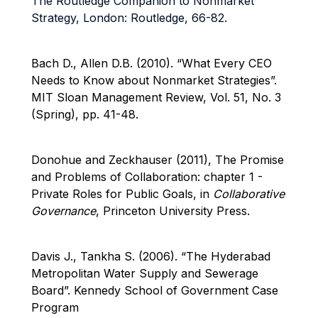
The Routledge Companion to Nonmarket
Strategy, London: Routledge, 66-82.
Bach D., Allen D.B. (2010).
“What Every CEO
Needs to Know about Nonmarket Strategies”.
MIT Sloan Management Review, Vol. 51, No. 3
(Spring), pp. 41-48.
Donohue and Zeckhauser (2011), The Promise
and Problems of Collaboration: chapter 1 -
Private Roles for Public Goals, in
Collaborative
Governance
, Princeton University Press.
Davis J., Tankha S. (2006). “The Hyderabad
Metropolitan Water Supply and Sewerage
Board”. Kennedy School of Government Case
Program