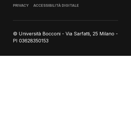
Piè di pagina
PRIVACY
ACCESSIBILITÀ DIGITALE
© Università Bocconi - Via Sarfatti, 25 Milano -
PI 03628350153