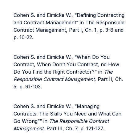
Cohen S. and Eimicke W., “Defining Contracting
and Contract Management” in The Responsible
Contract Management, Part I, Ch. 1, p. 3-8 and
p. 16-22.
Cohen S. and Eimicke W., “When Do You
Contract, When Don’t You Contract, nd How
Do You Find the Right Contractor?” in
The
Responsible Contract Management,
Part II, Ch.
5, p. 91-103.
Cohen S. and Eimicke W., “Managing
Contracts: The Skills You Need and What Can
Go Wrong”” in
The Responsible Contract
Management,
Part III, Ch. 7, p. 121-127.