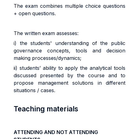
The exam combines multiple choice questions
+ open questions.
The written exam
assesses:
i) the students' understanding of the public
governance concepts, tools and decision
making processes/dynamics;
ii) students’
ability to apply the analytical tools
discussed presented by the course and to
propose management solutions in different
situations / cases.
Teaching materials
ATTENDING AND NOT ATTENDING