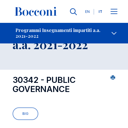
Lingue
EN
IT
Contatti
-
Insegnamento
Programmi Insegnamenti impartiti a.a.
2021-2022
Open s
a.a. 2021-2022
30342 - PUBLIC
GOVERNANCE
BIG