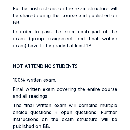
Further instructions on the exam structure will
be shared during the course and published on
BB.
In order to pass the exam each part of the
exam (group assignment and final written
exam) have to be graded at least 18.
NOT ATTENDING STUDENTS
100% written exam.
Final written exam covering the entire course
and all readings.
The final written exam will combine multiple
choice questions + open questions. Further
instructions on the exam structure will be
published on BB.