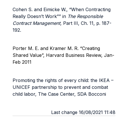
Cohen S. and Eimicke W., “When Contracting
Really Doesn’t Work”” in
The Responsible
Contract Management,
Part III, Ch. 11, p. 187-
192.
Porter M. E. and Kramer M. R. “Creating
Shared Value”, Harvard Business Review, Jan-
Feb 2011
Promoting the rights of every child: the IKEA –
UNICEF partnership to prevent and combat
child labor, The Case Center, SDA Bocconi
Last change 16/08/2021 11:48