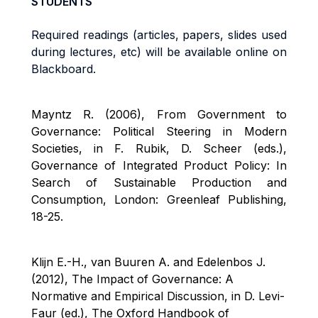
STUDENTS
Required readings (articles, papers, slides used
during lectures, etc) will be available online on
Bl
ackboard.
Mayntz R. (2006), From Government to
Governance: Political Steering in Modern
Societies, in F. Rubik, D. Scheer (eds.),
Governance of Integrated Product Policy: In
Search of Sustainable Production and
Consumption, London: Greenleaf Publishing,
18-25.
Klijn E.-H., van Buuren A. and Edelenbos J.
(2012), The Impact of Governance: A
Normative and Empirical Discussion, in D. Levi-
Faur
(ed.), The Oxford Handbook of