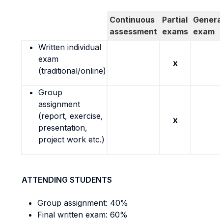
Continuous
Partial
Genera
assessment
exams
exam
Written individual
exam
x
(traditional/online)
Group
assignment
(report, exercise,
x
presentation,
project work etc.)
ATTENDING STUDENTS
Group assignment: 40%
Final written exam: 60%