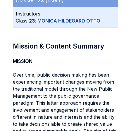
Classes:
23
(I sem.)
Instructors:
Class
23
:
MONICA HILDEGARD OTTO
Mission & Content Summary
MISSION
Over time, public decision making has been
experiencing important changes moving from
the traditional model through the New Public
Management to the public governance
paradigm. This latter approach requires the
involvement and engagement of stakeholders
different in nature and interests and the ability
to take decisions able to create shared value