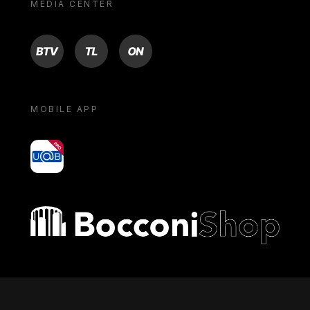
MEDIA CENTER
BTV
TL
ON
MOBILE APP
yoU@B
Bocconi shop