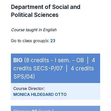
Department of Social and
Political Sciences
Course taught in English
Go to class group/s:
23
BIG
(8 credits - I sem. - OB | 4
credits SECS-P/07 | 4 credits
SPS/04)
Course Director:
MONICA HILDEGARD OTTO