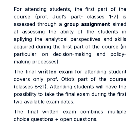
For attending students, the first part of the
course (prof. Jugl’s part-
classes 1-7
) is
assessed through a
group assignment
aimed
at assessing the ability of the students in
apllying the analytical perspectives and skills
acquired during the first part of the course (in
particular on
decision-making and policy-
making processes)
.
The final
written exam
for attending student
covers only prof. Otto’s part of the course
(classes 8-21)
. Attending students will have the
possibility to take the final exam during the first
two available exam dates.
The final written exam combines multiple
choice questions + open questions.