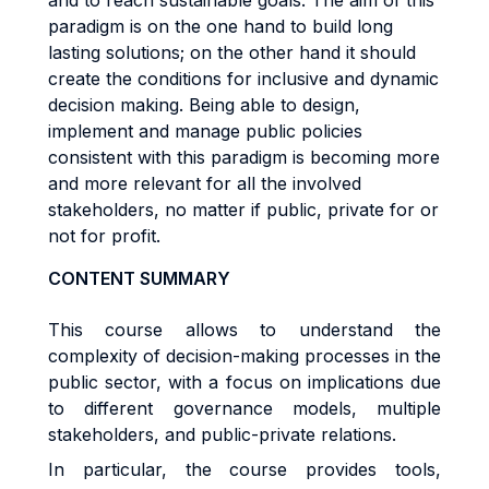
and to reach sustainable goals. The aim of this
paradigm is on the one hand to build long
lasting solutions; on the other hand it should
create the conditions for inclusive and dynamic
decision making. Being able to design,
implement and manage public policies
consistent with this paradigm is becoming more
and more relevant for all the involved
stakeholders, no matter if public, private for or
not for profit.
CONTENT SUMMARY
This course allows to understand the
complexity of decision-making processes in the
public sector, with a focus on implications due
to different governance models, multiple
stakeholders, and public-private relations.
In particular, the course provides tools,