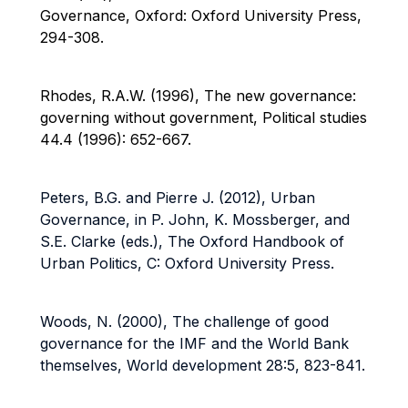
Governance, Oxford: Oxford University Press,
294-308.
Rhodes, R.A.W. (1996), The new governance:
governing without government, Political studies
44.4 (1996): 652-667.
Peters, B.G. and Pierre J. (2012), Urban
Governance, in P. John, K. Mossberger, and
S.E. Clarke (eds.), The Oxford Handbook of
Urban Politics, C: Oxford University Press.
Woods, N. (2000), The challenge of good
governance for the IMF and the World Bank
themselves, World development 28:5, 823-841.