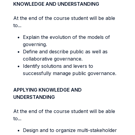
KNOWLEDGE AND UNDERSTANDING
At the end of the course student will be able
to...
Explain the evolution of the models of
governing.
Define and describe public as well as
collaborative governance.
Identify solutions and levers to
successfully manage public governance.
APPLYING KNOWLEDGE AND
UNDERSTANDING
At the end of the course student will be able
to...
Design and to organize multi-stakeholder