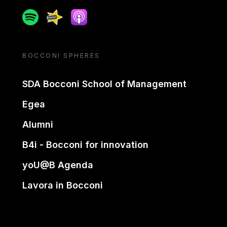
Spotify
Spreaker
Apple podcast
BOCCONI SPHERES
SDA Bocconi School of Management
Egea
Alumni
B4i - Bocconi for innovation
yoU@B Agenda
Lavora in Bocconi