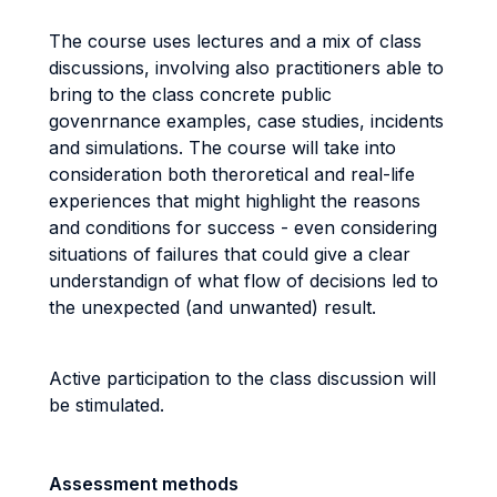
The course uses lectures and a mix of class
discussions, involving also practitioners able to
bring to the class concrete public
govenrnance examples, case studies, incidents
and simulations. The course will take into
consideration both theroretical and real-life
experiences that might highlight the reasons
and conditions for success - even considering
situations of failures that could give a clear
understandign of what flow of decisions led to
the unexpected (and unwanted) result.
Active participation to the class discussion will
be stimulated.
Assessment methods