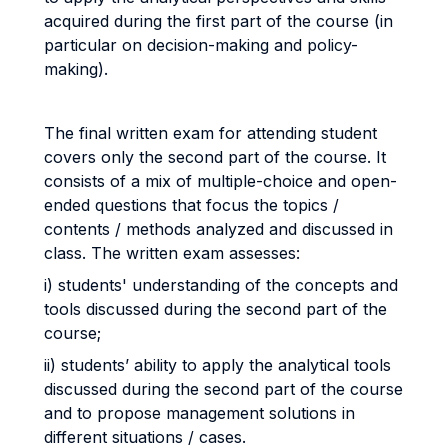
acquired during the first part of the course (in
particular on decision-making and policy-
making).
The final written exam for attending student
covers only the second part of the course. It
consists of a mix of multiple-choice and open-
ended questions that focus the topics /
contents / methods analyzed and discussed in
class. The written exam assesses:
i) students' understanding of the concepts and
tools discussed during the second part of the
course;
ii) students’ ability to apply the analytical tools
discussed during the second part of the course
and to propose management solutions in
different situations / cases.