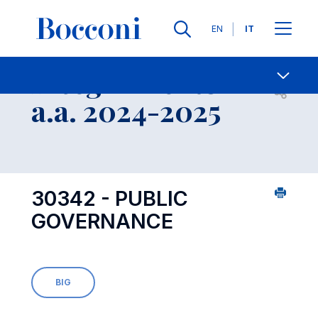
Lingue
EN
IT
Contatti
-
Insegnamento
Open s
a.a. 2024-2025
30342 - PUBLIC
GOVERNANCE
BIG