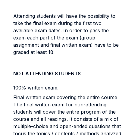
Attending students will have the possibility to
take the final exam during the first two
available exam dates. In order to pass the
exam each part of the exam (group
assignment and final written exam) have to be
graded at least 18.
NOT ATTENDING STUDENTS
100% written exam.
Final written exam covering the entire course
The final written exam for non-attending
students will cover the entire program of the
course and all readings. It consists of a mix of
multiple-choice and open-ended questions that
focus the topics / contents / methods analyzed