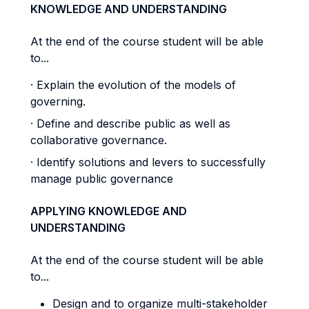
KNOWLEDGE AND UNDERSTANDING
At the end of the course student will be able
to...
· Explain the evolution of the models of
governing.
· Define and describe public as well as
collaborative governance.
· Identify solutions and levers to successfully
manage public governance
APPLYING KNOWLEDGE AND
UNDERSTANDING
At the end of the course student will be able
to...
Design and to organize multi-stakeholder