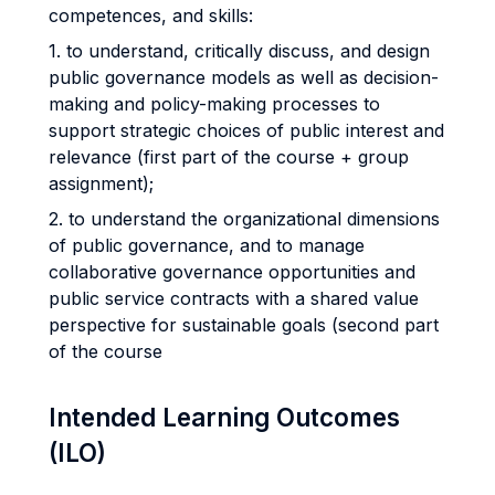
competences, and skills:
1. to understand, critically discuss, and design
public governance models as well as decision-
making and policy-making processes to
support strategic choices of public interest and
relevance (first part of the course + group
assignment);
2. to understand the organizational dimensions
of public governance, and to manage
collaborative governance opportunities and
public service contracts with a shared value
perspective for sustainable goals (second part
of the course
Intended Learning Outcomes
(ILO)