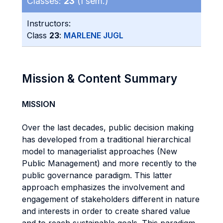
Classes:
23
(I sem.)
Instructors:
Class
23
:
MARLENE JUGL
Mission & Content Summary
MISSION
Over the last decades, public decision making
has developed from a traditional hierarchical
model to managerialist approaches (New
Public Management) and more recently to the
public governance paradigm. This latter
approach emphasizes the involvement and
engagement of stakeholders different in nature
and interests in order to create shared value