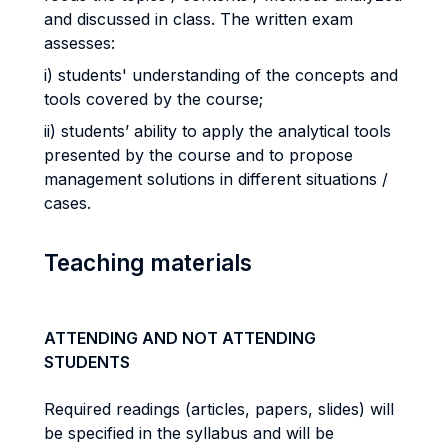
and discussed in class. The written exam
assesses:
i) students' understanding of the concepts and
tools covered by the course;
ii) students’ ability to apply the analytical tools
presented by the course and to propose
management solutions in different situations /
cases.
Teaching materials
ATTENDING AND NOT ATTENDING
STUDENTS
Required readings (articles, papers, slides) will
be specified in the syllabus and will be