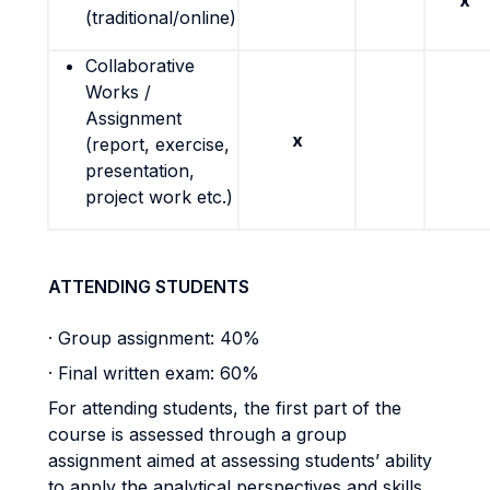
x
(traditional/online)
Collaborative
Works /
Assignment
x
(report, exercise,
presentation,
project work etc.)
ATTENDING STUDENTS
· Group assignment: 40%
· Final written exam: 60%
For attending students, the first part of the
course is assessed through a group
assignment aimed at assessing students’ ability
to apply the analytical perspectives and skills