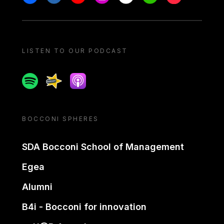
LISTEN TO OUR PODCAST
Spotify
Spreaker
Apple podcast
BOCCONI SPHERES
SDA Bocconi School of Management
Egea
Alumni
B4i - Bocconi for innovation