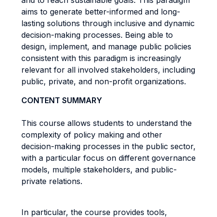
and to reach sustainable goals. This paradigm
aims to generate better-informed and long-
lasting solutions through inclusive and dynamic
decision-making processes. Being able to
design, implement, and manage public policies
consistent with this paradigm is increasingly
relevant for all involved stakeholders, including
public, private, and non-profit organizations.
CONTENT SUMMARY
This course allows students to understand the
complexity of policy making and other
decision-making processes in the public sector,
with a particular focus on different governance
models, multiple stakeholders, and public-
private relations.
In particular, the course provides tools,