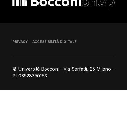
Piè di pagina
PRIVACY
ACCESSIBILITÀ DIGITALE
© Università Bocconi - Via Sarfatti, 25 Milano -
PI 03628350153