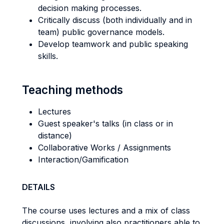
decision making processes.
Critically discuss (both individually and in
team) public governance models.
Develop teamwork and public speaking
skills.
Teaching methods
Lectures
Guest speaker's talks (in class or in
distance)
Collaborative Works / Assignments
Interaction/Gamification
DETAILS
The course uses lectures and a mix of class
discussions, involving also practitioners able to