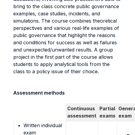
bring to the class concrete public governance
examples, case studies, incidents, and
simulations. The course combines theoretical
perspectives and various real-life examples of
public governance that highlight the reasons
and conditions for success as well as failures
and unexpected/unwanted results. A group
project in the first part of the course allows
students to apply analytical tools from the
class to a policy issue of their choice.
Assessment methods
Continuous
Partial
Genera
assessment
exams
exam
Written individual
exam