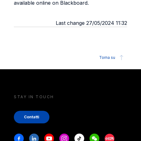
available online on Blackboard.
Last change 27/05/2024 11:32
Torna su
STAY IN TOUCH
Contatti
Stay in touch
Facebook
Linkedin
Youtube
Instagram
Tiktok
Weechat
Xiaohongshu/