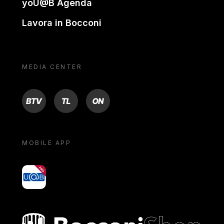
yoU@B Agenda
Lavora in Bocconi
MEDIA CENTER
BTV
TL
ON
MOBILE APP
yoU@B
Bocconi shop