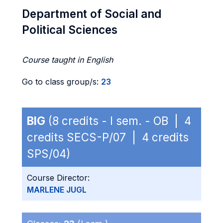
Department of Social and
Political Sciences
Course taught in English
Go to class group/s:
23
BIG
(8 credits - I sem. - OB | 4
credits SECS-P/07 | 4 credits
SPS/04)
Course Director:
MARLENE JUGL