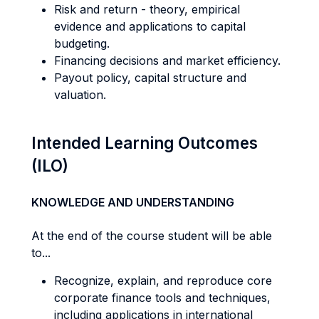
Risk and return - theory, empirical
evidence and applications to capital
budgeting.
Financing decisions and market efficiency.
Payout policy, capital structure and
valuation.
Intended Learning Outcomes
(ILO)
KNOWLEDGE AND UNDERSTANDING
At the end of the course student will be able
to...
Recognize, explain, and reproduce core
corporate finance tools and techniques,
including applications in international