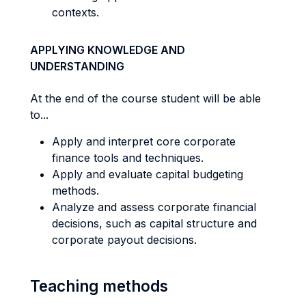
contexts.
APPLYING KNOWLEDGE AND
UNDERSTANDING
At the end of the course student will be able
to...
Apply and interpret core corporate
finance tools and techniques.
Apply and evaluate capital budgeting
methods.
Analyze and assess corporate financial
decisions, such as capital structure and
corporate payout decisions.
Teaching methods