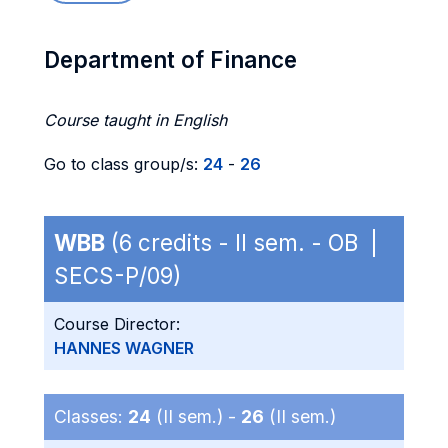
Department of Finance
Course taught in English
Go to class group/s:
24
-
26
WBB
(6 credits - II sem. - OB |
SECS-P/09)
Course Director:
HANNES WAGNER
Classes:
24
(II sem.) -
26
(II sem.)