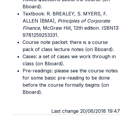
Bboard).
Textbook: R. BREALEY, S. MYERS, F.
ALLEN (BMA),
Principles of Corporate
Finance
, McGraw Hill, 12th edition. ISBN13:
9781259253331.
Course note packet: there is a course
pack of class lecture notes (on Bboard).
Cases: a set of cases we work through in
class (on Bboard).
Pre-readings: please see the course notes
for some basic pre-reading to be done
before the course formally begins (on
Bboard).
Last change 20/06/2018 19:47