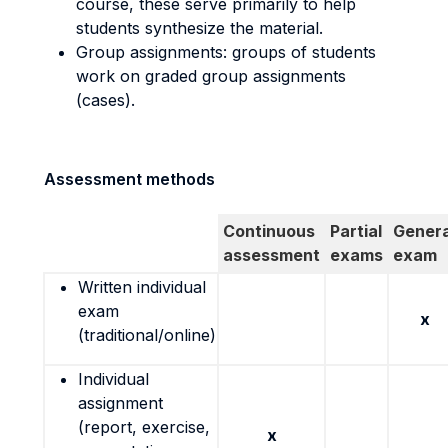
course, these serve primarily to help
students synthesize the material.
Group assignments: groups of students
work on graded group assignments
(cases).
Assessment methods
Continuous
Partial
Genera
assessment
exams
exam
Written individual
exam
x
(traditional/online)
Individual
assignment
(report, exercise,
x