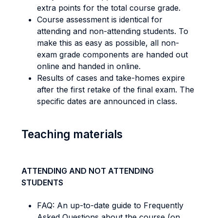
extra points for the total course grade.
Course assessment is identical for
attending and non-attending students. To
make this as easy as possible, all non-
exam grade components are handed out
online and handed in online.
Results of cases and take-homes expire
after the first retake of the final exam. The
specific dates are announced in class.
Teaching materials
ATTENDING AND NOT ATTENDING
STUDENTS
FAQ: An up-to-date guide to Frequently
Asked Questions about the course (on