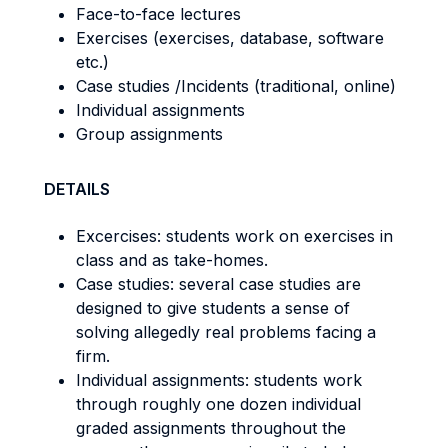
Face-to-face lectures
Exercises (exercises, database, software
etc.)
Case studies /Incidents (traditional, online)
Individual assignments
Group assignments
DETAILS
Excercises: students work on exercises in
class and as take-homes.
Case studies: several case studies are
designed to give students a sense of
solving allegedly real problems facing a
firm.
Individual assignments: students work
through roughly one dozen individual
graded assignments throughout the