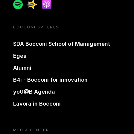
Spotify
Spreaker
Apple podcast
BOCCONI SPHERES
SDA Bocconi School of Management
Egea
Alumni
B4i - Bocconi for innovation
yoU@B Agenda
Lavora in Bocconi
MEDIA CENTER