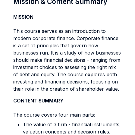
Mission & Content Summary
MISSION
This course serves as an introduction to
modern corporate finance. Corporate finance
is a set of principles that govern how
businesses run. It is a study of how businesses
should make financial decisions - ranging from
investment choices to assessing the right mix
of debt and equity. The course explores both
investing and financing decisions, focusing on
their role in the creation of shareholder value.
CONTENT SUMMARY
The course covers four main parts:
The value of a firm - financial instruments,
valuation concepts and decision rules.