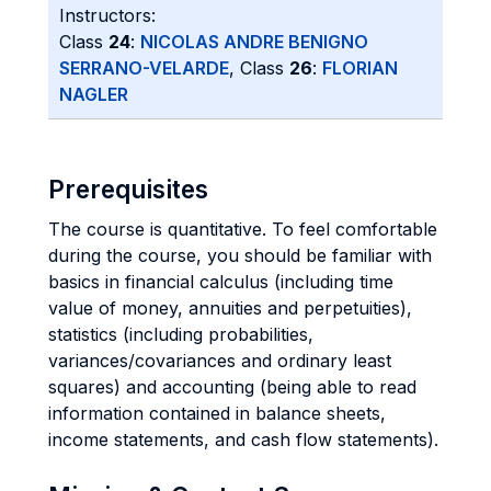
Instructors:
Class
24
:
NICOLAS ANDRE BENIGNO
SERRANO-VELARDE
, Class
26
:
FLORIAN
NAGLER
Prerequisites
The course is quantitative. To feel comfortable
during the course, you should be familiar with
basics in financial calculus (including time
value of money, annuities and perpetuities),
statistics (including probabilities,
variances/covariances and ordinary least
squares) and accounting (being able to read
information contained in balance sheets,
income statements, and cash flow statements).