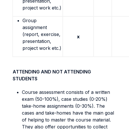
presentation,
project work etc.)
Group
assignment
(report, exercise,
x
presentation,
project work etc.)
ATTENDING AND NOT ATTENDING
STUDENTS
Course assessment consists of a written
exam (50-100%), case studies (0-20%)
take-home assignments (0-30%). The
cases and take-homes have the main goal
of helping to master the course material.
They also offer opportunities to collect