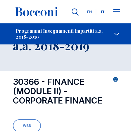
Lingue
EN
IT
Contatti
-
Insegnamento
Programmi Insegnamenti impartiti a.a.
2018-2019
Open s
a.a. 2018-2019
30366 - FINANCE
(MODULE II) -
CORPORATE FINANCE
WBB