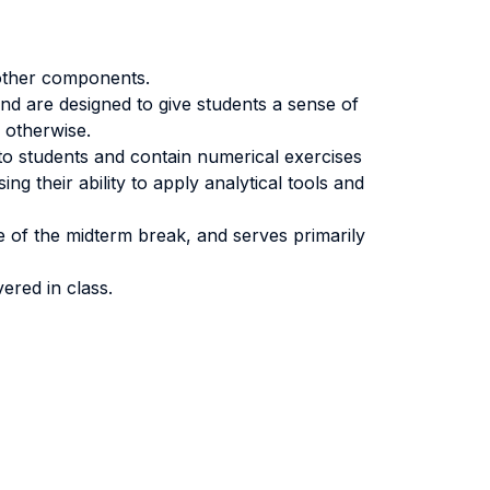
 other components.
nd are designed to give students a sense of
% otherwise.
to students and contain numerical exercises
g their ability to apply analytical tools and
e of the midterm break, and serves primarily
vered in class.