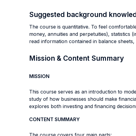
Suggested background knowle
The course is quantitative. To feel comfortable
money, annuities and perpetuities), statistics 
read information contained in balance sheets,
Mission & Content Summary
MISSION
This course serves as an introduction to moder
study of how businesses should make financial
explores both investing and financing decisions
CONTENT SUMMARY
The course covers four main parts: