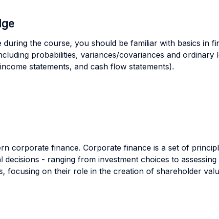
dge
 during the course, you should be familiar with basics in fi
(including probabilities, variances/covariances and ordinary
 income statements, and cash flow statements).
n corporate finance. Corporate finance is a set of principl
 decisions - ranging from investment choices to assessing 
, focusing on their role in the creation of shareholder valu