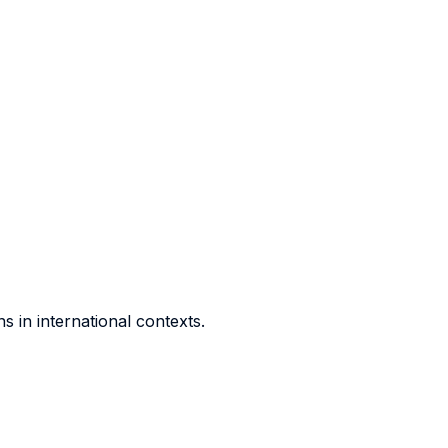
 in international contexts.