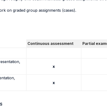
ork on graded group assignments (cases).
Continuous assessment
Partial exam
resentation,
x
entation,
x
S