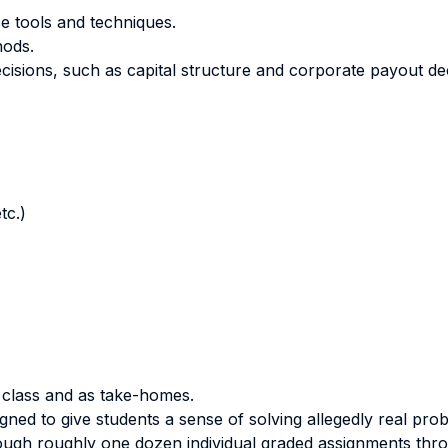
e tools and techniques.
hods.
cisions, such as capital structure and corporate payout dec
tc.)
 class and as take-homes.
igned to give students a sense of solving allegedly real prob
ough roughly one dozen individual graded assignments thro