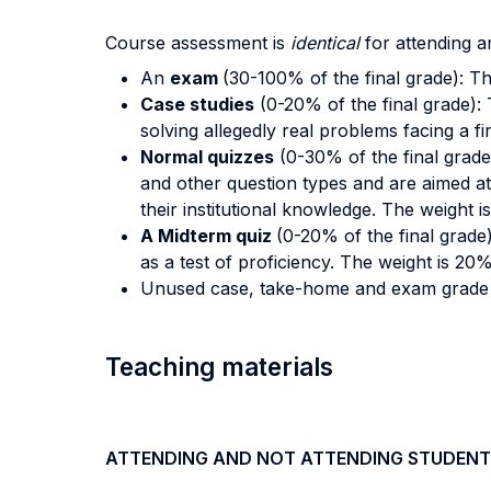
Course assessment is
identical
for attending a
An
exam
(30-100% of the final grade): T
Case studies
(0-20% of the final grade):
solving allegedly real problems facing a f
Normal quizzes
(0-30% of the final grade
and other question types and are aimed at 
their institutional knowledge. The weight 
A Midterm quiz
(0-20% of the final grade
as a test of proficiency. The weight is 20
Unused case, take-home and exam grad
Teaching materials
ATTENDING AND NOT ATTENDING STUDENT