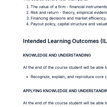
The value of a firm - financial instrument
Risk and return - theory, empirical eviden
Financing decisions and market efficiency.
Payout policy, capital structure and valuat
Intended Learning Outcomes (I
KNOWLEDGE AND UNDERSTANDING
At the end of the course student will be able to
Recognize, explain, and reproduce core cor
APPLYING KNOWLEDGE AND UNDERSTANDI
At the end of the course student will be able to