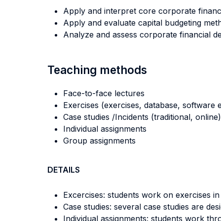
Apply and interpret core corporate financ
Apply and evaluate capital budgeting met
Analyze and assess corporate financial de
Teaching methods
Face-to-face lectures
Exercises (exercises, database, software e
Case studies /Incidents (traditional, online)
Individual assignments
Group assignments
DETAILS
Excercises: students work on exercises in
Case studies: several case studies are des
Individual assignments: students work thr