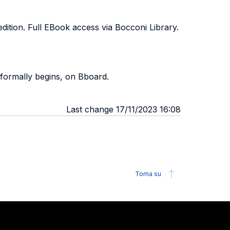
edition. Full EBook access via Bocconi Library.
 formally begins, on Bboard.
Last change 17/11/2023 16:08
Torna su