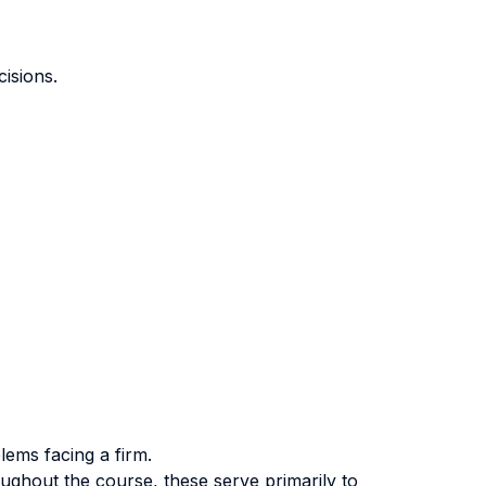
isions.
lems facing a firm.
ughout the course, these serve primarily to