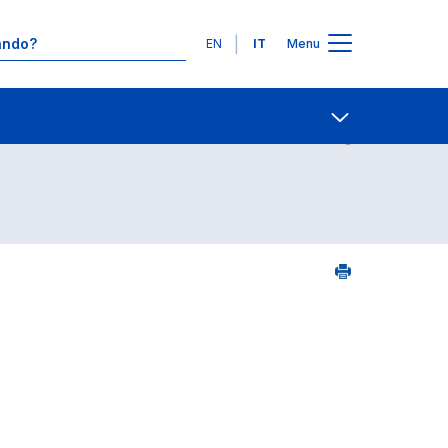
Lingue
EN
IT
Menu
24
Contatti
Open share