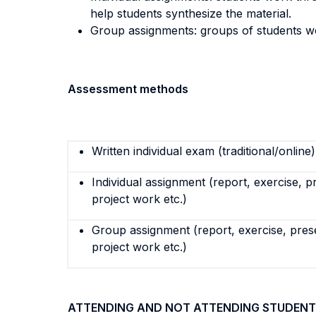
help students synthesize the material.
Group assignments: groups of students w
Assessment methods
Written individual exam (traditional/online)
Individual assignment (report, exercise, p
project work etc.)
Group assignment (report, exercise, pres
project work etc.)
ATTENDING AND NOT ATTENDING STUDENT