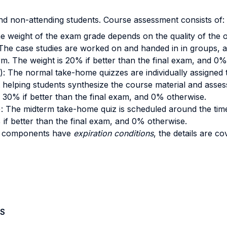
nd non-attending students. Course assessment consists of:
he weight of the exam grade depends on the quality of the
 The case studies are worked on and handed in in groups, a
irm. The weight is 20% if better than the final exam, and 0
): The normal take-home quizzes are individually assigned 
helping students synthesize the course material and assessin
is 30% if better than the final exam, and 0% otherwise.
): The midterm take-home quiz is scheduled around the tim
% if better than the final exam, and 0% otherwise.
e components have
expiration conditions
, the details are co
S