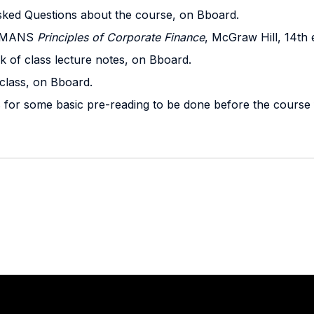
sked Questions about the course, on Bboard.
EDMANS
Principles of Corporate Finance
, McGraw Hill, 14th 
k of class lecture notes, on Bboard.
class, on Bboard.
s for some basic pre-reading to be done before the course