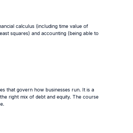
nancial calculus (including time value of
 least squares) and accounting (being able to
es that govern how businesses run. It is a
the right mix of debt and equity. The course
e.