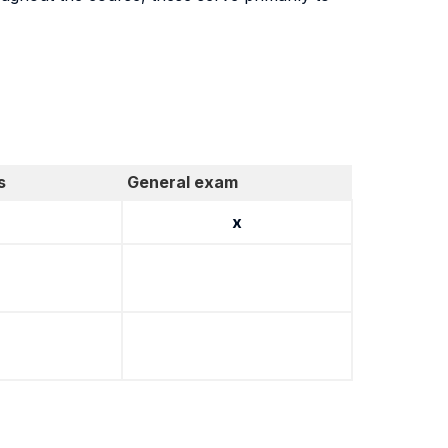
s
General exam
x