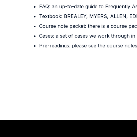
FAQ: an up-to-date guide to Frequently A
Textbook: BREALEY, MYERS, ALLEN, 
Course note packet: there is a course pac
Cases: a set of cases we work through in 
Pre-readings: please see the course note