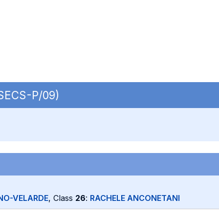
| SECS-P/09)
NO-VELARDE
, Class
26
:
RACHELE ANCONETANI