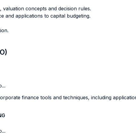
s, valuation concepts and decision rules.
ce and applications to capital budgeting.
ion.
LO)
...
porate finance tools and techniques, including applications
NG
...