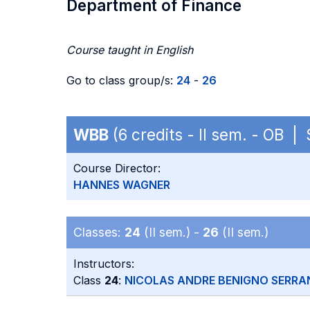
Department of Finance
Course taught in English
Go to class group/s:
24
-
26
WBB
(6 credits - II sem. - OB 
Course Director:
HANNES WAGNER
Classes:
24
(II sem.) -
26
(II sem.)
Instructors:
Class
24
:
NICOLAS ANDRE BENIGNO SERRA