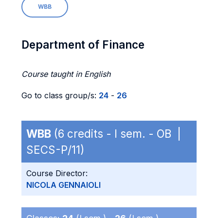
WBB
Department of Finance
Course taught in English
Go to class group/s:
24
-
26
WBB
(6 credits - I sem. - OB |
SECS-P/11)
Course Director:
NICOLA GENNAIOLI