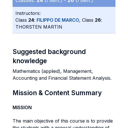
Classes:
24
(I sem.) -
26
(I sem.)
Instructors:
Class
24
:
FILIPPO DE MARCO
, Class
26
:
THORSTEN MARTIN
Suggested background
knowledge
Mathematics (applied), Management,
Accounting and Financial Statement Analysis.
Mission & Content Summary
MISSION
The main objective of this course is to provide
the students with a general understanding of