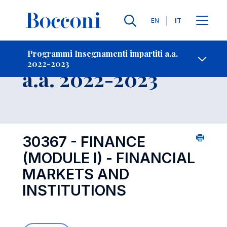
Lingue
EN
IT
Contatti
-
Insegnamento
Programmi Insegnamenti impartiti a.a.
2022-2023
Open s
a.a. 2022-2023
30367 - FINANCE
(MODULE I) - FINANCIAL
MARKETS AND
INSTITUTIONS