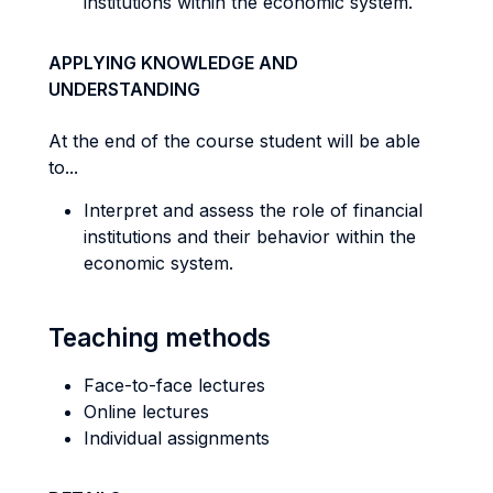
institutions within the economic system.
APPLYING KNOWLEDGE AND
UNDERSTANDING
At the end of the course student will be able
to...
Interpret and assess the role of financial
institutions and their behavior within the
economic system.
Teaching methods
Face-to-face lectures
Online lectures
Individual assignments