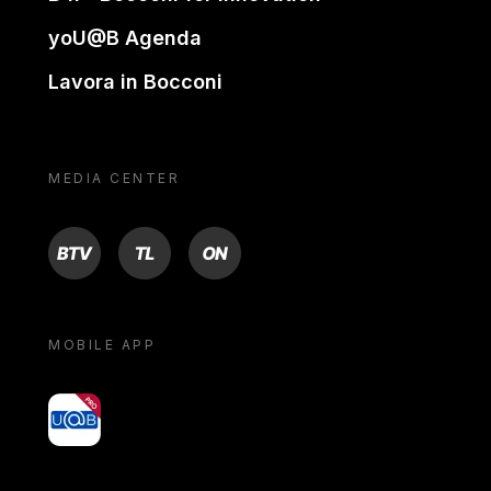
yoU@B Agenda
Lavora in Bocconi
MEDIA CENTER
BTV
TL
ON
MOBILE APP
yoU@B