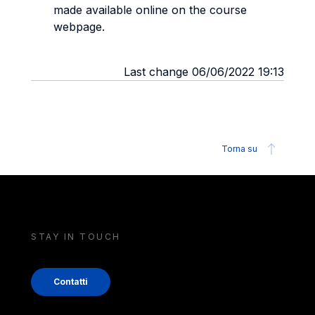
made available online on the course
webpage.
Last change 06/06/2022 19:13
Torna su
STAY IN TOUCH
Contatti