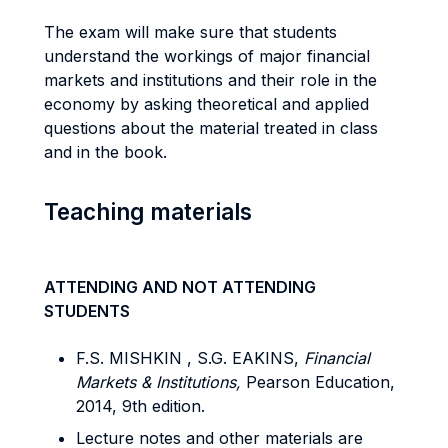
The exam will make sure that students
understand the workings of major financial
markets and institutions and their role in the
economy by asking theoretical and applied
questions about the material treated in class
and in the book.
Teaching materials
ATTENDING AND NOT ATTENDING
STUDENTS
F.S. MISHKIN , S.G. EAKINS,
Financial
Markets & Institutions,
Pearson Education,
2014, 9th edition.
Lecture notes and other materials are