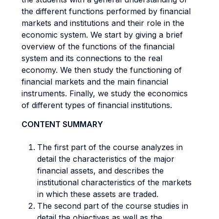
the different functions performed by financial
markets and institutions and their role in the
economic system. We start by giving a brief
overview of the functions of the financial
system and its connections to the real
economy. We then study the functioning of
financial markets and the main financial
instruments. Finally, we study the economics
of different types of financial institutions.
CONTENT SUMMARY
The first part of the course analyzes in
detail the characteristics of the major
financial assets, and describes the
institutional characteristics of the markets
in which these assets are traded.
The second part of the course studies in
detail the objectives as well as the