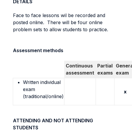
DETAILS
Face to face lessons wil be recorded and
posted online. There will be four online
problem sets to allow students to practice.
Assessment methods
Continuous
Partial
Genera
assessment
exams
exam
Written individual
exam
x
(traditional/online)
ATTENDING AND NOT ATTENDING
STUDENTS