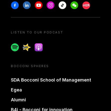
Stay in touch
Facebook
Linkedin
Youtube
Instagram
Tiktok
Weechat
Xiaohongshu/
LISTEN TO OUR PODCAST
Spotify
Spreaker
Apple podcast
BOCCONI SPHERES
SDA Bocconi School of Management
Egea
Alumni
B4i - Bocconi for innovation