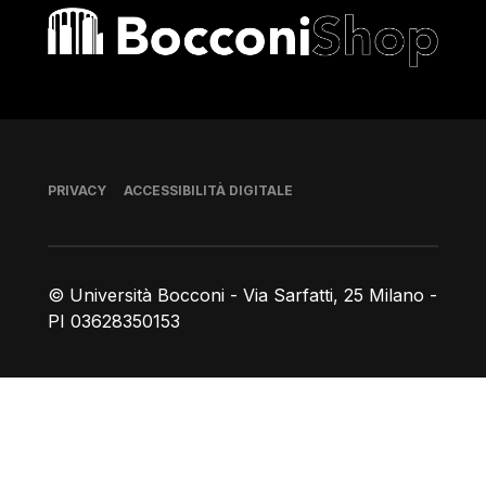
Bocconi shop
Piè di pagina
PRIVACY
ACCESSIBILITÀ DIGITALE
© Università Bocconi - Via Sarfatti, 25 Milano -
PI 03628350153