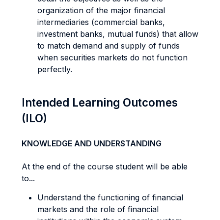
organization of the major financial
intermediaries (commercial banks,
investment banks, mutual funds) that allow
to match demand and supply of funds
when securities markets do not function
perfectly.
Intended Learning Outcomes
(ILO)
KNOWLEDGE AND UNDERSTANDING
At the end of the course student will be able
to...
Understand the functioning of financial
markets and the role of financial