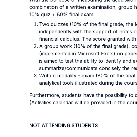
combination of a written examination, group 
10% quiz + 80% final exam:
Two quizzes (10% of the final grade, the
independently with the support of notes o
financial calculus. The score granted with
A group work (10% of the final grade), co
(implemented in Microsoft Excel) on paper
is aimed to test the ability to identify an
summarize/communicate concisely the resu
Written modality - exam (80% of the final 
analytical tools illustrated during the 
Furthermore, students have the possibility to d
(Activities calendar will be provided in the cou
NOT ATTENDING STUDENTS