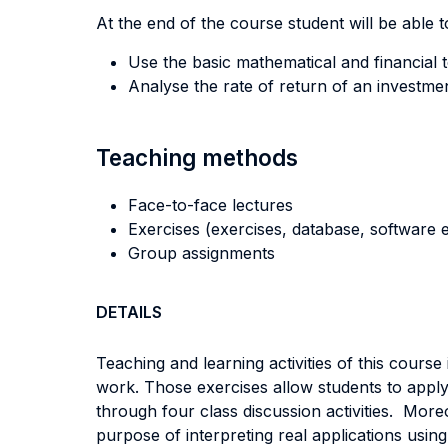
At the end of the course student will be able to
Use the basic mathematical and financial t
Analyse the rate of return of an investmen
Teaching methods
Face-to-face lectures
Exercises (exercises, database, software e
Group assignments
DETAILS
Teaching and learning activities of this course
work. Those exercises allow students to apply
through four class discussion activities. Mor
purpose of interpreting real applications usi