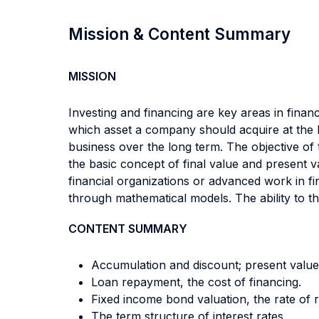
Mission & Content Summary
MISSION
Investing and financing are key areas in financ
which asset a company should acquire at the be
business over the long term. The objective of 
the basic concept of final value and present v
financial organizations or advanced work in f
through mathematical models. The ability to thi
CONTENT SUMMARY
Accumulation and discount; present value 
Loan repayment, the cost of financing.
Fixed income bond valuation, the rate of 
The term structure of interest rates.