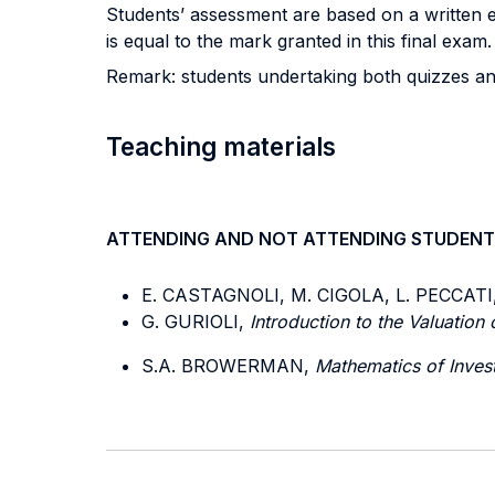
Students’ assessment are based on a written 
is equal to the mark granted in this final ex
Remark: students undertaking both quizzes an
Teaching materials
ATTENDING AND NOT ATTENDING STUDENT
E. CASTAGNOLI, M. CIGOLA, L. PECCATI
G. GURIOLI,
Introduction to the Valuation
S.A. BROWERMAN,
Mathematics of Inves