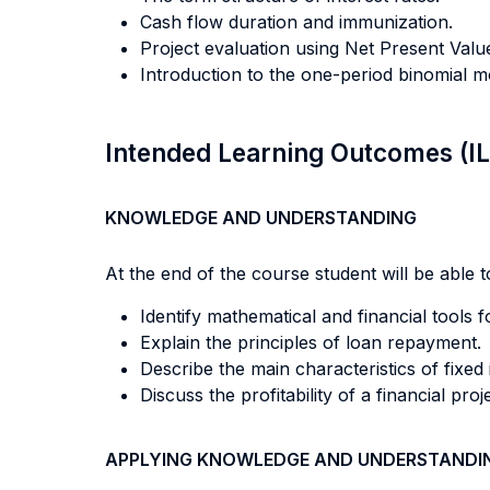
Cash flow duration and immunization.
Project evaluation using Net Present Val
Introduction to the one-period binomial m
Intended Learning Outcomes (I
KNOWLEDGE AND UNDERSTANDING
At the end of the course student will be able to
Identify mathematical and financial tools 
Explain the principles of loan repayment.
Describe the main characteristics of fixe
Discuss the profitability of a financial proj
APPLYING KNOWLEDGE AND UNDERSTANDI