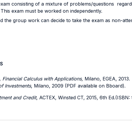
exam consisting of a mixture of problems/questions regardi
am. This exam must be worked on independently.
d the group work can decide to take the exam as non-atten
S
,
Financial Calculus with Applications,
Milano, EGEA, 2013.
 of Investments
, Milano, 2009 (PDF available on Bboard).
tment and Credit
, ACTEX, Winsted CT, 2015, 6th Ed.(ISBN: