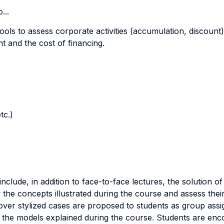
...
ools to assess corporate activities (accumulation, discount)
t and the cost of financing.
tc.)
 include, in addition to face-to-face lectures, the solution 
 the concepts illustrated during the course and assess the
eover stylized cases are proposed to students as group assi
ng the models explained during the course. Students are en