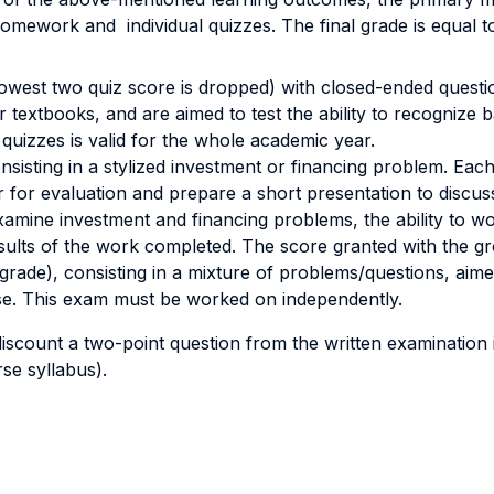
homework and individual quizzes. The final grade is equal
 lowest two quiz score is dropped) with closed-ended ques
r textbooks, and are aimed to test the ability to recogniz
 quizzes is valid for the whole academic year.
nsisting in a stylized investment or financing problem. Eac
 for evaluation and prepare a short presentation to discus
d examine investment and financing problems, the ability to w
lts of the work completed. The score granted with the gro
grade), consisting in a mixture of problems/questions, aimed
course. This exam must be worked on independently.
iscount a two-point question from the written examination if
rse syllabus).