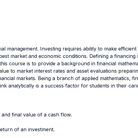
ial management. Investing requires ability to make efficient
st market and economic conditions. Defining a financing str
this course is to provide a background in financial mathemat
alue to market interest rates and asset evaluations prepar
inancial markets. Being a branch of applied mathematics, f
nk analytically is a success factor for students in their care
and final value of a cash flow.
return of an investment.