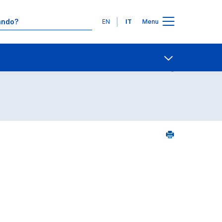
Lingue
EN
IT
Menu
24
Contatti
Open share