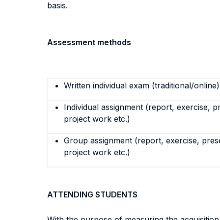
basis.
Assessment methods
Written individual exam (traditional/online)
Individual assignment (report, exercise, p
project work etc.)
Group assignment (report, exercise, pres
project work etc.)
ATTENDING STUDENTS
With the purpose of measuring the acquisitio