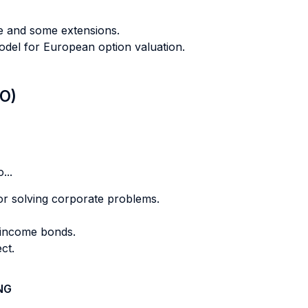
ue and some extensions.
odel for European option valuation.
LO)
...
for solving corporate problems.
d income bonds.
ect.
NG