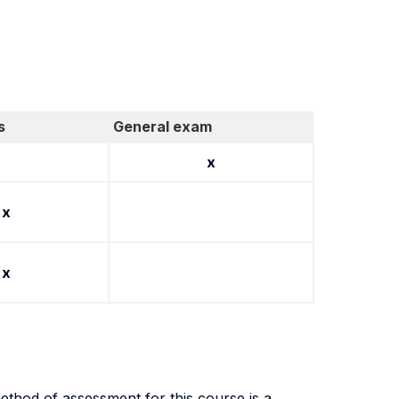
s
General exam
x
x
x
thod of assessment for this course is a