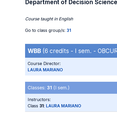
Department of Decision Scienc
Course taught in English
Go to class group/s:
31
WBB
(6 credits - I sem. - OBC
Course Director:
LAURA MARIANO
Classes:
31
(I sem.)
Instructors:
Class
31
:
LAURA MARIANO