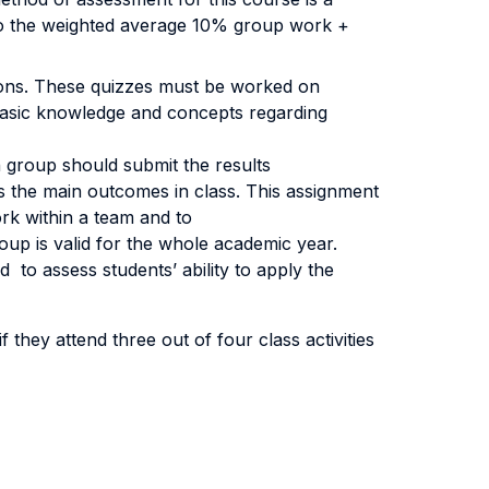
 to the weighted average 10% group work +
tions. These quizzes must be worked on
e basic knowledge and concepts regarding
h group should submit the results
s the main outcomes in class. This assignment
ork within a team and to
up is valid for the whole academic year.
 to assess students’ ability to apply the
 they attend three out of four class activities