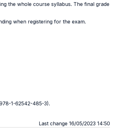
ng the whole course syllabus. The final grade
ding when registering for the exam.
 978-1-62542-485-3).
Last change 16/05/2023 14:50