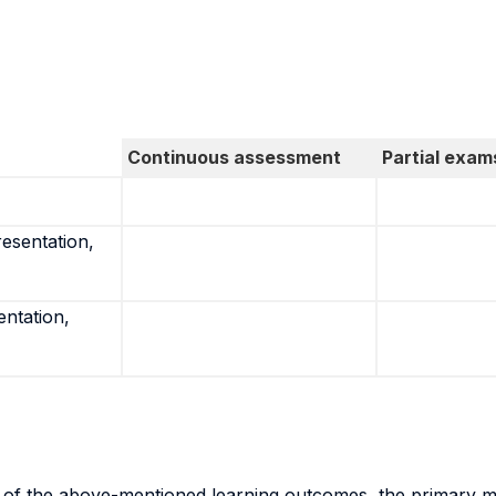
Continuous assessment
Partial exam
resentation,
entation,
n of the above-mentioned learning outcomes, the primary me