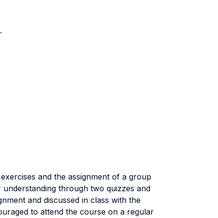
.
of exercises and the assignment of a group
ir understanding through two quizzes and
gnment and discussed in class with the
couraged to attend the course on a regular