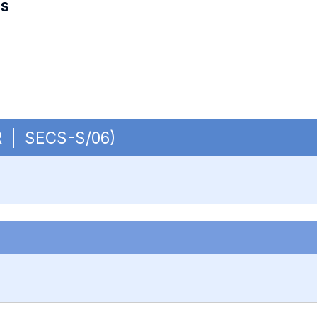
es
UR | SECS-S/06)