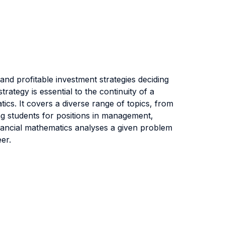
 and profitable investment strategies deciding
ategy is essential to the continuity of a
ics. It covers a diverse range of topics, from
ing students for positions in management,
inancial mathematics analyses a given problem
er.