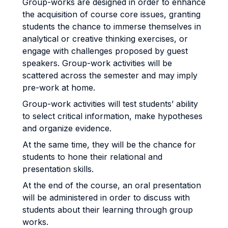
Group-works are designed in order to enhance
the acquisition of course core issues, granting
students the chance to immerse themselves in
analytical or creative thinking exercises, or
engage with challenges proposed by guest
speakers. Group-work activities will be
scattered across the semester and may imply
pre-work at home.
Group-work activities will test students’ ability
to select critical information, make hypotheses
and organize evidence.
At the same time, they will be the chance for
students to hone their relational and
presentation skills.
At the end of the course, an oral presentation
will be administered in order to discuss with
students about their learning through group
works.