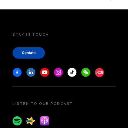
STAY IN TOUCH
Contatti
Stay in touch
Facebook
Linkedin
Youtube
Instagram
Tiktok
Weechat
Xiaohongshu/
LISTEN TO OUR PODCAST
Spotify
Spreaker
Apple podcast