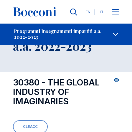
Lingue
EN
IT
Contatti
-
Insegnamento
Programmi Insegnamenti impartiti a.a.
2022-2023
Open s
a.a. 2022-2023
30380 - THE GLOBAL
INDUSTRY OF
IMAGINARIES
CLEACC