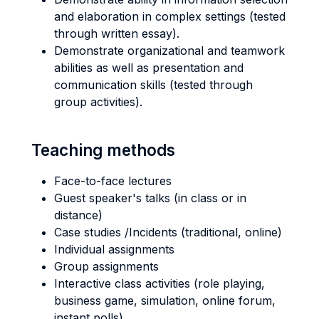
and elaboration in complex settings (tested
through written essay).
Demonstrate organizational and teamwork
abilities as well as presentation and
communication skills (tested through
group activities).
Teaching methods
Face-to-face lectures
Guest speaker's talks (in class or in
distance)
Case studies /Incidents (traditional, online)
Individual assignments
Group assignments
Interactive class activities (role playing,
business game, simulation, online forum,
instant polls)