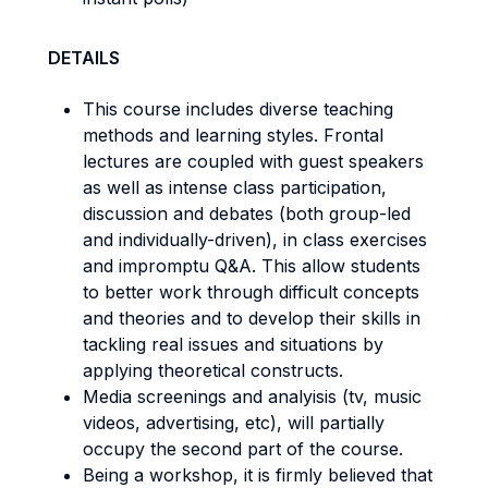
DETAILS
This course includes diverse teaching
methods and learning styles. Frontal
lectures are coupled with guest speakers
as well as intense class participation,
discussion and debates (both group-led
and individually-driven), in class exercises
and impromptu Q&A. This allow students
to better work through difficult concepts
and theories and to develop their skills in
tackling real issues and situations by
applying theoretical constructs.
Media screenings and analyisis (tv, music
videos, advertising, etc), will partially
occupy the second part of the course.
Being a workshop, it is firmly believed that