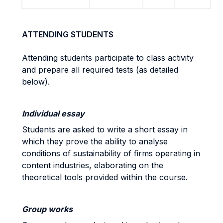
ATTENDING STUDENTS
Attending students participate to class activity
and prepare all required tests (as detailed
below).
Individual essay
Students are asked to write a short essay in
which they prove the ability to analyse
conditions of sustainability of firms operating in
content industries, elaborating on the
theoretical tools provided within the course.
Group works