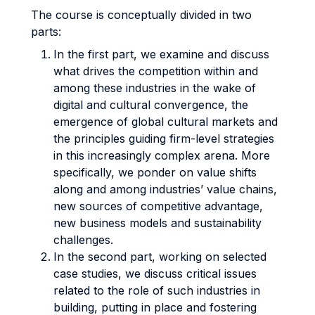
The course is conceptually divided in two
parts:
In the first part, we examine and discuss
what drives the competition within and
among these industries in the wake of
digital and cultural convergence, the
emergence of global cultural markets and
the principles guiding firm-level strategies
in this increasingly complex arena. More
specifically, we ponder on value shifts
along and among industries’ value chains,
new sources of competitive advantage,
new business models and sustainability
challenges.
In the second part, working on selected
case studies, we discuss critical issues
related to the role of such industries in
building, putting in place and fostering