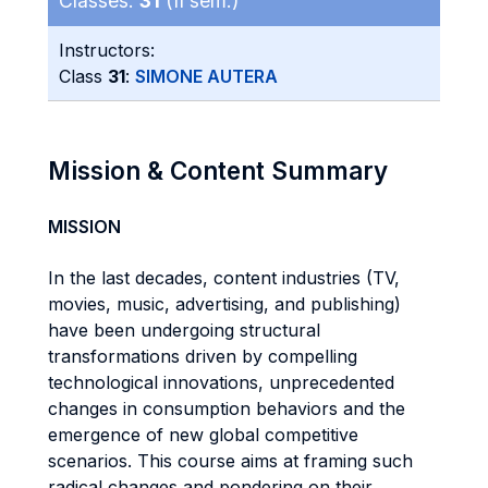
Classes:
31
(II sem.)
Instructors:
Class
31
:
SIMONE AUTERA
Mission & Content Summary
MISSION
In the last decades, content industries (TV,
movies, music, advertising, and publishing)
have been undergoing structural
transformations driven by compelling
technological innovations, unprecedented
changes in consumption behaviors and the
emergence of new global competitive
scenarios. This course aims at framing such
radical changes and pondering on their