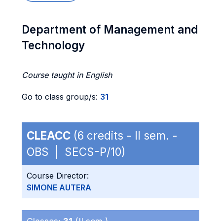
Department of Management and
Technology
Course taught in English
Go to class group/s:
31
CLEACC
(6 credits - II sem. -
OBS | SECS-P/10)
Course Director:
SIMONE AUTERA