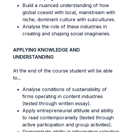
Build a nuanced understanding of how
global coexist with local, mainstream with
niche, dominant culture with subcultures.
Analyse the role of these industries in
creating and shaping social imaginaries.
APPLYING KNOWLEDGE AND
UNDERSTANDING
At the end of the course student will be able
to...
Analyse conditions of sustainability of
firms operating in content industries
(tested through written essay).
Apply entrepreneurial attitude and ability
to read contemporaneity (tested through
active participation and group activities).
Demonstrate ability in information selection