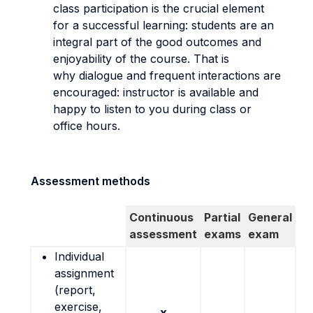
class participation is the crucial element
for a successful learning: students are an
integral part of the good outcomes and
enjoyability of the course. That is
why dialogue and frequent interactions are
encouraged: instructor is available and
happy to listen to you during class or
office hours.
Assessment methods
Continuous
Partial
General
assessment
exams
exam
Individual
assignment
(report,
exercise,
x