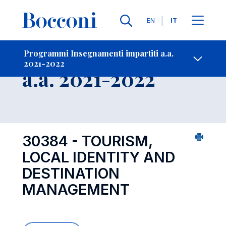
Lingue
EN
IT
Contatti
-
Insegnamento
Programmi Insegnamenti impartiti a.a.
2021-2022
Open s
a.a. 2021-2022
30384 - TOURISM,
LOCAL IDENTITY AND
DESTINATION
MANAGEMENT