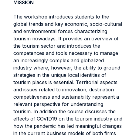
MISSION
The workshop introduces students to the
global trends and key economic, socio-cultural
and environmental forces characterizing
tourism nowadays. It provides an overview of
the tourism sector and introduces the
competences and tools necessary to manage
an increasingly complex and globalized
industry where, however, the ability to ground
strategies in the unique local identities of
tourism places is essential. Territorial aspects
and issues related to innovation, destination
competitiveness and sustainability represent a
relevant perspective for understanding
tourism. In addition the course discusses the
effects of COVID19 on the tourism industry and
how the pandemic has led meaningful changes
in the current business models of both firms