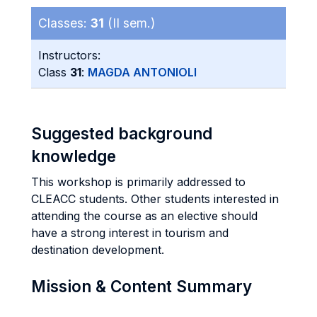
Classes:
31
(II sem.)
Instructors:
Class
31
:
MAGDA ANTONIOLI
Suggested background
knowledge
This workshop is primarily addressed to
CLEACC students. Other students interested in
attending the course as an elective should
have a strong interest in tourism and
destination development.
Mission & Content Summary