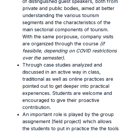
of distinguished guest speakers, both from
private and public bodies, aimed at better
understanding the various tourism
segments and the characteristics of the
main sectorial components of tourism.
With the same porpouse, company visits
are organized through the course
(if
feasibile, depending on COVID restrictions
over the semester).
Through case studies analyzed and
discussed in an active way in class,
traditional as well as online practices are
pointed out to get deeper into practical
experiences. Students are welcome and
encouraged to give their proactive
contribution.
An important role is played by the group
assignement (field project) which allows
the students to put in practice the the tools