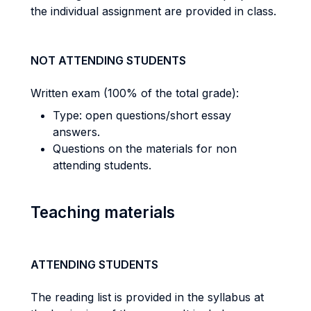
the individual assignment are provided in class.
NOT ATTENDING STUDENTS
Written exam (100% of the total grade):
Type: open questions/short essay
answers.
Questions on the materials for non
attending students.
Teaching materials
ATTENDING STUDENTS
The reading list is provided in the syllabus at