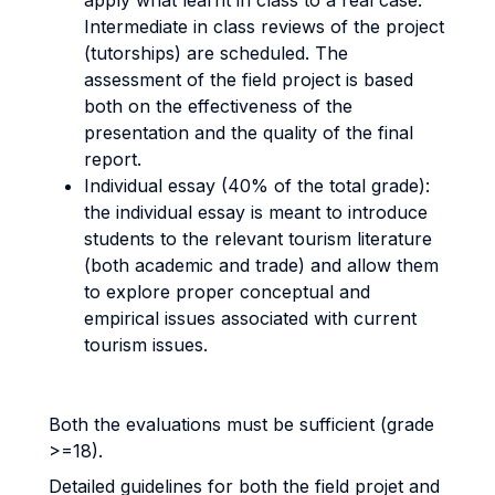
apply what learnt in class to a real case.
Intermediate in class reviews of the project
(tutorships) are scheduled. The
assessment of the field project is based
both on the effectiveness of the
presentation and the quality of the final
report.
Individual essay (40% of the total grade):
the individual essay is meant to introduce
students to the relevant tourism literature
(both academic and trade) and allow them
to explore proper conceptual and
empirical issues associated with current
tourism issues.
Both the evaluations must be sufficient (grade
>=18).
Detailed guidelines for both the field projet and