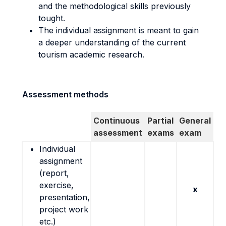
and the methodological skills previously
tought.
The individual assignment is meant to gain
a deeper understanding of the current
tourism academic research.
Assessment methods
Continuous
Partial
General
assessment
exams
exam
Individual
assignment
(report,
exercise,
x
presentation,
project work
etc.)