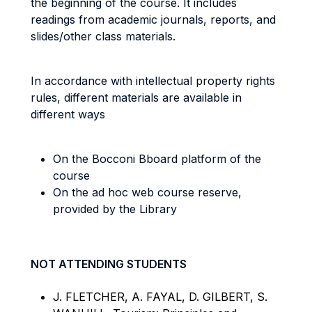
the beginning of the course. It includes
readings from academic journals, reports, and
slides/other class materials.
In accordance with intellectual property rights
rules, different materials are available in
different ways
On the Bocconi Bboard platform of the
course
On the ad hoc web course reserve,
provided by the Library
NOT ATTENDING STUDENTS
J. FLETCHER, A. FAYAL, D. GILBERT, S.