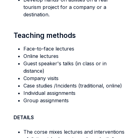
tourism project for a company or a
destination.
Teaching methods
Face-to-face lectures
Online lectures
Guest speaker's talks (in class or in
distance)
Company visits
Case studies /Incidents (traditional, online)
Individual assignments
Group assignments
DETAILS
The corse mixes lectures and interventions