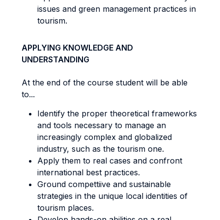
issues and green management practices in
tourism.
APPLYING KNOWLEDGE AND
UNDERSTANDING
At the end of the course student will be able
to...
Identify the proper theoretical frameworks
and tools necessary to manage an
increasingly complex and globalized
industry, such as the tourism one.
Apply them to real cases and confront
international best practices.
Ground compettiive and sustainable
strategies in the unique local identities of
tourism places.
Develop hands-on abilities on a real