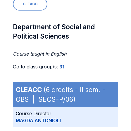
CLEACC
Department of Social and
Political Sciences
Course taught in English
Go to class group/s:
31
CLEACC
(6 credits - II sem. -
OBS | SECS-P/06)
Course Director:
MAGDA ANTONIOLI