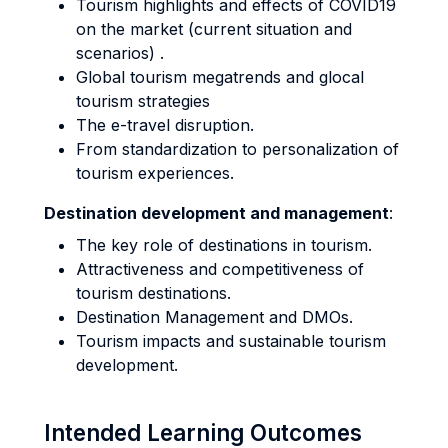
Tourism highlights and effects of COVID19
on the market (current situation and
scenarios) .
Global tourism megatrends and glocal
tourism strategies
The e-travel disruption.
From standardization to personalization of
tourism experiences.
Destination development and management
:
The key role of destinations in tourism.
Attractiveness and competitiveness of
tourism destinations.
Destination Management and DMOs.
Tourism impacts and sustainable tourism
development.
Intended Learning Outcomes