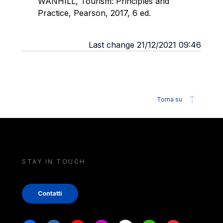
WANHILL, Tourism: Principles and
Practice, Pearson, 2017, 6 ed.
Last change 21/12/2021 09:46
Torna su
STAY IN TOUCH
Contatti