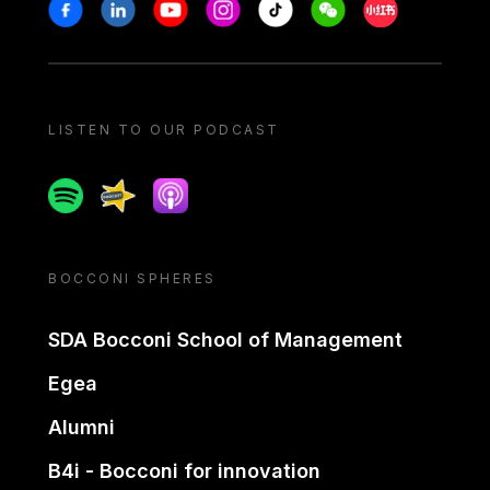
Stay in touch
Facebook
Linkedin
Youtube
Instagram
Tiktok
Weechat
Xiaohongshu/
LISTEN TO OUR PODCAST
Spotify
Spreaker
Apple podcast
BOCCONI SPHERES
SDA Bocconi School of Management
Egea
Alumni
B4i - Bocconi for innovation