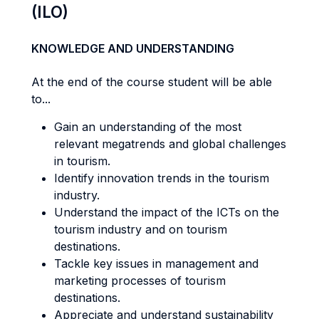
(ILO)
KNOWLEDGE AND UNDERSTANDING
At the end of the course student will be able
to...
Gain an understanding of the most
relevant megatrends and global challenges
in tourism.
Identify innovation trends in the tourism
industry.
Understand the impact of the ICTs on the
tourism industry and on tourism
destinations.
Tackle key issues in management and
marketing processes of tourism
destinations.
Appreciate and understand sustainability