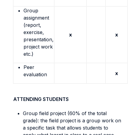
Group
assignment
(report,
exercise,
x
x
presentation,
project work
etc.)
Peer
x
evaluation
ATTENDING STUDENTS
Group field project (60% of the total
grade): the field project is a group work on
a specific task that allows students to