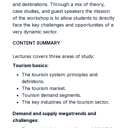
and destinations. Through a mix of theory,
case studies, and guest speakers the mission
of the workshop is to allow students to directly
face the key challenges and opportunities of a
very dynamic sector.
CONTENT SUMMARY
Lectures covers three areas of study:
Tourism basics:
The tourism system: principles and
definitions.
The tourism market.
Tourism demand segments.
The key industries of the tourism sector.
Demand and supply megatrends and
challenges
: