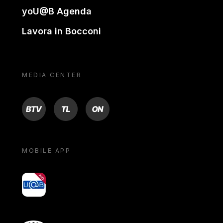
yoU@B Agenda
Lavora in Bocconi
MEDIA CENTER
BTV
TL
ON
MOBILE APP
yoU@B