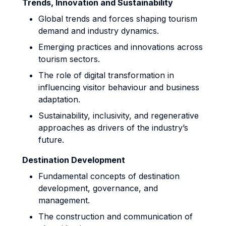
Trends, Innovation and Sustainability
Global trends and forces shaping tourism
demand and industry dynamics.
Emerging practices and innovations across
tourism sectors.
The role of digital transformation in
influencing visitor behaviour and business
adaptation.
Sustainability, inclusivity, and regenerative
approaches as drivers of the industry’s
future.
Destination Development
Fundamental concepts of destination
development, governance, and
management.
The construction and communication of