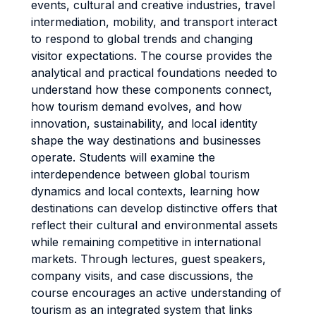
events, cultural and creative industries, travel
intermediation, mobility, and transport interact
to respond to global trends and changing
visitor expectations. The course provides the
analytical and practical foundations needed to
understand how these components connect,
how tourism demand evolves, and how
innovation, sustainability, and local identity
shape the way destinations and businesses
operate. Students will examine the
interdependence between global tourism
dynamics and local contexts, learning how
destinations can develop distinctive offers that
reflect their cultural and environmental assets
while remaining competitive in international
markets. Through lectures, guest speakers,
company visits, and case discussions, the
course encourages an active understanding of
tourism as an integrated system that links