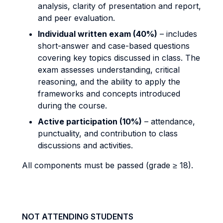
analysis, clarity of presentation and report,
and peer evaluation.
Individual written exam (40%)
– includes
short-answer and case-based questions
covering key topics discussed in class. The
exam assesses understanding, critical
reasoning, and the ability to apply the
frameworks and concepts introduced
during the course.
Active participation (10%)
– attendance,
punctuality, and contribution to class
discussions and activities.
All components must be passed (grade ≥ 18).
NOT ATTENDING STUDENTS