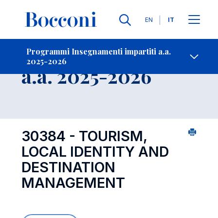
Lingue
EN
IT
Contatti
-
Insegnamento
Programmi Insegnamenti impartiti a.a.
2025-2026
Open s
a.a. 2025-2026
30384 - TOURISM,
LOCAL IDENTITY AND
DESTINATION
MANAGEMENT