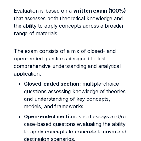
Evaluation is based on a
written exam (100%)
that assesses both theoretical knowledge and
the ability to apply concepts across a broader
range of materials.
The exam consists of a mix of closed- and
open-ended questions designed to test
comprehensive understanding and analytical
application.
Closed-ended section:
multiple-choice
questions assessing knowledge of theories
and understanding of key concepts,
models, and frameworks.
Open-ended section:
short essays and/or
case-based questions evaluating the ability
to apply concepts to concrete tourism and
destination scenarios.