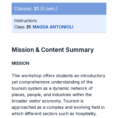
Classes:
31
(II sem.)
Instructors:
Class
31
:
MAGDA ANTONIOLI
Mission & Content Summary
MISSION
This workshop offers students an introductory
yet comprehensive understanding of the
tourism system as a dynamic network of
places, people, and industries within the
broader visitor economy. Tourism is
approached as a complex and evolving field in
which different sectors such as hospitality,