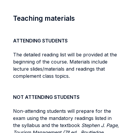
Teaching materials
ATTENDING STUDENTS
The detailed reading list will be provided at the
beginning of the course. Materials include
lecture slides/materials and readings that
complement class topics.
NOT ATTENDING STUDENTS
Non-attending students will prepare for the
exam using the mandatory readings listed in
the syllabus and the textbook
Stephen J. Page,
Tourism Management (7ª ed., Routledge,