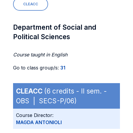
CLEACC
Department of Social and
Political Sciences
Course taught in English
Go to class group/s:
31
CLEACC
(6 credits - II sem. -
OBS | SECS-P/06)
Course Director:
MAGDA ANTONIOLI