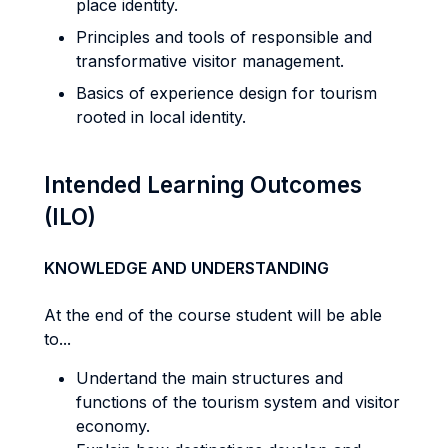
place identity.
Principles and tools of responsible and
transformative visitor management.
Basics of experience design for tourism
rooted in local identity.
Intended Learning Outcomes
(ILO)
KNOWLEDGE AND UNDERSTANDING
At the end of the course student will be able
to...
Undertand the main structures and
functions of the tourism system and visitor
economy.