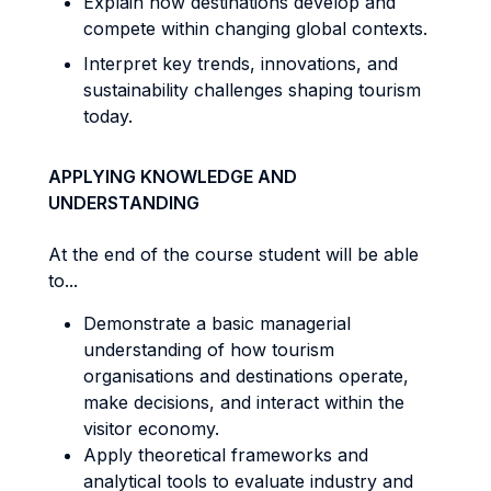
Explain how destinations develop and
compete within changing global contexts.
Interpret key trends, innovations, and
sustainability challenges shaping tourism
today.
APPLYING KNOWLEDGE AND
UNDERSTANDING
At the end of the course student will be able
to...
Demonstrate a basic managerial
understanding of how tourism
organisations and destinations operate,
make decisions, and interact within the
visitor economy.
Apply theoretical frameworks and
analytical tools to evaluate industry and