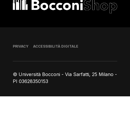
Bocconi shop
Piè di pagina
PRIVACY
ACCESSIBILITÀ DIGITALE
© Università Bocconi - Via Sarfatti, 25 Milano -
PI 03628350153