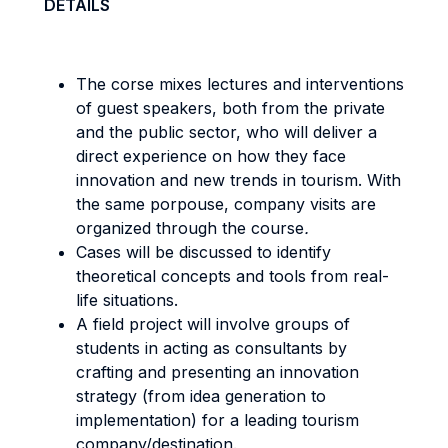
DETAILS
The corse mixes lectures and interventions
of guest speakers, both from the private
and the public sector, who will deliver a
direct experience on how they face
innovation and new trends in tourism. With
the same porpouse, company visits are
organized through the course
.
Cases will be discussed to identify
theoretical concepts and tools from real-
life situations.
A field project will involve groups of
students in acting as consultants by
crafting and presenting an innovation
strategy (from idea generation to
implementation) for a leading tourism
company/destination.