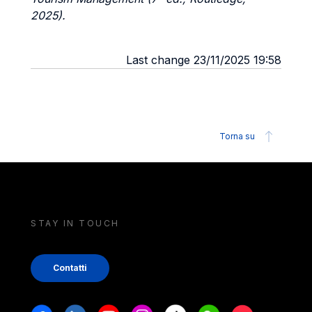
2025).
Last change 23/11/2025 19:58
Torna su
STAY IN TOUCH
Contatti