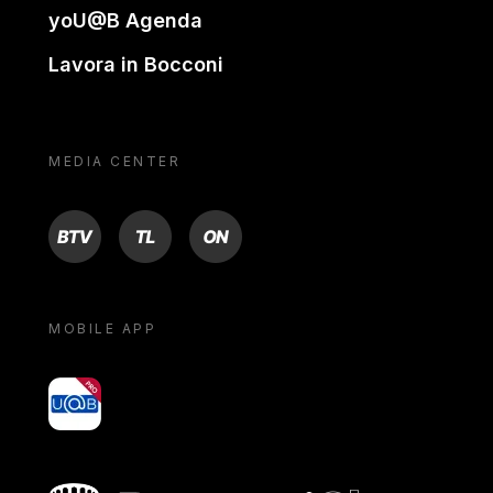
yoU@B Agenda
Lavora in Bocconi
MEDIA CENTER
BTV
TL
ON
MOBILE APP
yoU@B