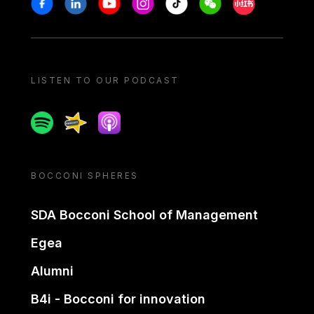
Stay in touch
Facebook
Linkedin
Youtube
Instagram
Tiktok
Weechat
Xiaohongshu/
LISTEN TO OUR PODCAST
Spotify
Spreaker
Apple podcast
BOCCONI SPHERES
SDA Bocconi School of Management
Egea
Alumni
B4i - Bocconi for innovation