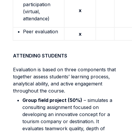
participation
x
(virtual,
attendance)
Peer evaluation
x
ATTENDING STUDENTS
Evaluation is based on three components that
together assess students’ learning process,
analytical ability, and active engagement
throughout the course.
Group field project (50%)
– simulates a
consulting assignment focused on
developing an innovative concept for a
tourism company or destination. It
evaluates teamwork quality, depth of