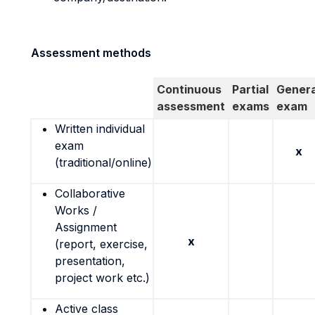
Assessment methods
Continuous
Partial
Genera
assessment
exams
exam
Written individual
exam
x
(traditional/online)
Collaborative
Works /
Assignment
x
(report, exercise,
presentation,
project work etc.)
Active class