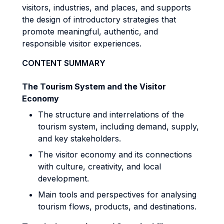
visitors, industries, and places, and supports
the design of introductory strategies that
promote meaningful, authentic, and
responsible visitor experiences.
CONTENT SUMMARY
The Tourism System and the Visitor
Economy
The structure and interrelations of the
tourism system, including demand, supply,
and key stakeholders.
The visitor economy and its connections
with culture, creativity, and local
development.
Main tools and perspectives for analysing
tourism flows, products, and destinations.