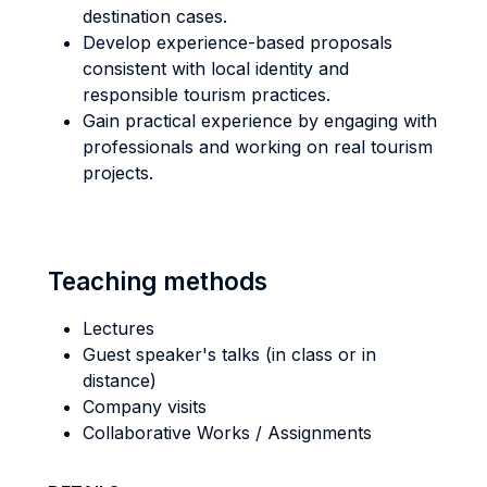
destination cases.
Develop experience-based proposals
consistent with local identity and
responsible tourism practices.
Gain practical experience by engaging with
professionals and working on real tourism
projects.
Teaching methods
Lectures
Guest speaker's talks (in class or in
distance)
Company visits
Collaborative Works / Assignments