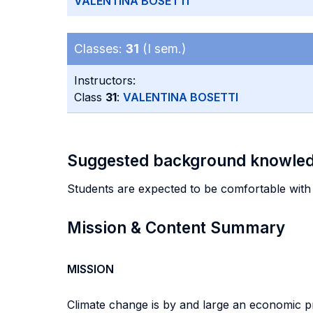
VALENTINA BOSETTI
Classes:
31
(I sem.)
Instructors:
Class
31
:
VALENTINA BOSETTI
Suggested background knowle
Students are expected to be comfortable with
Mission & Content Summary
MISSION
Climate change is by and large an economic pro