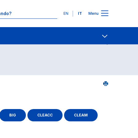
Lingue
EN
IT
Menu
Contatti
Open share
BIG
CLEACC
CLEAM