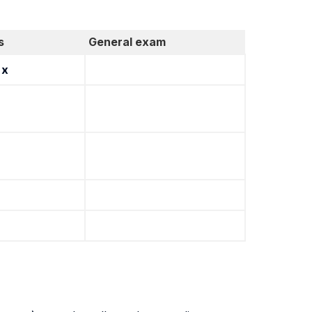
s
General exam
x