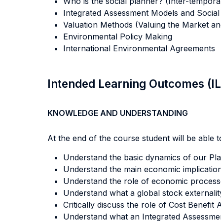
Who is the social planner? (Inter-temporal
Integrated Assessment Models and Social
Valuation Methods (Valuing the Market an
Environmental Policy Making
International Environmental Agreements
Intended Learning Outcomes (I
KNOWLEDGE AND UNDERSTANDING
At the end of the course student will be able to
Understand the basic dynamics of our Pla
Understand the main economic implication
Understand the role of economic processes
Understand what a global stock externality
Critically discuss the role of Cost Benefit
Understand what an Integrated Assessmen