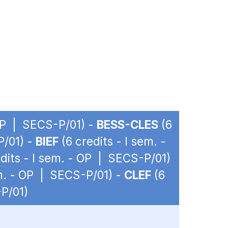
 OP | SECS-P/01) -
BESS-CLES
(6
P/01) -
BIEF
(6 credits - I sem. -
dits - I sem. - OP | SECS-P/01)
em. - OP | SECS-P/01) -
CLEF
(6
-P/01)