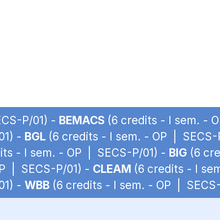
SECS-P/01) -
BEMACS
(6 credits - I sem. -
01) -
BGL
(6 credits - I sem. - OP | SECS-
its - I sem. - OP | SECS-P/01) -
BIG
(6 cre
 OP | SECS-P/01) -
CLEAM
(6 credits - I s
01) -
WBB
(6 credits - I sem. - OP | SECS