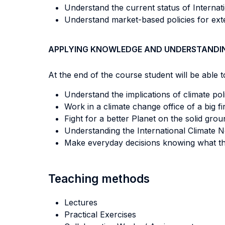
Understand the current status of Internat
Understand market-based policies for exte
APPLYING KNOWLEDGE AND UNDERSTANDI
At the end of the course student will be able to
Understand the implications of climate po
Work in a climate change office of a big f
Fight for a better Planet on the solid gro
Understanding the International Climate N
Make everyday decisions knowing what th
Teaching methods
Lectures
Practical Exercises