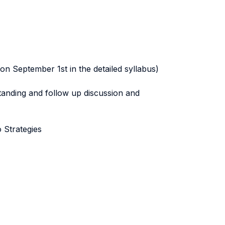
on September 1st in the detailed syllabus)
tanding and follow up discussion and
 Strategies