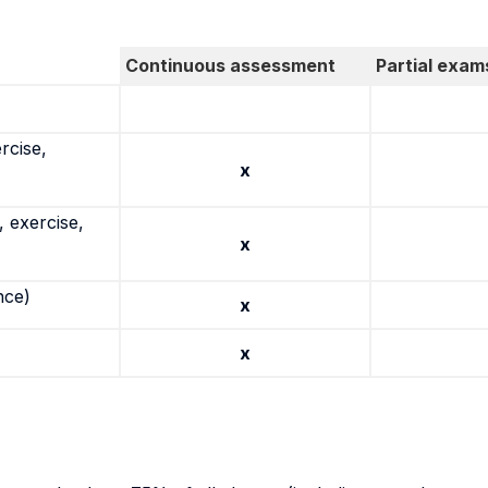
Continuous assessment
Partial exam
rcise,
x
 exercise,
x
nce)
x
x