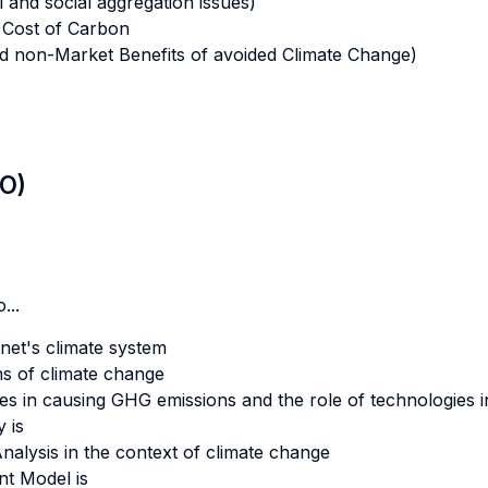
 and social aggregation issues)
 Cost of Carbon
d non-Market Benefits of avoided Climate Change)
LO)
...
net's climate system
s of climate change
 in causing GHG emissions and the role of technologies in m
 is
 Analysis in the context of climate change
t Model is