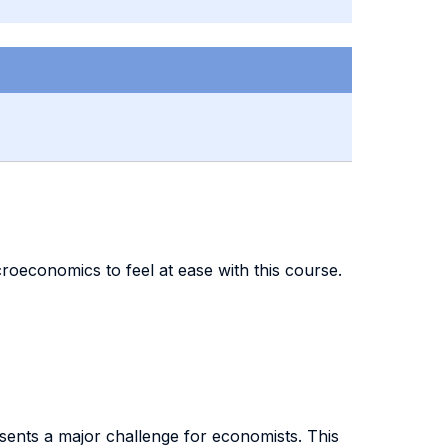
oeconomics to feel at ease with this course.
esents a major challenge for economists. This