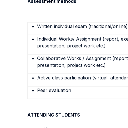
Assessment methods
Written individual exam (traditional/online)
Individual Works/ Assignment (report, exe
presentation, project work etc.)
Collaborative Works / Assignment (report,
presentation, project work etc.)
Active class participation (virtual, attenda
Peer evaluation
ATTENDING STUDENTS