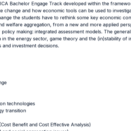
VICA Bachelor Engage Track developed within the framewor
mate change and how economic tools can be used to investigat
hange the students have to rethink some key economic concept
d welfare aggregation, from a new and more applied perspe
y policy making: integrated assessment models. The genera
n in the energy sector, game theory and the (in)stability of
es and investment decisions.
nge
ion technologies
y transition
ost Benefit and Cost Effective Analysis)