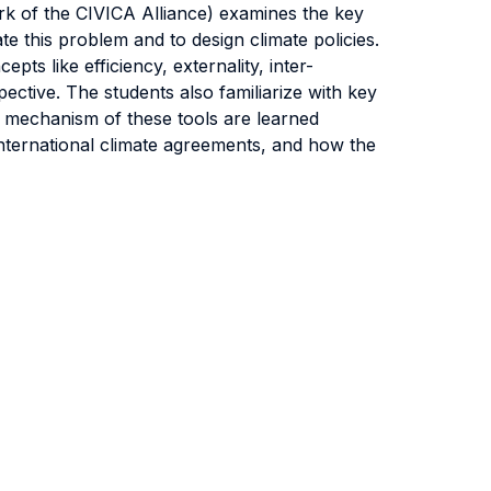
k of the CIVICA Alliance) examines the key
e this problem and to design climate policies.
s like efficiency, externality, inter-
ctive. The students also familiarize with key
l mechanism of these tools are learned
 international climate agreements, and how the