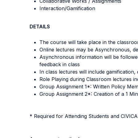
Collaborative Works / Assignments
Interaction/Gamification
DETAILS
The course will take place in the classroo
Online lectures may be Asynchronous, de
Asynchronous information will be followed
feedback in class
In class lectures will include gamificatio
Role Playing during Classroom lectures inc
Group Assignment 1*: Written Policy Memo
Group Assignment 2*: Creation of a 1 Min
* Required for Attending Students and CIVI