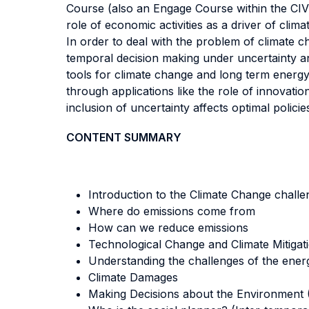
Course (also an Engage Course within the CI
role of economic activities as a driver of cli
In order to deal with the problem of climate c
temporal decision making under uncertainty an
tools for climate change and long term energ
through applications like the role of innovatio
inclusion of uncertainty affects optimal polici
CONTENT SUMMARY
Introduction to the Climate Change challe
Where do emissions come from
How can we reduce emissions
Technological Change and Climate Mitigat
Understanding the challenges of the energ
Climate Damages
Making Decisions about the Environment (C