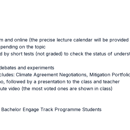
m and online (the precise lecture calendar will be provided 
pending on the topic
 by short tests (not graded) to check the status of unders
n, debates and experiments
ludes: Climate Agreement Negotiations, Mitigation Portfolio
, followed by a presentation to the class and teacher
ute video (the most voted ones are shown in class)
CA Bachelor Engage Track Programme Students