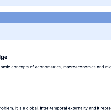
dge
 basic concepts of econometrics, macroeconomics and micr
blem. It is a global, inter-temporal externality and it repr