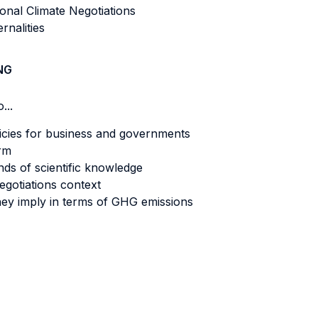
ional Climate Negotiations
rnalities
NG
...
licies for business and governments
irm
unds of scientific knowledge
egotiations context
ey imply in terms of GHG emissions