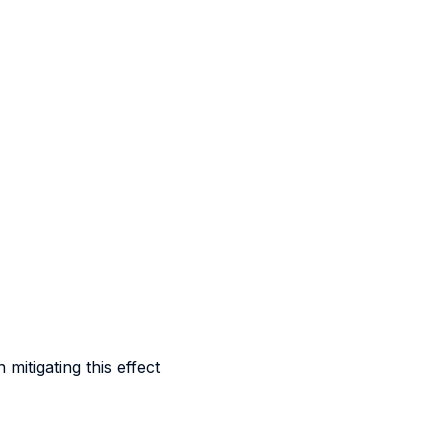
itigating this effect