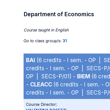
Department of Economics
Course taught in English
Go to class group/s:
31
BAI
(6 credits - I sem. - OP | 
credits - I sem. - OP | SECS-P/
OP | SECS-P/01) -
BIEM
(6 cred
-
CLEACC
(6 credits - I sem. -
credits - I sem. - OP | SECS-P/
Course Director: