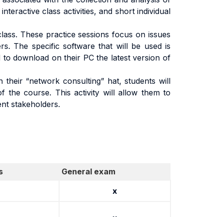
teractive class activities, and short individual
lass. These practice sessions focus on issues
s. The specific software that will be used is
 to download on their PC the latest version of
n their “network consulting” hat, students will
 the course. This activity will allow them to
ent stakeholders.
s
General exam
x