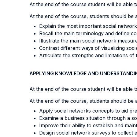
At the end of the course student will be able to
At the end of the course, students should be a
Explain the most important social network 
Recall the main terminology and define co
Illustrate the main social network measure
Contrast different ways of visualizing socia
Articulate the strengths and limitations o
APPLYING KNOWLEDGE AND UNDERSTANDI
At the end of the course student will be able to
At the end of the course, students should be a
Apply social networks concepts to aid pra
Examine a business situation through a s
Improve their ability to establish and main
Design social network surveys to collect a