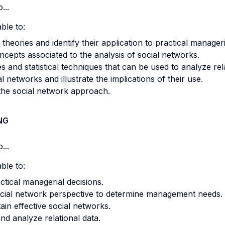
...
ble to:
theories and identify their application to practical manage
ncepts associated to the analysis of social networks.
s and statistical techniques that can be used to analyze rela
l networks and illustrate the implications of their use.
f the social network approach.
NG
...
ble to:
ctical managerial decisions.
ocial network perspective to determine management needs.
tain effective social networks.
nd analyze relational data.