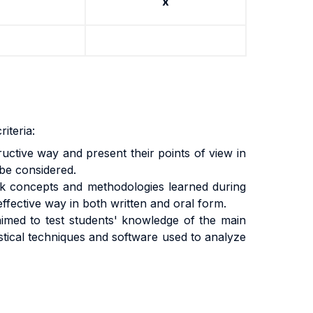
x
iteria:
tructive way and present their points of view in
 be considered.
work concepts and methodologies learned during
effective way in both written and oral form.
aimed to test students' knowledge of the main
istical techniques and software used to analyze