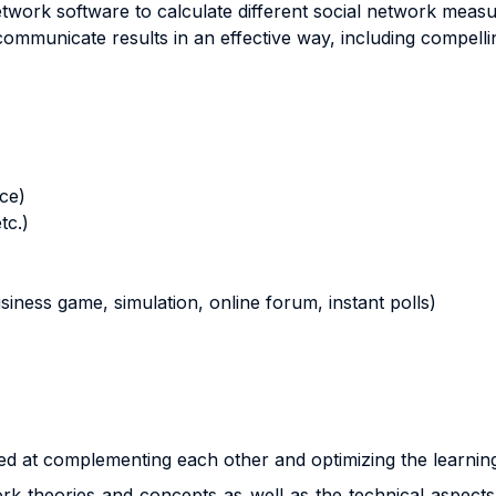
etwork software to calculate different social network measu
communicate results in an effective way, including compell
nce)
tc.)
business game, simulation, online forum, instant polls)
d at complementing each other and optimizing the learnin
rk theories and concepts as well as the technical aspects 