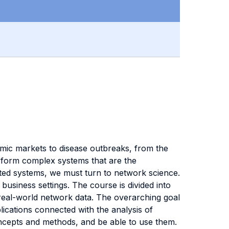
omic markets to disease outbreaks, from the
s form complex systems that are the
ted systems, we must turn to network science.
business settings. The course is divided into
 real-world network data. The overarching goal
plications connected with the analysis of
oncepts and methods, and be able to use them.