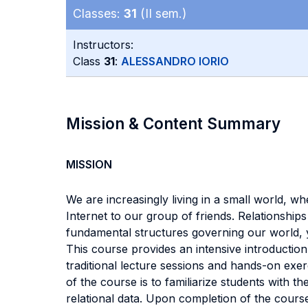
Classes:
31
(II sem.)
Instructors:
Class
31
:
ALESSANDRO IORIO
Mission & Content Summary
MISSION
We are increasingly living in a small world, 
Internet to our group of friends. Relationshi
fundamental structures governing our world, 
This course provides an intensive introduction 
traditional lecture sessions and hands-on exe
of the course is to familiarize students with t
relational data. Upon completion of the cour