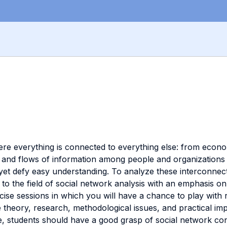
where everything is connected to everything else: from econ
ps and flows of information among people and organization
yet defy easy understanding. To analyze these interconnec
to the field of social network analysis with an emphasis on 
rcise sessions in which you will have a chance to play with
he theory, research, methodological issues, and practical im
se, students should have a good grasp of social network c