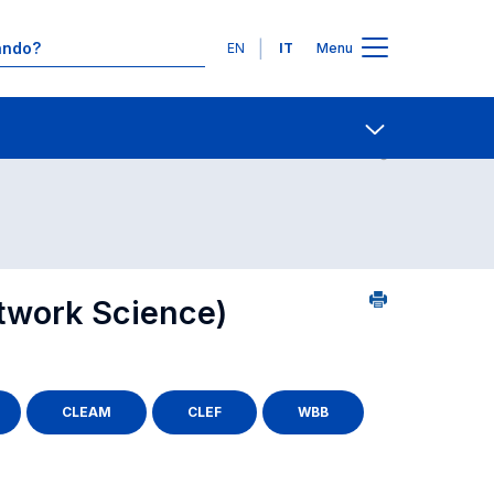
Lingue
EN
IT
Menu
2
Contatti
Open share
twork Science)
CLEAM
CLEF
WBB