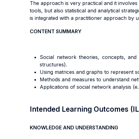
The approach is very practical and it involve
tools, but also statistical and analytical strat
is integrated with a practitioner approach by
CONTENT SUMMARY
Social network theories, concepts, and t
structures).
Using matrices and graphs to represent so
Methods and measures to understand networ
Applications of social network analysis (e.
Intended Learning Outcomes (I
KNOWLEDGE AND UNDERSTANDING