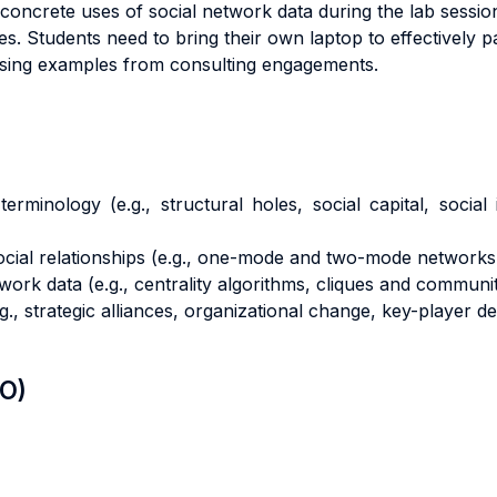
s concrete uses of social network data during the lab sessi
egies. Students need to bring their own laptop to effectively p
 using examples from consulting engagements.
erminology (e.g., structural holes, social capital, social
cial relationships (e.g., one-mode and two-mode networks, 
k data (e.g., centrality algorithms, cliques and communiti
g., strategic alliances, organizational change, key-player de
LO)