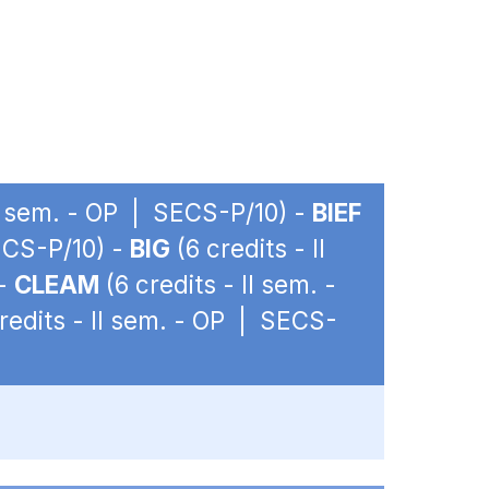
II sem. - OP | SECS-P/10) -
BIEF
SECS-P/10) -
BIG
(6 credits - II
 -
CLEAM
(6 credits - II sem. -
redits - II sem. - OP | SECS-