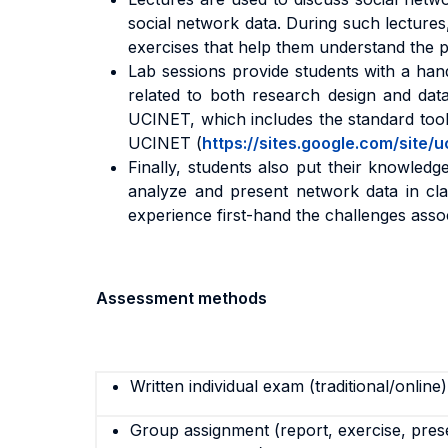
social network data. During such lectures,
exercises that help them understand the pe
Lab sessions provide students with a han
related to both research design and data
UCINET, which includes the standard tools
UCINET (
https://sites.google.com/site
Finally, students also put their knowledge
analyze and present network data in clas
experience first-hand the challenges asso
Assessment methods
Written individual exam (traditional/online)
Group assignment (report, exercise, pres