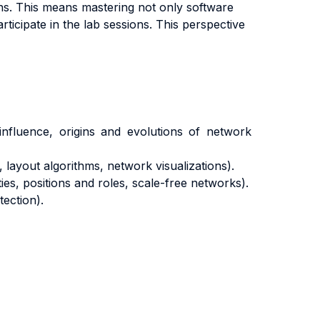
ons. This means mastering not only software
articipate in the lab sessions. This perspective
 influence, origins and evolutions of network
layout algorithms, network visualizations).
es, positions and roles, scale-free networks).
tection).