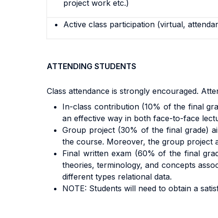
project work etc.)
Active class participation (virtual, attenda
ATTENDING STUDENTS
Class attendance is strongly encouraged. Atten
In-class contribution (10% of the final gra
an effective way in both face-to-face lect
Group project (30% of the final grade) ai
the course. Moreover, the group project all
Final written exam (60% of the final gra
theories, terminology, and concepts associ
different types relational data.
NOTE: Students will need to obtain a sati