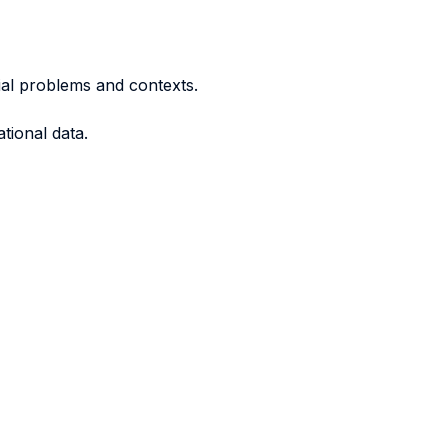
rial problems and contexts.
tional data.