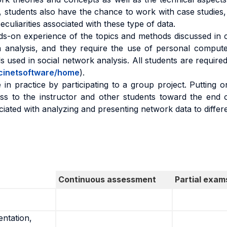
 students also have the chance to work with case studies, in
culiarities associated with these type of data.
ds-on experience of the topics and methods discussed in c
 analysis, and they require the use of personal computer
 used in social network analysis. All students are required
/ucinetsoftware/home
).
 in practice by participating to a group project. Putting o
s to the instructor and other students toward the end of
ciated with analyzing and presenting network data to differ
Continuous assessment
Partial exam
entation,