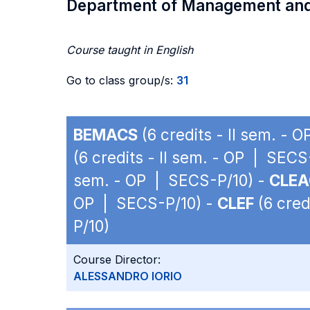
Department of Management an
Course taught in English
Go to class group/s:
31
BEMACS
(6 credits - II sem. - 
(6 credits - II sem. - OP | SECS
sem. - OP | SECS-P/10) -
CLE
OP | SECS-P/10) -
CLEF
(6 cred
P/10)
Course Director:
ALESSANDRO IORIO