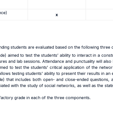
nce)
x
ding students are evaluated based on the following three cr
de) aimed to test the students’ ability to interact in a cons
ures and lab sessions. Attendance and punctuality will also
med to test the students' critical application of the net
ows testing students' ability to present their results in an 
de) that includes both open- and close-ended questions, 
ated with the study of social networks, as well as the stat
sfactory grade in each of the three components.