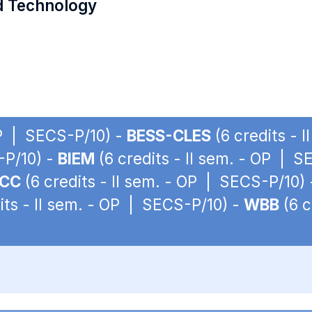
d Technology
OP | SECS-P/10) -
BESS-CLES
(6 credits - 
-P/10) -
BIEM
(6 credits - II sem. - OP | 
ACC
(6 credits - II sem. - OP | SECS-P/10)
its - II sem. - OP | SECS-P/10) -
WBB
(6 c