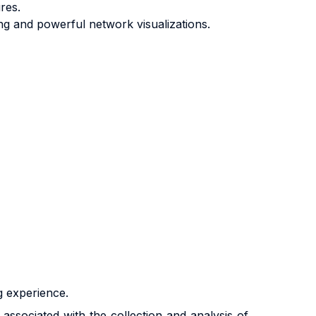
res.
ing and powerful network visualizations.
g experience.
associated with the collection and analysis of