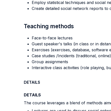
Employ statistical techniques and social n
Create detailed social network reports to 
Teaching methods
Face-to-face lectures
Guest speaker's talks (in class or in dista
Exercises (exercises, database, software e
Case studies /Incidents (traditional, online)
Group assignments
Interactive class activities (role playing, 
DETAILS
DETAILS
The course leverages a blend of methods aime
Lectures are used to discuss social netwo