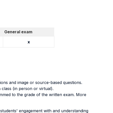
General exam
x
tions and image or source-based questions.
lass (in person or virtual).
summed to the grade of the written exam. More
s students' engagement with and understanding