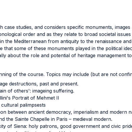
th case studies, and considers specific monuments, images a
ological order and as they relate to broad societal issues an
 the Mediterranean from antiquity to the renaissance and e
 that some of these monuments played in the political ideo
cally about the role and potential of heritage management to
nning of the course. Topics may include (but are not confin
age destructions, past and present.
in of others': imageing suffering.
llini's Portrait of Mehmet II
cultural palimpsests
on between ancient democracy, imperialism and modern na
nd the Sainte Chapelle in Paris – medieval modern.
city of Siena: holy patrons, good government and civic prid