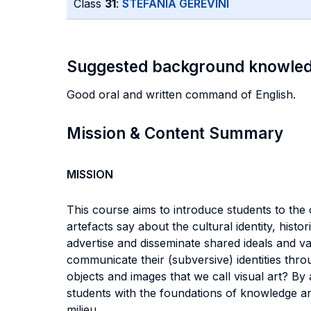
Class
31
:
STEFANIA GEREVINI
Suggested background knowle
Good oral and written command of English.
Mission & Content Summary
MISSION
This course aims to introduce students to the
artefacts say about the cultural identity, his
advertise and disseminate shared ideals and 
communicate their (subversive) identities throu
objects and images that we call visual art? By 
students with the foundations of knowledge and t
milieu.