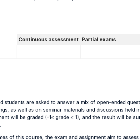
Continuous assessment
Partial exams
and students are asked to answer a mix of open-ended ques
, as well as on seminar materials and discussions held in c
t will be graded (-1≤ grade ≤ 1), and the result will be 
.
omes of this course, the exam and assignment aim to asses