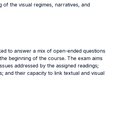
g of the visual regimes, narratives, and
asked to answer a mix of open-ended questions
 the beginning of the course. The exam aims
 issues addressed by the assigned readings;
 and their capacity to link textual and visual