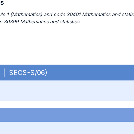
es
e 1 (Mathematics) and code 30401 Mathematics and statistic
e 30399 Mathematics and statistics
OB | SECS-S/06)