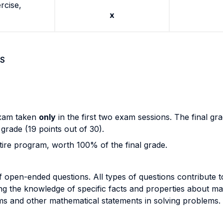
rcise,
x
S
exam taken
only
in the first two exam sessions. The final g
 grade (19 points out of 30).
tire program, worth 100% of the final grade.
open-ended questions. All types of questions contribute t
ng the knowledge of specific facts and properties about mat
rems and other mathematical statements in solving problems.