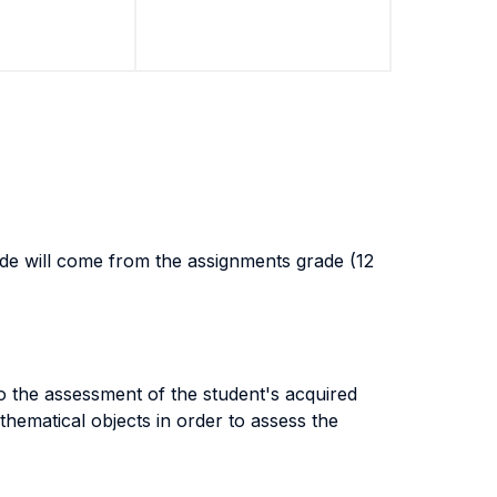
rade will come from the assignments grade (12
o the assessment of the student's acquired
hematical objects in order to assess the