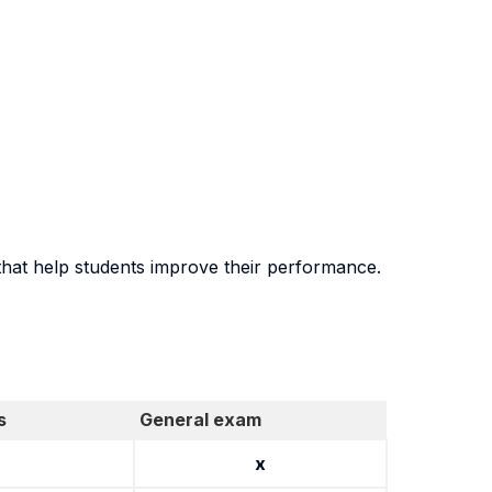
.
that help students improve their performance.
s
General exam
x