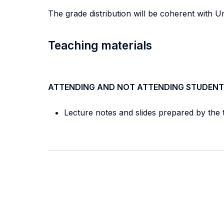
The grade distribution will be coherent with Un
Teaching materials
ATTENDING AND NOT ATTENDING STUDENT
Lecture notes and slides prepared by the