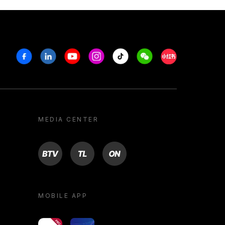
Facebook
Linkedin
Youtube
Instagram
Tiktok
Weechat
Xiaohongshu/R
MEDIA CENTER
BTV
TL
ON
MOBILE APP
yoU@B
Campus VR