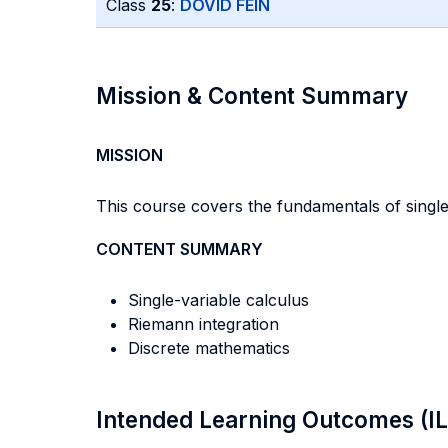
Class
25
:
DOVID FEIN
Mission & Content Summary
MISSION
This course covers the fundamentals of single
CONTENT SUMMARY
Single-variable calculus
Riemann integration
Discrete mathematics
Intended Learning Outcomes (I