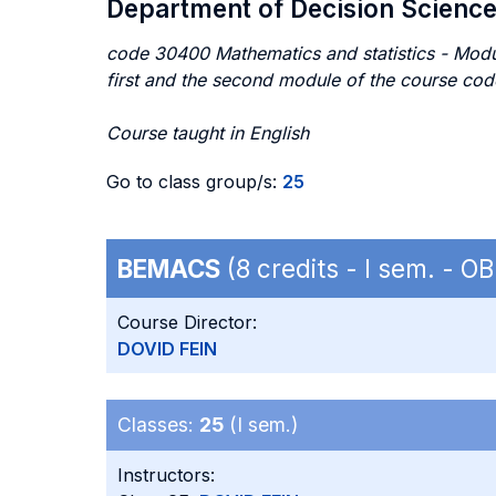
Department of Decision Scienc
code 30400 Mathematics and statistics - Modul
first and the second module of the course cod
Course taught in English
Go to class group/s:
25
BEMACS
(8 credits - I sem. - 
Course Director:
DOVID FEIN
Classes:
25
(I sem.)
Instructors: