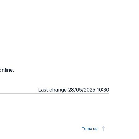
nline.
Last change 28/05/2025 10:30
Torna su