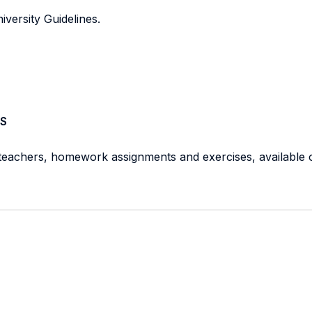
iversity Guidelines.
S
 teachers, homework assignments and exercises, available o