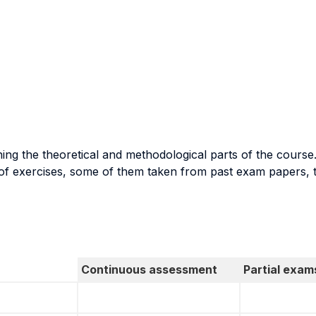
ing the theoretical and methodological parts of the course
 of exercises, some of them taken from past exam papers, 
Continuous assessment
Partial exam