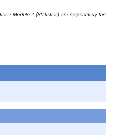
s - Module 2 (Statistics) are respectively the