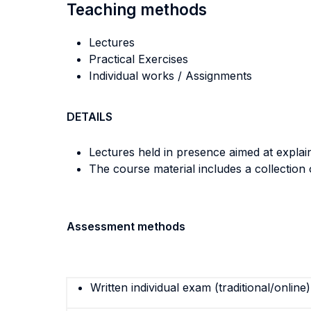
Teaching methods
Lectures
Practical Exercises
Individual works / Assignments
DETAILS
Lectures held in presence aimed at explain
The course material includes a collection
Assessment methods
Written individual exam (traditional/online)