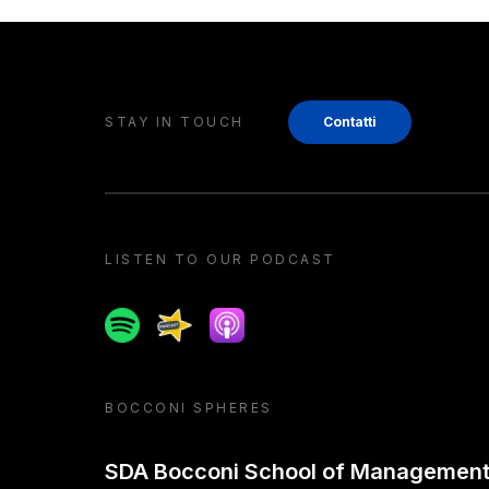
STAY IN TOUCH
Contatti
LISTEN TO OUR PODCAST
Spotify
Spreaker
Apple podcast
BOCCONI SPHERES
SDA Bocconi School of Managemen