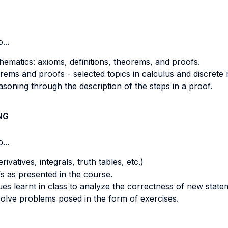
...
hematics: axioms, definitions, theorems, and proofs.
eorems and proofs - selected topics in calculus and discrete
easoning through the description of the steps in a proof.
NG
...
vatives, integrals, truth tables, etc.)
s as presented in the course.
ues learnt in class to analyze the correctness of new state
olve problems posed in the form of exercises.