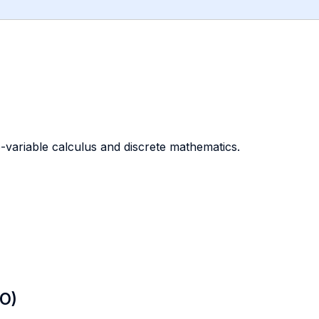
-variable calculus and discrete mathematics.
LO)