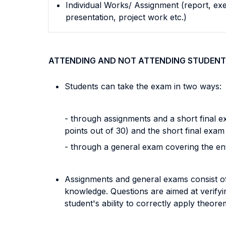
Individual Works/ Assignment (report, exe
presentation, project work etc.)
ATTENDING AND NOT ATTENDING STUDENT
Students can take the exam in two ways:
- through assignments and a short final 
points out of 30) and the short final exam
- through a general exam covering the en
Assignments and general exams consist of 
knowledge. Questions are aimed at verifyi
student's ability to correctly apply theo