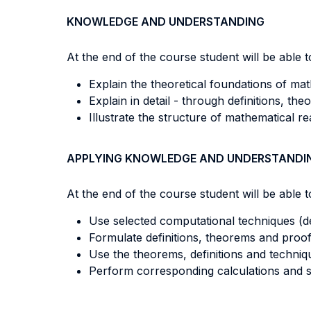
KNOWLEDGE AND UNDERSTANDING
At the end of the course student will be able to
Explain the theoretical foundations of mat
Explain in detail - through definitions, th
Illustrate the structure of mathematical r
APPLYING KNOWLEDGE AND UNDERSTANDI
At the end of the course student will be able to
Use selected computational techniques (deri
Formulate definitions, theorems and proof
Use the theorems, definitions and techniq
Perform corresponding calculations and s