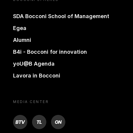
SDA Bocconi School of Management
Egea
Alumni
B4i - Bocconi for innovation
yoU@B Agenda
Lavora in Bocconi
MEDIA CENTER
BTV
TL
ON