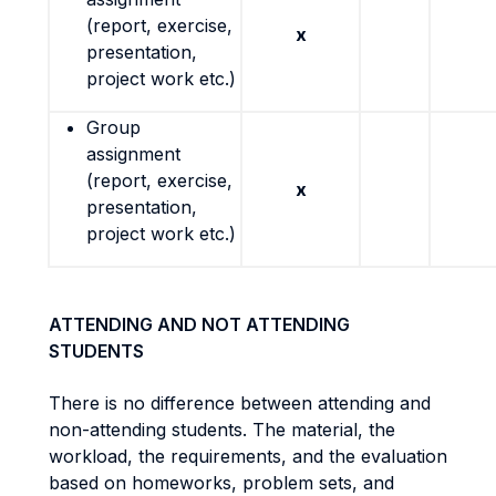
(report, exercise,
x
presentation,
project work etc.)
Group
assignment
(report, exercise,
x
presentation,
project work etc.)
ATTENDING AND NOT ATTENDING
STUDENTS
There is no difference between attending and
non-attending students. The material, the
workload, the requirements, and the evaluation
based on homeworks, problem sets, and