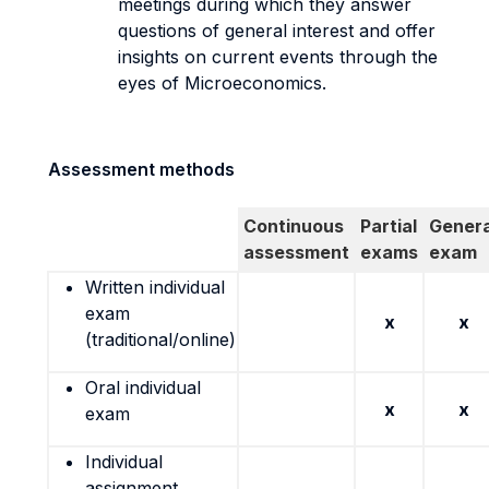
meetings during which they answer
questions of general interest and offer
insights on current events through the
eyes of Microeconomics.
Assessment methods
Continuous
Partial
Genera
assessment
exams
exam
Written individual
exam
x
x
(traditional/online)
Oral individual
x
x
exam
Individual
assignment