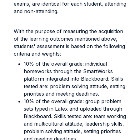
exams, are identical for each student, attending
and non-attending.
With the purpose of measuring the acquisition
of the learning outcomes mentioned above,
students' assessment is based on the following
criteria and weights:
10% of the overall grade: individual
homeworks through the SmartWorks
platform integrated into Blackboard. Skills
tested are: problem solving attitude, setting
priorities and meeting deadlines.
10% of the overall grade: group problem
sets typed in Latex and uploaded through
Blackboard. Skills tested are: team working
and multicultural attitude, leadership skills,
problem solving attitude, setting priorities
and meeting deadlines.