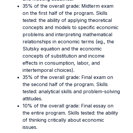
35% of the overall grade: Midterm exam
on the first half of the program. Skills
tested:
the ability of applying theoretical
concepts and models to specific economic
problems and interpreting mathematical
relationships in economic terms (eg., the
Slutsky equation and the economic
concepts of substitution and income
effects in consumption, labor, and
intertemporal choices).
35% of the overall grade: Final exam on
the second half of the program. Skills
tested:
analytical skills and problem-solving
attitudes.
10% of the overall grade: Final essay on
the entire program. Skills tested:
the ability
of thinking critically about economic
issues.