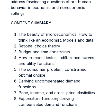
address fascinating questions about human
behavior in economic and noneconomic
settings.
CONTENT SUMMARY
The beauty of microeconomics. How to
think like an economist. Models and data.
Rational choice theory
Budget and time constraints
How to model tastes: indifference curves
and utility functions
The consumer problem: constrained
optimal choice
Deriving uncompensated demand
functions
Price, income, and cross-price elasticities
Expenditure function; deriving
compensated demand functions