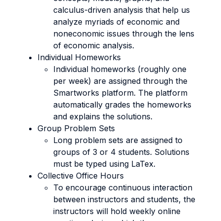
calculus-driven analysis that help us
analyze myriads of economic and
noneconomic issues through the lens
of economic analysis.
Individual Homeworks
Individual homeworks (roughly one
per week) are assigned through the
Smartworks platform. The platform
automatically grades the homeworks
and explains the solutions.
Group Problem Sets
Long problem sets are assigned to
groups of 3 or 4 students. Solutions
must be typed using LaTex.
Collective Office Hours
To encourage continuous interaction
between instructors and students, the
instructors will hold weekly online