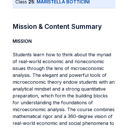
Class
25
:
MARISTELLA BOTTICINI
Mission & Content Summary
MISSION
Students learn how to think about the myriad
of real-world economic and noneconomic
issues through the lens of microeconomic
analysis. The elegant and powerful tools of
microeconomic theory endow students with an
analytical mindset and a strong quantitative
preparation, which form the building blocks
for understanding the foundations of
microeconomic analysis. The course combines
mathematical rigor and a 360-degree vision of
real-world economic and social phenomena to