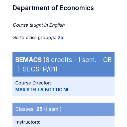
Department of Economics
Course taught in English
Go to class group/s:
25
BEMACS
(8 credits - I sem. - OB
| SECS-P/01)
Course Director:
MARISTELLA BOTTICINI
Classes:
25
(I sem.)
Instructors: