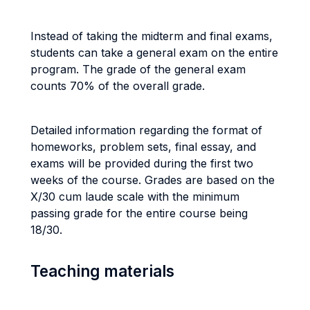
Instead of taking the midterm and final exams,
students can take a general exam on the entire
program. The grade of the general exam
counts 70% of the overall grade.
Detailed information regarding the format of
homeworks, problem sets, final essay, and
exams will be provided during the first two
weeks of the course.
Grades are based on the
X/30 cum laude scale with the minimum
passing grade for the entire course being
18/30.
Teaching materials