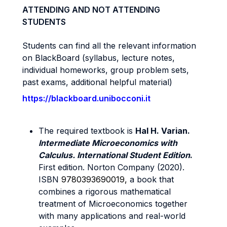
ATTENDING AND NOT ATTENDING
STUDENTS
Students can find all the relevant information
on BlackBoard (syllabus, lecture notes,
individual homeworks, group problem sets,
past exams, additional helpful material)
https://blackboard.unibocconi.it
The required textbook is
Hal H. Varian.
Intermediate Microeconomics with
Calculus. International Student Edition
.
First edition. Norton Company (2020).
ISBN
9780393690019,
a book that
combines a rigorous mathematical
treatment of Microeconomics together
with many applications and real-world