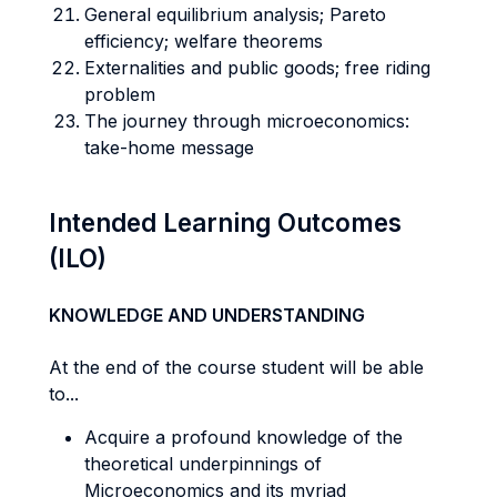
General equilibrium analysis; Pareto
efficiency; welfare theorems
Externalities and public goods; free riding
problem
The journey through microeconomics:
take-home message
Intended Learning Outcomes
(ILO)
KNOWLEDGE AND UNDERSTANDING
At the end of the course student will be able
to...
Acquire a profound knowledge of the
theoretical underpinnings of
Microeconomics and its myriad