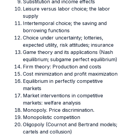
Substitution and income effects
Leisure versus labor choice; the labor
supply
Intertemporal choice; the saving and
borrowing functions
Choice under uncertainty; lotteries,
expected utility, risk attitudes; insurance
Game theory and its applications (Nash
equilibrium; subgame perfect equilibrium)
Firm theory: Production and costs
Cost minimization and profit maximization
Equilibrium in perfectly competitive
markets
Market interventions in competitive
markets: welfare analysis
Monopoly. Price discrimination.
Monopolistic competition
Oligopoly (Cournot and Bertrand models;
cartels and collusion)