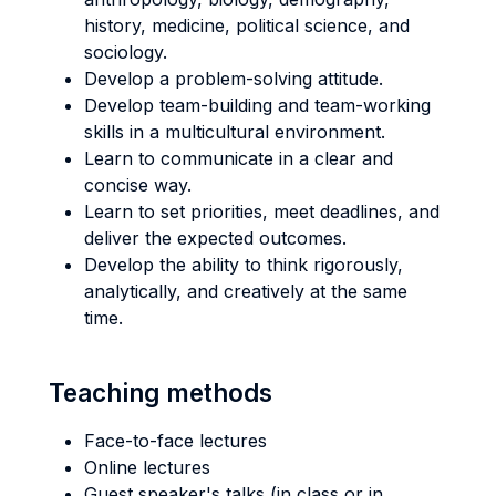
history, medicine, political science, and
sociology.
Develop a problem-solving attitude.
Develop team-building and team-working
skills in a multicultural environment.
Learn to communicate in a clear and
concise way.
Learn to set priorities, meet deadlines, and
deliver the expected outcomes.
Develop the ability to think rigorously,
analytically, and creatively at the same
time.
Teaching methods
Face-to-face lectures
Online lectures
Guest speaker's talks (in class or in