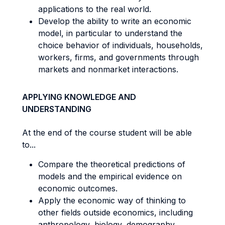
applications to the real world.
Develop the ability to write an economic
model, in particular to understand the
choice behavior of individuals, households,
workers, firms, and governments through
markets and nonmarket interactions.
APPLYING KNOWLEDGE AND
UNDERSTANDING
At the end of the course student will be able
to...
Compare the theoretical predictions of
models and the empirical evidence on
economic outcomes.
Apply the economic way of thinking to
other fields outside economics, including
anthropology, biology, demography,