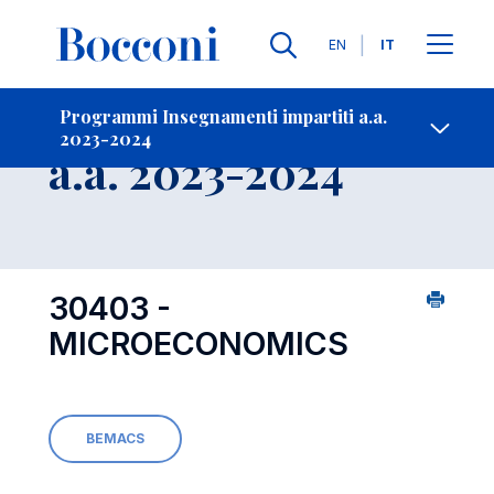
Lingue
EN
IT
Contatti
-
Insegnamento
Programmi Insegnamenti impartiti a.a.
2023-2024
Open s
a.a. 2023-2024
30403 -
MICROECONOMICS
BEMACS