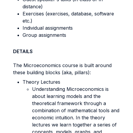
distance)
Exercises (exercises, database, software
etc.)
Individual assignments
Group assignments
DETAILS
The Microeconomics course is built around
these building blocks (aka, pillars):
Theory Lectures
Understanding Microeconomics is
about learning models and the
theoretical framework through a
combination of mathematical tools and
economic intuition. In the theory
lectures we learn together a series of
concepts, models, graphs, and