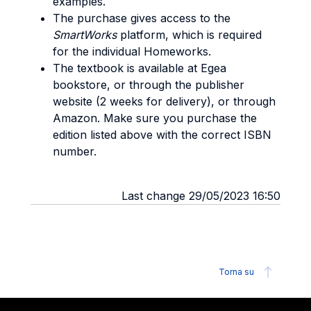
examples.
The purchase gives access to the
SmartWorks
platform, which is required
for the individual Homeworks.
The textbook is available at Egea
bookstore, or through the publisher
website (2 weeks for delivery), or through
Amazon. Make sure you purchase the
edition listed above with the correct ISBN
number.
Last change 29/05/2023 16:50
Torna su