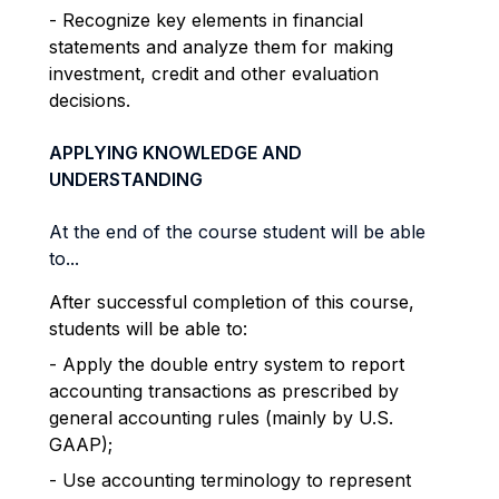
- Recognize key elements in financial
statements and analyze them for making
investment, credit and other evaluation
decisions.
APPLYING KNOWLEDGE AND
UNDERSTANDING
At the end of the course student will be able
to...
After successful completion of this course,
students will be able to:
- Apply the double entry system to report
accounting transactions as prescribed by
general accounting rules (mainly by U.S.
GAAP);
- Use accounting terminology to represent