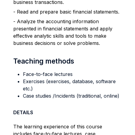
business transactions.
- Read and prepare basic financial statements.
- Analyze the accounting information
presented in financial statements and apply
effective analytic skills and tools to make
business decisions or solve problems.
Teaching methods
Face-to-face lectures
Exercises (exercises, database, software
etc.)
Case studies /Incidents (traditional, online)
DETAILS
The learning experience of this course
includes face-to-face lectures, case