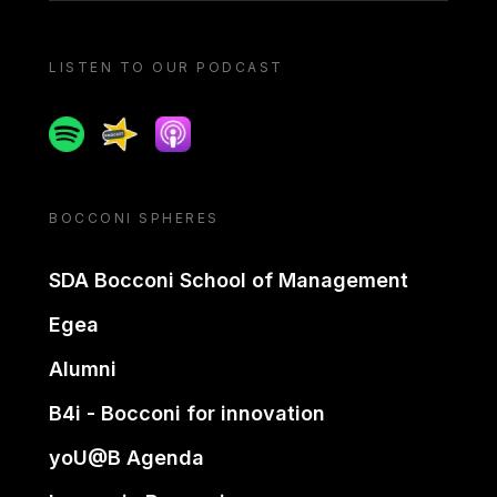
LISTEN TO OUR PODCAST
Spotify
Spreaker
Apple podcast
BOCCONI SPHERES
SDA Bocconi School of Management
Egea
Alumni
B4i - Bocconi for innovation
yoU@B Agenda