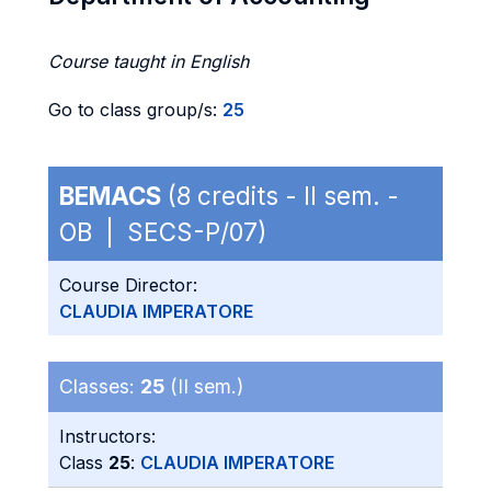
Course taught in English
Go to class group/s:
25
BEMACS
(8 credits - II sem. -
OB | SECS-P/07)
Course Director:
CLAUDIA IMPERATORE
Classes:
25
(II sem.)
Instructors:
Class
25
:
CLAUDIA IMPERATORE