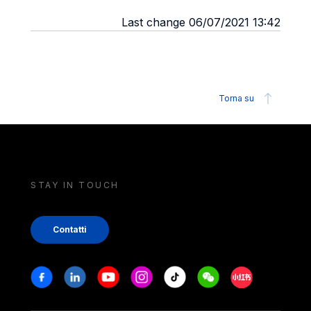
Last change 06/07/2021 13:42
Torna su
STAY IN TOUCH
Contatti
Stay in touch
Facebook
Linkedin
Youtube
Instagram
Tiktok
Weechat
Xiaohongshu/