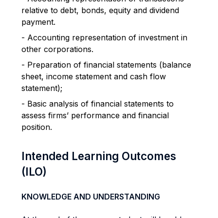
relative to debt, bonds, equity and dividend
payment.
- Accounting representation of investment in
other corporations.
- Preparation of financial statements (balance
sheet, income statement and cash flow
statement);
- Basic analysis of financial statements to
assess firms’ performance and financial
position.
Intended Learning Outcomes
(ILO)
KNOWLEDGE AND UNDERSTANDING