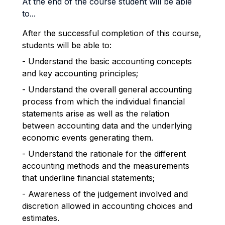
At the end of the course student will be able
to...
After the successful completion of this course,
students will be able to:
- Understand the basic accounting concepts
and key accounting principles;
- Understand the overall general accounting
process from which the individual financial
statements arise as well as the relation
between accounting data and the underlying
economic events generating them.
- Understand the rationale for the different
accounting methods and the measurements
that underline financial statements;
- Awareness of the judgement involved and
discretion allowed in accounting choices and
estimates.