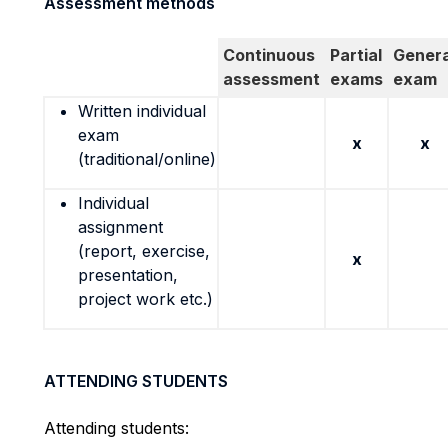
Assessment methods
Continuous
Partial
Genera
assessment
exams
exam
Written individual
exam
x
x
(traditional/online)
Individual
assignment
(report, exercise,
x
presentation,
project work etc.)
ATTENDING STUDENTS
Attending students: