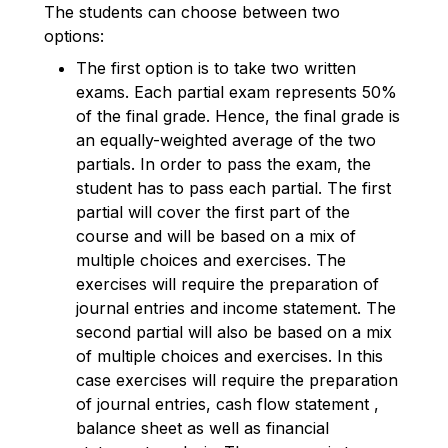
The students can choose between two
options:
The first option is to take two written
exams. Each partial exam represents 50%
of the final grade. Hence, the final grade is
an equally-weighted average of the two
partials. In order to pass the exam, the
student has to pass each partial. The first
partial will cover the first part of the
course and will be based on a mix of
multiple choices and exercises. The
exercises will require the preparation of
journal entries and income statement. The
second partial will also be based on a mix
of multiple choices and exercises. In this
case exercises will require the preparation
of journal entries, cash flow statement ,
balance sheet as well as financial