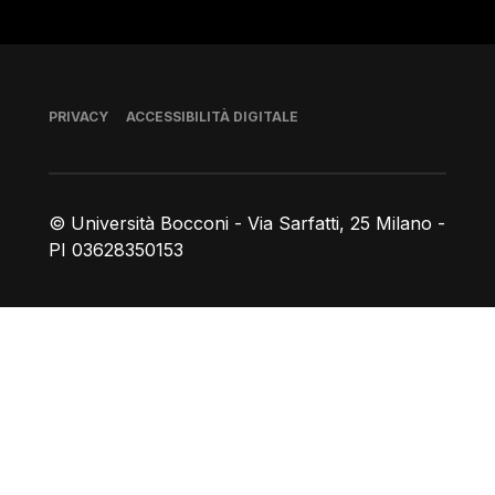
Piè di pagina
PRIVACY
ACCESSIBILITÀ DIGITALE
© Università Bocconi - Via Sarfatti, 25 Milano -
PI 03628350153