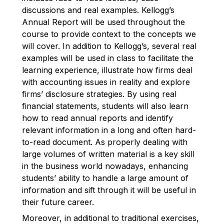
discussions and real examples. Kellogg’s
Annual Report will be used throughout the
course to provide context to the concepts we
will cover. In addition to Kellogg’s, several real
examples will be used in class to facilitate the
learning experience, illustrate how firms deal
with accounting issues in reality and explore
firms’ disclosure strategies. By using real
financial statements, students will also learn
how to read annual reports and identify
relevant information in a long and often hard-
to-read document. As properly dealing with
large volumes of written material is a key skill
in the business world nowadays, enhancing
students’ ability to handle a large amount of
information and sift through it will be useful in
their future career.
Moreover, in additional to traditional exercises,