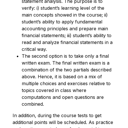
statement analysis. The purpose is to
verify: i) student’s learning level of the
main concepts showed in the course; ii)
student’s ability to apply fundamental
accounting principles and prepare main
financial statements; iii) student’s ability to
read and analyze financial statements in a
critical way.
The second option is to take only a final
written exam. The final written exam is a
combination of the two partials described
above. Hence, it is based on a mix of
multiple choices and exercises relative to
topics covered in class where
computations and open questions are
combined.
In addition, during the course tests to get
additional points will be scheduled. As practice