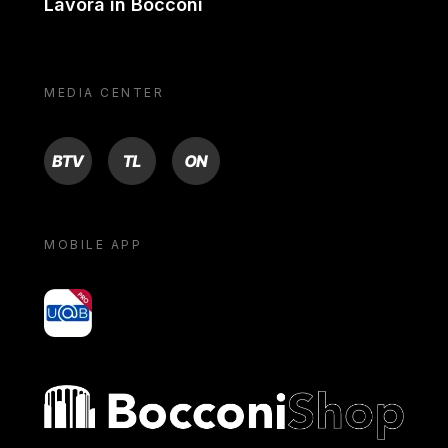
Lavora in Bocconi
MEDIA CENTER
BTV
TL
ON
MOBILE APP
yoU@B
Bocconi shop