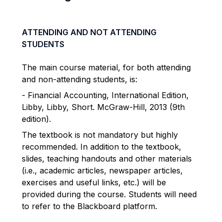
ATTENDING AND NOT ATTENDING
STUDENTS
The main course material, for both attending
and non-attending students, is:
- Financial Accounting, International Edition,
Libby, Libby, Short. McGraw-Hill, 2013 (9th
edition).
The textbook is not mandatory but highly
recommended. In addition to the textbook,
slides, teaching handouts and other materials
(i.e., academic articles, newspaper articles,
exercises and useful links, etc.) will be
provided during the course. Students will need
to refer to the Blackboard platform.