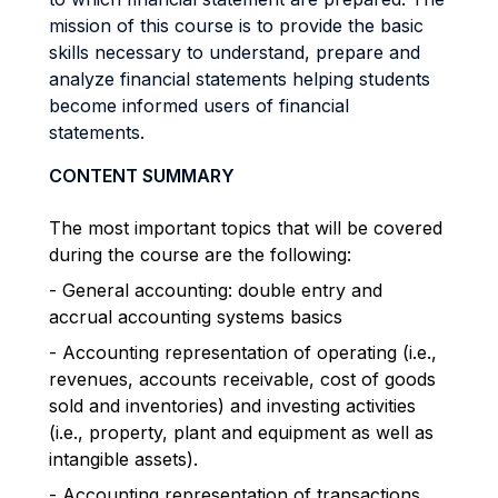
mission of this course is to provide the basic
skills necessary to understand, prepare and
analyze financial statements helping students
become informed users of financial
statements.
CONTENT SUMMARY
The most important topics that will be covered
during the course are the following:
- General accounting: double entry and
accrual accounting systems basics
- Accounting representation of operating (i.e.,
revenues, accounts receivable, cost of goods
sold and inventories) and investing activities
(i.e., property, plant and equipment as well as
intangible assets).
- Accounting representation of transactions