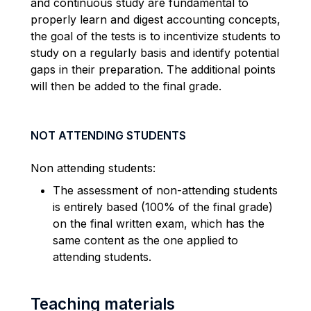
and continuous study are fundamental to
properly learn and digest accounting concepts,
the goal of the tests is to incentivize students to
study on a regularly basis and identify potential
gaps in their preparation. The additional points
will then be added to the final grade.
NOT ATTENDING STUDENTS
Non attending students:
The assessment of non-attending students
is entirely based (100% of the final grade)
on the final written exam, which has the
same content as the one applied to
attending students.
Teaching materials