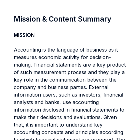
Mission & Content Summary
MISSION
Accounting is the language of business as it
measures economic activity for decision-
making. Financial statements are a key product
of such measurement process and they play a
key role in the communication between the
company and business parties. External
information users, such as investors, financial
analysts and banks, use accounting
information disclosed in financial statements to
make their decisions and evaluations. Given
that, it is important to understand key
accounting concepts and principles according
to which financial statement are prepared. The