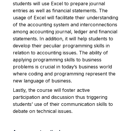
students will use Excel to prepare journal
entries as well as financial statements. The
usage of Excel will facilitate their understanding
of the accounting system and interconnections
among accounting journal, ledger and financial
statements. In addition, it will help students to
develop their peculiar programming skills in
relation to accounting issues. The ability of
applying programming skills to business
problems is crucial in today’s business world
where coding and programming represent the
new language of business.
Lastly, the course will foster active
participation and discussion thus triggering
students’ use of their communication skills to
debate on technical issues.